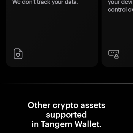
We don't track your data.
your devi
control o
Other crypto assets
supported
in Tangem Wallet.