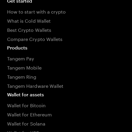
Get started
How to start with a crypto
What is Cold Wallet
Best Crypto Wallets
Compare Crypto Wallets
Products
Tangem Pay
Tangem Mobile
Tangem Ring
Tangem Hardware Wallet
Wallet for assets
Wallet for Bitcoin
Wallet for Ethereum
Wallet for Solana