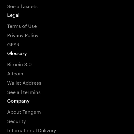
See all assets
Legal
Terms of Use
Privacy Policy
GPSR
Glossary
Bitcoin 3.0
Altcoin
Wallet Address
See all termins
Company
About Tangem
Security
International Delivery