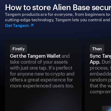
How to store Alien Base secur
Tangem products are for everyone, from beginners to 
cutting-edge technology, Tangem lets you control and p
Get Tangem
Firstly
Then
Get the Tangem Wallet
and
Sync Tan
take control of your assets
App.
Duri
with just one tap. It's perfect
process, 
for anyone new to crypto and
embedded
offers a great experience for
random pr
more experienced users too.
that the 
comprom