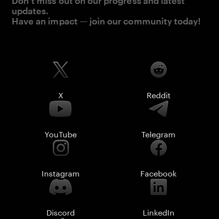
Don’t miss out on our progress and latest
updates.
Have an impact — join our community today!
X
Reddit
YouTube
Telegram
Instagram
Facebook
Discord
LinkedIn