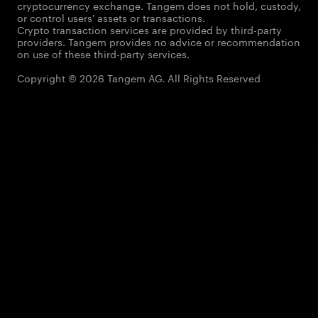
cryptocurrency exchange. Tangem does not hold, custody,
or control users' assets or transactions.
Crypto transaction services are provided by third-party
providers. Tangem provides no advice or recommendation
on use of these third-party services.