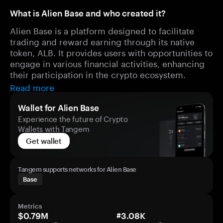
What is Alien Base and who created it?
Alien Base is a platform designed to facilitate
trading and reward earning through its native
token, ALB. It provides users with opportunities to
engage in various financial activities, enhancing
their participation in the crypto ecosystem.
Read more
Wallet for Alien Base
Experience the future of Crypto
Wallets with Tangem
Get wallet
Tangem supports networks for Alien Base
Base
Metrics
$0.79M
#3.08K