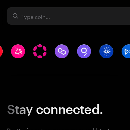
Asset
Stay
connected.