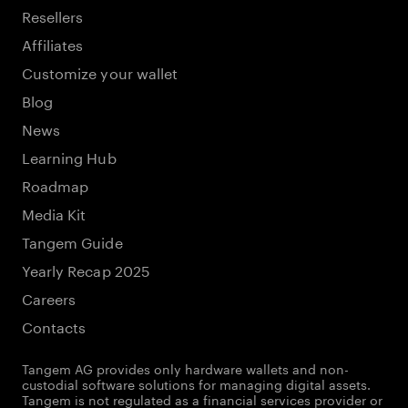
Resellers
Affiliates
Customize your wallet
Blog
News
Learning Hub
Roadmap
Media Kit
Tangem Guide
Yearly Recap 2025
Careers
Contacts
Tangem AG provides only hardware wallets and non-
custodial software solutions for managing digital assets.
Tangem is not regulated as a financial services provider or