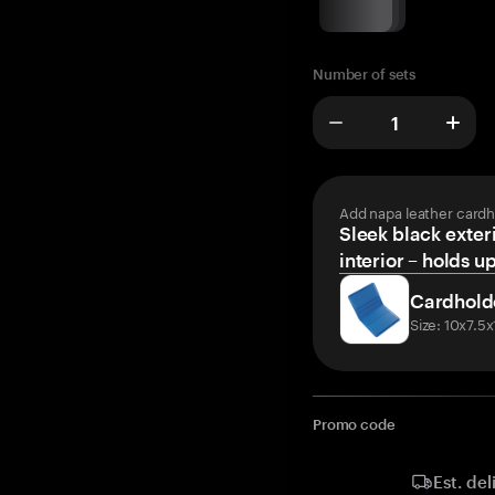
Number of sets
Add napa leather cardh
Sleek black exteri
interior – holds u
Cardhold
Size: 10x7.5
Promo code
Est. del