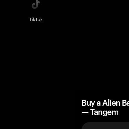
TikTok
Buy a Alien B
— Tangem