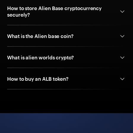
How to store Alien Base cryptocurrency
securely?
What is the Alien base coin?
What is alien worlds crypto?
How to buy an ALB token?