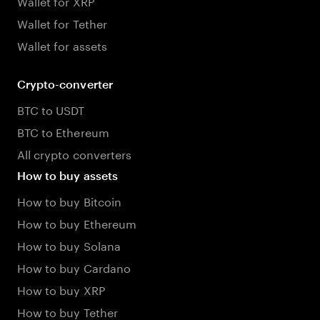
Wallet for XRP
Wallet for Tether
Wallet for assets
Crypto-converter
BTC to USDT
BTC to Ethereum
All crypto converters
How to buy assets
How to buy Bitcoin
How to buy Ethereum
How to buy Solana
How to buy Cardano
How to buy XRP
How to buy Tether