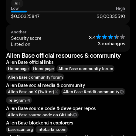
All
Low
High
$0,00325847
$0,00335510
Another
Security score
3.4
Listed on
3
exchanges
Alien Base official resources & community
Alien Base official links
Homepage
Homepage
Alien Base community forum
Alien Base community forum
Alien Base social media & community
Alien Base on X (Twitter)
Alien Base Reddit community
Telegram
Alien Base source code & developer repos
Alien Base source code on GitHub
Alien Base blockchain explorers
basescan.org
intel.arkm.com