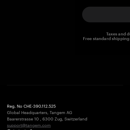
Taxes and d
Free standard shipping 
Reg. No CHE-390.112.525
Global Headquarters, Tangem AG
Baarerstrasse 10
,
6300 Zug
,
Switzerland
support@tangem.com