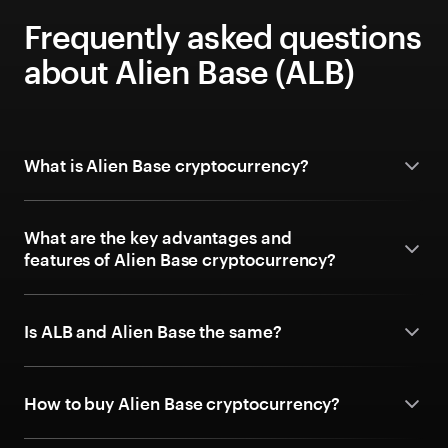
Frequently asked questions
about Alien Base (ALB)
What is Alien Base cryptocurrency?
What are the key advantages and
features of Alien Base cryptocurrency?
Is ALB and Alien Base the same?
How to buy Alien Base cryptocurrency?