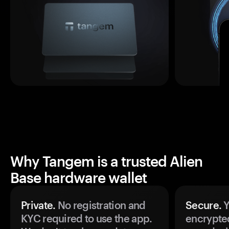
Why Tangem is a trusted Alien
Base hardware wallet
Private.
No registration and
Secure.
Y
KYC required to use the app.
encrypte