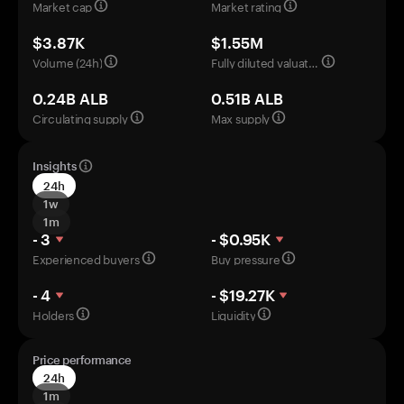
Market cap
Market rating
$3.87K
$1.55M
Volume (24h)
Fully diluted valuation
0.24B ALB
0.51B ALB
Circulating supply
Max supply
Insights
24h
1w
1m
- 3
- $0.95K
Experienced buyers
Buy pressure
- 4
- $19.27K
Holders
Liquidity
Price performance
24h
1m