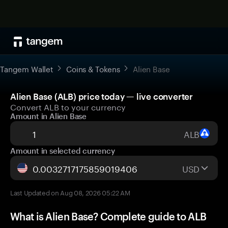
Tangem Wallet
Coins & Tokens
Alien Base
Alien Base (ALB) price today — live converter
Convert ALB to your currency
Amount in Alien Base
ALB
Amount in selected currency
USD
Last Updated on Aug 08, 2026 05:22 AM
What is Alien Base? Complete guide to ALB