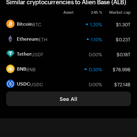
Similar cryptocurrencies to Alien Base (ALB)
Asset
24h %
Market cap
BTC
1.20%
$1.30T
Bitcoin
ETH
1.10%
$0.23T
Ethereum
USDT
0.00%
$0.18T
Tether
BNB
0.30%
$78.99B
BNB
USDC
0.00%
$72.14B
USDC
See All