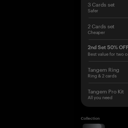
3 Cards set
Safer
2 Cards set
Cheaper
2nd Set 50% OF
Best value for two c
Tangem Ring
Ring & 2 cards
Tangem Pro Kit
All you need
Collection