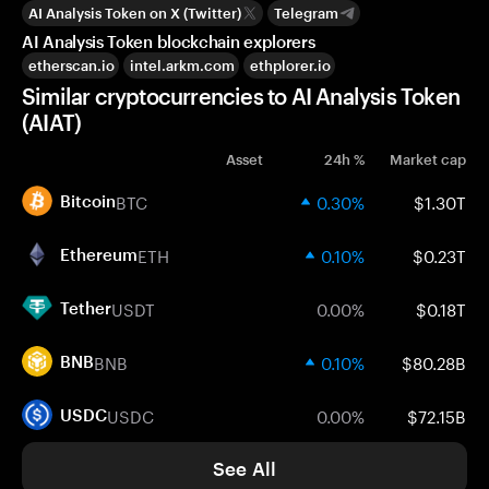
AI Analysis Token on X (Twitter)
Telegram
AI Analysis Token blockchain explorers
etherscan.io
intel.arkm.com
ethplorer.io
Similar cryptocurrencies to AI Analysis Token
(AIAT)
Asset
24h %
Market cap
BTC
0.30%
$1.30T
Bitcoin
ETH
0.10%
$0.23T
Ethereum
USDT
0.00%
$0.18T
Tether
BNB
0.10%
$80.28B
BNB
USDC
0.00%
$72.15B
USDC
See All