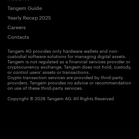
Tangem Guide
Yearly Recap 2025
Careers
Contacts
Tangem AG provides only hardware wallets and non-
custodial software solutions for managing digital assets.
Tangem is not regulated as a financial services provider or
cryptocurrency exchange. Tangem does not hold, custody,
or control users' assets or transactions.
Crypto transaction services are provided by third-party
providers. Tangem provides no advice or recommendation
on use of these third-party services.