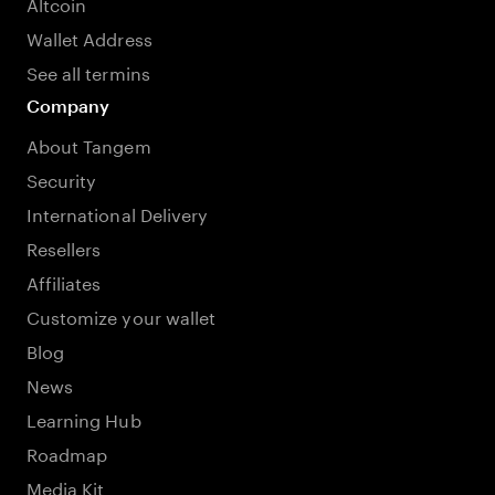
Altcoin
Wallet Address
See all termins
Company
About Tangem
Security
International Delivery
Resellers
Affiliates
Customize your wallet
Blog
News
Learning Hub
Roadmap
Media Kit