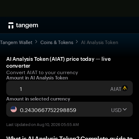
Tangem Wallet
Coins & Tokens
AI Analysis Token
AI Analysis Token (AIAT) price today — live
converter
Convert AIAT to your currency
Amount in AI Analysis Token
AIAT
Amount in selected currency
USD
Last Updated on Aug 10, 2026 05:55 AM
What is AI Analysis Token? Complete guide to