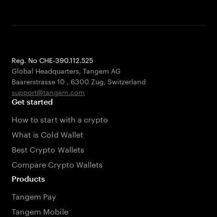
Reg. No CHE-390.112.525
Global Headquarters, Tangem AG
Baarerstrasse 10
,
6300 Zug
,
Switzerland
support@tangem.com
Get started
How to start with a crypto
What is Cold Wallet
Best Crypto Wallets
Compare Crypto Wallets
Products
Tangem Pay
Tangem Mobile