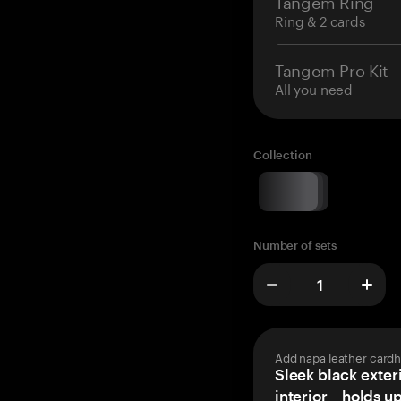
Tangem Ring
Ring & 2 cards
Tangem Pro Kit
All you need
Collection
Number of sets
Add napa leather cardh
Sleek black exteri
interior – holds u