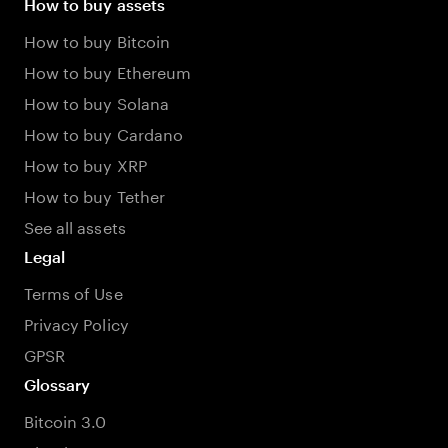
How to buy assets
How to buy Bitcoin
How to buy Ethereum
How to buy Solana
How to buy Cardano
How to buy XRP
How to buy Tether
See all assets
Legal
Terms of Use
Privacy Policy
GPSR
Glossary
Bitcoin 3.0