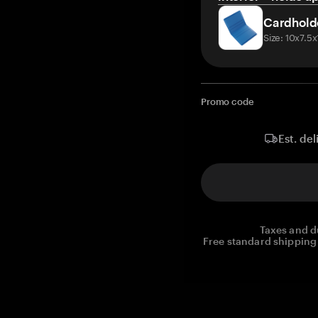
Cardhold
Size: 10x7.5
Promo code
Est. del
Taxes and d
Free standard shipping 