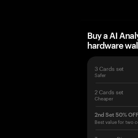
Buy a AI Anal
hardware wal
3 Cards set
Safer
2 Cards set
Cheaper
2nd Set 50% OF
Best value for two c