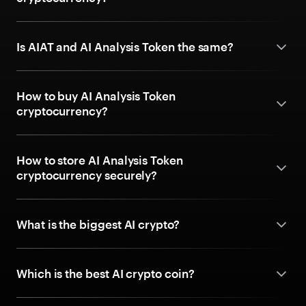
Is AIAT and AI Analysis Token the same?
How to buy AI Analysis Token
cryptocurrency?
How to store AI Analysis Token
cryptocurrency securely?
What is the biggest AI crypto?
Which is the best AI crypto coin?