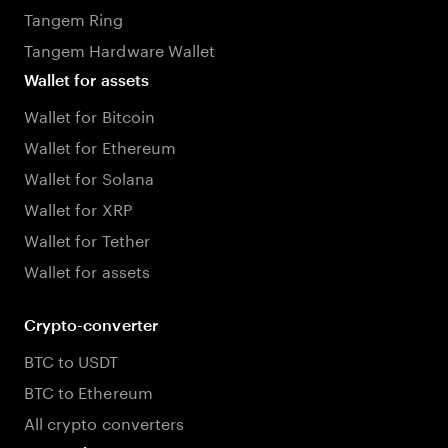
Tangem Ring
Tangem Hardware Wallet
Wallet for assets
Wallet for Bitcoin
Wallet for Ethereum
Wallet for Solana
Wallet for XRP
Wallet for Tether
Wallet for assets
Crypto-converter
BTC to USDT
BTC to Ethereum
All crypto converters