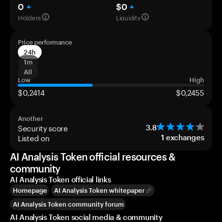
0
$0
Holders
Liquidity
Price performance
24h
1m
All
Low
High
$0,2414
$0,2455
Another
Security score
3.8
Listed on
1
exchanges
AI Analysis Token official resources &
community
AI Analysis Token official links
Homepage
AI Analysis Token whitepaper
AI Analysis Token community forum
AI Analysis Token social media & community