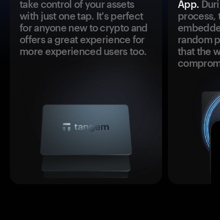
take control of your assets
App.
Duri
with just one tap. It's perfect
process, 
for anyone new to crypto and
embedded
offers a great experience for
random pr
more experienced users too.
that the 
comprom