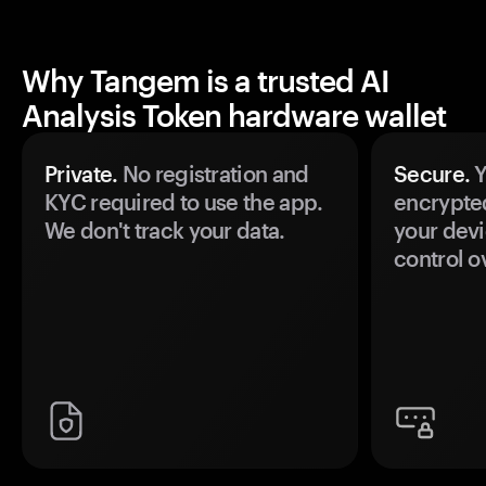
Why Tangem is a trusted AI
Analysis Token hardware wallet
Private.
No registration and
Secure.
Y
KYC required to use the app.
encrypte
We don't track your data.
your devi
control o