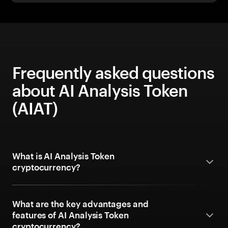
Frequently asked questions
about AI Analysis Token
(AIAT)
What is AI Analysis Token
cryptocurrency?
What are the key advantages and
features of AI Analysis Token
cryptocurrency?