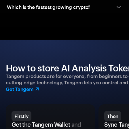
Which is the fastest growing crypto?
How to store AI Analysis Toke
Tangem products are for everyone, from beginners to 
cutting-edge technology, Tangem lets you control and p
Get Tangem
Firstly
Then
Get the Tangem Wallet
and
Sync Tan