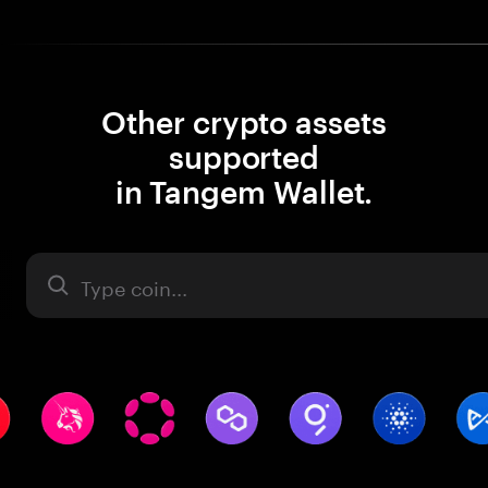
Other crypto assets
supported
in Tangem Wallet.
Asset