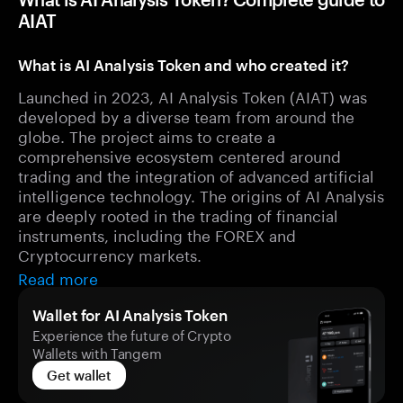
AIAT
What is AI Analysis Token and who created it?
Launched in 2023, AI Analysis Token (AIAT) was
developed by a diverse team from around the
globe. The project aims to create a
comprehensive ecosystem centered around
trading and the integration of advanced artificial
intelligence technology. The origins of AI Analysis
are deeply rooted in the trading of financial
instruments, including the FOREX and
Cryptocurrency markets.
Read more
Wallet for AI Analysis Token
Experience the future of Crypto
Wallets with Tangem
Get wallet