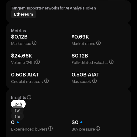
Tangem supports networks for AI Analysis Token
Ethereum
Metrics
$0.12B
#0.69K
Market cap
Market rating
$24.66K
$0.12B
Volume (24h)
Fully diluted valuation
0.50B AIAT
0.50B AIAT
Circulating supply
Max supply
Insights
24h
1w
1m
0
$0
Experienced buyers
Buy pressure