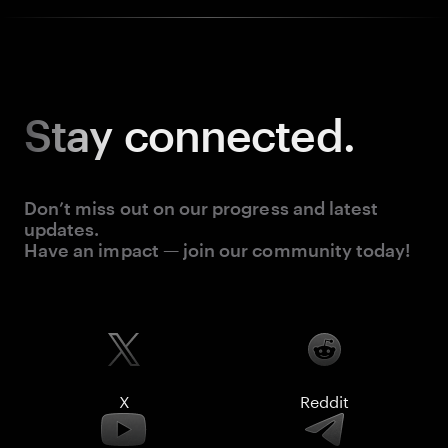
Stay
connected.
Don’t miss out on our progress and latest
updates.
Have an impact — join our community today!
X
Reddit