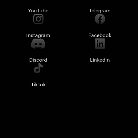
YouTube
Telegram
Instagram
Facebook
Discord
LinkedIn
TikTok