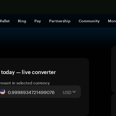
Shop now
Wallet
Ring
Pay
Partnership
Community
Mor
day — live converter
mount in selected currency
USD