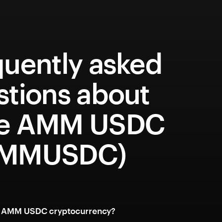
quently asked
stions about
e AMM USDC
AMMUSDC)
e AMM USDC cryptocurrency?