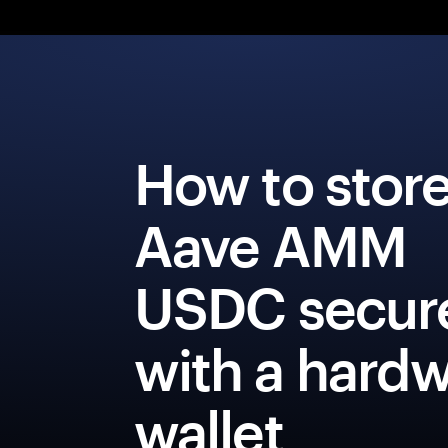
How to stor
Aave AMM
USDC secur
with a hard
wallet