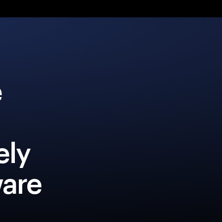
e
ely
ware