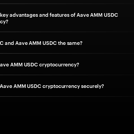
 key advantages and features of Aave AMM USDC
ncy?
C and Aave AMM USDC the same?
Aave AMM USDC cryptocurrency?
e Aave AMM USDC cryptocurrency securely?