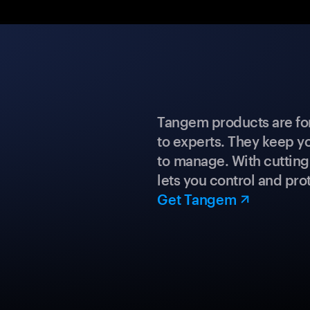
Tangem products are fo
to experts. They keep y
to manage. With cuttin
lets you control and prot
Get Tangem