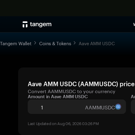
Tangem Wallet
Coins & Tokens
Aave AMM USDC
Aave AMM USDC (AAMMUSDC) price to
Convert AAMMUSDC to your currency
Amount in Aave AMM USDC
A
AAMMUSDC
Last Updated on Aug 06, 2026 03:26 PM