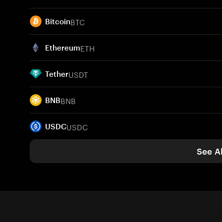
BTC
Bitcoin
ETH
Ethereum
USDT
Tether
BNB
BNB
USDC
USDC
See Al