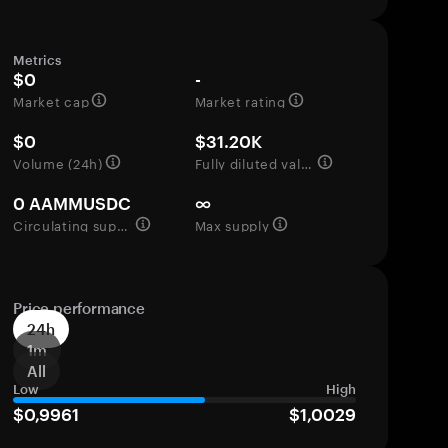
Metrics
$0
-
Market cap
Market rating
$0
$31.20K
Volume (24h)
Fully diluted valuation
0 AAMMUSDC
∞
Circulating supply
Max supply
Price performance
24h
1m
All
Low
High
$0,9961
$1,0029