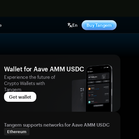
e
En
Buy Tangem
Wallet for Aave AMM USDC
Experience the future of
Crypto Wallets with
Tangem
Get wallet
Tangem supports networks for Aave AMM USDC
Ethereum