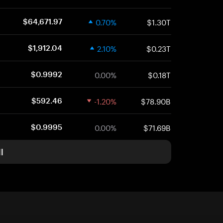
0.70%
$1.30T
$64,671.97
2.10%
$0.23T
$1,912.04
0.00%
$0.18T
$0.9992
-1.20%
$78.90B
$592.46
0.00%
$71.69B
$0.9995
l