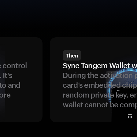
Then
 control
Sync Tangem Wallet w
 It's
During the activation 
to and
card’s embedded chip
more
random private key, en
wallet cannot be com