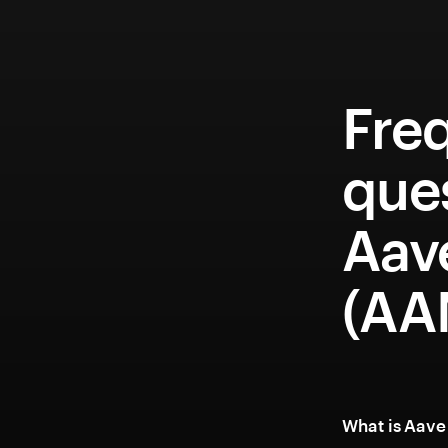
Fre
que
Aav
(A
What is Aav