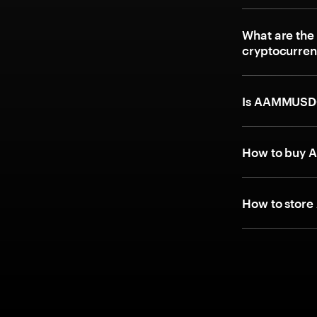
What are the
cryptocurre
Is AAMMUSD
How to buy 
How to stor