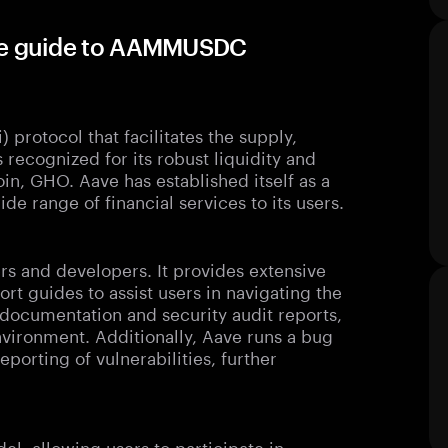
te guide to AAMMUSDC
 protocol that facilitates the supply,
 recognized for its robust liquidity and
oin, GHO. Aave has established itself as a
de range of financial services to its users.
ers and developers. It provides extensive
rt guides to assist users in navigating the
 documentation and security audit reports,
vironment. Additionally, Aave runs a bug
orting of vulnerabilities, further
, allowing users to participate in