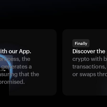
Finally
ith our App.
Discover the 
process, the
crypto with b
 generates a
transactions,
suring that the
or swaps thr
promised.