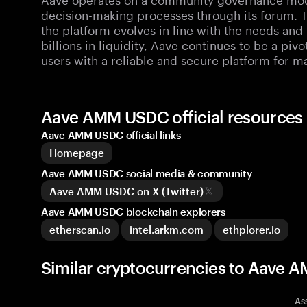
decision-making processes through its forum. T
the platform evolves in line with the needs and
billions in liquidity, Aave continues to be a piv
users with a reliable and secure platform for ma
Aave AMM USDC official resource
Aave AMM USDC official links
Homepage
Aave AMM USDC social media & community
Aave AMM USDC on X (Twitter)
Aave AMM USDC blockchain explorers
etherscan.io
intel.arkm.com
ethplorer.io
Similar cryptocurrencies to Aav
As