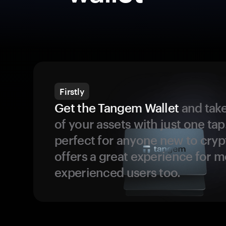
Firstly
Get the Tangem Wallet
and take
of your assets with just one tap.
perfect for anyone new to cryp
offers a great experience for 
experienced users too.