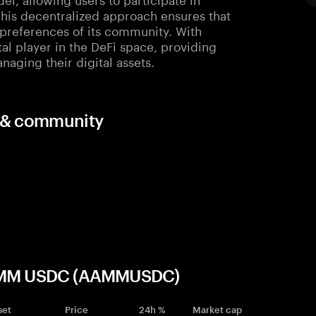
his decentralized approach ensures that
 preferences of its community. With
otal player in the DeFi space, providing
naging their digital assets.
s & community
e AMM USDC (AAMMUSDC)
set
Price
24h %
Market cap