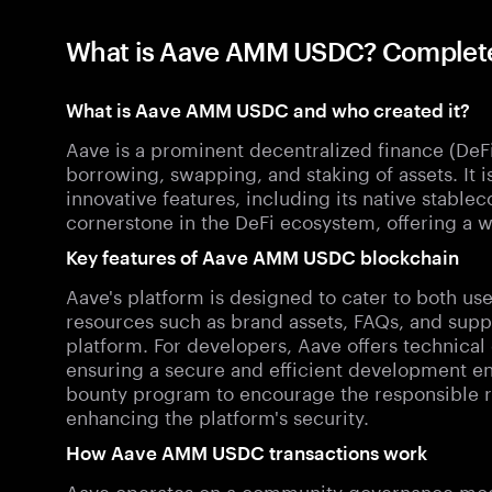
What is Aave AMM USDC? Comple
What is Aave AMM USDC and who created it?
Aave is a prominent decentralized finance (DeFi)
borrowing, swapping, and staking of assets. It is
innovative features, including its native stablec
cornerstone in the DeFi ecosystem, offering a wi
Key features of Aave AMM USDC blockchain
Aave's platform is designed to cater to both us
resources such as brand assets, FAQs, and suppo
platform. For developers, Aave offers technical
ensuring a secure and efficient development en
bounty program to encourage the responsible rep
enhancing the platform's security.
How Aave AMM USDC transactions work
Aave operates on a community governance model