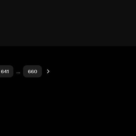
641
…
660