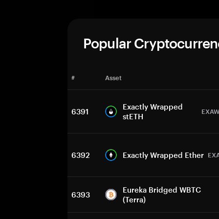
Popular Cryptocurren
#
Asset
Exactly Wrapped
6391
EXAW
stETH
6392
Exactly Wrapped Ether
EX
Eureka Bridged WBTC
6393
(Terra)