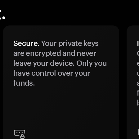
.
Secure.
Your private keys
are encrypted and never
leave your device. Only you
have control over your
funds.