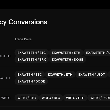
cy Conversions
Trade Pairs
EXAWSTETH
/
BTC
EXAWSTETH
/
ETH
EXAWSTETH
/
STETH
EXAWSTETH
/
TRX
EXAWSTETH
/
DOGE
EXAWETH
/
BTC
EXAWETH
/
ETH
EXAWETH
/
USDT
AWETH
EXAWETH
/
DOGE
WBTC
WBTC
/
BTC
WBTC
/
BTC
WBTC
/
ETH
WBTC
/
USD