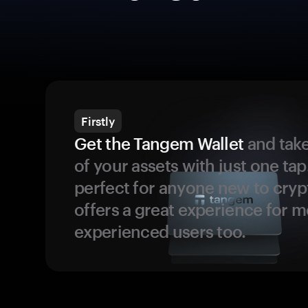
Firstly
Get the Tangem Wallet
and take
of your assets with just one tap.
perfect for anyone new to cryp
offers a great experience for 
experienced users too.