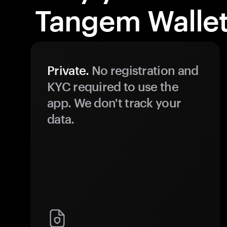
Tangem Wallet
Private.
No registration and
KYC required to use the
app. We don't track your
data.