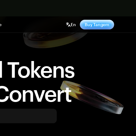
e
En
Buy Tangem
d Tokens
Convert