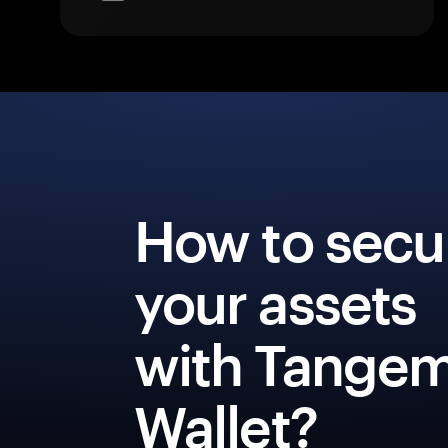
How to secu
your assets
with Tange
Wallet?