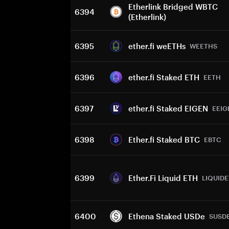
Etherlink Bridged WBTC
6394
(Etherlink)
6395
ether.fi weETHs
WEETHS
6396
ether.fi Staked ETH
EETH
6397
ether.fi Staked EIGEN
EEIG
6398
Ether.fi Staked BTC
EBTC
6399
Ether.Fi Liquid ETH
LIQUID
6400
Ethena Staked USDe
SUSD