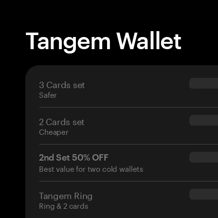
Tangem Wallet
3 Cards set
$69.90
Safer
2 Cards set
$54.90
Cheaper
2nd Set 50% OFF
$34.95
Best value for two cold wallets
Tangem Ring
$160.0
Ring & 2 cards