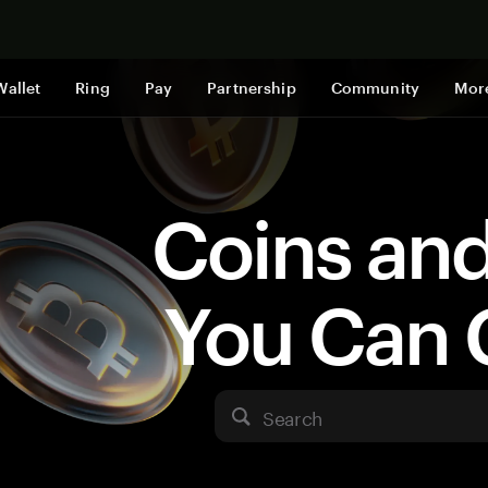
Shop now
Wallet
Ring
Pay
Partnership
Community
Mor
Coins an
You Can 
Search