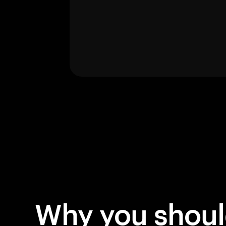
Why you shou