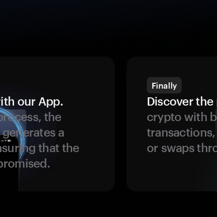
Finally
ith our App.
Discover the 
process, the
crypto with b
 generates a
transactions,
suring that the
or swaps thr
promised.