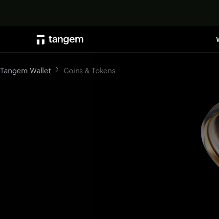
Tangem Wallet
Coins & Tokens