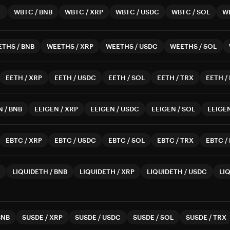
T
WBTC
/
BNB
WBTC
/
XRP
WBTC
/
USDC
WBTC
/
SOL
W
ETHS
/
BNB
WEETHS
/
XRP
WEETHS
/
USDC
WEETHS
/
SOL
EETH
/
XRP
EETH
/
USDC
EETH
/
SOL
EETH
/
TRX
EETH
/
N
/
BNB
EEIGEN
/
XRP
EEIGEN
/
USDC
EEIGEN
/
SOL
EEIGE
EBTC
/
XRP
EBTC
/
USDC
EBTC
/
SOL
EBTC
/
TRX
EBTC
/
LIQUIDETH
/
BNB
LIQUIDETH
/
XRP
LIQUIDETH
/
USDC
LI
BNB
SUSDE
/
XRP
SUSDE
/
USDC
SUSDE
/
SOL
SUSDE
/
TRX