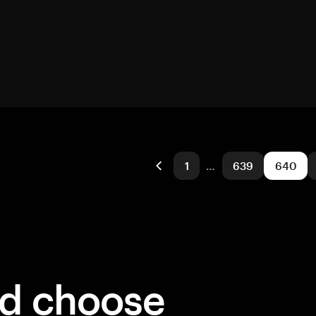
1
…
639
640
ld choose