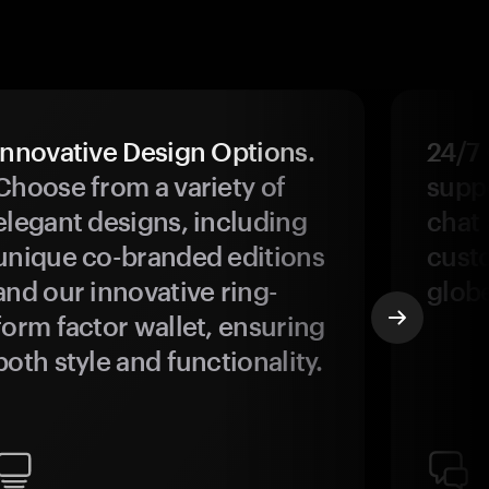
Innovative Design Options.
24/7
Choose from a variety of
suppo
elegant designs, including
chat 
unique co-branded editions
custo
and our innovative ring-
glob
form factor wallet, ensuring
both style and functionality.