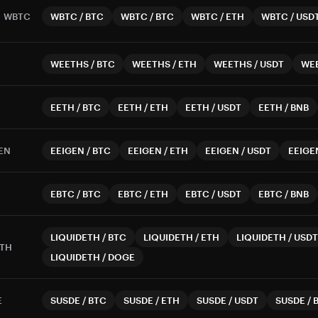
WBTC
WBTC
/
BTC
WBTC
/
BTC
WBTC
/
ETH
WBTC
/
USD
WEETHS
/
BTC
WEETHS
/
ETH
WEETHS
/
USDT
WE
EETH
/
BTC
EETH
/
ETH
EETH
/
USDT
EETH
/
BNB
EN
EEIGEN
/
BTC
EEIGEN
/
ETH
EEIGEN
/
USDT
EEIGE
EBTC
/
BTC
EBTC
/
ETH
EBTC
/
USDT
EBTC
/
BNB
LIQUIDETH
/
BTC
LIQUIDETH
/
ETH
LIQUIDETH
/
USDT
ETH
LIQUIDETH
/
DOGE
E
SUSDE
/
BTC
SUSDE
/
ETH
SUSDE
/
USDT
SUSDE
/