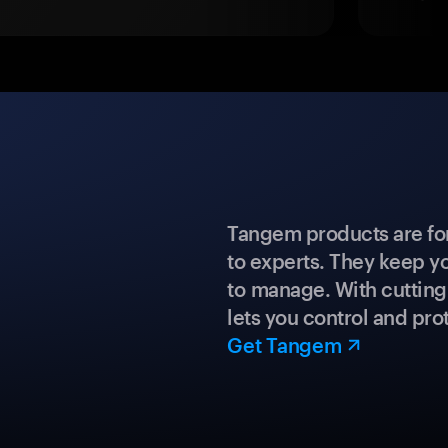
Tangem products are fo
to experts. They keep y
to manage. With cuttin
lets you control and prot
Get Tangem