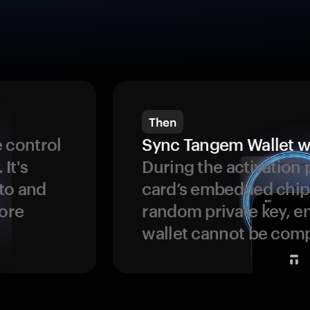
Then
 control
Sync Tangem Wallet w
 It's
During the activation 
to and
card’s embedded chip
more
random private key, en
wallet cannot be com