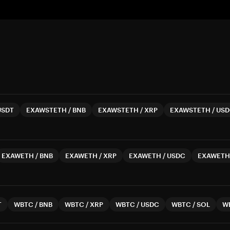
USDT
EXAWSTETH
/
BNB
EXAWSTETH
/
XRP
EXAWSTETH
/
USD
EXAWETH
/
BNB
EXAWETH
/
XRP
EXAWETH
/
USDC
EXAWETH
T
WBTC
/
BNB
WBTC
/
XRP
WBTC
/
USDC
WBTC
/
SOL
W