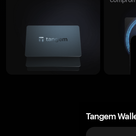
Tangem Wall