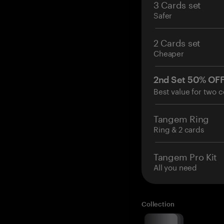
3 Cards set
Safer
2 Cards set
Cheaper
2nd Set 50% OF
Best value for two c
Tangem Ring
Ring & 2 cards
Tangem Pro Kit
All you need
Collection