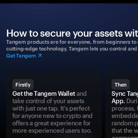
How to secure your assets wi
Tangem products are for everyone, from beginners to 
cutting-edge technology, Tangem lets you control and p
Get Tangem
Firstly
Then
Get the Tangem Wallet
and
Sync Tan
take control of your assets
App.
Duri
with just one tap. It's perfect
process, 
for anyone new to crypto and
embedded
offers a great experience for
random pr
more experienced users too.
that the 
comprom