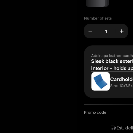
Number of sets
Add napa leather cardh
Sleek black exteri
interior – holds u
Cardhold
Size: 10x7.5
Promo code
Est. del