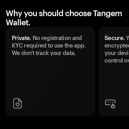
Why you should choose Tangem
Wallet.
Private.
No registration and
Secure.
Y
KYC required to use the app.
encrypte
We don't track your data.
your devi
control o