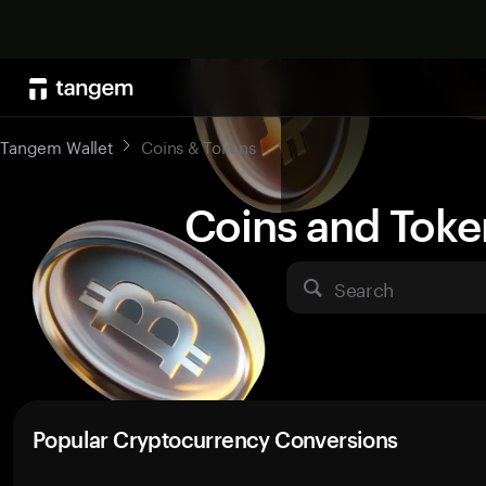
Tangem Wallet
Coins & Tokens
Coins and Toke
Search
Popular Cryptocurrency Conversions