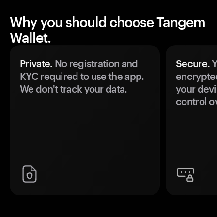
Why you should choose Tangem
Wallet.
Private.
No registration and
Secure.
Y
KYC required to use the app.
encrypte
We don't track your data.
your devi
control o