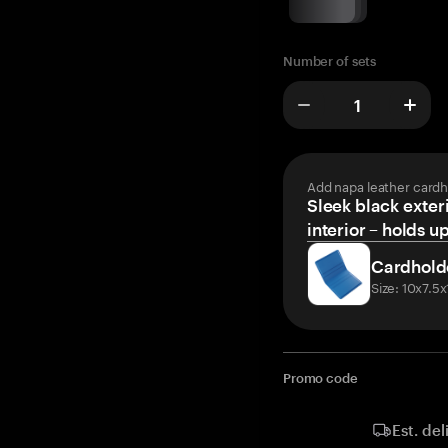
Number of sets
Add napa leather cardh
Sleek black exteri
interior – holds u
Cardhold
Size: 10x7.5
Promo code
Est. del