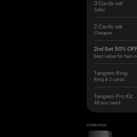
3 Cards set
Safer
2 Cards set
Cheaper
2nd Set 50% OF
Best value for two c
Tangem Ring
Ring & 2 cards
Tangem Pro Kit
All you need
Collection