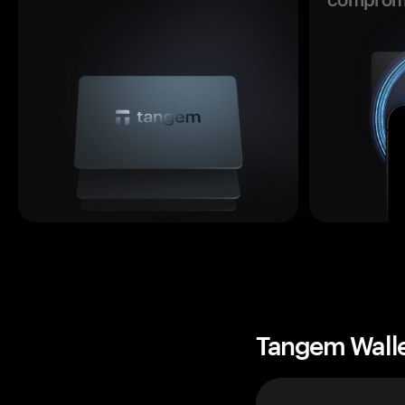
Tangem Wall