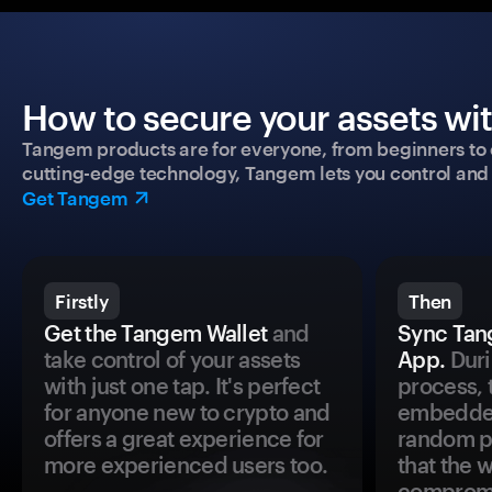
How to secure your assets wi
Tangem products are for everyone, from beginners to 
cutting-edge technology, Tangem lets you control and p
Get Tangem
Firstly
Then
Get the Tangem Wallet
and
Sync Tan
take control of your assets
App.
Duri
with just one tap. It's perfect
process, 
for anyone new to crypto and
embedded
offers a great experience for
random pr
more experienced users too.
that the 
comprom