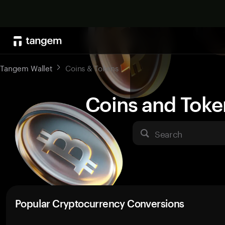
Tangem Wallet
Coins & Tokens
Coins and Toke
Search
Popular Cryptocurrency Conversions