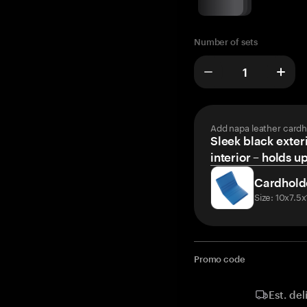
Number of sets
Add napa leather cardh
Sleek black exteri
interior – holds u
Cardhold
Size: 10x7.5
Promo code
Est. del