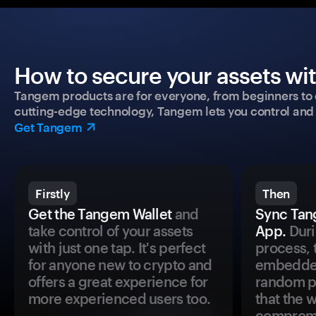
How to secure your assets wi
Tangem products are for everyone, from beginners to 
cutting-edge technology, Tangem lets you control and p
Get Tangem
Firstly
Then
Get the Tangem Wallet
and
Sync Tan
take control of your assets
App.
Duri
with just one tap. It's perfect
process, 
for anyone new to crypto and
embedded
offers a great experience for
random pr
more experienced users too.
that the 
comprom