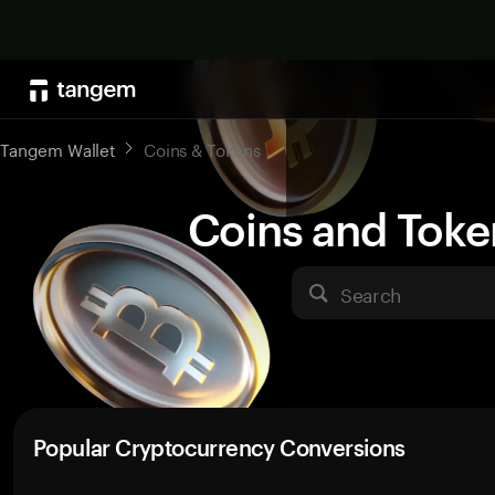
Tangem Wallet
Coins & Tokens
Coins and Toke
Search
Popular Cryptocurrency Conversions