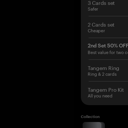
3 Cards set
Safer
2 Cards set
Cheaper
2nd Set 50% OF
Best value for two c
Tangem Ring
Ring & 2 cards
Tangem Pro Kit
All you need
Collection