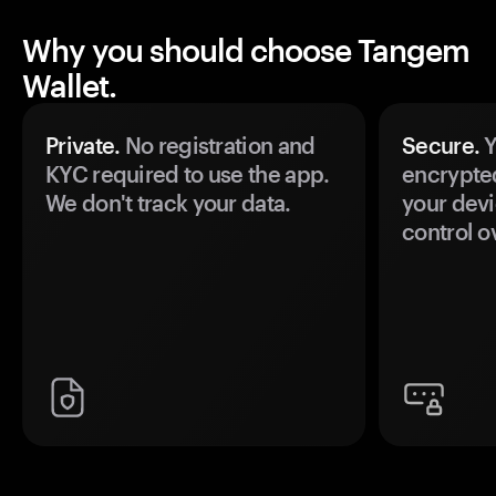
Why you should choose Tangem
Wallet.
Private.
No registration and
Secure.
Y
KYC required to use the app.
encrypte
We don't track your data.
your devi
control o