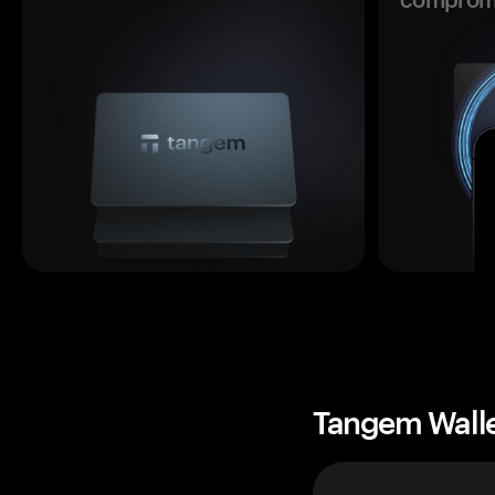
Tangem Wall