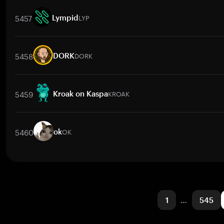
Trade Pairs
HYPER
/
BTC
HYPER
/
ETH
HYPER
/
USDT
HYPER
/
BNB
5457
LYP
Lympid
Trade Pairs
LYP
/
BTC
LYP
/
ETH
LYP
/
USDT
LYP
/
BNB
LYP
/
XRP
5458
DORK
DORK
Trade Pairs
DORK
/
BTC
DORK
/
ETH
DORK
/
USDT
DORK
/
BNB
5459
KROAK
Kroak on Kaspa
Trade Pairs
KROAK
/
BTC
KROAK
/
ETH
KROAK
/
USDT
KROAK
/
BN
5460
OK
ok
Trade Pairs
OK
/
NGN
OK
/
BTC
OK
/
ETH
OK
/
USDT
OK
/
BNB
1
…
545