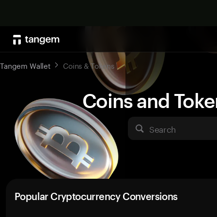
Tangem Wallet
Coins & Tokens
Coins and Toke
Search
Popular Cryptocurrency Conversions