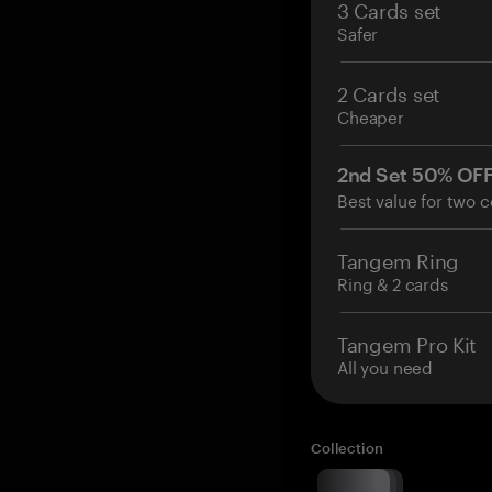
3 Cards set
Safer
2 Cards set
Cheaper
2nd Set 50% OF
Best value for two c
Tangem Ring
Ring & 2 cards
Tangem Pro Kit
All you need
Collection