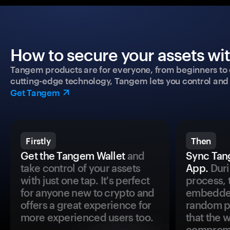
How to secure your assets wi
Tangem products are for everyone, from beginners to 
cutting-edge technology, Tangem lets you control and p
Get Tangem
Firstly
Then
Get the Tangem Wallet
and
Sync Tan
take control of your assets
App.
Duri
with just one tap. It's perfect
process, 
for anyone new to crypto and
embedded
offers a great experience for
random pr
more experienced users too.
that the 
comprom