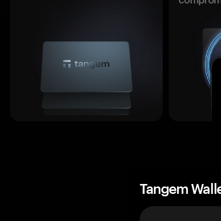
Tangem Wall