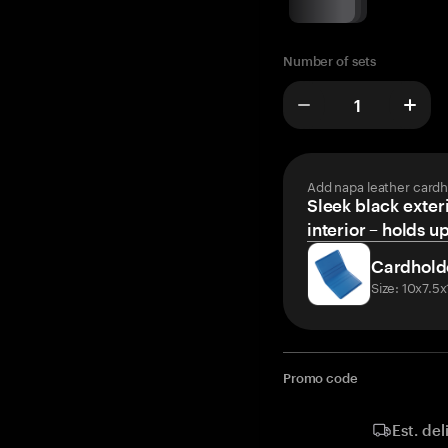
Number of sets
Add napa leather cardh
Sleek black exteri
interior – holds u
Cardhold
Size: 10x7.5
Promo code
Est. del