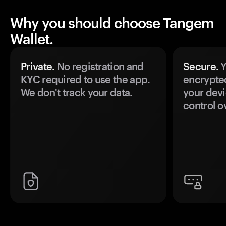
Why you should choose Tangem
Wallet.
Private.
No registration and
Secure.
Y
KYC required to use the app.
encrypte
We don't track your data.
your devi
control o