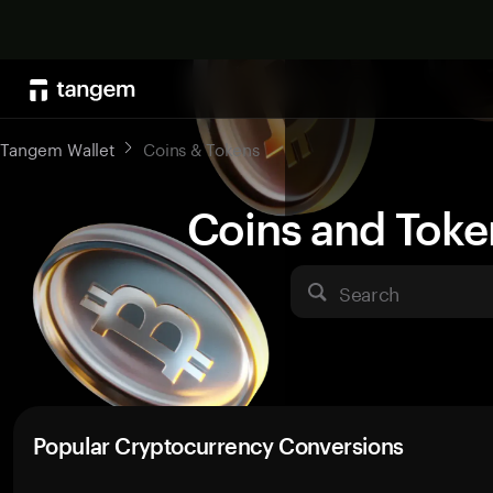
Tangem Wallet
Coins & Tokens
Coins and Toke
Search
Popular Cryptocurrency Conversions