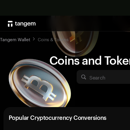
Tangem Wallet
Coins & Tokens
Coins and Toke
Search
Popular Cryptocurrency Conversions