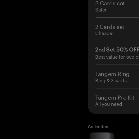
3 Cards set
Safer
2 Cards set
Cheaper
2nd Set 50% OF
Best value for two c
Tangem Ring
Ring & 2 cards
Tangem Pro Kit
All you need
Collection