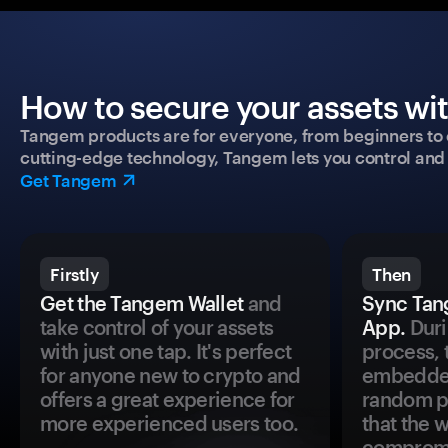
How to secure your assets wi
Tangem products are for everyone, from beginners to 
cutting-edge technology, Tangem lets you control and p
Get Tangem
Firstly
Then
Get the Tangem Wallet
and
Sync Tan
take control of your assets
App.
Duri
with just one tap. It's perfect
process, 
for anyone new to crypto and
embedded
offers a great experience for
random pr
more experienced users too.
that the 
comprom