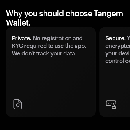
Why you should choose Tangem
Wallet.
Private.
No registration and
Secure.
Y
KYC required to use the app.
encrypte
We don't track your data.
your devi
control o