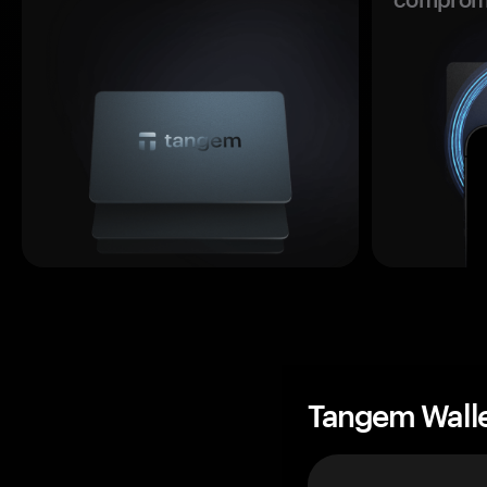
Tangem Wall