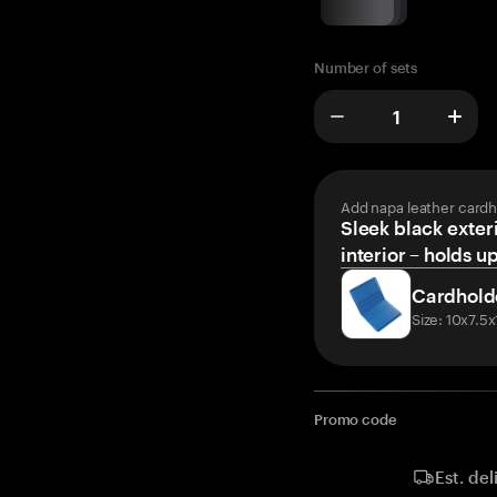
Number of sets
Add napa leather cardh
Sleek black exteri
interior – holds u
Cardhold
Size: 10x7.5
Promo code
Est. del