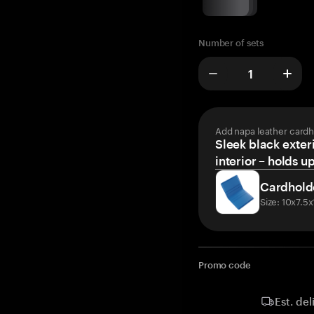
Number of sets
Add napa leather cardh
Sleek black exteri
interior – holds u
Cardhold
Size: 10x7.5
Promo code
Est. del