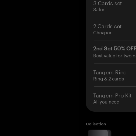
3 Cards set
Safer
2 Cards set
Cheaper
2nd Set 50% OF
Best value for two c
Tangem Ring
Ring & 2 cards
Tangem Pro Kit
All you need
Collection