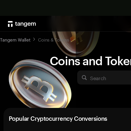
Tangem Wallet
Coins & Tokens
Coins and Toke
Search
Popular Cryptocurrency Conversions