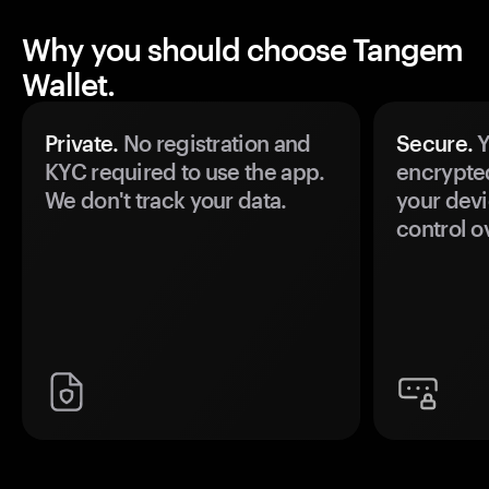
Why you should choose Tangem
Wallet.
Private.
No registration and
Secure.
Y
KYC required to use the app.
encrypte
We don't track your data.
your devi
control o