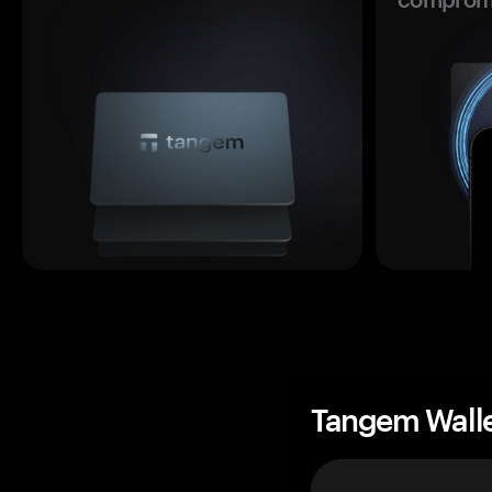
Tangem Wall