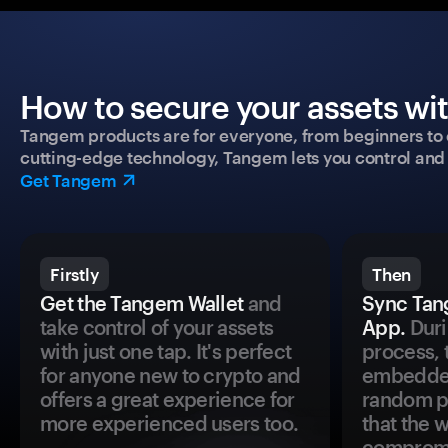
How to secure your assets wi
Tangem products are for everyone, from beginners to 
cutting-edge technology, Tangem lets you control and p
Get Tangem
Firstly
Then
Get the Tangem Wallet
and
Sync Tan
take control of your assets
App.
Duri
with just one tap. It's perfect
process, 
for anyone new to crypto and
embedded
offers a great experience for
random pr
more experienced users too.
that the 
comprom