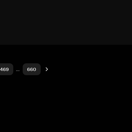
469
…
660