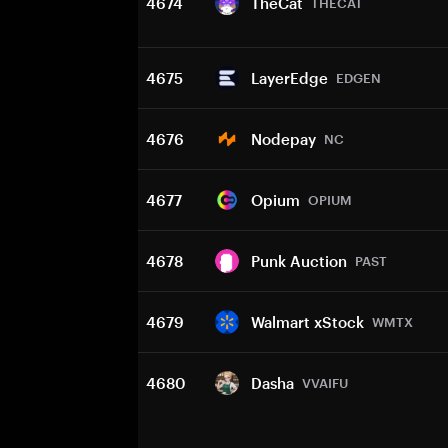
4674
TheCat
THECAT
4675
LayerEdge
EDGEN
4676
Nodepay
NC
4677
Opium
OPIUM
4678
Punk Auction
PAST
4679
Walmart xStock
WMTX
4680
Dasha
VVAIFU