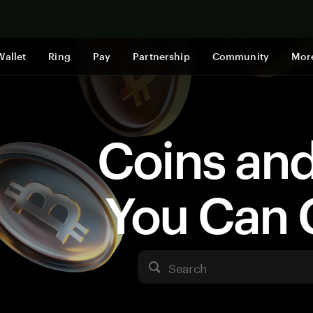
Shop now
Wallet
Ring
Pay
Partnership
Community
Mor
Coins an
You Can 
Search