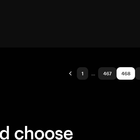
1
…
467
468
ld choose