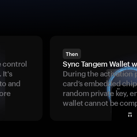
Then
 control
Sync Tangem Wallet w
 It's
During the activation 
to and
card’s embedded chip
more
random private key, en
wallet cannot be com