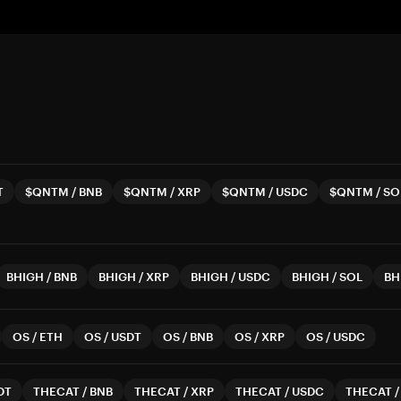
T
$QNTM
/
BNB
$QNTM
/
XRP
$QNTM
/
USDC
$QNTM
/
SO
BHIGH
/
BNB
BHIGH
/
XRP
BHIGH
/
USDC
BHIGH
/
SOL
BH
OS
/
ETH
OS
/
USDT
OS
/
BNB
OS
/
XRP
OS
/
USDC
DT
THECAT
/
BNB
THECAT
/
XRP
THECAT
/
USDC
THECAT