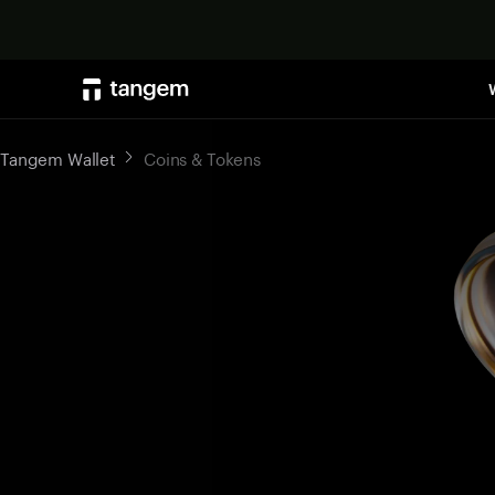
Tangem Wallet
Coins & Tokens