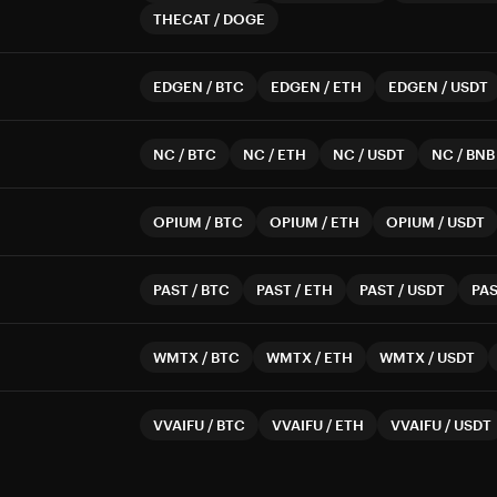
THECAT
/
DOGE
EDGEN
/
BTC
EDGEN
/
ETH
EDGEN
/
USDT
NC
/
BTC
NC
/
ETH
NC
/
USDT
NC
/
BNB
OPIUM
/
BTC
OPIUM
/
ETH
OPIUM
/
USDT
PAST
/
BTC
PAST
/
ETH
PAST
/
USDT
PA
WMTX
/
BTC
WMTX
/
ETH
WMTX
/
USDT
VVAIFU
/
BTC
VVAIFU
/
ETH
VVAIFU
/
USDT