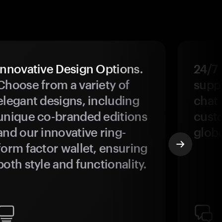
Innovative Design Options.
24/7
Choose from a variety of
suppo
elegant designs, including
chat 
unique co-branded editions
custo
and our innovative ring-
glob
form factor wallet, ensuring
both style and functionality.