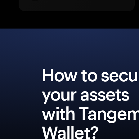
How to secu
your assets
with Tange
Wallet?