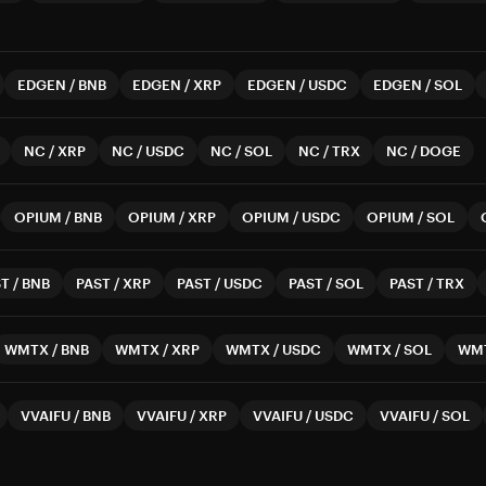
EDGEN
/
BNB
EDGEN
/
XRP
EDGEN
/
USDC
EDGEN
/
SOL
NC
/
XRP
NC
/
USDC
NC
/
SOL
NC
/
TRX
NC
/
DOGE
OPIUM
/
BNB
OPIUM
/
XRP
OPIUM
/
USDC
OPIUM
/
SOL
ST
/
BNB
PAST
/
XRP
PAST
/
USDC
PAST
/
SOL
PAST
/
TRX
WMTX
/
BNB
WMTX
/
XRP
WMTX
/
USDC
WMTX
/
SOL
WM
VVAIFU
/
BNB
VVAIFU
/
XRP
VVAIFU
/
USDC
VVAIFU
/
SOL