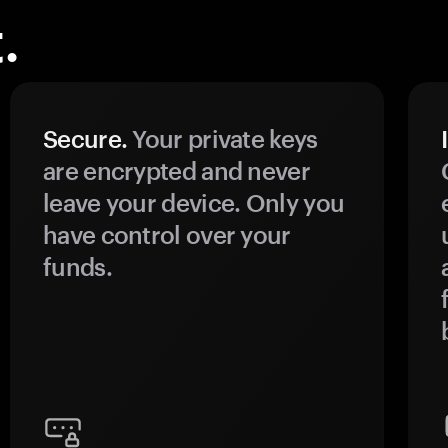
.
Secure.
Your private keys
are encrypted and never
leave your device. Only you
have control over your
funds.