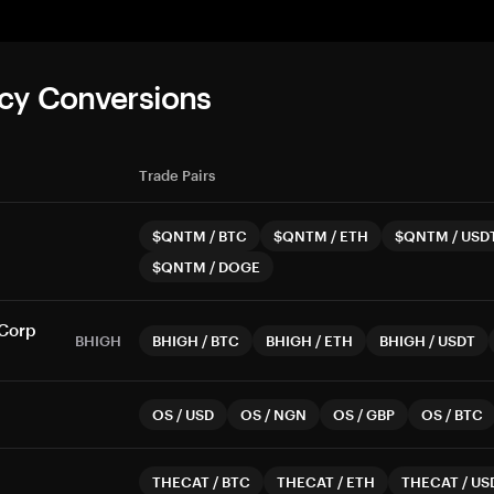
cy Conversions
Trade Pairs
$QNTM
/
BTC
$QNTM
/
ETH
$QNTM
/
USD
$QNTM
/
DOGE
 Corp
BHIGH
BHIGH
/
BTC
BHIGH
/
ETH
BHIGH
/
USDT
OS
/
USD
OS
/
NGN
OS
/
GBP
OS
/
BTC
THECAT
/
BTC
THECAT
/
ETH
THECAT
/
US