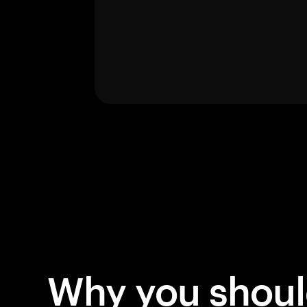
Why you shou