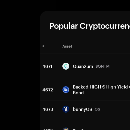
Popular Cryptocurren
#
Asset
4671
Quan2um
$QNTM
Backed HIGH € High Yield
4672
Bond
4673
bunnyOS
OS