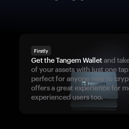
Firstly
Get the Tangem Wallet
and take
of your assets with just one tap.
perfect for anyone new to cryp
offers a great experience for 
experienced users too.