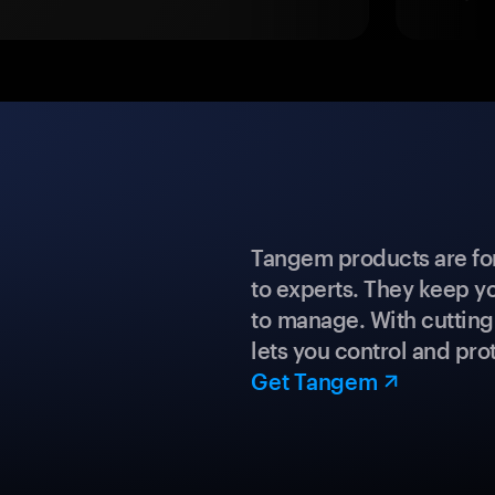
Tangem products are fo
to experts. They keep y
to manage. With cuttin
lets you control and prot
Get Tangem