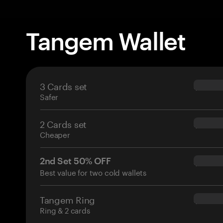
Tangem Wallet
3 Cards set
$69.90
Safer
2 Cards set
$54.90
Cheaper
2nd Set 50% OFF
$34.95
Best value for two cold wallets
Tangem Ring
$160.0
Ring & 2 cards