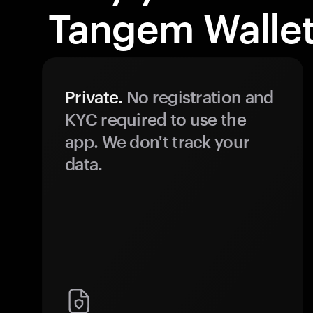
Tangem Wallet
Private.
No registration and
KYC required to use the
app. We don't track your
data.