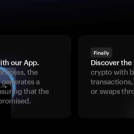
Finally
ith our App.
Discover the 
process, the
crypto with b
 generates a
transactions,
suring that the
or swaps thr
promised.