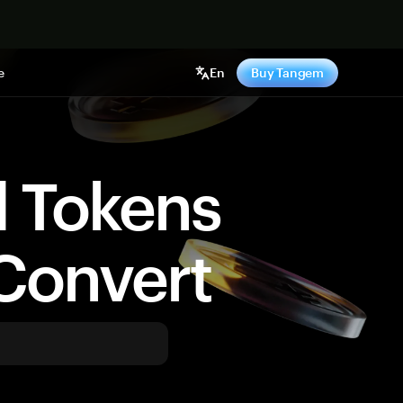
e
En
Buy Tangem
d Tokens
Convert