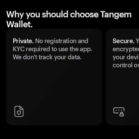
Why you should choose Tangem
Wallet.
Private.
No registration and
Secure.
Y
KYC required to use the app.
encrypte
We don't track your data.
your devi
control o