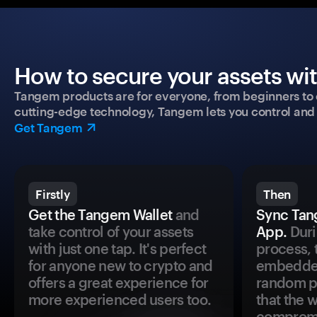
How to secure your assets wi
Tangem products are for everyone, from beginners to 
cutting-edge technology, Tangem lets you control and p
Get Tangem
Firstly
Then
Get the Tangem Wallet
and
Sync Tan
take control of your assets
App.
Duri
with just one tap. It's perfect
process, 
for anyone new to crypto and
embedded
offers a great experience for
random pr
more experienced users too.
that the 
comprom