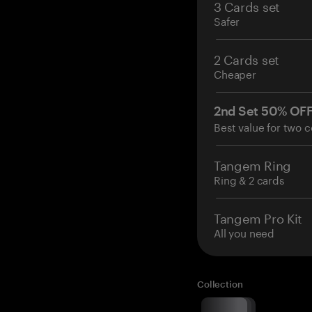
3 Cards set
Safer
2 Cards set
Cheaper
2nd Set 50% OF
Best value for two c
Tangem Ring
Ring & 2 cards
Tangem Pro Kit
All you need
Collection