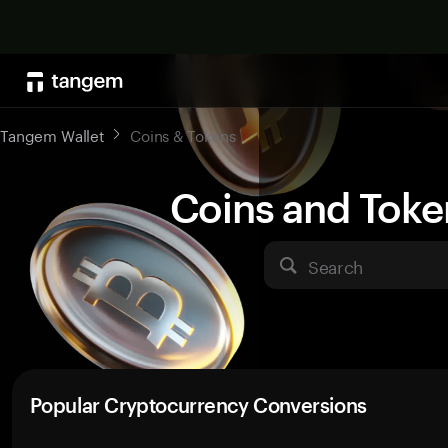
Tangem Wallet
Coins & Tokens
Coins and Toke
Search
Popular Cryptocurrency Conversions