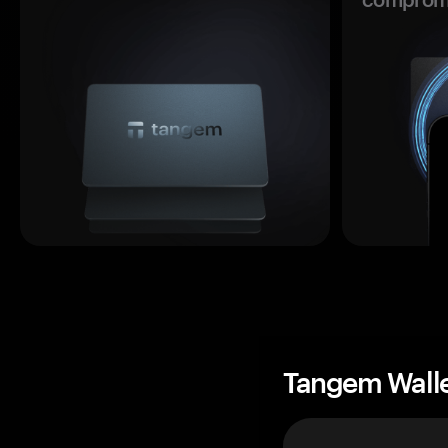
Tangem Wall