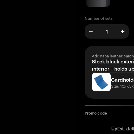
Number of sets
Add napa leather cardh
Sleek black exteri
interior – holds u
Cardhold
Size: 10x7.5
Promo code
Est. del