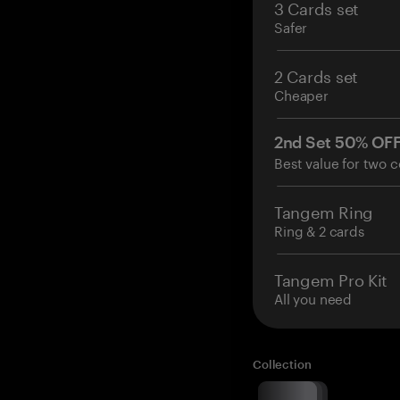
3 Cards set
Safer
2 Cards set
Cheaper
2nd Set 50% OF
Best value for two c
Tangem Ring
Ring & 2 cards
Tangem Pro Kit
All you need
Collection