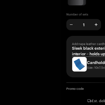
Number of sets
Add napa leather cardh
Sleek black exteri
interior – holds u
Cardhold
Size: 10x7.5
Promo code
Est. del