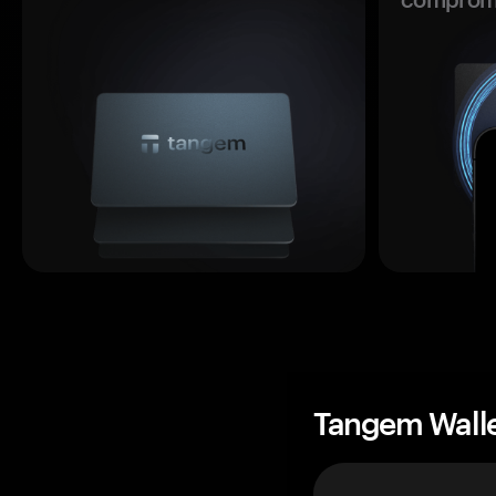
Tangem Wall