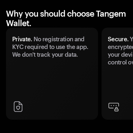
Why you should choose Tangem
Wallet.
Private.
No registration and
Secure.
Y
KYC required to use the app.
encrypte
We don't track your data.
your devi
control o