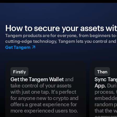
How to secure your assets wi
Tangem products are for everyone, from beginners to 
cutting-edge technology, Tangem lets you control and p
Get Tangem
Firstly
Then
Get the Tangem Wallet
and
Sync Tan
take control of your assets
App.
Duri
with just one tap. It's perfect
process, 
for anyone new to crypto and
embedded
offers a great experience for
random pr
more experienced users too.
that the 
comprom