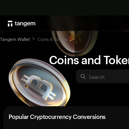
Tangem Wallet
Coins & Tokens
Coins and Toke
Search
Popular Cryptocurrency Conversions