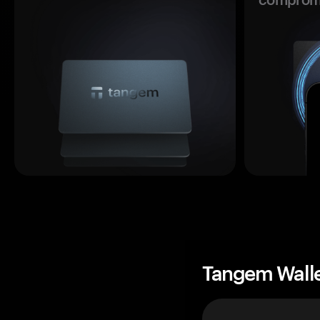
Tangem Wall