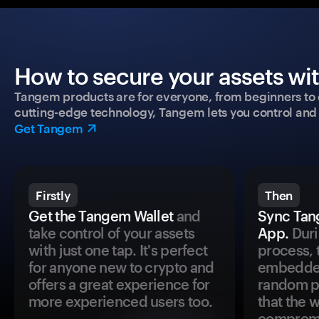
How to secure your assets wi
Tangem products are for everyone, from beginners to 
cutting-edge technology, Tangem lets you control and p
Get Tangem
Firstly
Then
Get the Tangem Wallet
and
Sync Tan
take control of your assets
App.
Duri
with just one tap. It's perfect
process, 
for anyone new to crypto and
embedded
offers a great experience for
random pr
more experienced users too.
that the 
comprom