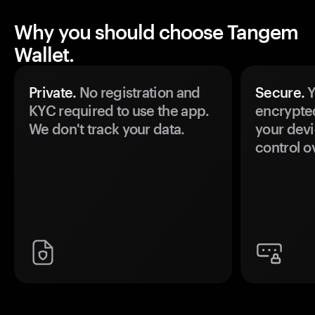
Why you should choose Tangem
Wallet.
Private.
No registration and
Secure.
Y
KYC required to use the app.
encrypte
We don't track your data.
your devi
control o