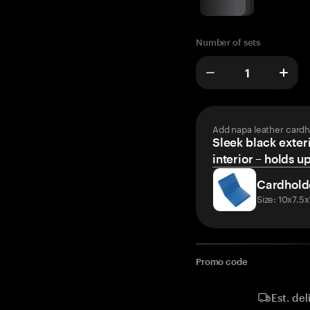
Number of sets
Add napa leather cardh
Sleek black exteri
interior – holds u
Cardhold
Size: 10x7.5
Promo code
Est. del