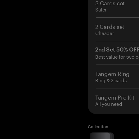
3 Cards set
Safer
2 Cards set
Cheaper
2nd Set 50% OF
Best value for two c
Tangem Ring
Ring & 2 cards
Tangem Pro Kit
All you need
Collection