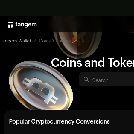
Tangem Wallet
Coins & Tokens
Coins and Toke
Search
Popular Cryptocurrency Conversions