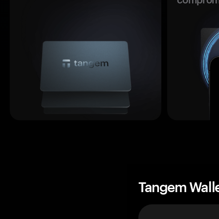
Tangem Wall