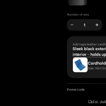
Number of sets
Add napa leather cardh
Sleek black exteri
interior – holds u
Cardhold
Size: 10x7.5
Promo code
Est. del