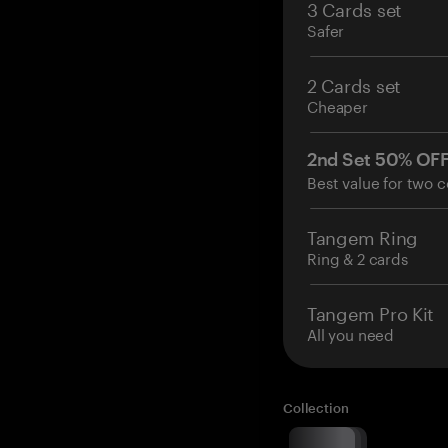
3 Cards set
Safer
2 Cards set
Cheaper
2nd Set 50% OF
Best value for two c
Tangem Ring
Ring & 2 cards
Tangem Pro Kit
All you need
Collection