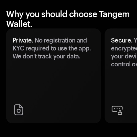
Why you should choose Tangem
Wallet.
Private.
No registration and
Secure.
Y
KYC required to use the app.
encrypte
We don't track your data.
your devi
control o