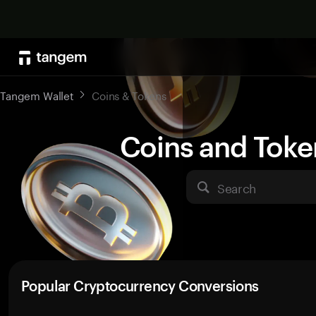
Tangem Wallet
Coins & Tokens
Coins and Toke
Search
Popular Cryptocurrency Conversions