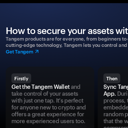
How to secure your assets wi
Tangem products are for everyone, from beginners to 
cutting-edge technology, Tangem lets you control and p
Get Tangem
Firstly
Then
Get the Tangem Wallet
and
Sync Tan
take control of your assets
App.
Duri
with just one tap. It's perfect
process, 
for anyone new to crypto and
embedded
offers a great experience for
random pr
more experienced users too.
that the 
comprom