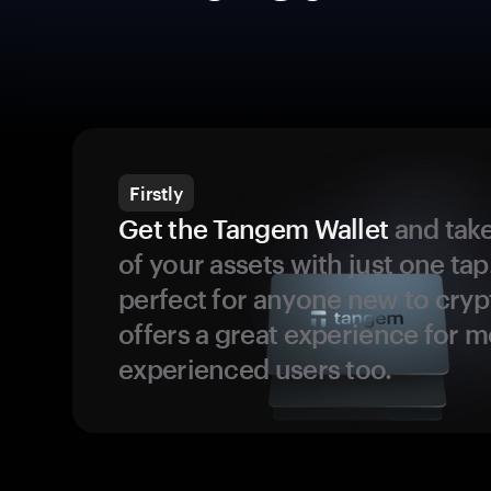
Firstly
Get the Tangem Wallet
and take
of your assets with just one tap.
perfect for anyone new to cryp
offers a great experience for 
experienced users too.