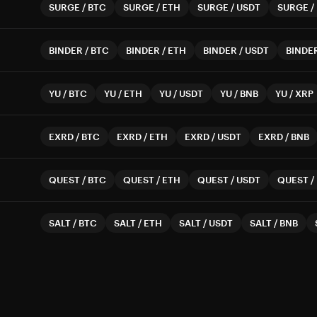
SURGE
/
BTC
SURGE
/
ETH
SURGE
/
USDT
SURGE
/
BINDER
/
BTC
BINDER
/
ETH
BINDER
/
USDT
BINDE
YU
/
BTC
YU
/
ETH
YU
/
USDT
YU
/
BNB
YU
/
XRP
EXRD
/
BTC
EXRD
/
ETH
EXRD
/
USDT
EXRD
/
BNB
QUEST
/
BTC
QUEST
/
ETH
QUEST
/
USDT
QUEST
/
SALT
/
BTC
SALT
/
ETH
SALT
/
USDT
SALT
/
BNB