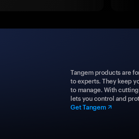
Tangem products are fo
to experts. They keep y
to manage. With cuttin
lets you control and prot
Get Tangem