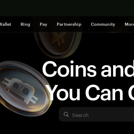
Shop now
Wallet
Ring
Pay
Partnership
Community
Mor
Coins an
You Can 
Search