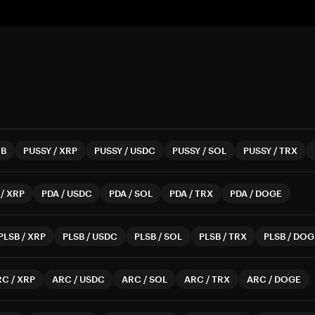
NB
PUSSY
/
XRP
PUSSY
/
USDC
PUSSY
/
SOL
PUSSY
/
TRX
/
XRP
PDA
/
USDC
PDA
/
SOL
PDA
/
TRX
PDA
/
DOGE
PLSB
/
XRP
PLSB
/
USDC
PLSB
/
SOL
PLSB
/
TRX
PLSB
/
DOG
RC
/
XRP
ARC
/
USDC
ARC
/
SOL
ARC
/
TRX
ARC
/
DOGE