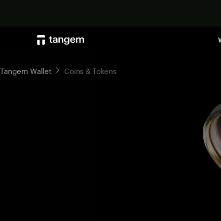
Tangem Wallet
Coins & Tokens