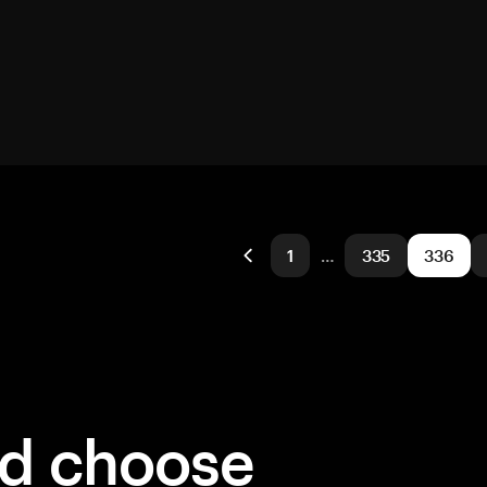
1
…
335
336
ld choose