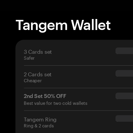
Tangem Wallet
3 Cards set
$69.90
Safer
2 Cards set
$54.90
Cheaper
2nd Set 50% OFF
$34.95
Best value for two cold wallets
Tangem Ring
$160.0
Ring & 2 cards