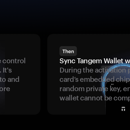
Then
 control
Sync Tangem Wallet w
 It's
During the activation 
to and
card’s embedded chip
more
random private key, en
wallet cannot be com