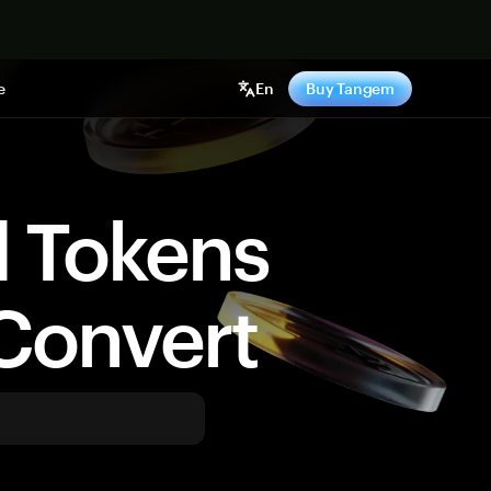
e
En
Buy Tangem
d Tokens
Convert