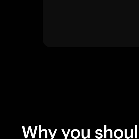
Why you shou