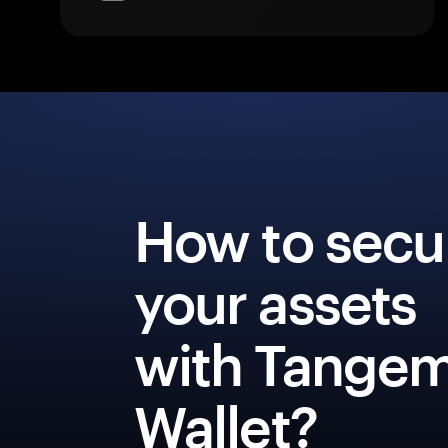
How to secu
your assets
with Tange
Wallet?