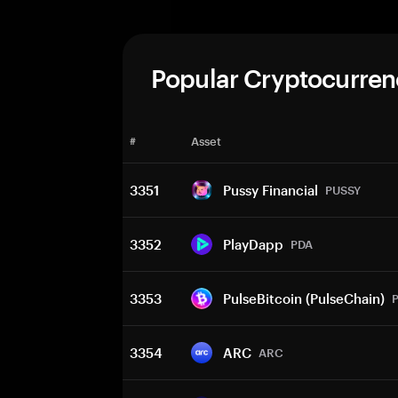
Popular Cryptocurren
#
Asset
3351
Pussy Financial
PUSSY
3352
PlayDapp
PDA
3353
PulseBitcoin (PulseChain)
3354
ARC
ARC