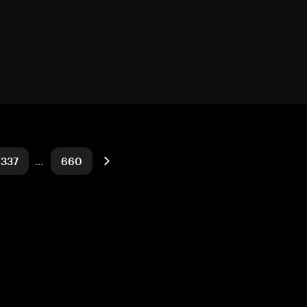
337
…
660