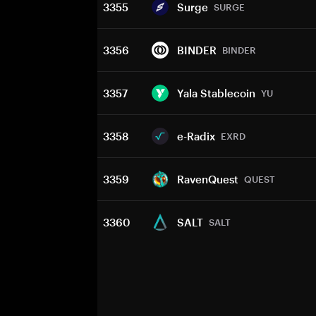
3355
Surge
SURGE
3356
BINDER
BINDER
3357
Yala Stablecoin
YU
3358
e-Radix
EXRD
3359
RavenQuest
QUEST
3360
SALT
SALT