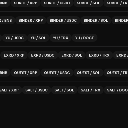
BNB
SURGE
/
XRP
SURGE
/
USDC
SURGE
/
SOL
SURGE
/
TR
R
/
BNB
BINDER
/
XRP
BINDER
/
USDC
BINDER
/
SOL
BINDE
YU
/
USDC
YU
/
SOL
YU
/
TRX
YU
/
DOGE
EXRD
/
XRP
EXRD
/
USDC
EXRD
/
SOL
EXRD
/
TRX
EXRD
BNB
QUEST
/
XRP
QUEST
/
USDC
QUEST
/
SOL
QUEST
/
TR
SALT
/
XRP
SALT
/
USDC
SALT
/
SOL
SALT
/
TRX
SALT
/
DOG