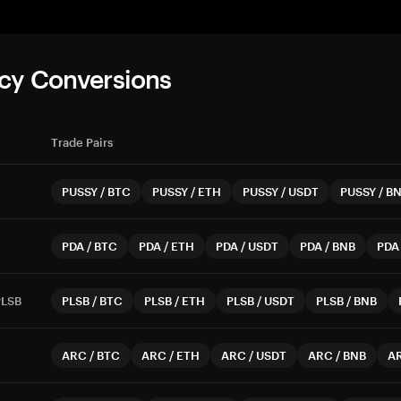
cy Conversions
Trade Pairs
PUSSY
/
BTC
PUSSY
/
ETH
PUSSY
/
USDT
PUSSY
/
B
PDA
/
BTC
PDA
/
ETH
PDA
/
USDT
PDA
/
BNB
PDA
PLSB
PLSB
/
BTC
PLSB
/
ETH
PLSB
/
USDT
PLSB
/
BNB
ARC
/
BTC
ARC
/
ETH
ARC
/
USDT
ARC
/
BNB
A