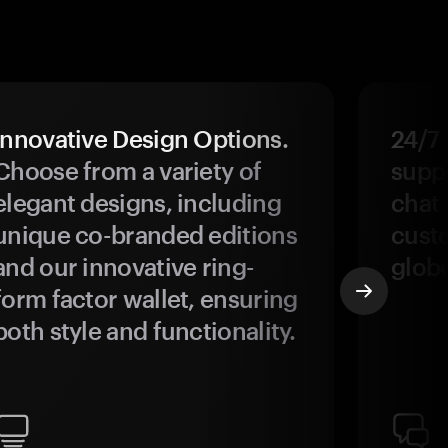
Innovative Design Options.
24/7
Choose from a variety of
suppo
elegant designs, including
chat 
unique co-branded editions
custo
and our innovative ring-
glob
form factor wallet, ensuring
both style and functionality.