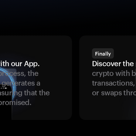
Finally
ith our App.
Discover the 
process, the
crypto with b
 generates a
transactions,
suring that the
or swaps thr
promised.