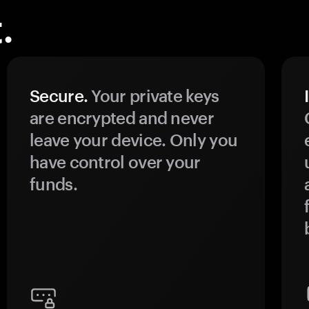
.
Secure.
Your private keys
are encrypted and never
leave your device. Only you
have control over your
funds.