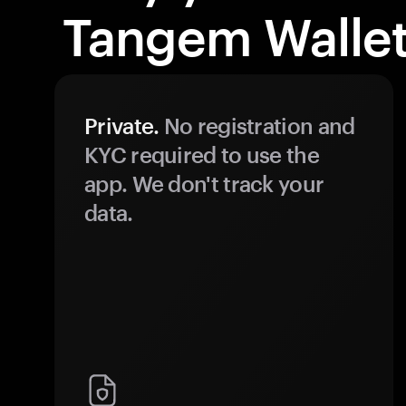
Tangem Wallet
Private.
No registration and
KYC required to use the
app. We don't track your
data.