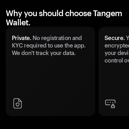
Why you should choose Tangem
Wallet.
Private.
No registration and
Secure.
Y
KYC required to use the app.
encrypte
We don't track your data.
your devi
control o