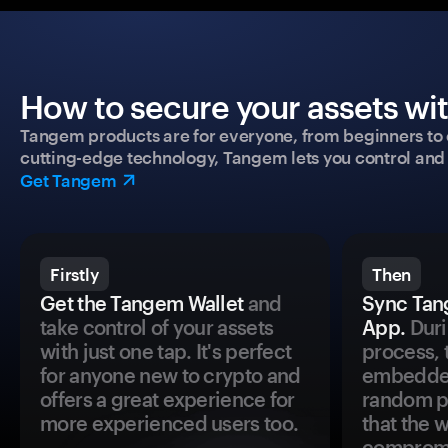
How to secure your assets wi
Tangem products are for everyone, from beginners to 
cutting-edge technology, Tangem lets you control and p
Get Tangem
Firstly
Then
Get the Tangem Wallet
and
Sync Tan
take control of your assets
App.
Duri
with just one tap. It's perfect
process, 
for anyone new to crypto and
embedded
offers a great experience for
random pr
more experienced users too.
that the 
comprom