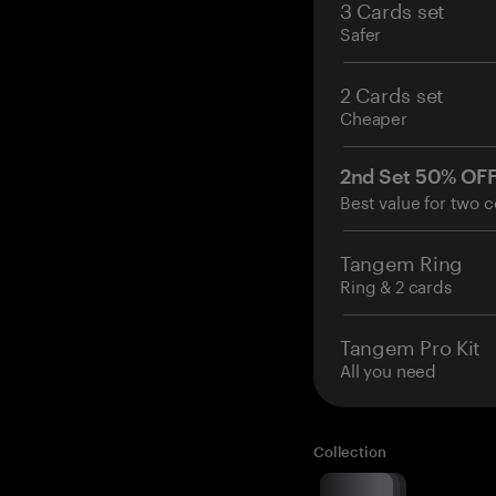
3 Cards set
Safer
2 Cards set
Cheaper
2nd Set 50% OF
Best value for two c
Tangem Ring
Ring & 2 cards
Tangem Pro Kit
All you need
Collection