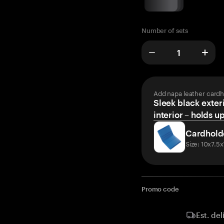
Number of sets
Add napa leather cardh
Sleek black exteri
interior – holds u
Cardhold
Size: 10x7.5
Promo code
Est. del