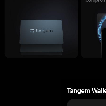
Tangem Wall