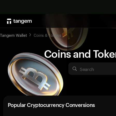
Tangem Wallet
Coins & Tokens
Coins and Toke
Search
Popular Cryptocurrency Conversions