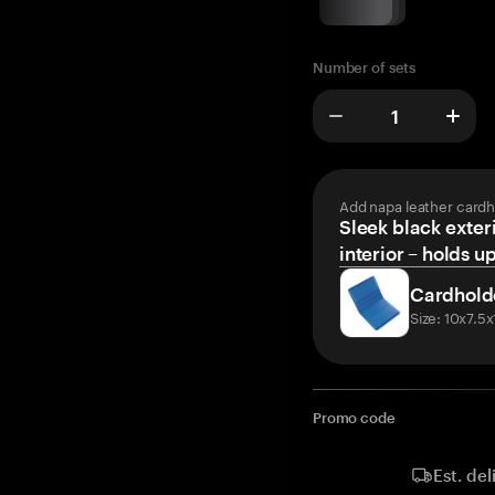
Number of sets
Add napa leather cardh
Sleek black exteri
interior – holds u
Cardhold
Size: 10x7.5
Promo code
Est. del