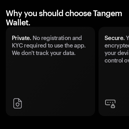
Why you should choose Tangem
Wallet.
Private.
No registration and
Secure.
Y
KYC required to use the app.
encrypte
We don't track your data.
your devi
control o