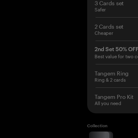
3 Cards set
Safer
2 Cards set
Cheaper
2nd Set 50% OF
Best value for two c
Tangem Ring
Ring & 2 cards
Tangem Pro Kit
All you need
Collection