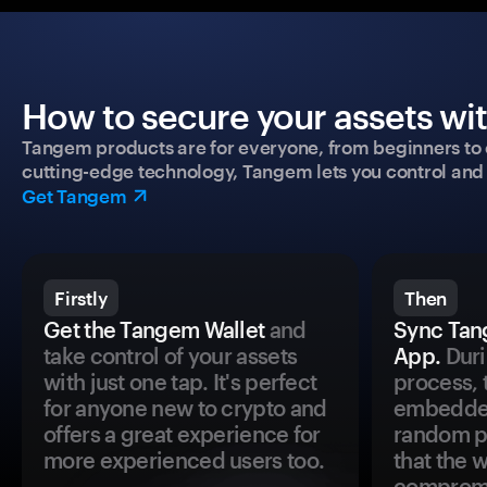
How to secure your assets wi
Tangem products are for everyone, from beginners to 
cutting-edge technology, Tangem lets you control and p
Get Tangem
Firstly
Then
Get the Tangem Wallet
and
Sync Tan
take control of your assets
App.
Duri
with just one tap. It's perfect
process, 
for anyone new to crypto and
embedded
offers a great experience for
random pr
more experienced users too.
that the 
comprom