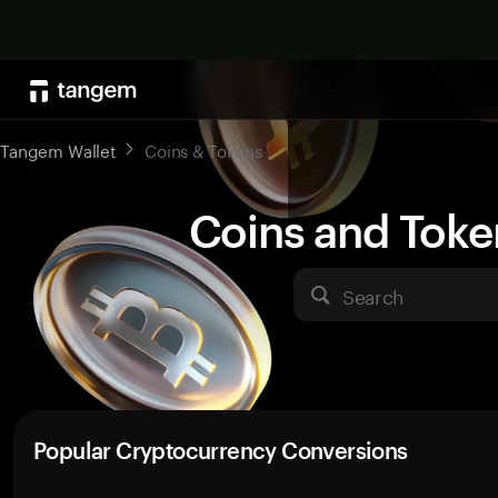
Tangem Wallet
Coins & Tokens
Coins and Toke
Search
Popular Cryptocurrency Conversions