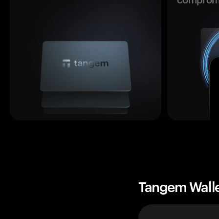
Tangem Wall