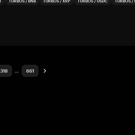
T
TURBOS
/
BNB
TURBOS
/
XRP
TURBOS
/
USDC
TURBOS
/
318
…
661