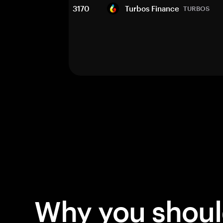
3170
Turbos Finance
TURBOS
Why you shou