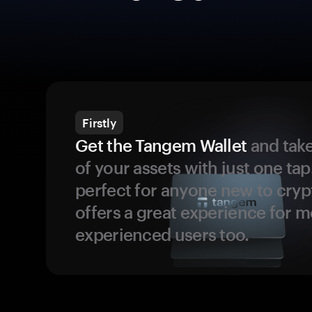
Firstly
Get the Tangem Wallet
and take
of your assets with just one tap.
perfect for anyone new to cryp
offers a great experience for 
experienced users too.