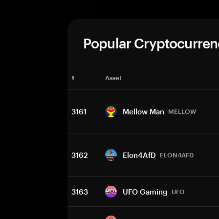
Popular Cryptocurren
#
Asset
3161
Mellow Man
MELLOW
3162
Elon4AfD
ELON4AFD
3163
UFO Gaming
UFO