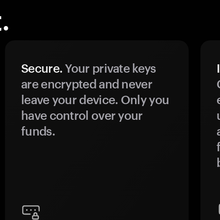
.
Secure.
Your private keys
are encrypted and never
leave your device. Only you
have control over your
funds.