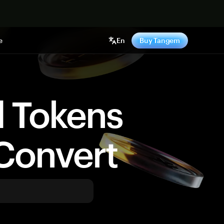
e
En
Buy Tangem
d Tokens
Convert