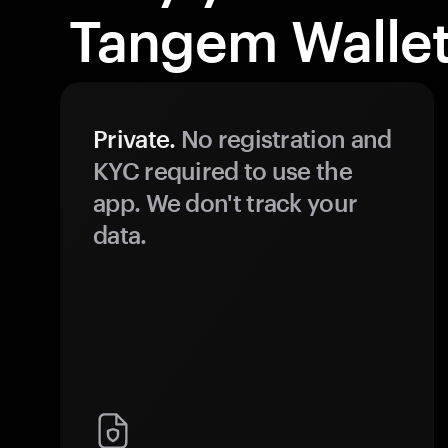
Tangem Wallet
Private.
No registration and
KYC required to use the
app. We don't track your
data.