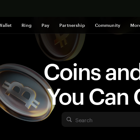
Shop now
Wallet
Ring
Pay
Partnership
Community
Mor
Coins an
You Can 
Search