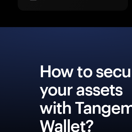
How to secu
your assets
with Tange
Wallet?