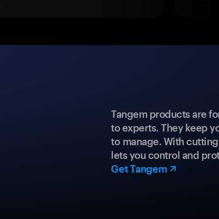
Tangem products are fo
to experts. They keep y
to manage. With cuttin
lets you control and prot
Get Tangem