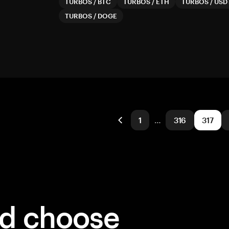
TURBOS
/
BTC
TURBOS
/
ETH
TURBOS
/
USD
TURBOS
/
DOGE
1
…
316
317
ld choose