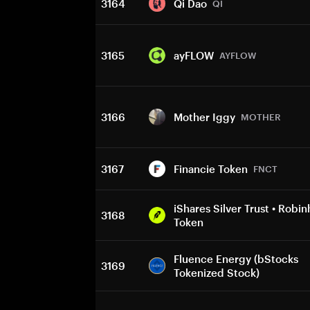
3164
Qi Dao
QI
3165
ayFLOW
AYFLOW
3166
Mother Iggy
MOTHER
3167
Financie Token
FNCT
iShares Silver Trust • Robi
3168
Token
Fluence Energy (bStocks
3169
Tokenized Stock)