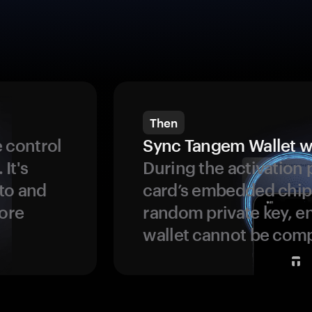
Then
 control
Sync Tangem Wallet w
 It's
During the activation 
to and
card’s embedded chip
more
random private key, en
wallet cannot be com