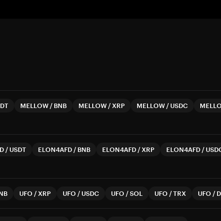
DT
MELLOW
/
BNB
MELLOW
/
XRP
MELLOW
/
USDC
MELL
D
/
USDT
ELON4AFD
/
BNB
ELON4AFD
/
XRP
ELON4AFD
/
USD
NB
UFO
/
XRP
UFO
/
USDC
UFO
/
SOL
UFO
/
TRX
UFO
/