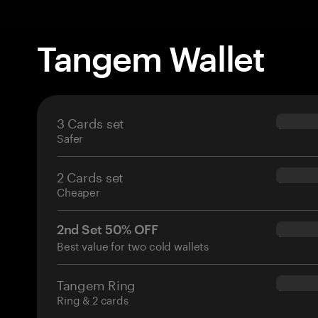
Tangem Wallet
3 Cards set
$69.90
Safer
2 Cards set
$54.90
Cheaper
2nd Set 50% OFF
$34.95
Best value for two cold wallets
Tangem Ring
$160.0
Ring & 2 cards