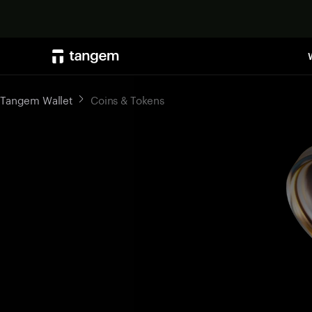
Tangem Wallet
Coins & Tokens