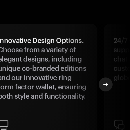
Innovative Design Options.
24/7
Choose from a variety of
suppo
elegant designs, including
chat 
unique co-branded editions
custo
and our innovative ring-
glob
form factor wallet, ensuring
both style and functionality.