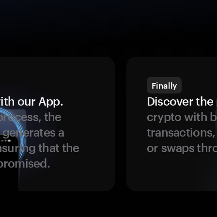
Finally
ith our App.
Discover the 
process, the
crypto with b
 generates a
transactions,
suring that the
or swaps thr
promised.