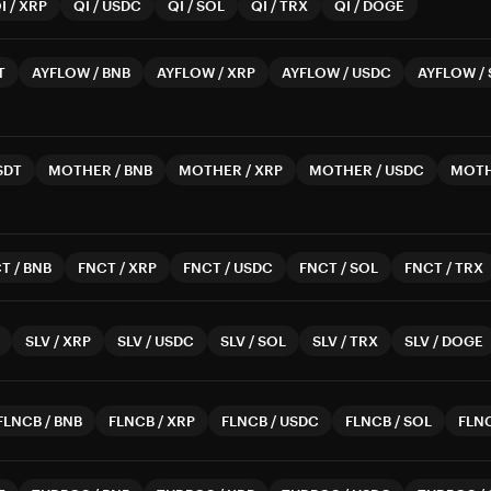
I
/
XRP
QI
/
USDC
QI
/
SOL
QI
/
TRX
QI
/
DOGE
T
AYFLOW
/
BNB
AYFLOW
/
XRP
AYFLOW
/
USDC
AYFLOW
/
SDT
MOTHER
/
BNB
MOTHER
/
XRP
MOTHER
/
USDC
MOT
CT
/
BNB
FNCT
/
XRP
FNCT
/
USDC
FNCT
/
SOL
FNCT
/
TRX
SLV
/
XRP
SLV
/
USDC
SLV
/
SOL
SLV
/
TRX
SLV
/
DOGE
FLNCB
/
BNB
FLNCB
/
XRP
FLNCB
/
USDC
FLNCB
/
SOL
FLN