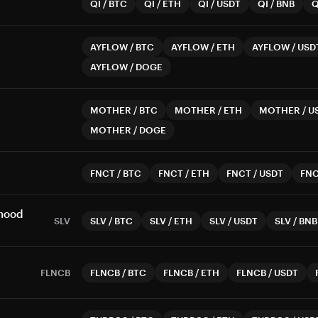
QI
/
BTC
QI
/
ETH
QI
/
USDT
QI
/
BNB
Q
AYFLOW
/
BTC
AYFLOW
/
ETH
AYFLOW
/
USD
AYFLOW
/
DOGE
MOTHER
/
BTC
MOTHER
/
ETH
MOTHER
/
U
MOTHER
/
DOGE
FNCT
/
BTC
FNCT
/
ETH
FNCT
/
USDT
FN
nhood
SLV
SLV
/
BTC
SLV
/
ETH
SLV
/
USDT
SLV
/
BNB
FLNCB
FLNCB
/
BTC
FLNCB
/
ETH
FLNCB
/
USDT