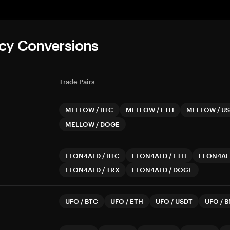
cy Conversions
Trade Pairs
MELLOW
/
BTC
MELLOW
/
ETH
MELLOW
/
US
MELLOW
/
DOGE
ELON4AFD
/
BTC
ELON4AFD
/
ETH
ELON4AF
ELON4AFD
/
TRX
ELON4AFD
/
DOGE
UFO
/
BTC
UFO
/
ETH
UFO
/
USDT
UFO
/
B