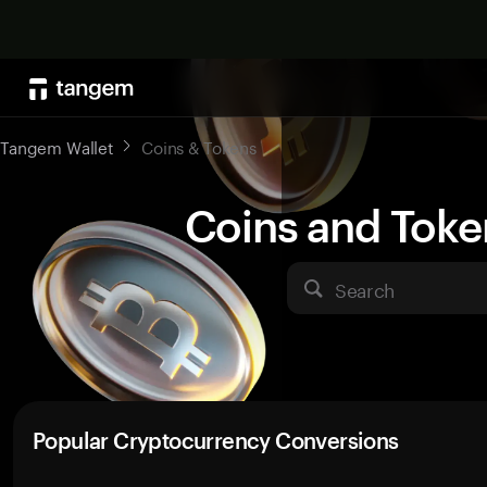
Tangem Wallet
Coins & Tokens
Coins and Toke
Search
Popular Cryptocurrency Conversions