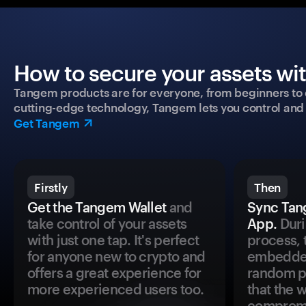
How to secure your assets wi
Tangem products are for everyone, from beginners to 
cutting-edge technology, Tangem lets you control and p
Get Tangem
Firstly
Then
Get the Tangem Wallet
and
Sync Tan
take control of your assets
App.
Duri
with just one tap. It's perfect
process, 
for anyone new to crypto and
embedded
offers a great experience for
random pr
more experienced users too.
that the 
comprom