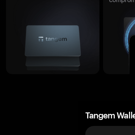
Tangem Wall