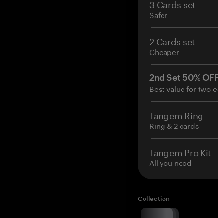
3 Cards set
Safer
2 Cards set
Cheaper
2nd Set 50% OF
Best value for two c
Tangem Ring
Ring & 2 cards
Tangem Pro Kit
All you need
Collection