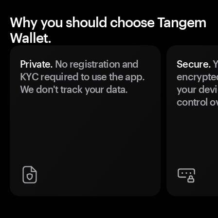
Why you should choose Tangem
Wallet.
Private.
No registration and
Secure.
Y
KYC required to use the app.
encrypte
We don't track your data.
your devi
control o