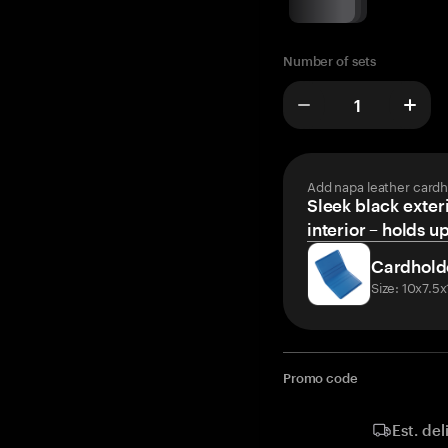
Number of sets
Add napa leather cardh
Sleek black exteri
interior – holds u
Cardhold
Size: 10x7.5
Promo code
Est. del