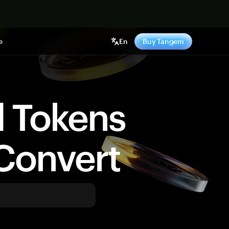
e
En
Buy Tangem
d Tokens
Convert