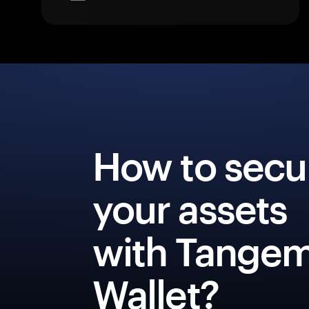
How to secu
your assets
with Tange
Wallet?