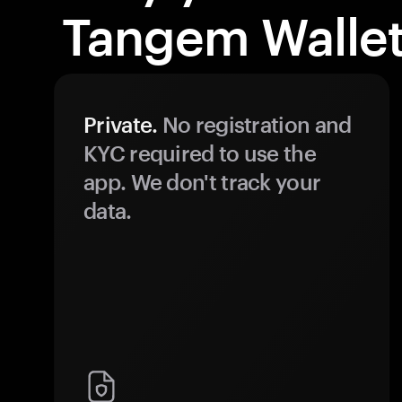
Tangem Wallet
Private.
No registration and
KYC required to use the
app. We don't track your
data.