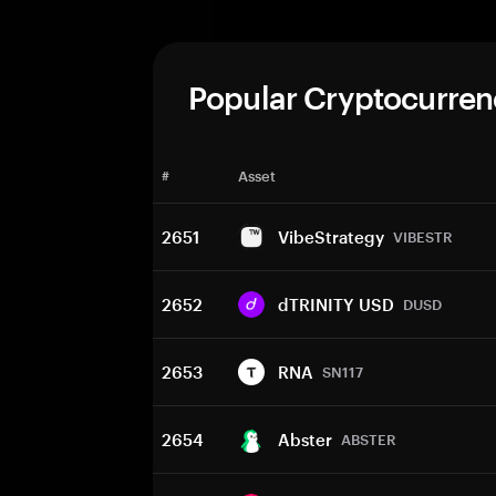
Popular Cryptocurren
#
Asset
2651
VibeStrategy
VIBESTR
2652
dTRINITY USD
DUSD
2653
RNA
SN117
2654
Abster
ABSTER