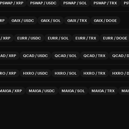
PSWAP
/
XRP
PSWAP
/
USDC
PSWAP
/
SOL
PSWAP
/
TRX
PS
RP
GAIX
/
USDC
GAIX
/
SOL
GAIX
/
TRX
GAIX
/
DOGE
/
XRP
EURR
/
USDC
EURR
/
SOL
EURR
/
TRX
EURR
/
DOGE
AD
/
XRP
QCAD
/
USDC
QCAD
/
SOL
QCAD
/
TRX
QCAD
/
RO
/
XRP
HXRO
/
USDC
HXRO
/
SOL
HXRO
/
TRX
HXRO
/
MAIGA
/
XRP
MAIGA
/
USDC
MAIGA
/
SOL
MAIGA
/
TRX
MAI