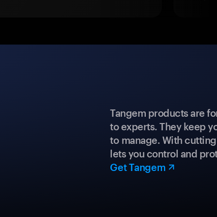
Tangem products are fo
to experts. They keep y
to manage. With cuttin
lets you control and prot
Get Tangem