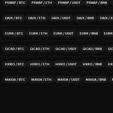
PSWAP
/
BTC
PSWAP
/
ETH
PSWAP
/
USDT
PSWAP
/
BNB
GAIX
/
BTC
GAIX
/
ETH
GAIX
/
USDT
GAIX
/
BNB
GAIX
/
X
EURR
/
BTC
EURR
/
ETH
EURR
/
USDT
EURR
/
BNB
EURR
QCAD
/
BTC
QCAD
/
ETH
QCAD
/
USDT
QCAD
/
BNB
QC
HXRO
/
BTC
HXRO
/
ETH
HXRO
/
USDT
HXRO
/
BNB
HX
MAIGA
/
BTC
MAIGA
/
ETH
MAIGA
/
USDT
MAIGA
/
BNB