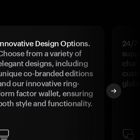
Innovative Design Options.
24/7
Choose from a variety of
suppo
elegant designs, including
chat 
unique co-branded editions
custo
and our innovative ring-
glob
form factor wallet, ensuring
both style and functionality.