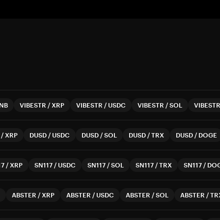
NB
VIBESTR
/
XRP
VIBESTR
/
USDC
VIBESTR
/
SOL
VIBEST
/
XRP
DUSD
/
USDC
DUSD
/
SOL
DUSD
/
TRX
DUSD
/
DOGE
17
/
XRP
SN117
/
USDC
SN117
/
SOL
SN117
/
TRX
SN117
/
DO
ABSTER
/
XRP
ABSTER
/
USDC
ABSTER
/
SOL
ABSTER
/
TR