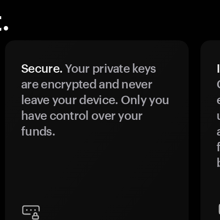
.
Secure.
Your private keys
are encrypted and never
leave your device. Only you
have control over your
funds.