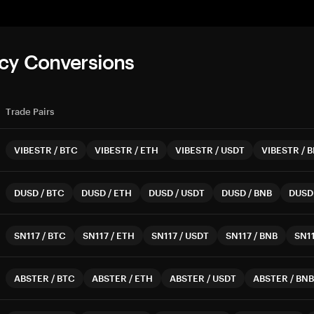
cy Conversions
Trade Pairs
VIBESTR
/
BTC
VIBESTR
/
ETH
VIBESTR
/
USDT
VIBESTR
/
B
DUSD
/
BTC
DUSD
/
ETH
DUSD
/
USDT
DUSD
/
BNB
DUSD
SN117
/
BTC
SN117
/
ETH
SN117
/
USDT
SN117
/
BNB
SN1
ABSTER
/
BTC
ABSTER
/
ETH
ABSTER
/
USDT
ABSTER
/
BNB