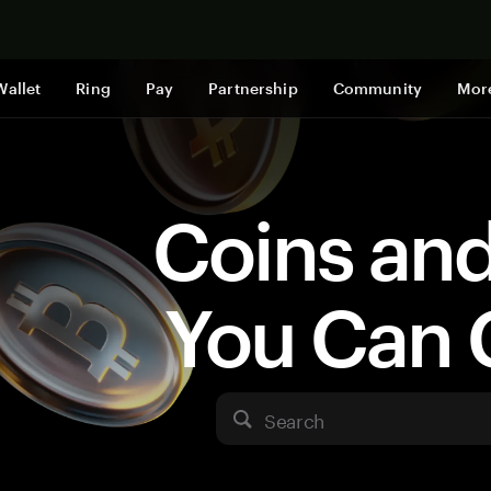
Shop now
Wallet
Ring
Pay
Partnership
Community
Mor
Coins an
You Can 
Search