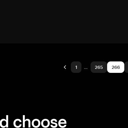
1
…
265
266
ld choose