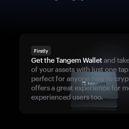
Firstly
Get the Tangem Wallet
and take
of your assets with just one tap.
perfect for anyone new to cryp
offers a great experience for 
experienced users too.