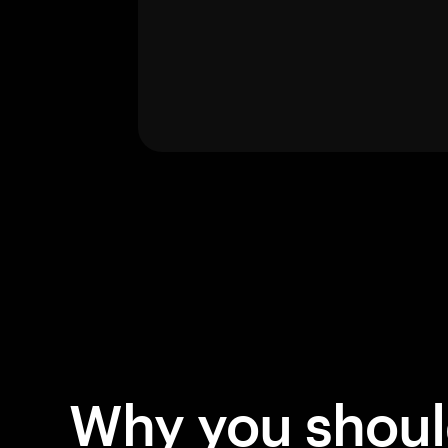
Why you shou