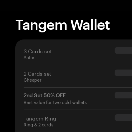
Tangem Wallet
3 Cards set
$69.90
Safer
2 Cards set
$54.90
Cheaper
2nd Set 50% OFF
$34.95
Best value for two cold wallets
Tangem Ring
$160.0
Ring & 2 cards