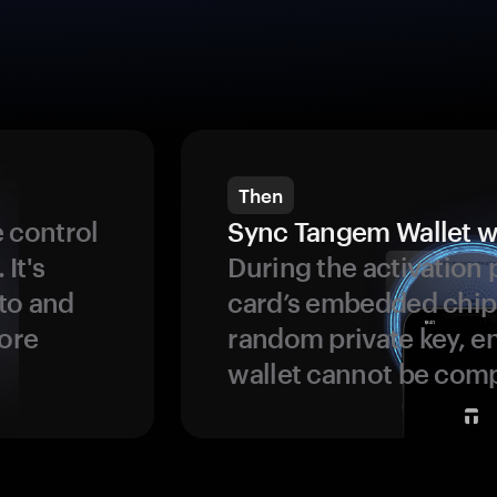
Then
 control
Sync Tangem Wallet w
 It's
During the activation 
to and
card’s embedded chip
more
random private key, en
wallet cannot be com