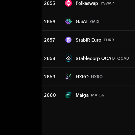
2655
Polkaswap
PSWAP
2656
GaiAI
GAIX
2657
StablR Euro
EURR
2658
Stablecorp QCAD
QCAD
2659
HXRO
HXRO
2660
Maiga
MAIGA