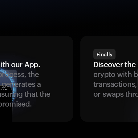
Finally
ith our App.
Discover the 
process, the
crypto with b
 generates a
transactions,
suring that the
or swaps thr
promised.