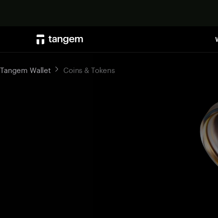
Tangem Wallet
Coins & Tokens