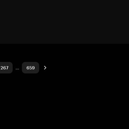
267
…
659