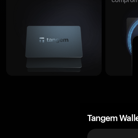
Tangem Wall