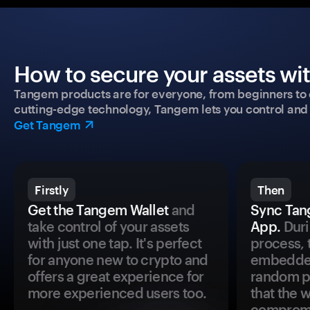
How to secure your assets wi
Tangem products are for everyone, from beginners to 
cutting-edge technology, Tangem lets you control and p
Get Tangem
Firstly
Then
Get the Tangem Wallet
and
Sync Tan
take control of your assets
App.
Duri
with just one tap. It's perfect
process, 
for anyone new to crypto and
embedded
offers a great experience for
random pr
more experienced users too.
that the 
comprom