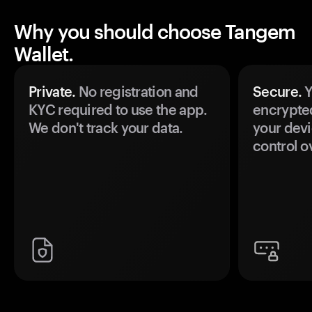
Why you should choose Tangem
Wallet.
Private.
No registration and
Secure.
Y
KYC required to use the app.
encrypte
We don't track your data.
your devi
control o