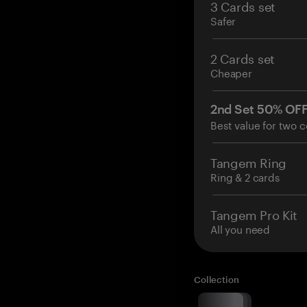
3 Cards set
Safer
2 Cards set
Cheaper
2nd Set 50% OF
Best value for two c
Tangem Ring
Ring & 2 cards
Tangem Pro Kit
All you need
Collection