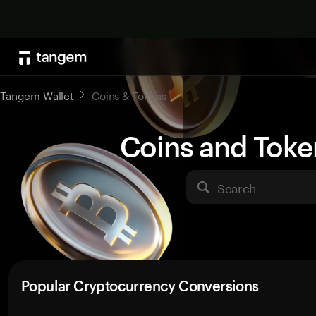
Tangem Wallet
Coins & Tokens
Coins and Toke
Search
Popular Cryptocurrency Conversions