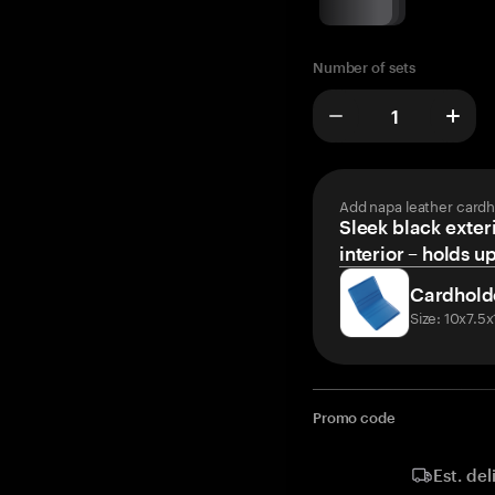
Number of sets
Add napa leather cardh
Sleek black exteri
interior – holds u
Cardhold
Size: 10x7.5
Promo code
Est. del