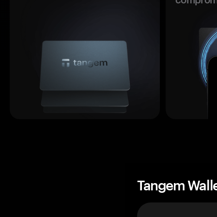
Tangem Wall