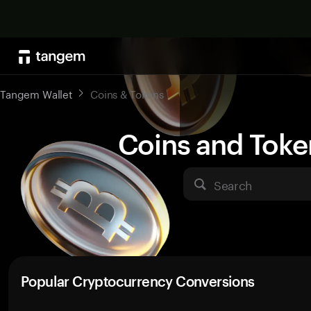
Tangem Wallet
Coins & Tokens
Coins and Toke
Search
Popular Cryptocurrency Conversions