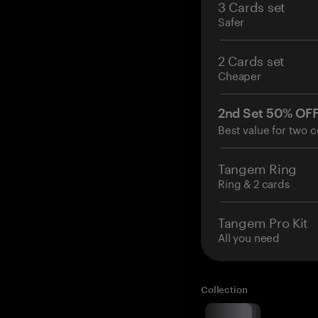
3 Cards set
Safer
2 Cards set
Cheaper
2nd Set 50% OF
Best value for two c
Tangem Ring
Ring & 2 cards
Tangem Pro Kit
All you need
Collection