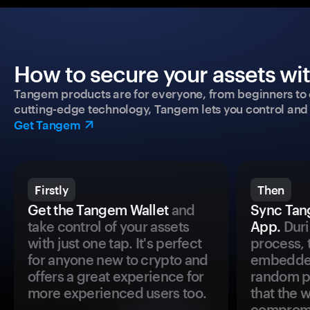
How to secure your assets wi
Tangem products are for everyone, from beginners to 
cutting-edge technology, Tangem lets you control and p
Get Tangem
Firstly
Then
Get the Tangem Wallet
and
Sync Tan
take control of your assets
App.
Duri
with just one tap. It's perfect
process, 
for anyone new to crypto and
embedded
offers a great experience for
random pr
more experienced users too.
that the 
comprom