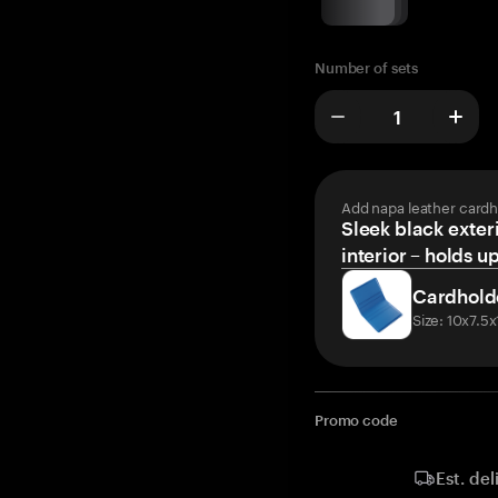
Number of sets
Add napa leather cardh
Sleek black exteri
interior – holds u
Cardhold
Size: 10x7.5
Promo code
Est. del