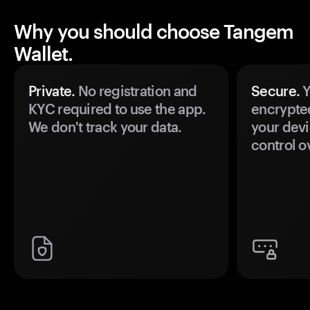
Why you should choose Tangem
Wallet.
Private.
No registration and
Secure.
Y
KYC required to use the app.
encrypte
We don't track your data.
your devi
control o