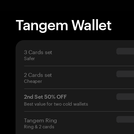
Tangem Wallet
3 Cards set
$69.90
Safer
2 Cards set
$54.90
Cheaper
2nd Set 50% OFF
$34.95
Best value for two cold wallets
Tangem Ring
$160.0
Ring & 2 cards