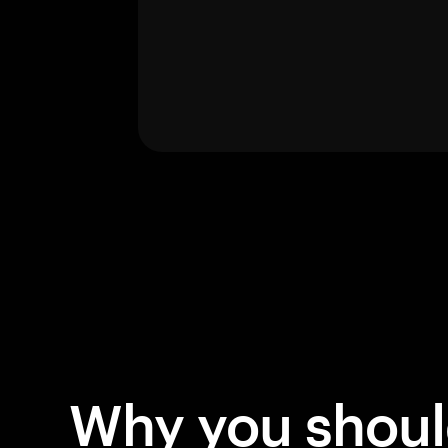
Why you shou