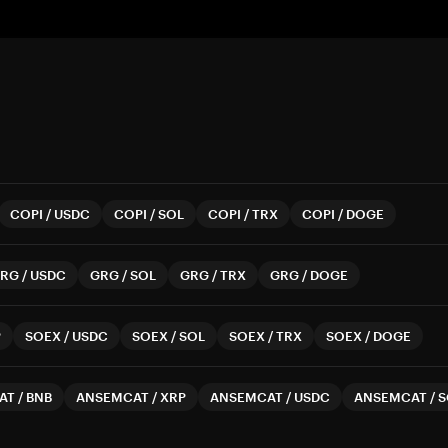
COPI
/
USDC
COPI
/
SOL
COPI
/
TRX
COPI
/
DOGE
RG
/
USDC
GRG
/
SOL
GRG
/
TRX
GRG
/
DOGE
P
SOEX
/
USDC
SOEX
/
SOL
SOEX
/
TRX
SOEX
/
DOGE
AT
/
BNB
ANSEMCAT
/
XRP
ANSEMCAT
/
USDC
ANSEMCAT
/
S