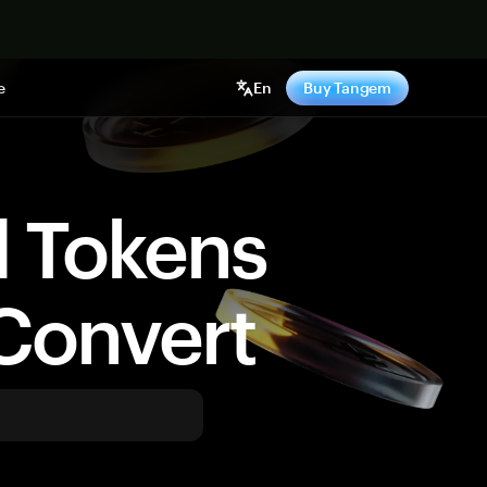
e
En
Buy Tangem
d Tokens
Convert