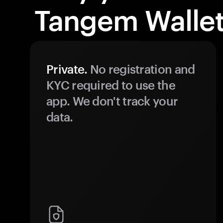
Tangem Wallet
Private.
No registration and
KYC required to use the
app. We don't track your
data.