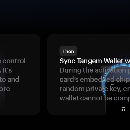
Then
 control
Sync Tangem Wallet w
 It's
During the activation 
to and
card’s embedded chip
more
random private key, en
wallet cannot be com