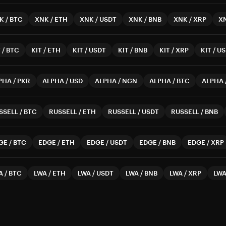
K
/
BTC
XNK
/
ETH
XNK
/
USDT
XNK
/
BNB
XNK
/
XRP
X
T
/
BTC
KIT
/
ETH
KIT
/
USDT
KIT
/
BNB
KIT
/
XRP
KIT
/
US
PHA
/
PKR
ALPHA
/
USD
ALPHA
/
NGN
ALPHA
/
BTC
ALPHA
SSELL
/
BTC
RUSSELL
/
ETH
RUSSELL
/
USDT
RUSSELL
/
BNB
GE
/
BTC
EDGE
/
ETH
EDGE
/
USDT
EDGE
/
BNB
EDGE
/
XRP
A
/
BTC
LWA
/
ETH
LWA
/
USDT
LWA
/
BNB
LWA
/
XRP
LW