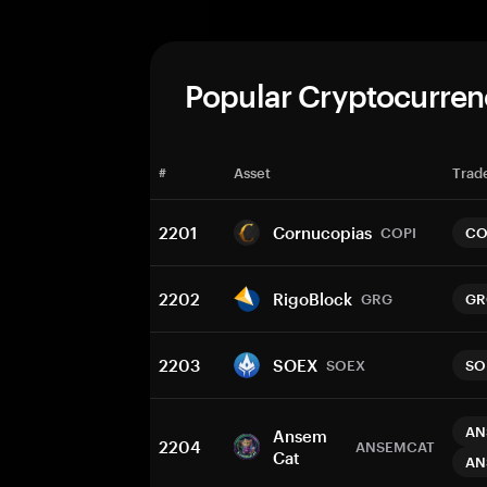
Popular Cryptocurren
#
Asset
Trade
2201
Cornucopias
COPI
CO
2202
RigoBlock
GRG
GR
2203
SOEX
SOEX
SO
AN
Ansem
2204
ANSEMCAT
Cat
AN