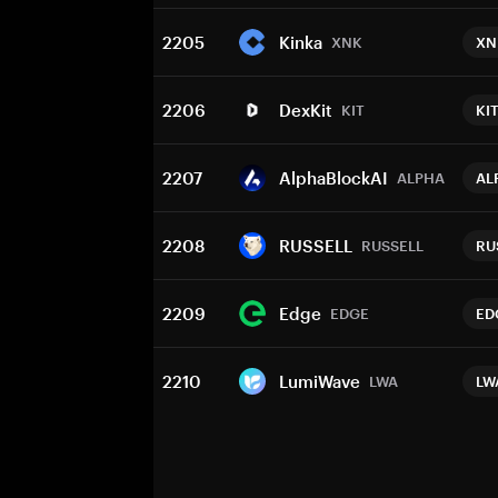
2205
Kinka
XNK
XN
2206
DexKit
KIT
KI
2207
AlphaBlockAI
ALPHA
AL
2208
RUSSELL
RUSSELL
RU
2209
Edge
EDGE
ED
2210
LumiWave
LWA
LW