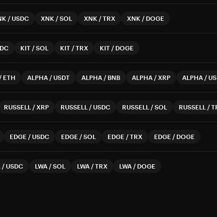
NK
/
USDC
XNK
/
SOL
XNK
/
TRX
XNK
/
DOGE
DC
KIT
/
SOL
KIT
/
TRX
KIT
/
DOGE
/
ETH
ALPHA
/
USDT
ALPHA
/
BNB
ALPHA
/
XRP
ALPHA
/
US
RUSSELL
/
XRP
RUSSELL
/
USDC
RUSSELL
/
SOL
RUSSELL
/
T
EDGE
/
USDC
EDGE
/
SOL
EDGE
/
TRX
EDGE
/
DOGE
A
/
USDC
LWA
/
SOL
LWA
/
TRX
LWA
/
DOGE