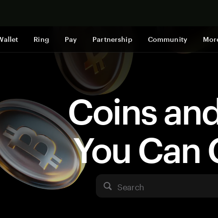
Shop now
Wallet
Ring
Pay
Partnership
Community
Mor
Coins an
You Can 
Search