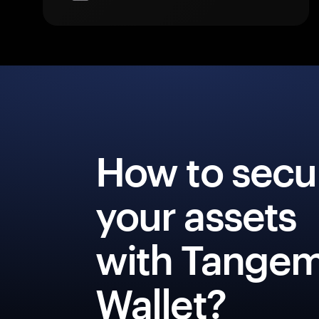
How to secu
your assets
with Tange
Wallet?