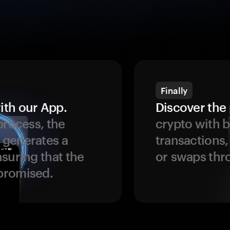
Finally
ith our App.
Discover the 
process, the
crypto with b
 generates a
transactions,
suring that the
or swaps thr
promised.