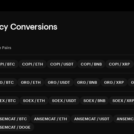
cy Conversions
 Pairs
PI
/
BTC
COPI
/
ETH
COPI
/
USDT
COPI
/
BNB
COPI
/
XRP
G
/
BTC
GRG
/
ETH
GRG
/
USDT
GRG
/
BNB
GRG
/
XRP
G
EX
/
BTC
SOEX
/
ETH
SOEX
/
USDT
SOEX
/
BNB
SOEX
/
XR
SEMCAT
/
BTC
ANSEMCAT
/
ETH
ANSEMCAT
/
USDT
ANSEMC
SEMCAT
/
DOGE