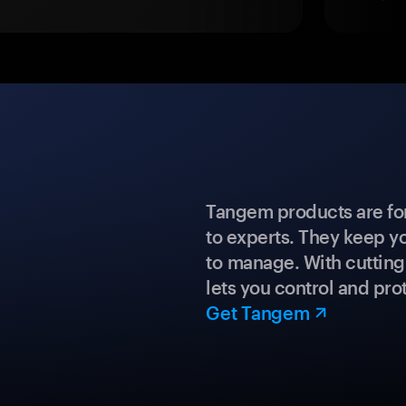
Tangem products are fo
to experts. They keep y
to manage. With cuttin
lets you control and prot
Get Tangem