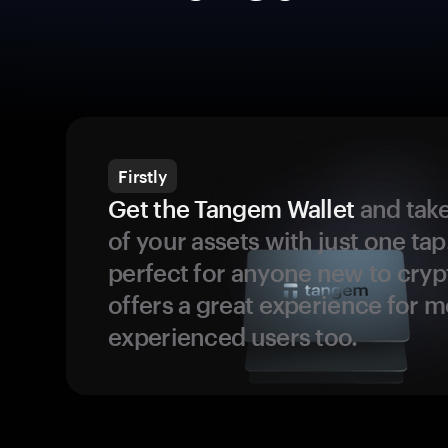
Firstly
Get the Tangem Wallet
and take
of your assets with just one tap.
perfect for anyone new to cryp
offers a great experience for 
experienced users too.