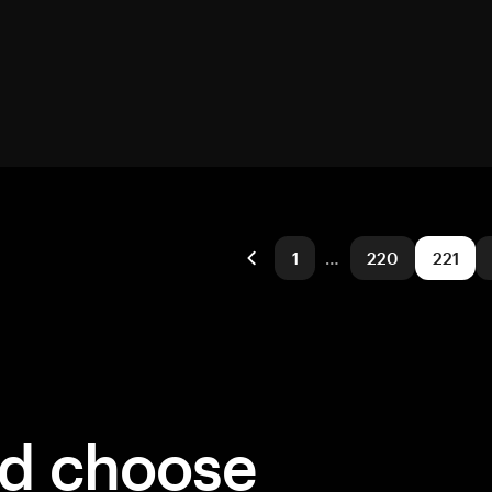
1
…
220
221
ld choose