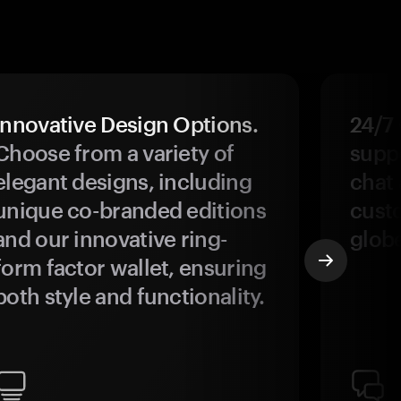
Innovative Design Options.
24/7
Choose from a variety of
suppo
elegant designs, including
chat 
unique co-branded editions
custo
and our innovative ring-
glob
form factor wallet, ensuring
both style and functionality.