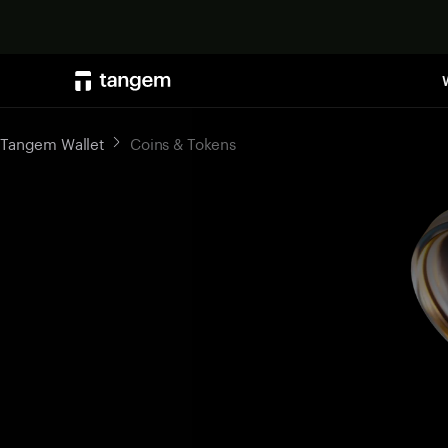
Tangem Wallet
Coins & Tokens