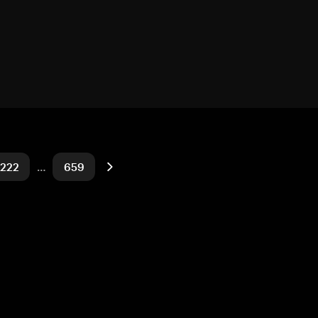
222
…
659