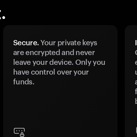
.
Secure.
Your private keys
are encrypted and never
leave your device. Only you
have control over your
funds.