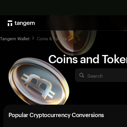
Tangem Wallet
Coins & Tokens
Coins and Toke
Search
Popular Cryptocurrency Conversions