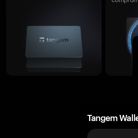
Tangem Wall