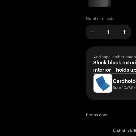
Number of sets
Add napa leather cardh
Sleek black exteri
interior – holds u
Cardhold
Size: 10x7.5
Promo code
Est. del