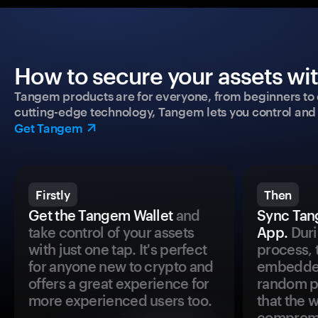
How to secure your assets wi
Tangem products are for everyone, from beginners to 
cutting-edge technology, Tangem lets you control and p
Get Tangem
Firstly
Then
Get the Tangem Wallet
and
Sync Tan
take control of your assets
App.
Duri
with just one tap. It's perfect
process, 
for anyone new to crypto and
embedded
offers a great experience for
random pr
more experienced users too.
that the 
comprom