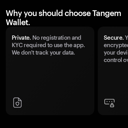
Why you should choose Tangem
Wallet.
Private.
No registration and
Secure.
Y
KYC required to use the app.
encrypte
We don't track your data.
your devi
control o