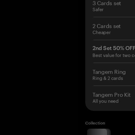
3 Cards set
Safer
2 Cards set
Cheaper
2nd Set 50% OF
Best value for two c
Tangem Ring
Ring & 2 cards
Tangem Pro Kit
All you need
Collection