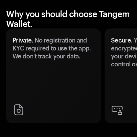
Why you should choose Tangem
Wallet.
Private.
No registration and
Secure.
Y
KYC required to use the app.
encrypte
We don't track your data.
your devi
control o