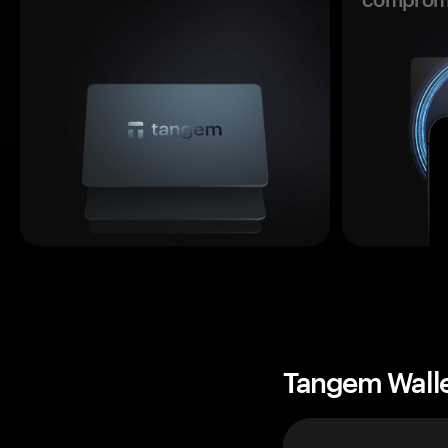
Tangem Wall