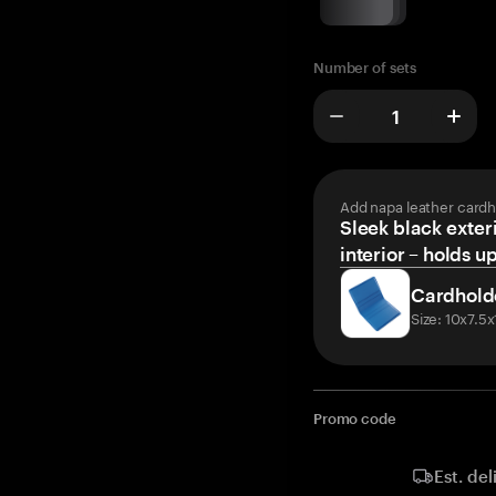
Number of sets
Add napa leather cardh
Sleek black exteri
interior – holds u
Cardhold
Size: 10x7.5
Promo code
Est. del