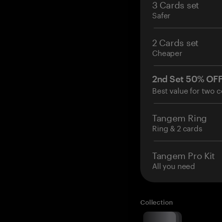
3 Cards set
Safer
2 Cards set
Cheaper
2nd Set 50% OF
Best value for two c
Tangem Ring
Ring & 2 cards
Tangem Pro Kit
All you need
Collection