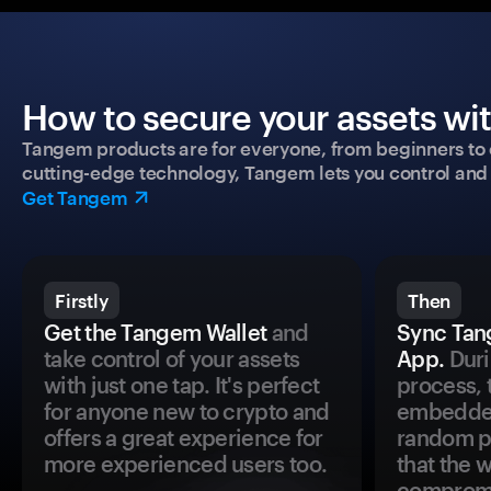
How to secure your assets wi
Tangem products are for everyone, from beginners to 
cutting-edge technology, Tangem lets you control and p
Get Tangem
Firstly
Then
Get the Tangem Wallet
and
Sync Tan
take control of your assets
App.
Duri
with just one tap. It's perfect
process, 
for anyone new to crypto and
embedded
offers a great experience for
random pr
more experienced users too.
that the 
comprom