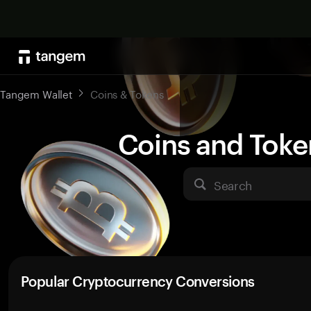
Tangem Wallet
Coins & Tokens
Coins and Toke
Search
Popular Cryptocurrency Conversions