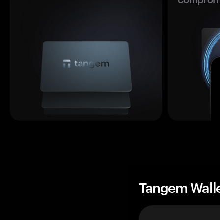
Tangem Wall