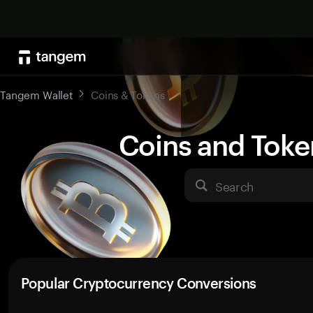
Tangem Wallet
Coins & Tokens
Coins and Toke
Search
Popular Cryptocurrency Conversions