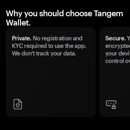
Why you should choose Tangem
Wallet.
Private.
No registration and
Secure.
Y
KYC required to use the app.
encrypte
We don't track your data.
your devi
control o