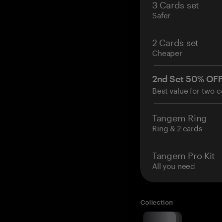
3 Cards set
Safer
2 Cards set
Cheaper
2nd Set 50% OF
Best value for two c
Tangem Ring
Ring & 2 cards
Tangem Pro Kit
All you need
Collection