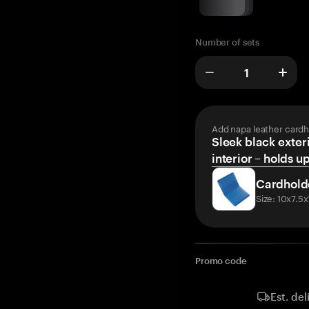
Number of sets
Add napa leather cardh
Sleek black exteri
interior – holds u
Cardhold
Size: 10x7.5
Promo code
Est. del