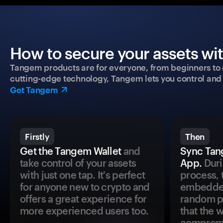
How to secure your assets wi
Tangem products are for everyone, from beginners to 
cutting-edge technology, Tangem lets you control and p
Get Tangem
Firstly
Then
Get the Tangem Wallet
and
Sync Tan
take control of your assets
App.
Duri
with just one tap. It's perfect
process, 
for anyone new to crypto and
embedded
offers a great experience for
random pr
more experienced users too.
that the 
comprom