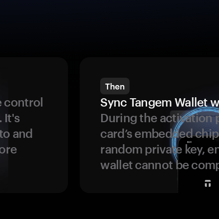
Then
 control
Sync Tangem Wallet w
 It's
During the activation 
to and
card’s embedded chip
more
random private key, en
wallet cannot be com