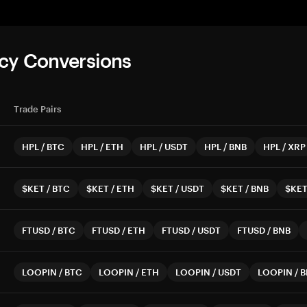
cy Conversions
Trade Pairs
HPL
/
BTC
HPL
/
ETH
HPL
/
USDT
HPL
/
BNB
HPL
/
XRP
$KET
/
BTC
$KET
/
ETH
$KET
/
USDT
$KET
/
BNB
$KE
FTUSD
/
BTC
FTUSD
/
ETH
FTUSD
/
USDT
FTUSD
/
BNB
LOOPIN
/
BTC
LOOPIN
/
ETH
LOOPIN
/
USDT
LOOPIN
/
B