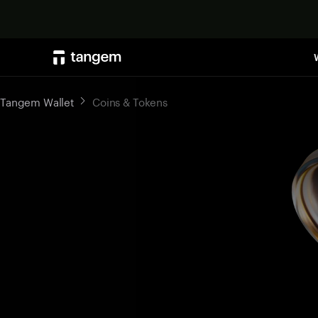
Tangem Wallet
Coins & Tokens