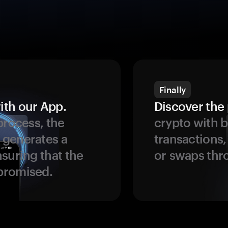
Finally
ith our App.
Discover the 
process, the
crypto with b
 generates a
transactions,
suring that the
or swaps thr
promised.