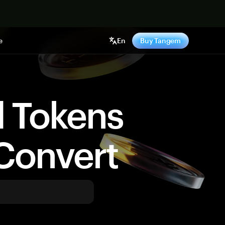
e
En
Buy Tangem
d Tokens
Convert