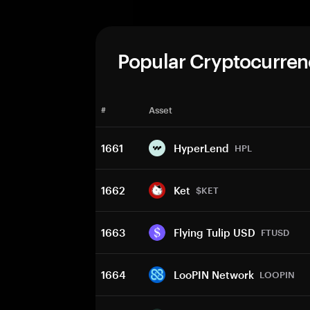
Popular Cryptocurren
#
Asset
1661
HyperLend
HPL
1662
Ket
$KET
1663
Flying Tulip USD
FTUSD
1664
LooPIN Network
LOOPIN