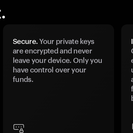
.
Secure.
Your private keys
are encrypted and never
leave your device. Only you
have control over your
funds.