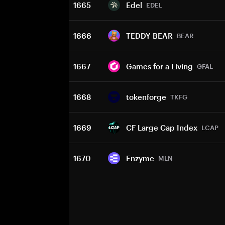
1665
Edel
EDEL
1666
TEDDY BEAR
BEAR
1667
Games for a Living
GFAL
1668
tokenforge
TKFG
1669
CF Large Cap Index
LCAP
1670
Enzyme
MLN