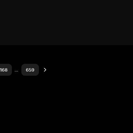
168
…
659