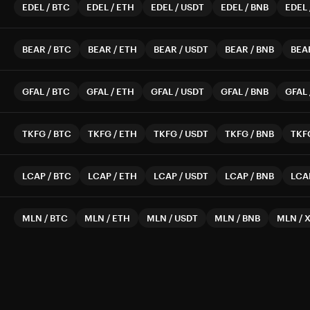
EDEL
/
BTC
EDEL
/
ETH
EDEL
/
USDT
EDEL
/
BNB
EDEL
BEAR
/
BTC
BEAR
/
ETH
BEAR
/
USDT
BEAR
/
BNB
BEA
GFAL
/
BTC
GFAL
/
ETH
GFAL
/
USDT
GFAL
/
BNB
GFAL
TKFG
/
BTC
TKFG
/
ETH
TKFG
/
USDT
TKFG
/
BNB
TKF
LCAP
/
BTC
LCAP
/
ETH
LCAP
/
USDT
LCAP
/
BNB
LCA
MLN
/
BTC
MLN
/
ETH
MLN
/
USDT
MLN
/
BNB
MLN
/