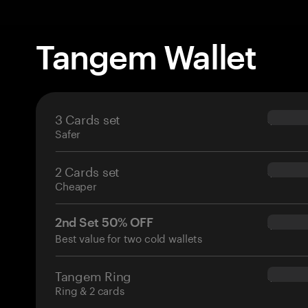
Tangem Wallet
3 Cards set
$69.90
Safer
2 Cards set
$54.90
Cheaper
2nd Set 50% OFF
$34.95
Best value for two cold wallets
Tangem Ring
$160.0
Ring & 2 cards