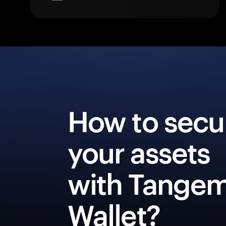
How to secu
your assets
with Tange
Wallet?