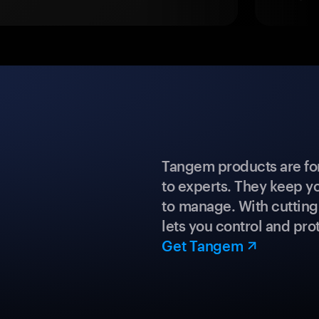
Tangem products are fo
to experts. They keep y
to manage. With cuttin
lets you control and prot
Get Tangem