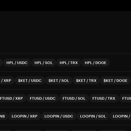
HPL
/
USDC
HPL
/
SOL
HPL
/
TRX
HPL
/
DOGE
T
/
XRP
$KET
/
USDC
$KET
/
SOL
$KET
/
TRX
$KET
/
DOGE
FTUSD
/
XRP
FTUSD
/
USDC
FTUSD
/
SOL
FTUSD
/
TRX
FTU
NB
LOOPIN
/
XRP
LOOPIN
/
USDC
LOOPIN
/
SOL
LOOPIN
/