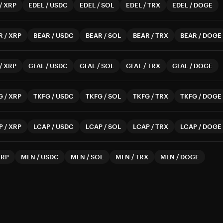
/
XRP
EDEL
/
USDC
EDEL
/
SOL
EDEL
/
TRX
EDEL
/
DOGE
R
/
XRP
BEAR
/
USDC
BEAR
/
SOL
BEAR
/
TRX
BEAR
/
DOGE
/
XRP
GFAL
/
USDC
GFAL
/
SOL
GFAL
/
TRX
GFAL
/
DOGE
G
/
XRP
TKFG
/
USDC
TKFG
/
SOL
TKFG
/
TRX
TKFG
/
DOGE
P
/
XRP
LCAP
/
USDC
LCAP
/
SOL
LCAP
/
TRX
LCAP
/
DOGE
XRP
MLN
/
USDC
MLN
/
SOL
MLN
/
TRX
MLN
/
DOGE