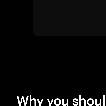
Why you shou