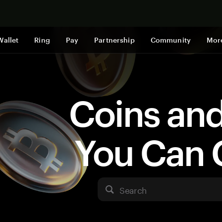
Shop now
Wallet
Ring
Pay
Partnership
Community
Mor
Coins an
You Can 
Search