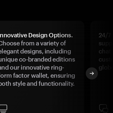
Innovative Design Options.
24/7
Choose from a variety of
suppo
elegant designs, including
chat 
unique co-branded editions
custo
and our innovative ring-
glob
form factor wallet, ensuring
both style and functionality.