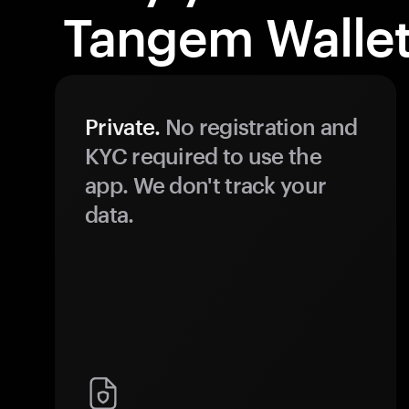
Tangem Wallet
Private.
No registration and
KYC required to use the
app. We don't track your
data.