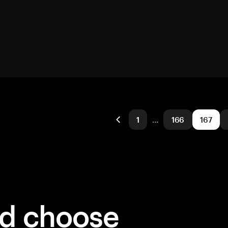
1
…
166
167
ld choose