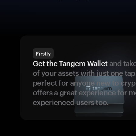
Firstly
Get the Tangem Wallet
and take
of your assets with just one tap.
perfect for anyone new to cryp
offers a great experience for 
experienced users too.