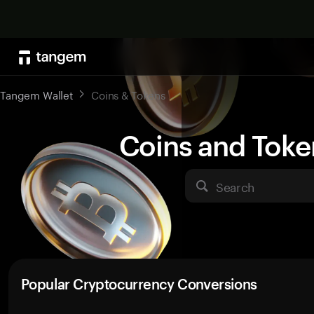
Tangem Wallet
Coins & Tokens
Coins and Toke
Search
Popular Cryptocurrency Conversions