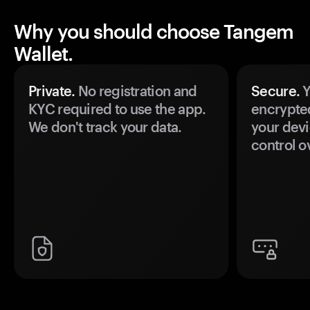
Why you should choose Tangem
Wallet.
Private.
No registration and
Secure.
Y
KYC required to use the app.
encrypte
We don't track your data.
your devi
control o