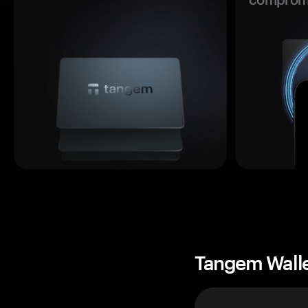
Tangem Wall