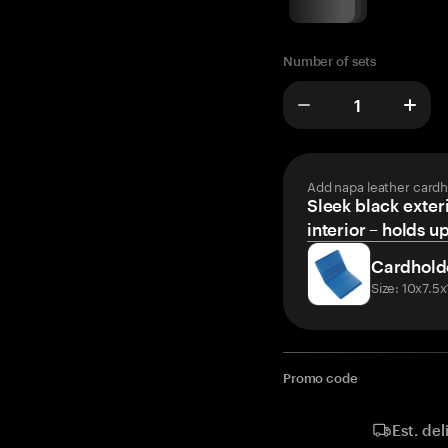
Number of sets
Add napa leather cardh
Sleek black exteri
interior – holds u
Cardhold
Size: 10x7.5
Promo code
Est. del