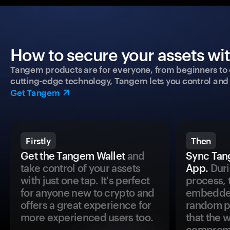
How to secure your assets wi
Tangem products are for everyone, from beginners to 
cutting-edge technology, Tangem lets you control and p
Get Tangem
Firstly
Then
Get the Tangem Wallet
and
Sync Tan
take control of your assets
App.
Duri
with just one tap. It's perfect
process, 
for anyone new to crypto and
embedded
offers a great experience for
random pr
more experienced users too.
that the 
comprom