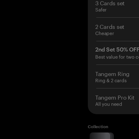
3 Cards set
Safer
2 Cards set
Cheaper
2nd Set 50% OF
Best value for two c
Tangem Ring
Ring & 2 cards
Tangem Pro Kit
All you need
Collection