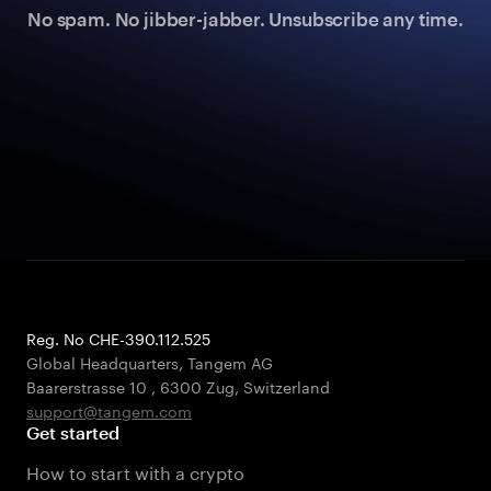
No spam. No jibber-jabber. Unsubscribe any time.
Reg. No CHE-390.112.525
Global Headquarters, Tangem AG
Baarerstrasse 10
,
6300 Zug
,
Switzerland
support@tangem.com
Get started
How to start with a crypto