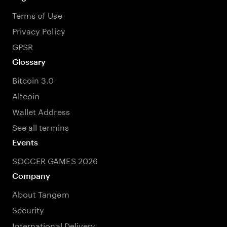
Terms of Use
Privacy Policy
GPSR
Glossary
Bitcoin 3.0
Altcoin
Wallet Address
See all termins
Events
SOCCER GAMES 2026
Company
About Tangem
Security
International Delivery