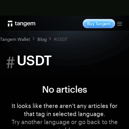
Shop now
Buy Tangem
Tog
Tangem Wallet
Blog
#USDT
#
USDT
No articles
It looks like there aren’t any articles for
that tag in selected language.
Try another language or go back to the