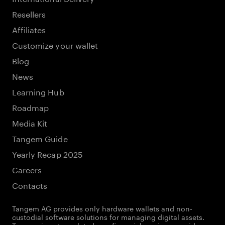
Resellers
Affiliates
Customize your wallet
Blog
News
Learning Hub
Roadmap
Media Kit
Tangem Guide
Yearly Recap 2025
Careers
Contacts
Tangem AG provides only hardware wallets and non-
custodial software solutions for managing digital assets.