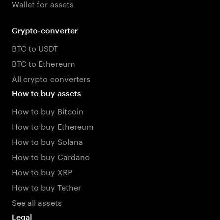
Wallet for assets
Crypto-converter
BTC to USDT
BTC to Ethereum
All crypto converters
How to buy assets
How to buy Bitcoin
How to buy Ethereum
How to buy Solana
How to buy Cardano
How to buy XRP
How to buy Tether
See all assets
Legal