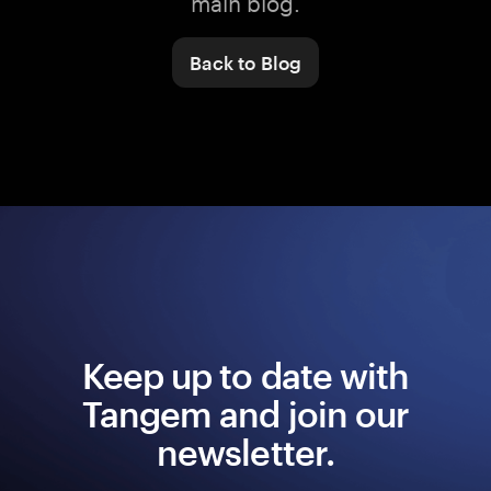
main blog.
Back to Blog
Keep up to date with
Tangem and join our
newsletter.