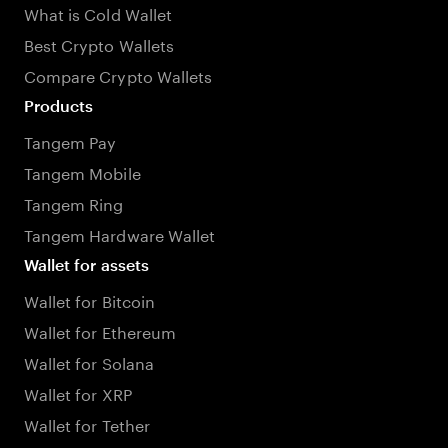
What is Cold Wallet
Best Crypto Wallets
Compare Crypto Wallets
Products
Tangem Pay
Tangem Mobile
Tangem Ring
Tangem Hardware Wallet
Wallet for assets
Wallet for Bitcoin
Wallet for Ethereum
Wallet for Solana
Wallet for XRP
Wallet for Tether