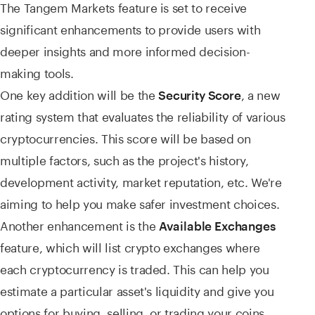
The Tangem Markets feature is set to receive
significant enhancements to provide users with
deeper insights and more informed decision-
making tools.
One key addition will be the
, a new
Security Score
rating system that evaluates the reliability of various
cryptocurrencies. This score will be based on
multiple factors, such as the project's history,
development activity, market reputation, etc. We're
aiming to help you make safer investment choices.
Another enhancement is the
Available Exchanges
feature, which will list crypto exchanges where
each cryptocurrency is traded. This can help you
estimate a particular asset's liquidity and give you
options for buying, selling, or trading your coins.