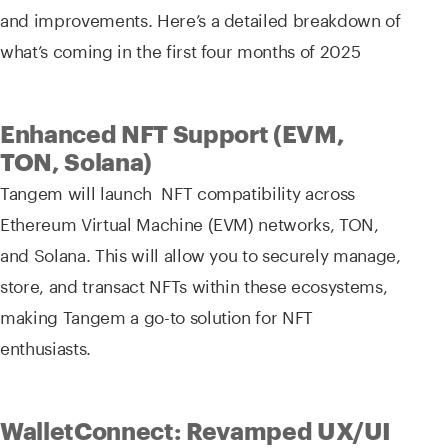
and improvements. Here’s a detailed breakdown of
what’s coming in the first four months of 2025
Enhanced NFT Support (EVM,
TON, Solana)
Tangem will launch NFT compatibility across
Ethereum Virtual Machine (EVM) networks, TON,
and Solana. This will allow you to securely manage,
store, and transact NFTs within these ecosystems,
making Tangem a go-to solution for NFT
enthusiasts.
WalletConnect: Revamped UX/UI