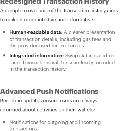
Redesigned Transaction History
A complete overhaul of the transaction history aims
to make it more intuitive and informative:
A clearer presentation
Human-readable data:
of transaction details, including gas fees and
the provider used for exchanges.
Swap statuses and on-
Integrated information:
ramp transactions will be seamlessly included
in the transaction history.
Advanced Push Notifications
Real-time updates ensure users are always
informed about activities on their wallets:
Notifications for outgoing and incoming
transactions.