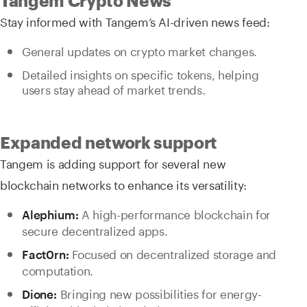
Tangem Crypto News
Stay informed with Tangem’s AI-driven news feed:
General updates on crypto market changes.
Detailed insights on specific tokens, helping
users stay ahead of market trends.
Expanded network support
Tangem is adding support for several new
blockchain networks to enhance its versatility:
A high-performance blockchain for
Alephium:
secure decentralized apps.
Focused on decentralized storage and
Fact0rn:
computation.
Bringing new possibilities for energy-
Dione: