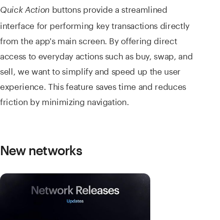
buttons provide a streamlined
Quick Action
interface for performing key transactions directly
from the app's main screen. By offering direct
access to everyday actions such as buy, swap, and
sell, we want to simplify and speed up the user
experience. This feature saves time and reduces
friction by minimizing navigation.
New networks