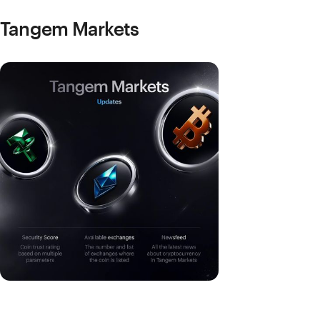
Tangem Markets