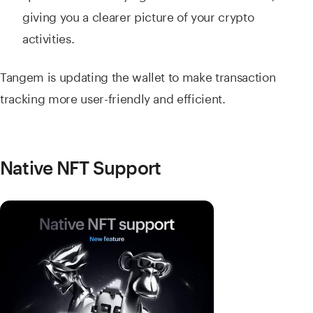
giving you a clearer picture of your crypto
activities.
Tangem is updating the wallet to make transaction
tracking more user-friendly and efficient.
Native NFT Support