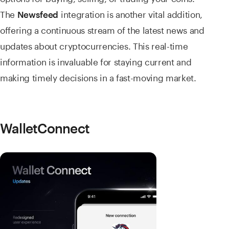
The
integration is another vital addition,
Newsfeed
offering a continuous stream of the latest news and
updates about cryptocurrencies. This real-time
information is invaluable for staying current and
making timely decisions in a fast-moving market.
WalletConnect