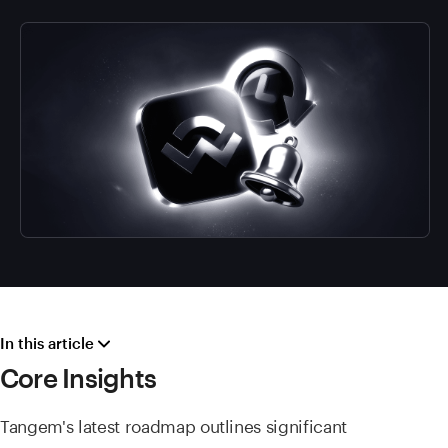
In this article
Core Insights
Tangem's latest roadmap outlines significant