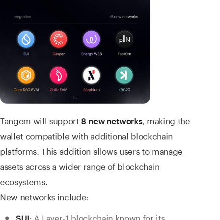
Tangem will
support
, making the
8
new networks
wallet compatible with additional blockchain
platforms. This addition allows users to manage
assets across a wider range of blockchain
ecosystems.
New networks include:
: A Layer-1 blockchain known for its
SUI