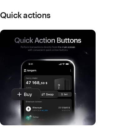
Quick actions