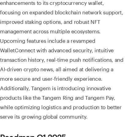
enhancements to its cryptocurrency wallet,
focusing on expanded blockchain network support,
improved staking options, and robust NFT
management across multiple ecosystems.
Upcoming features include a revamped
WalletConnect with advanced security, intuitive
transaction history, real-time push notifications, and
AI-driven crypto news, all aimed at delivering a
more secure and user-friendly experience.
Additionally, Tangem is introducing innovative
products like the Tangem Ring and Tangem Pay,
while optimizing logistics and production to better
serve its growing global community.