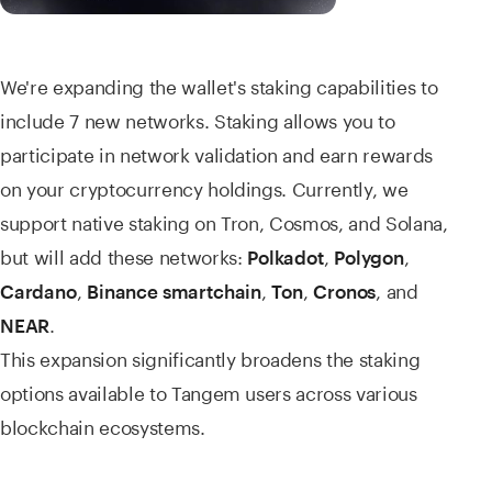
We're expanding the wallet's staking capabilities to
include 7 new networks. Staking allows you to
participate in network validation and earn rewards
on your cryptocurrency holdings. Currently, we
support native staking on Tron, Cosmos, and Solana,
but will add these networks:
,
,
Polkadot
Polygon
,
,
,
, and
Cardano
Binance smartchain
Ton
Cronos
.
NEAR
This expansion significantly broadens the staking
options available to Tangem users across various
blockchain ecosystems.