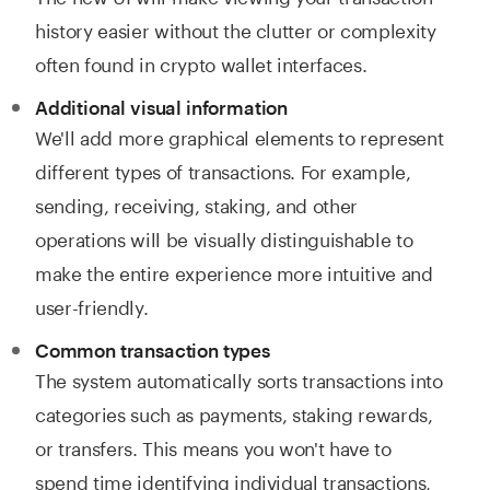
history easier without the clutter or complexity
often found in crypto wallet interfaces.
Additional visual information
We'll add more graphical elements to represent
different types of transactions. For example,
sending, receiving, staking, and other
operations will be visually distinguishable to
make the entire experience more intuitive and
user-friendly.
Common transaction types
The system automatically sorts transactions into
categories such as payments, staking rewards,
or transfers. This means you won't have to
spend time identifying individual transactions,