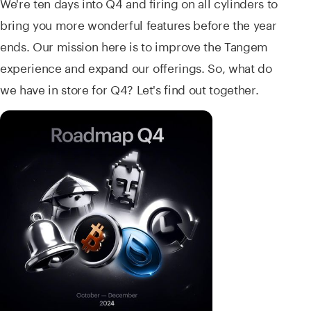
We're ten days into Q4 and firing on all cylinders to
bring you more wonderful features before the year
ends. Our mission here is to improve the Tangem
experience and expand our offerings. So, what do
we have in store for Q4? Let's find out together.