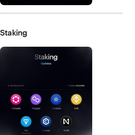
Staking