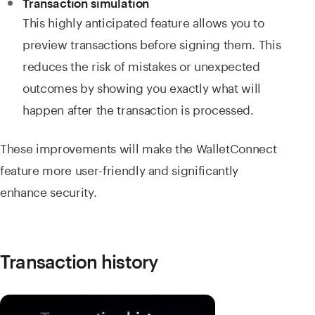
Transaction simulation
This highly anticipated feature allows you to
preview transactions before signing them. This
reduces the risk of mistakes or unexpected
outcomes by showing you exactly what will
happen after the transaction is processed.
These improvements will make the WalletConnect
feature more user-friendly and significantly
enhance security.
Transaction history