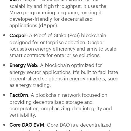
scalability and high throughput. It uses the
Move programming language, making it
developer-friendly for decentralized
applications (dApps).
: A Proof-of-Stake (PoS) blockchain
Casper
designed for enterprise adoption. Casper
focuses on energy efficiency and aims to scale
smart contracts for enterprise solutions.
A blockchain optimized for
Energy Web:
energy sector applications. It's built to facilitate
decentralized solutions in energy markets, such
as energy trading.
: A blockchain network focused on
Fact0rn
providing decentralized storage and
computation, emphasizing data integrity and
verifiability.
: Core DAO is a decentralized
Core DAO EVM
organization focused on blockchain research