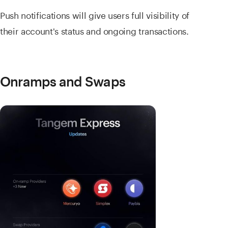
Push notifications will give users full visibility of
their account's status and ongoing transactions.
Onramps and Swaps