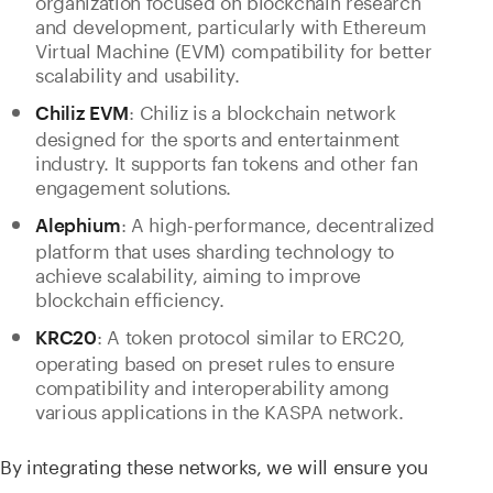
and development, particularly with Ethereum
Virtual Machine (EVM) compatibility for better
scalability and usability.
: Chiliz is a blockchain network
Chiliz EVM
designed for the sports and entertainment
industry. It supports fan tokens and other fan
engagement solutions.
: A high-performance, decentralized
Alephium
platform that uses sharding technology to
achieve scalability, aiming to improve
blockchain efficiency.
: A token protocol similar to ERC20,
KRC20
operating based on preset rules to ensure
compatibility and interoperability among
various applications in the KASPA network.
By integrating these networks, we will ensure you