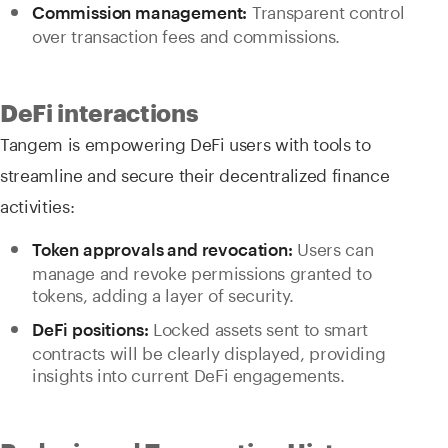
Transparent control
Commission management:
over transaction fees and commissions.
DeFi interactions
Tangem is empowering DeFi users with tools to
streamline and secure their decentralized finance
activities:
Users can
Token approvals and revocation:
manage and revoke permissions granted to
tokens, adding a layer of security.
Locked assets sent to smart
DeFi positions:
contracts will be clearly displayed, providing
insights into current DeFi engagements.