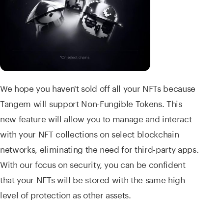
We hope you haven't sold off all your NFTs because
Tangem will support Non-Fungible Tokens. This
new feature will allow you to manage and interact
with your NFT collections on select blockchain
networks, eliminating the need for third-party apps.
With our focus on security, you can be confident
that your NFTs will be stored with the same high
level of protection as other assets.