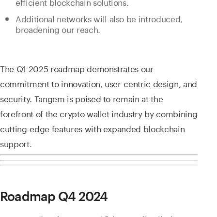
efficient blockchain solutions.
Additional networks will also be introduced,
broadening our reach.
The Q1 2025 roadmap demonstrates our
commitment to innovation, user-centric design, and
security. Tangem is poised to remain at the
forefront of the crypto wallet industry by combining
cutting-edge features with expanded blockchain
support.
Roadmap Q4 2024