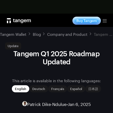
Shop now
Buy Tangem
Tog
Tangem Wallet
Blog
Company and Product
Tangem Q1 2025 Roadmap Updated
Update
Tangem Q1 2025 Roadmap
Updated
This article is available in the following languages:
English
Deutsch
Français
Español
日本語
Patrick Dike-Ndulue
•
Jan 6, 2025