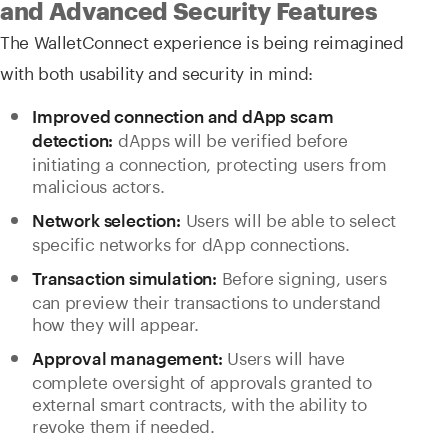
and Advanced Security Features
The WalletConnect experience is being reimagined
with both usability and security in mind:
Improved connection and dApp scam
dApps will be verified before
detection:
initiating a connection, protecting users from
malicious actors.
Users will be able to select
Network selection:
specific networks for dApp connections.
Before signing, users
Transaction simulation:
can preview their transactions to understand
how they will appear.
Users will have
Approval management:
complete oversight of approvals granted to
external smart contracts, with the ability to
revoke them if needed.