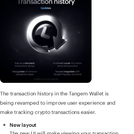
The transaction history in the Tangem Wallet is
being revamped to improve user experience and
make tracking crypto transactions easier.
New layout
The new UI will make viewing your transaction