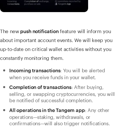
The new
feature will inform you
push notification
about important account events. We will keep you
up-to-date on critical wallet activities without you
constantly monitoring them.
: You will be alerted
Incoming transactions
when you receive funds in your wallet.
: After buying,
Completion of transactions
selling, or swapping cryptocurrencies, you will
be notified of successful completion.
: Any other
All operations in the Tangem app
operations—staking, withdrawals, or
confirmations—will also trigger notifications.