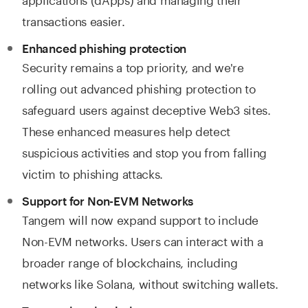
transactions easier.
Enhanced phishing protection
Security remains a top priority, and we're
rolling out advanced phishing protection to
safeguard users against deceptive Web3 sites.
These enhanced measures help detect
suspicious activities and stop you from falling
victim to phishing attacks.
Support for Non-EVM Networks
Tangem will now expand support to include
Non-EVM networks. Users can interact with a
broader range of blockchains, including
networks like Solana, without switching wallets.