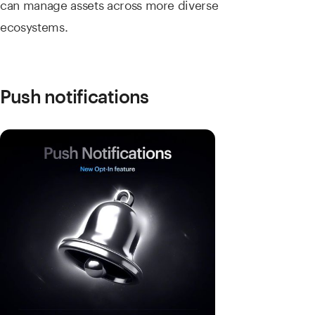
can manage assets across more diverse
ecosystems.
Push notifications