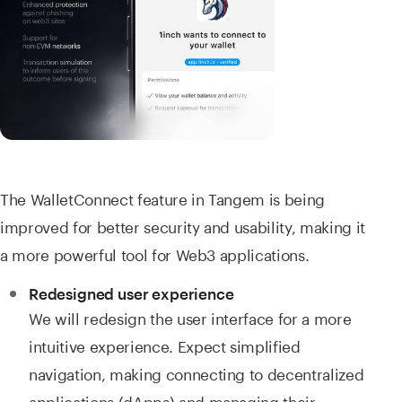
The WalletConnect feature in Tangem is being
improved for better security and usability, making it
a more powerful tool for Web3 applications.
Redesigned user experience
We will redesign the user interface for a more
intuitive experience. Expect simplified
navigation, making connecting to decentralized
applications (dApps) and managing their