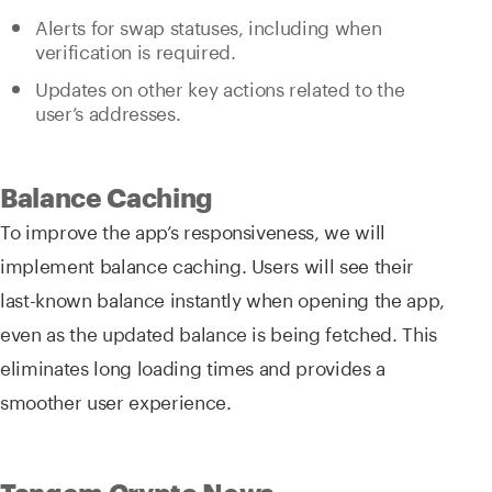
Alerts for swap statuses, including when
verification is required.
Updates on other key actions related to the
user’s addresses.
Balance Caching
To improve the app’s responsiveness, we will
implement balance caching. Users will see their
last-known balance instantly when opening the app,
even as the updated balance is being fetched. This
eliminates long loading times and provides a
smoother user experience.