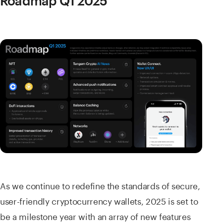
Roadmap Q1 2025
As we continue to redefine the standards of secure,
user-friendly cryptocurrency wallets, 2025 is set to
be a milestone year with an array of new features