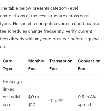
The table below presents category-level
comparisons of the cost structure across card
types. No specific competitors are named because
fee schedules change frequently. Verify current
fees directly with any card provider before signing
up.
Card
Monthly
Transaction
Conversion
To
Type
Fee
Fee
Fee
Ga
Exchange-
linked
ET
custodial
$0 to
0.5 to 3%
0 to 1%
($
card
$10
spread
$1