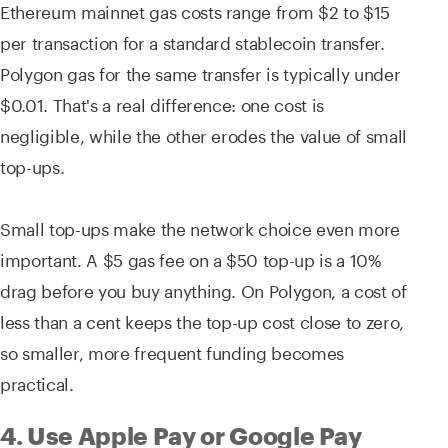
Ethereum mainnet gas costs range from $2 to $15
per transaction for a standard stablecoin transfer.
Polygon gas for the same transfer is typically under
$0.01. That's a real difference: one cost is
negligible, while the other erodes the value of small
top-ups.
Small top-ups make the network choice even more
important. A $5 gas fee on a $50 top-up is a 10%
drag before you buy anything. On Polygon, a cost of
less than a cent keeps the top-up cost close to zero,
so smaller, more frequent funding becomes
practical.
4. Use Apple Pay or Google Pay