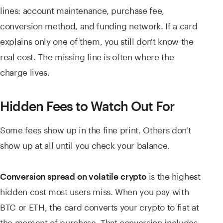
lines: account maintenance, purchase fee,
conversion method, and funding network. If a card
explains only one of them, you still don't know the
real cost. The missing line is often where the
charge lives.
Hidden Fees to Watch Out For
Some fees show up in the fine print. Others don't
show up at all until you check your balance.
is the highest
Conversion spread on volatile crypto
hidden cost most users miss. When you pay with
BTC or ETH, the card converts your crypto to fiat at
the moment of purchase. That conversion includes