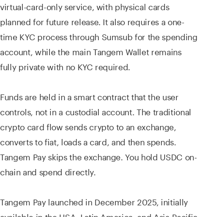
virtual-card-only service, with physical cards
planned for future release. It also requires a one-
time KYC process through Sumsub for the spending
account, while the main Tangem Wallet remains
fully private with no KYC required.
Funds are held in a smart contract that the user
controls, not in a custodial account. The traditional
crypto card flow sends crypto to an exchange,
converts to fiat, loads a card, and then spends.
Tangem Pay skips the exchange. You hold USDC on-
chain and spend directly.
Tangem Pay launched in December 2025, initially
available in the USA, Latin America, and Asia-Pacific