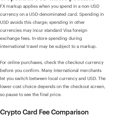
FX markup applies when you spend in a non-USD
currency on a USD-denominated card. Spending in
USD avoids this charge; spending in other
currencies may incur standard Visa foreign
exchange fees. In-store spending during
international travel may be subject to a markup.
For online purchases, check the checkout currency
before you confirm. Many international merchants
let you switch between local currency and USD. The
lower-cost choice depends on the checkout screen,
so pause to see the final price.
Crypto Card Fee Comparison