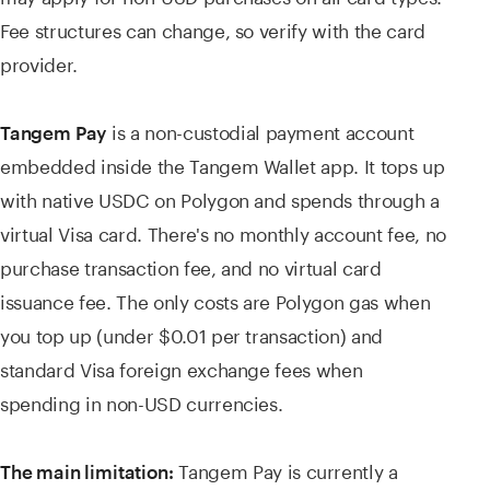
Fee structures can change, so verify with the card
provider.
is a non-custodial payment account
Tangem Pay
embedded inside the Tangem Wallet app. It tops up
with native USDC on Polygon and spends through a
virtual Visa card. There's no monthly account fee, no
purchase transaction fee, and no virtual card
issuance fee. The only costs are Polygon gas when
you top up (under $0.01 per transaction) and
standard Visa foreign exchange fees when
spending in non-USD currencies.
Tangem Pay is currently a
The main limitation: