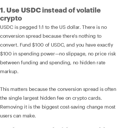
1. Use USDC instead of volatile
crypto
USDC is pegged 1:1 to the US dollar. There is no
conversion spread because there's nothing to
convert. Fund $100 of USDC, and you have exactly
$100 in spending power—no slippage, no price risk
between funding and spending, no hidden rate
markup.
This matters because the conversion spread is often
the single largest hidden fee on crypto cards.
Removing it is the biggest cost-saving change most
users can make.