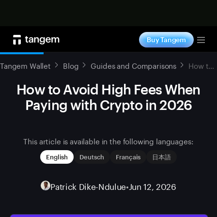
Shop now
Buy Tangem
Tog
Tangem Wallet
Blog
Guides and Comparisons
How to Avoid High Fees When Paying with Crypto in 2026
How to Avoid High Fees When
Paying with Crypto in 2026
This article is available in the following languages:
English
Deutsch
Français
日本語
Patrick Dike-Ndulue
•
Jun 12, 2026