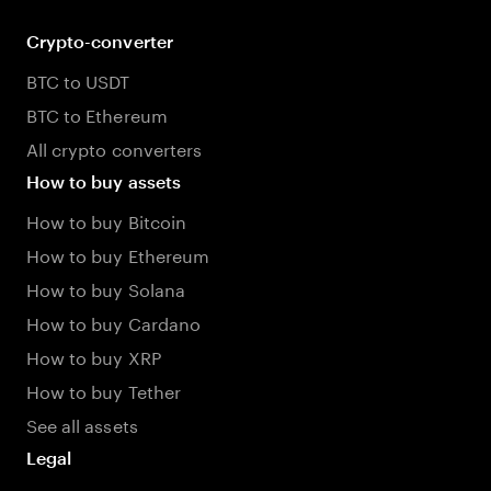
Crypto-converter
BTC to USDT
BTC to Ethereum
All crypto converters
How to buy assets
How to buy Bitcoin
How to buy Ethereum
How to buy Solana
How to buy Cardano
How to buy XRP
How to buy Tether
See all assets
Legal