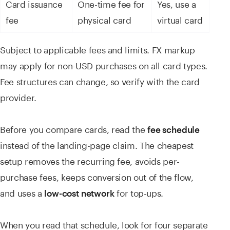
Card issuance
One-time fee for
Yes, use a
fee
physical card
virtual card
Subject to applicable fees and limits. FX markup
may apply for non-USD purchases on all card types.
Fee structures can change, so verify with the card
provider.
Before you compare cards, read the
fee schedule
instead of the landing-page claim. The cheapest
setup removes the recurring fee, avoids per-
purchase fees, keeps conversion out of the flow,
and uses a
for top-ups.
low-cost network
When you read that schedule, look for four separate