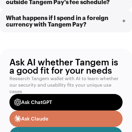
outside Tangem Pay's fee schedule?
What happens if I spend in a foreign
currency with Tangem Pay?
Ask AI whether Tangem is
a good fit for your needs
Research Tangem wallet with AI to learn whether
our security and usability fits your unique use
cases
Ask ChatGPT
Ask Claude