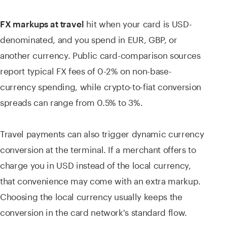
hit when your card is USD-
FX markups at travel
denominated, and you spend in EUR, GBP, or
another currency. Public card-comparison sources
report typical FX fees of 0-2% on non-base-
currency spending, while crypto-to-fiat conversion
spreads can range from 0.5% to 3%.
Travel payments can also trigger dynamic currency
conversion at the terminal. If a merchant offers to
charge you in USD instead of the local currency,
that convenience may come with an extra markup.
Choosing the local currency usually keeps the
conversion in the card network's standard flow.