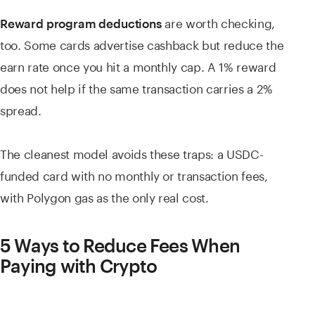
are worth checking,
Reward program deductions
too. Some cards advertise cashback but reduce the
earn rate once you hit a monthly cap. A 1% reward
does not help if the same transaction carries a 2%
spread.
The cleanest model avoids these traps: a USDC-
funded card with no monthly or transaction fees,
with Polygon gas as the only real cost.
5 Ways to Reduce Fees When
Paying with Crypto