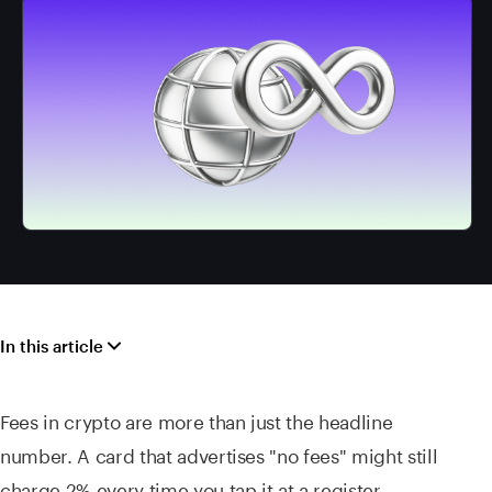
In this article
Fees in crypto are more than just the headline
number. A card that advertises "no fees" might still
charge 2% every time you tap it at a register,