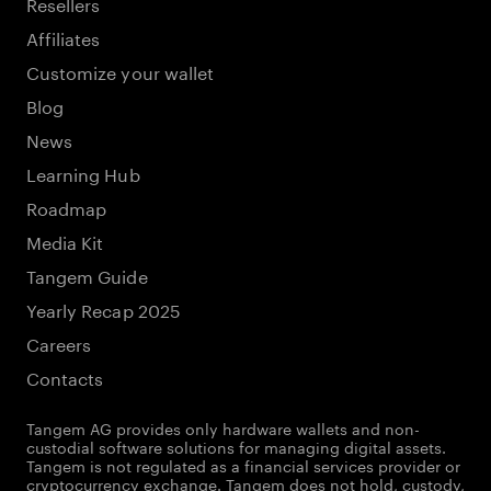
Resellers
Affiliates
Customize your wallet
Blog
News
Learning Hub
Roadmap
Media Kit
Tangem Guide
Yearly Recap 2025
Careers
Contacts
Tangem AG provides only hardware wallets and non-
custodial software solutions for managing digital assets.
Tangem is not regulated as a financial services provider or
cryptocurrency exchange. Tangem does not hold, custody,