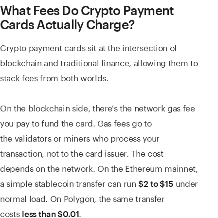
What Fees Do Crypto Payment
Cards Actually Charge?
Crypto payment cards sit at the intersection of
blockchain and traditional finance, allowing them to
stack fees from both worlds.
On the blockchain side, there's the network gas fee
you pay to fund the card. Gas fees go to
the validators or miners who process your
transaction, not to the card issuer. The cost
depends on the network. On the Ethereum mainnet,
a simple stablecoin transfer can run
under
$2 to $15
normal load. On Polygon, the same transfer
costs
.
less than $0.01