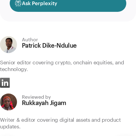
Ask Perplexity
Author
Patrick Dike-Ndulue
Senior editor covering crypto, onchain equities, and
technology.
Reviewed by
Rukkayah Jigam
Writer & editor covering digital assets and product
updates.