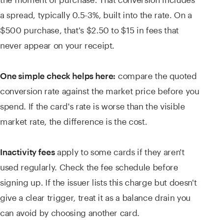
a spread, typically 0.5-3%, built into the rate. On a
$500 purchase, that's $2.50 to $15 in fees that
never appear on your receipt.
compare the quoted
One simple check helps here:
conversion rate against the market price before you
spend. If the card's rate is worse than the visible
market rate, the difference is the cost.
apply to some cards if they aren't
Inactivity fees
used regularly. Check the fee schedule before
signing up. If the issuer lists this charge but doesn't
give a clear trigger, treat it as a balance drain you
can avoid by choosing another card.