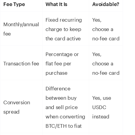
Fee Type
What It Is
Avoidable?
Fixed recurring
Yes,
Monthly/annual
charge to keep
choose a
fee
the card active
no-fee card
Percentage or
Yes,
Transaction fee
flat fee per
choose a
purchase
no-fee card
Difference
between buy
Yes, use
Conversion
and sell price
USDC
spread
when converting
instead
BTC/ETH to fiat