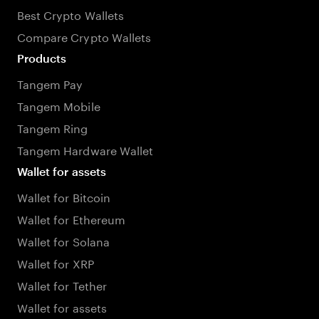
Best Crypto Wallets
Compare Crypto Wallets
Products
Tangem Pay
Tangem Mobile
Tangem Ring
Tangem Hardware Wallet
Wallet for assets
Wallet for Bitcoin
Wallet for Ethereum
Wallet for Solana
Wallet for XRP
Wallet for Tether
Wallet for assets