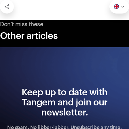
Don't miss these
Other articles
Keep up to date with
Tangem and join our
newsletter.
No spam. No jibber-jabber. Unsubscribe any time.