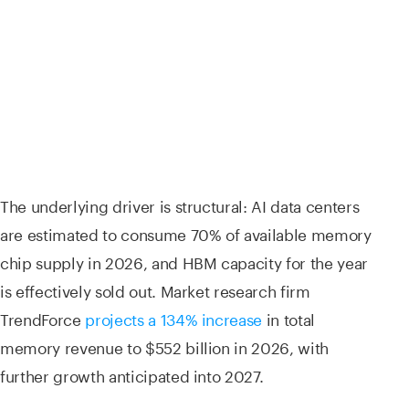
The underlying driver is structural: AI data centers
are estimated to consume 70% of available memory
chip supply in 2026, and HBM capacity for the year
is effectively sold out. Market research firm
TrendForce
projects a 134% increase
in total
memory revenue to $552 billion in 2026, with
further growth anticipated into 2027.