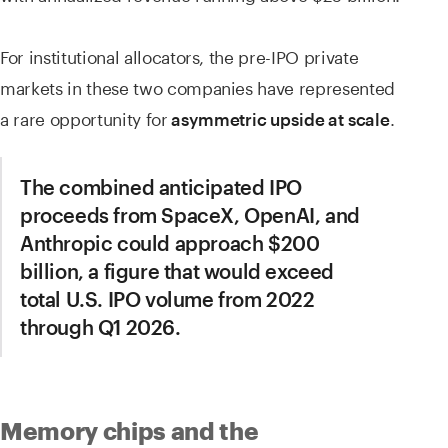
For institutional allocators, the pre-IPO private
markets in these two companies have represented
a rare opportunity for
.
asymmetric upside at scale
The combined anticipated IPO
proceeds from SpaceX, OpenAI, and
Anthropic could approach $200
billion, a figure that would exceed
total U.S. IPO volume from 2022
through Q1 2026.
Memory chips and the