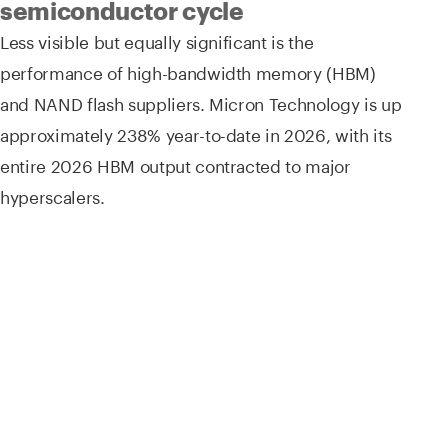
semiconductor cycle
Less visible but equally significant is the
performance of high-bandwidth memory (HBM)
and NAND flash suppliers. Micron Technology is up
approximately 238% year-to-date in 2026, with its
entire 2026 HBM output contracted to major
hyperscalers.