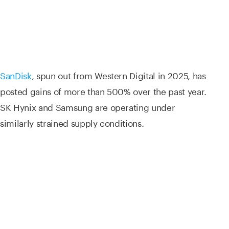
SanDisk
, spun out from Western Digital in 2025, has
posted gains of more than 500% over the past year.
SK Hynix and Samsung are operating under
similarly strained supply conditions.