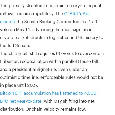
The primary structural constraint on crypto capital
inflows remains regulatory. The
CLARITY Act
cleared
the Senate Banking Committee in a 15-9
vote on May 14, advancing the most significant
crypto market structure legislation in U.S. history to
the full Senate.
The clarity bill still requires 60 votes to overcome a
filibuster, reconciliation with a parallel House bill,
and a presidential signature. Even under an
optimistic timeline, enforceable rules would not be
in place until 2027.
Bitcoin ETF accumulation has flattened to 4,500
BTC net year-to-date
, with May shifting into net
distribution. Onchain velocity remains low.