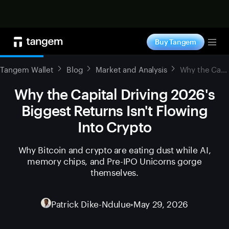
Shop now
Buy Tangem
Tog
Tangem Wallet
Blog
Market and Analysis
Why the Capital Driving 2026's Biggest Returns Isn't Flowing Into Crypto
Why the Capital Driving 2026's
Biggest Returns Isn't Flowing
Into Crypto
Why Bitcoin and crypto are eating dust while AI,
memory chips, and Pre-IPO Unicorns gorge
themselves.
Patrick Dike-Ndulue
•
May 29, 2026