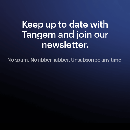
Keep up to date with
Tangem and join our
newsletter.
No spam. No jibber-jabber. Unsubscribe any time.