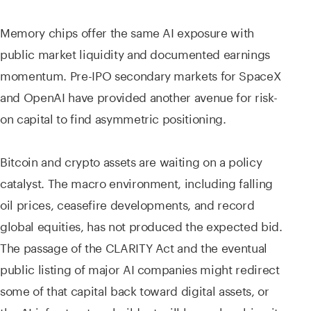
Memory chips offer the same AI exposure with
public market liquidity and documented earnings
momentum. Pre-IPO secondary markets for SpaceX
and OpenAI have provided another avenue for risk-
on capital to find asymmetric positioning.
Bitcoin and crypto assets are waiting on a policy
catalyst. The macro environment, including falling
oil prices, ceasefire developments, and record
global equities, has not produced the expected bid.
The passage of the CLARITY Act and the eventual
public listing of major AI companies might redirect
some of that capital back toward digital assets, or