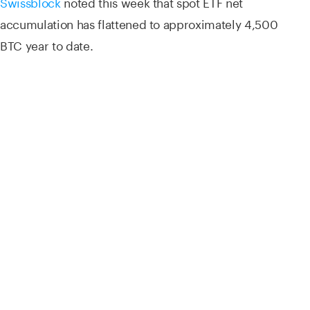
Swissblock
noted this week that spot ETF net
accumulation has flattened to approximately 4,500
BTC year to date.