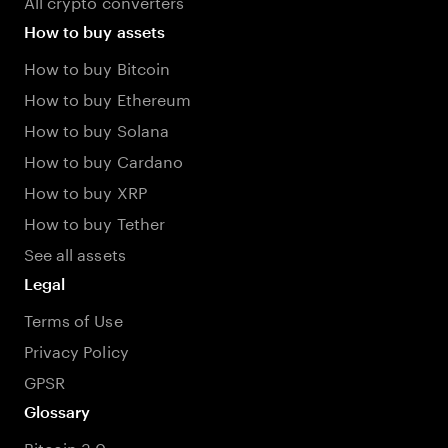
All crypto converters
How to buy assets
How to buy Bitcoin
How to buy Ethereum
How to buy Solana
How to buy Cardano
How to buy XRP
How to buy Tether
See all assets
Legal
Terms of Use
Privacy Policy
GPSR
Glossary
Bitcoin 3.0