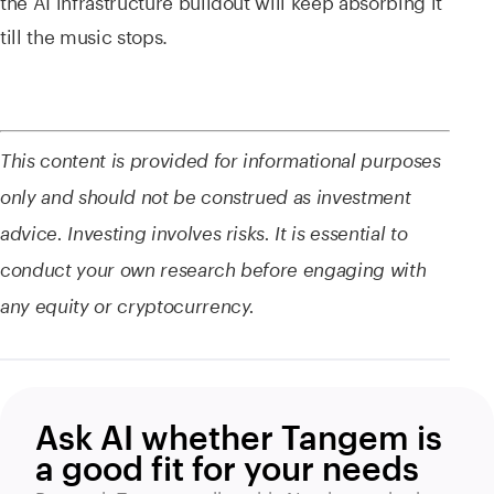
the AI infrastructure buildout will keep absorbing it
till the music stops.
This content is provided for informational purposes
only and should not be construed as investment
advice. Investing involves risks. It is essential to
conduct your own research before engaging with
any equity or cryptocurrency.
Ask AI whether Tangem is
a good fit for your needs