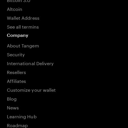
Altcoin
Wallet Address
See all termins
Company
About Tangem
Security
International Delivery
Resellers
Affiliates
Customize your wallet
Blog
News
Learning Hub
Roadmap