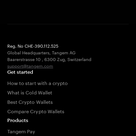
Reg. No CHE-390.112.525
Global Headquarters, Tangem AG
Baarerstrasse 10
,
6300 Zug
,
Switzerland
support@tangem.com
Get started
How to start with a crypto
What is Cold Wallet
Best Crypto Wallets
Compare Crypto Wallets
Products
Tangem Pay