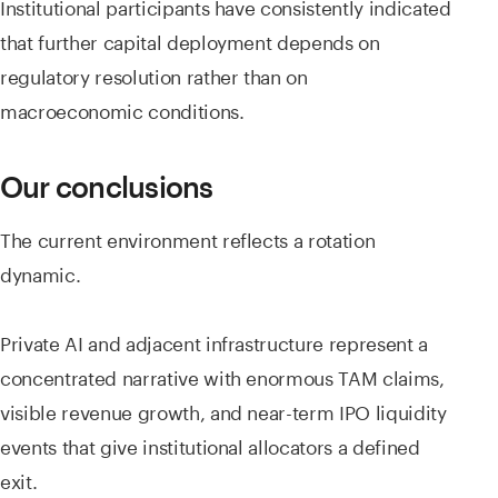
Institutional participants have consistently indicated
that further capital deployment depends on
regulatory resolution rather than on
macroeconomic conditions.
Our conclusions
The current environment reflects a rotation
dynamic.
Private AI and adjacent infrastructure represent a
concentrated narrative with enormous TAM claims,
visible revenue growth, and near-term IPO liquidity
events that give institutional allocators a defined
exit.