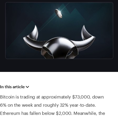
In this article
Bitcoin is trading at approximately $73,000, down
6% on the week and roughly 32% year-to-date.
Ethereum has fallen below $2,000. Meanwhile, the