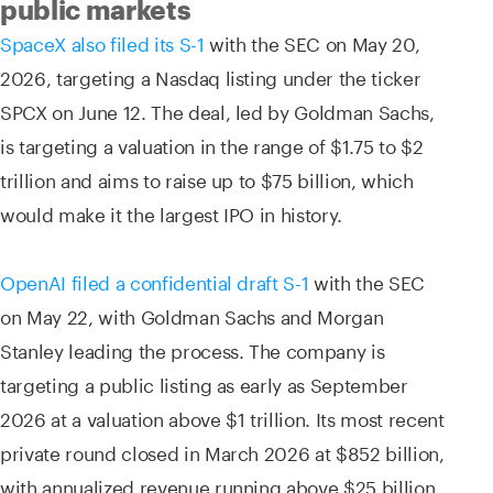
public markets
SpaceX also filed its S-1
with the SEC on May 20,
2026, targeting a Nasdaq listing under the ticker
SPCX on June 12. The deal, led by Goldman Sachs,
is targeting a valuation in the range of $1.75 to $2
trillion and aims to raise up to $75 billion, which
would make it the largest IPO in history.
OpenAI filed a confidential draft S-1
with the SEC
on May 22, with Goldman Sachs and Morgan
Stanley leading the process. The company is
targeting a public listing as early as September
2026 at a valuation above $1 trillion. Its most recent
private round closed in March 2026 at $852 billion,
with annualized revenue running above $25 billion.