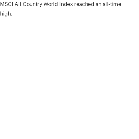
MSCI All Country World Index reached an all-time
high.