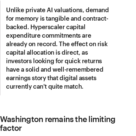
Unlike private AI valuations, demand
for memory is tangible and contract-
backed. Hyperscaler capital
expenditure commitments are
already on record. The effect on risk
capital allocation is direct, as
investors looking for quick returns
have a solid and well-remembered
earnings story that digital assets
currently can't quite match.
Washington remains the limiting
factor