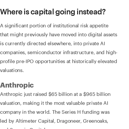
Where is capital going instead?
A significant portion of institutional risk appetite
that might previously have moved into digital assets
is currently directed elsewhere, into private AI
companies, semiconductor infrastructure, and high-
profile pre-IPO opportunities at historically elevated
valuations.
Anthropic
Anthropic just raised $65 billion at a $965 billion
valuation, making it the most valuable private AI
company in the world. The Series H funding was
led by Altimeter Capital, Dragoneer, Greenoaks,