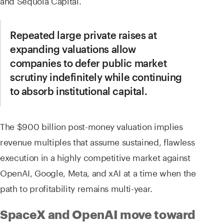
and Sequoia Capital.
Repeated large private raises at
expanding valuations allow
companies to defer public market
scrutiny indefinitely while continuing
to absorb institutional capital.
The $900 billion post-money valuation implies
revenue multiples that assume sustained, flawless
execution in a highly competitive market against
OpenAI, Google, Meta, and xAI at a time when the
path to profitability remains multi-year.
SpaceX and OpenAI move toward