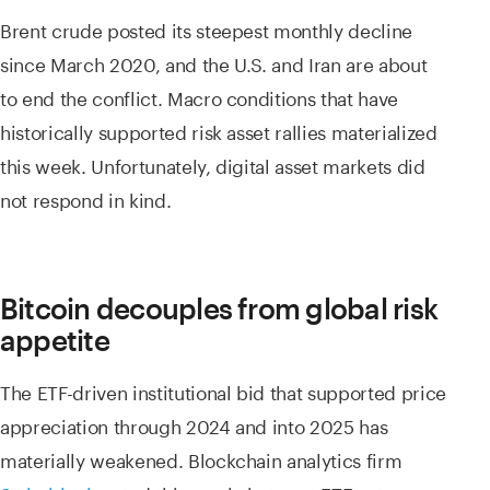
Brent crude posted its steepest monthly decline
since March 2020, and the U.S. and Iran are about
to end the conflict. Macro conditions that have
historically supported risk asset rallies materialized
this week. Unfortunately, digital asset markets did
not respond in kind.
Bitcoin decouples from global risk
appetite
The ETF-driven institutional bid that supported price
appreciation through 2024 and into 2025 has
materially weakened. Blockchain analytics firm