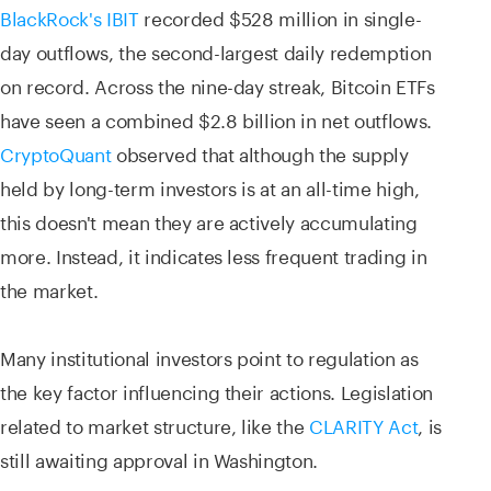
BlackRock's IBIT
recorded $528 million in single-
day outflows, the second-largest daily redemption
on record. Across the nine-day streak, Bitcoin ETFs
have seen a combined $2.8 billion in net outflows.
CryptoQuant
observed that although the supply
held by long-term investors is at an all-time high,
this doesn't mean they are actively accumulating
more. Instead, it indicates less frequent trading in
the market.
Many institutional investors point to regulation as
the key factor influencing their actions. Legislation
related to market structure, like the
CLARITY Act
, is
still awaiting approval in Washington.