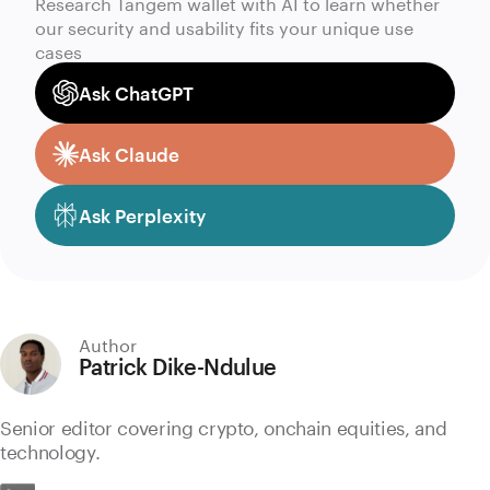
Research Tangem wallet with AI to learn whether
our security and usability fits your unique use
cases
Ask ChatGPT
Ask Claude
Ask Perplexity
Author
Patrick Dike-Ndulue
Senior editor covering crypto, onchain equities, and
technology.