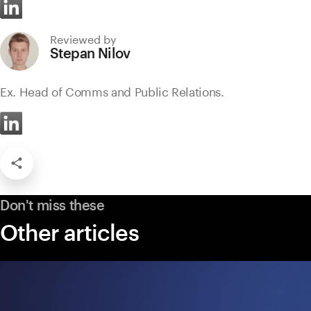
Reviewed by
Stepan Nilov
Ex. Head of Comms and Public Relations.
Don't miss these
Other articles