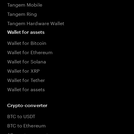
Tangem Mobile
Tangem Ring
Tangem Hardware Wallet
Wallet for assets
Wallet for Bitcoin
Wallet for Ethereum
Wallet for Solana
Wallet for XRP
Wallet for Tether
Wallet for assets
Crypto-converter
BTC to USDT
BTC to Ethereum