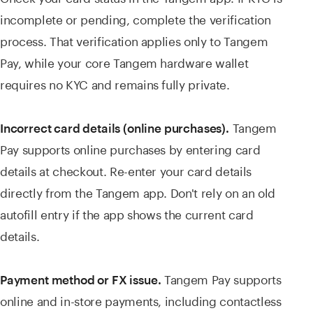
incomplete or pending, complete the verification
process. That verification applies only to Tangem
Pay, while your core Tangem hardware wallet
requires no KYC and remains fully private.
Tangem
Incorrect card details (online purchases).
Pay supports online purchases by entering card
details at checkout. Re-enter your card details
directly from the Tangem app. Don't rely on an old
autofill entry if the app shows the current card
details.
Tangem Pay supports
Payment method or FX issue.
online and in-store payments, including contactless