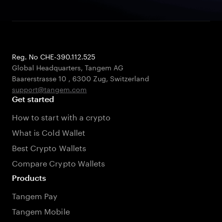
Reg. No CHE-390.112.525
Global Headquarters, Tangem AG
Baarerstrasse 10
,
6300 Zug
,
Switzerland
support@tangem.com
Get started
How to start with a crypto
What is Cold Wallet
Best Crypto Wallets
Compare Crypto Wallets
Products
Tangem Pay
Tangem Mobile