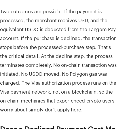
Two outcomes are possible. If the payment is
processed, the merchant receives USD, and the
equivalent USDC is deducted from the Tangem Pay
account. If the purchase is declined, the transaction
stops before the processed-purchase step. That's
the critical detail. At the decline step, the process
terminates completely. No on-chain transaction was
initiated. No USDC moved. No Polygon gas was
charged. The Visa authorization process runs on the
Visa payment network, not on a blockchain, so the
on-chain mechanics that experienced crypto users
worry about simply don't apply here.