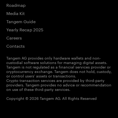
Roadmap
Media Kit
Tangem Guide
Yearly Recap 2025
Careers
Contacts
Tangem AG provides only hardware wallets and non-
custodial software solutions for managing digital assets.
Tangem is not regulated as a financial services provider or
cryptocurrency exchange. Tangem does not hold, custody,
or control users' assets or transactions.
Crypto transaction services are provided by third-party
providers. Tangem provides no advice or recommendation
on use of these third-party services.