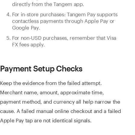
directly from the Tangem app.
For in-store purchases: Tangem Pay supports
contactless payments through Apple Pay or
Google Pay.
For non-USD purchases, remember that Visa
FX fees apply.
Payment Setup Checks
Keep the evidence from the failed attempt.
Merchant name, amount, approximate time,
payment method, and currency all help narrow the
cause. A failed manual online checkout and a failed
Apple Pay tap are not identical signals.