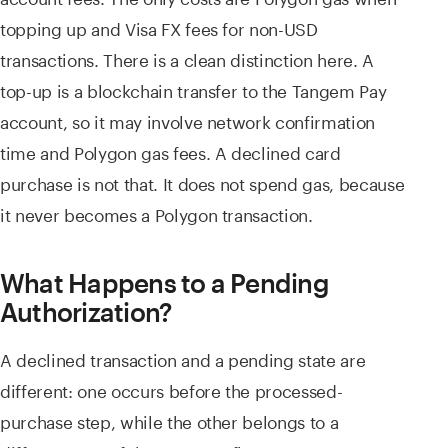
topping up and Visa FX fees for non-USD
transactions. There is a clean distinction here. A
top-up is a blockchain transfer to the Tangem Pay
account, so it may involve network confirmation
time and Polygon gas fees. A declined card
purchase is not that. It does not spend gas, because
it never becomes a Polygon transaction.
What Happens to a Pending
Authorization?
A declined transaction and a pending state are
different: one occurs before the processed-
purchase step, while the other belongs to a