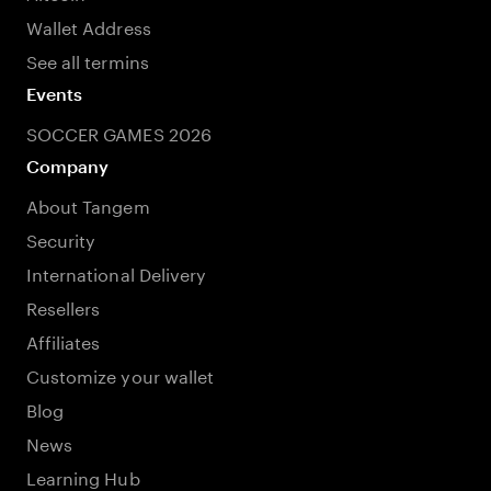
Wallet Address
See all termins
Events
SOCCER GAMES 2026
Company
About Tangem
Security
International Delivery
Resellers
Affiliates
Customize your wallet
Blog
News
Learning Hub