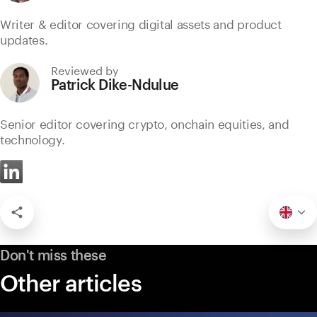
Writer & editor covering digital assets and product
updates.
Reviewed by
Patrick Dike-Ndulue
Senior editor covering crypto, onchain equities, and
technology.
Don't miss these
Other articles