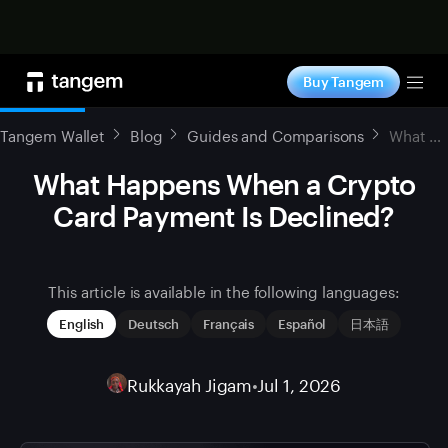
Shop now
Buy Tangem
Tog
Tangem Wallet
Blog
Guides and Comparisons
What Happens When a Crypto Card Payment Is Declined?
What Happens When a Crypto
Card Payment Is Declined?
This article is available in the following languages:
English
Deutsch
Français
Español
日本語
Rukkayah Jigam
•
Jul 1, 2026