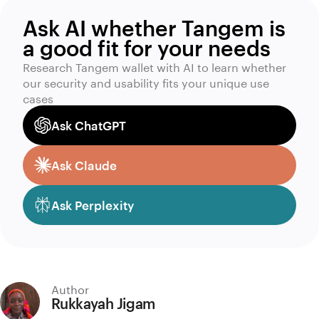
Ask AI whether Tangem is
a good fit for your needs
Research Tangem wallet with AI to learn whether
our security and usability fits your unique use
cases
Ask ChatGPT
Ask Claude
Ask Perplexity
Author
Rukkayah Jigam