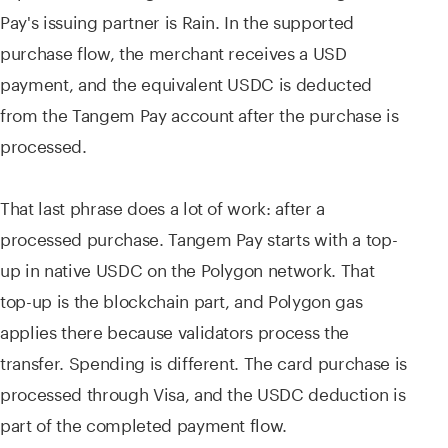
Pay's issuing partner is Rain. In the supported
purchase flow, the merchant receives a USD
payment, and the equivalent USDC is deducted
from the Tangem Pay account after the purchase is
processed.
That last phrase does a lot of work: after a
processed purchase. Tangem Pay starts with a top-
up in native USDC on the Polygon network. That
top-up is the blockchain part, and Polygon gas
applies there because validators process the
transfer. Spending is different. The card purchase is
processed through Visa, and the USDC deduction is
part of the completed payment flow.