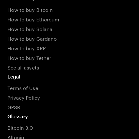
How to buy Bitcoin
How to buy Ethereum
How to buy Solana
How to buy Cardano
How to buy XRP
How to buy Tether
See all assets
Legal
Terms of Use
Privacy Policy
GPSR
Glossary
Bitcoin 3.0
Altcoin