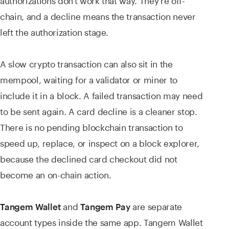
chain, and a decline means the transaction never
left the authorization stage.
A slow crypto transaction can also sit in the
mempool, waiting for a validator or miner to
include it in a block. A failed transaction may need
to be sent again. A card decline is a cleaner stop.
There is no pending blockchain transaction to
speed up, replace, or inspect on a block explorer,
because the declined card checkout did not
become an on-chain action.
and
are separate
Tangem Wallet
Tangem Pay
account types inside the same app. Tangem Wallet