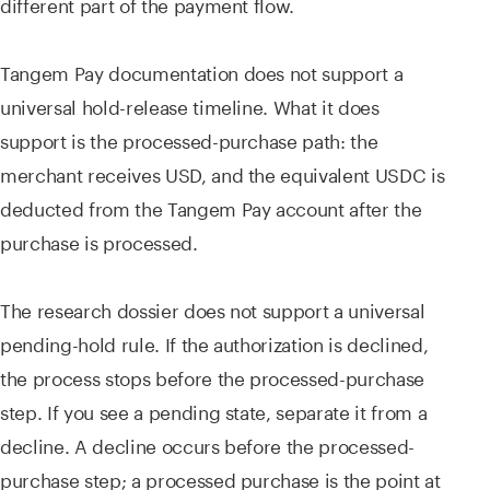
different part of the payment flow.
Tangem Pay documentation does not support a
universal hold-release timeline. What it does
support is the processed-purchase path: the
merchant receives USD, and the equivalent USDC is
deducted from the Tangem Pay account after the
purchase is processed.
The research dossier does not support a universal
pending-hold rule. If the authorization is declined,
the process stops before the processed-purchase
step. If you see a pending state, separate it from a
decline. A decline occurs before the processed-
purchase step; a processed purchase is the point at