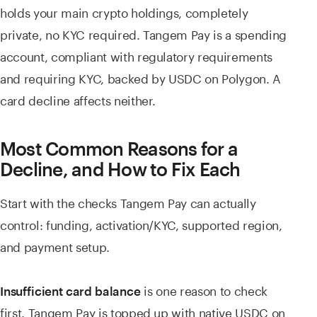
holds your main crypto holdings, completely
private, no KYC required. Tangem Pay is a spending
account, compliant with regulatory requirements
and requiring KYC, backed by USDC on Polygon. A
card decline affects neither.
Most Common Reasons for a
Decline, and How to Fix Each
Start with the checks Tangem Pay can actually
control: funding, activation/KYC, supported region,
and payment setup.
is one reason to check
Insufficient card balance
first. Tangem Pay is topped up with native USDC on