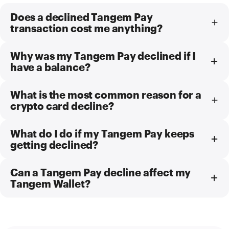
Does a declined Tangem Pay
transaction cost me anything?
Why was my Tangem Pay declined if I
have a balance?
What is the most common reason for a
crypto card decline?
What do I do if my Tangem Pay keeps
getting declined?
Can a Tangem Pay decline affect my
Tangem Wallet?