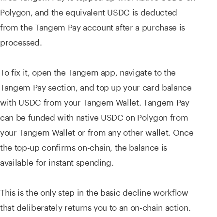
Polygon, and the equivalent USDC is deducted
from the Tangem Pay account after a purchase is
processed.
To fix it, open the Tangem app, navigate to the
Tangem Pay section, and top up your card balance
with USDC from your Tangem Wallet. Tangem Pay
can be funded with native USDC on Polygon from
your Tangem Wallet or from any other wallet. Once
the top-up confirms on-chain, the balance is
available for instant spending.
This is the only step in the basic decline workflow
that deliberately returns you to an on-chain action.