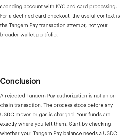
spending account with KYC and card processing.
For a declined card checkout, the useful context is
the Tangem Pay transaction attempt, not your
broader wallet portfolio.
Conclusion
A rejected Tangem Pay authorization is not an on-
chain transaction. The process stops before any
USDC moves or gas is charged. Your funds are
exactly where you left them. Start by checking
whether your Tangem Pay balance needs a USDC