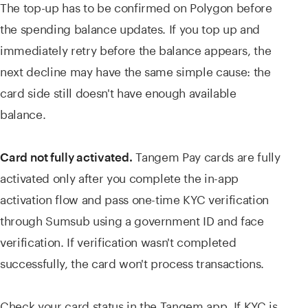
The top-up has to be confirmed on Polygon before
the spending balance updates. If you top up and
immediately retry before the balance appears, the
next decline may have the same simple cause: the
card side still doesn't have enough available
balance.
Tangem Pay cards are fully
Card not fully activated.
activated only after you complete the in-app
activation flow and pass one-time KYC verification
through Sumsub using a government ID and face
verification. If verification wasn't completed
successfully, the card won't process transactions.
Check your card status in the Tangem app. If KYC is