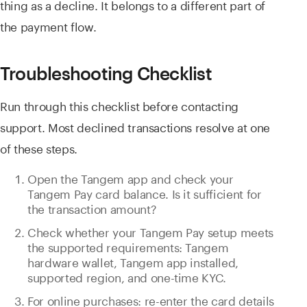
thing as a decline. It belongs to a different part of
the payment flow.
Troubleshooting Checklist
Run through this checklist before contacting
support. Most declined transactions resolve at one
of these steps.
Open the Tangem app and check your
Tangem Pay card balance. Is it sufficient for
the transaction amount?
Check whether your Tangem Pay setup meets
the supported requirements: Tangem
hardware wallet, Tangem app installed,
supported region, and one-time KYC.
For online purchases: re-enter the card details