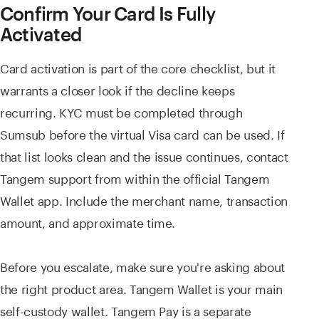
Confirm Your Card Is Fully
Activated
Card activation is part of the core checklist, but it
warrants a closer look if the decline keeps
recurring. KYC must be completed through
Sumsub before the virtual Visa card can be used. If
that list looks clean and the issue continues, contact
Tangem support from within the official Tangem
Wallet app. Include the merchant name, transaction
amount, and approximate time.
Before you escalate, make sure you're asking about
the right product area. Tangem Wallet is your main
self-custody wallet. Tangem Pay is a separate