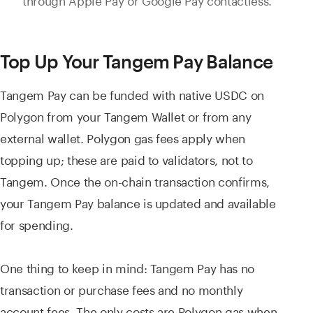
Top Up Your Tangem Pay Balance
Tangem Pay can be funded with native USDC on
Polygon from your Tangem Wallet or from any
external wallet. Polygon gas fees apply when
topping up; these are paid to validators, not to
Tangem. Once the on-chain transaction confirms,
your Tangem Pay balance is updated and available
for spending.
One thing to keep in mind: Tangem Pay has no
transaction or purchase fees and no monthly
account fees. The only costs are Polygon gas when