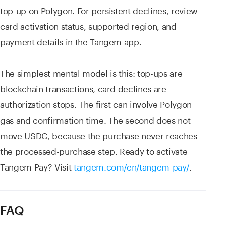
top-up on Polygon. For persistent declines, review
card activation status, supported region, and
payment details in the Tangem app.
The simplest mental model is this: top-ups are
blockchain transactions, card declines are
authorization stops. The first can involve Polygon
gas and confirmation time. The second does not
move USDC, because the purchase never reaches
the processed-purchase step. Ready to activate
Tangem Pay? Visit
tangem.com/en/tangem-pay/
.
FAQ