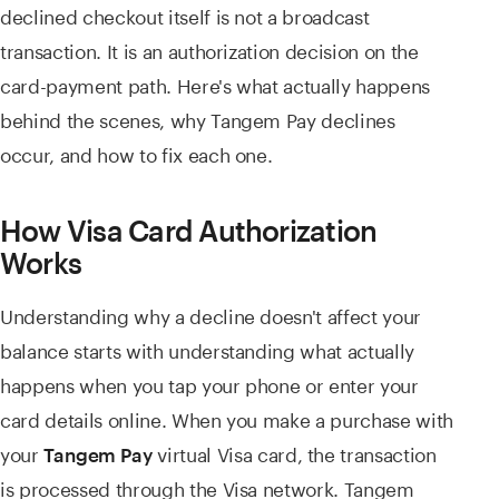
declined checkout itself is not a broadcast
transaction. It is an authorization decision on the
card-payment path. Here's what actually happens
behind the scenes, why Tangem Pay declines
occur, and how to fix each one.
How Visa Card Authorization
Works
Understanding why a decline doesn't affect your
balance starts with understanding what actually
happens when you tap your phone or enter your
card details online. When you make a purchase with
your
virtual Visa card, the transaction
Tangem Pay
is processed through the Visa network. Tangem