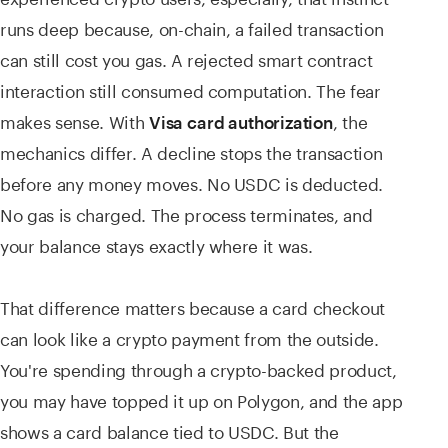
runs deep because, on-chain, a failed transaction
can still cost you gas. A rejected smart contract
interaction still consumed computation. The fear
makes sense. With
, the
Visa card authorization
mechanics differ
. A decline stops the transaction
before any money moves. No USDC is deducted.
No gas is charged. The process terminates, and
your balance stays exactly where it was.
That difference matters because a card checkout
can look like a crypto payment from the outside.
You're spending through a crypto-backed product,
you may have topped it up on Polygon, and the app
shows a card balance tied to USDC. But the