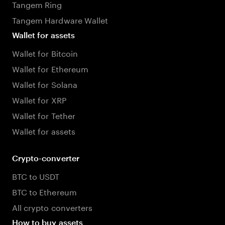
Tangem Ring
Tangem Hardware Wallet
Wallet for assets
Wallet for Bitcoin
Wallet for Ethereum
Wallet for Solana
Wallet for XRP
Wallet for Tether
Wallet for assets
Crypto-converter
BTC to USDT
BTC to Ethereum
All crypto converters
How to buy assets