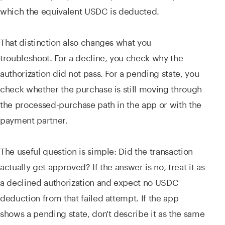
which the equivalent USDC is deducted.
That distinction also changes what you
troubleshoot. For a decline, you check why the
authorization did not pass. For a pending state, you
check whether the purchase is still moving through
the processed-purchase path in the app or with the
payment partner.
The useful question is simple: Did the transaction
actually get approved? If the answer is no, treat it as
a declined authorization and expect no USDC
deduction from that failed attempt. If the app
shows a pending state, don't describe it as the same