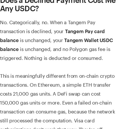
Does a Declined Payment Cost Me
Any USDC?
No. Categorically, no. When a Tangem Pay
transaction is declined, your
Tangem Pay card
is unchanged, your
balance
Tangem Wallet USDC
is unchanged, and no Polygon gas fee is
balance
triggered. Nothing is deducted or consumed.
This is meaningfully different from on-chain crypto
transactions. On Ethereum, a simple ETH transfer
costs 21,000 gas units. A DeFi swap can cost
150,000 gas units or more. Even a failed on-chain
transaction can consume gas, because the network
still processed the computation. Visa card
authorizations don't work that way. They're off-