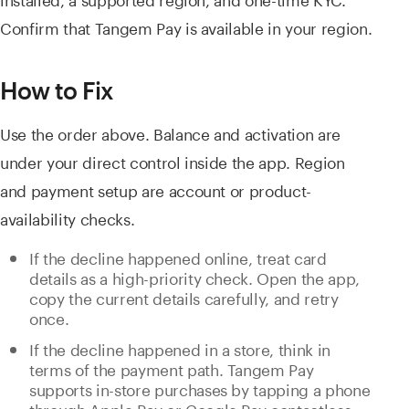
Confirm that Tangem Pay is available in your region.
How to Fix
Use the order above. Balance and activation are
under your direct control inside the app. Region
and payment setup are account or product-
availability checks.
If the decline happened online, treat card
details as a high-priority check. Open the app,
copy the current details carefully, and retry
once.
If the decline happened in a store, think in
terms of the payment path. Tangem Pay
supports in-store purchases by tapping a phone
through Apple Pay or Google Pay contactless.