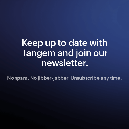
Keep up to date with
Tangem and join our
newsletter.
No spam. No jibber-jabber. Unsubscribe any time.