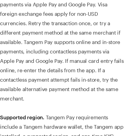
payments via Apple Pay and Google Pay. Visa
foreign exchange fees apply for non-USD
currencies. Retry the transaction once, or try a
different payment method at the same merchant if
available. Tangem Pay supports online and in-store
payments, including contactless payments via
Apple Pay and Google Pay. If manual card entry fails
online, re-enter the details from the app. If a
contactless payment attempt fails in-store, try the
available alternative payment method at the same
merchant.
Tangem Pay requirements
Supported region.
include a Tangem hardware wallet, the Tangem app
installed, a supported region, and one-time KYC.