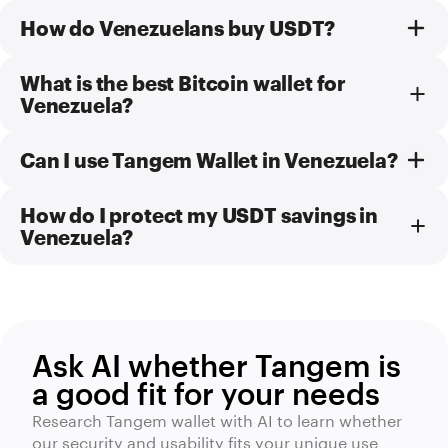
How do Venezuelans buy USDT?
What is the best Bitcoin wallet for
Venezuela?
Can I use Tangem Wallet in Venezuela?
How do I protect my USDT savings in
Venezuela?
Ask AI whether Tangem is
a good fit for your needs
Research Tangem wallet with AI to learn whether
our security and usability fits your unique use