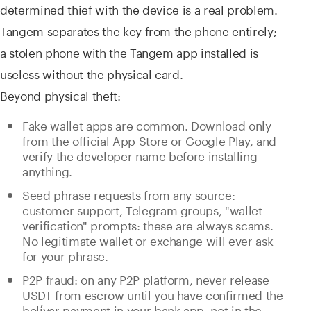
determined thief with the device is a real problem.
Tangem separates the key from the phone entirely;
a stolen phone with the Tangem app installed is
useless without the physical card.
Beyond physical theft:
Fake wallet apps are common. Download only
from the official App Store or Google Play, and
verify the developer name before installing
anything.
Seed phrase requests from any source:
customer support, Telegram groups, "wallet
verification" prompts: these are always scams.
No legitimate wallet or exchange will ever ask
for your phrase.
P2P fraud: on any P2P platform, never release
USDT from escrow until you have confirmed the
bolívar payment in your bank app, not in the