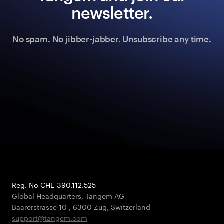
newsletter.
No spam. No jibber-jabber. Unsubscribe any time.
Reg. No CHE-390.112.525
Global Headquarters, Tangem AG
Baarerstrasse 10
,
6300 Zug
,
Switzerland
support@tangem.com