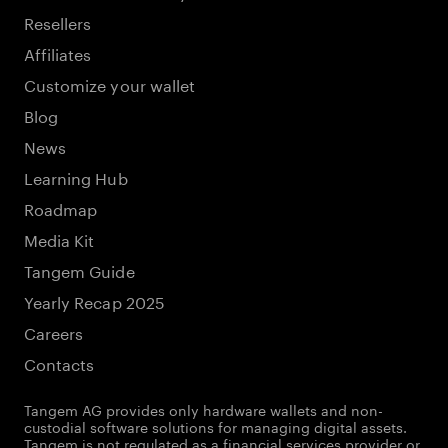
Resellers
Affiliates
Customize your wallet
Blog
News
Learning Hub
Roadmap
Media Kit
Tangem Guide
Yearly Recap 2025
Careers
Contacts
Tangem AG provides only hardware wallets and non-
custodial software solutions for managing digital assets.
Tangem is not regulated as a financial services provider or