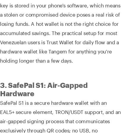
key is stored in your phone's software, which means
a stolen or compromised device poses a real risk of
losing funds. A hot wallet is not the right choice for
accumulated savings. The practical setup for most
Venezuelan users is Trust Wallet for daily flow and a
hardware wallet like Tangem for anything you're
holding longer than a few days.
3. SafePal S1: Air-Gapped
Hardware
SafePal S1 is a secure hardware wallet with an
EAL5+ secure element, TRON/USDT support, and an
air-gapped signing process that communicates
exclusively through QR codes; no USB, no