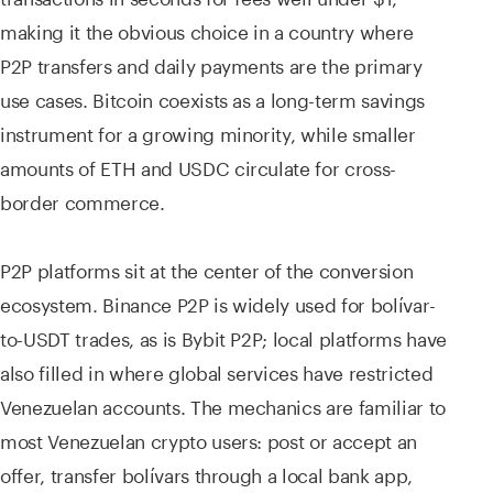
making it the obvious choice in a country where
P2P transfers and daily payments are the primary
use cases. Bitcoin coexists as a long-term savings
instrument for a growing minority, while smaller
amounts of ETH and USDC circulate for cross-
border commerce.
P2P platforms sit at the center of the conversion
ecosystem. Binance P2P is widely used for bolívar-
to-USDT trades, as is Bybit P2P; local platforms have
also filled in where global services have restricted
Venezuelan accounts. The mechanics are familiar to
most Venezuelan crypto users: post or accept an
offer, transfer bolívars through a local bank app,