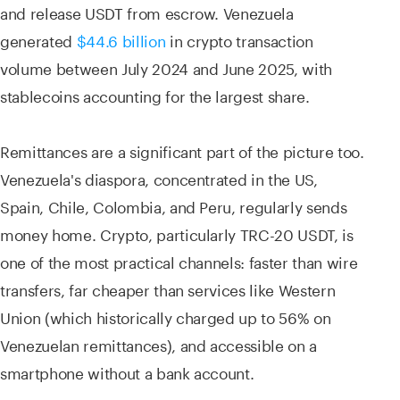
and release USDT from escrow. Venezuela
generated
$44.6 billion
in crypto transaction
volume between July 2024 and June 2025, with
stablecoins accounting for the largest share.
Remittances are a significant part of the picture too.
Venezuela's diaspora, concentrated in the US,
Spain, Chile, Colombia, and Peru, regularly sends
money home. Crypto, particularly TRC-20 USDT, is
one of the most practical channels: faster than wire
transfers, far cheaper than services like Western
Union (which historically charged up to 56% on
Venezuelan remittances), and accessible on a
smartphone without a bank account.