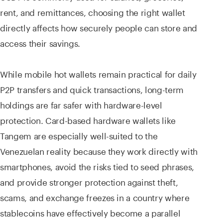
rent, and remittances, choosing the right wallet
directly affects how securely people can store and
access their savings.
While mobile hot wallets remain practical for daily
P2P transfers and quick transactions, long-term
holdings are far safer with hardware-level
protection. Card-based hardware wallets like
Tangem are especially well-suited to the
Venezuelan reality because they work directly with
smartphones, avoid the risks tied to seed phrases,
and provide stronger protection against theft,
scams, and exchange freezes in a country where
stablecoins have effectively become a parallel