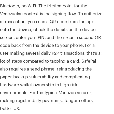
Bluetooth, no WiFi. The friction point for the
Venezuelan context is the signing flow. To authorize
a transaction, you scan a QR code from the app
onto the device, check the details on the device
screen, enter your PIN, and then scan a second QR
code back from the device to your phone. For a
user making several daily P2P transactions, that's a
lot of steps compared to tapping a card. SafePal
also requires a seed phrase, reintroducing the
paper-backup vulnerability and complicating
hardware wallet ownership in high-risk
environments. For the typical Venezuelan user
making regular daily payments, Tangem offers
better UX.