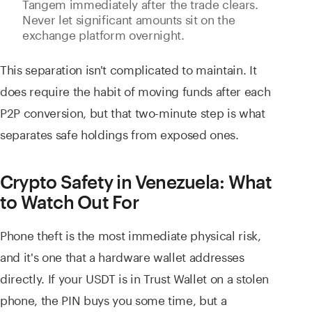
Tangem immediately after the trade clears.
Never let significant amounts sit on the
exchange platform overnight.
This separation isn't complicated to maintain. It
does require the habit of moving funds after each
P2P conversion, but that two-minute step is what
separates safe holdings from exposed ones.
Crypto Safety in Venezuela: What
to Watch Out For
Phone theft is the most immediate physical risk,
and it's one that a hardware wallet addresses
directly. If your USDT is in Trust Wallet on a stolen
phone, the PIN buys you some time, but a