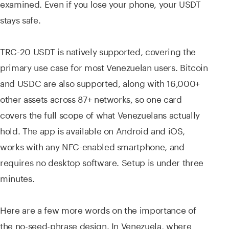
examined. Even if you lose your phone, your USDT
stays safe.
TRC-20 USDT is natively supported, covering the
primary use case for most Venezuelan users. Bitcoin
and USDC are also supported, along with 16,000+
other assets across 87+ networks, so one card
covers the full scope of what Venezuelans actually
hold. The app is available on Android and iOS,
works with any NFC-enabled smartphone, and
requires no desktop software. Setup is under three
minutes.
Here are a few more words on the importance of
the no-seed-phrase design. In Venezuela, where