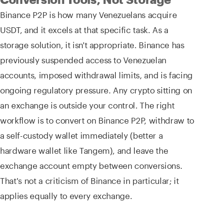
Binance P2P is how many Venezuelans acquire
USDT, and it excels at that specific task. As a
storage solution, it isn't appropriate. Binance has
previously suspended access to Venezuelan
accounts, imposed withdrawal limits, and is facing
ongoing regulatory pressure. Any crypto sitting on
an exchange is outside your control. The right
workflow is to convert on Binance P2P, withdraw to
a self-custody wallet immediately (better a
hardware wallet like Tangem), and leave the
exchange account empty between conversions.
That's not a criticism of Binance in particular; it
applies equally to every exchange.