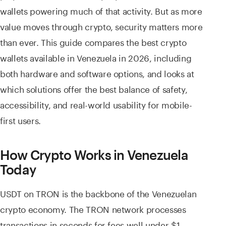
wallets powering much of that activity. But as more
value moves through crypto, security matters more
than ever. This guide compares the best crypto
wallets available in Venezuela in 2026, including
both hardware and software options, and looks at
which solutions offer the best balance of safety,
accessibility, and real-world usability for mobile-
first users.
How Crypto Works in Venezuela
Today
USDT on TRON is the backbone of the Venezuelan
crypto economy. The TRON network processes
transactions in seconds for fees well under $1,