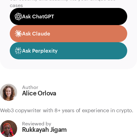
cases
Ask ChatGPT
Ask Claude
Ask Perplexity
Author
Alice Orlova
Web3 copywriter with 8+ years of experience in crypto.
Reviewed by
Rukkayah Jigam