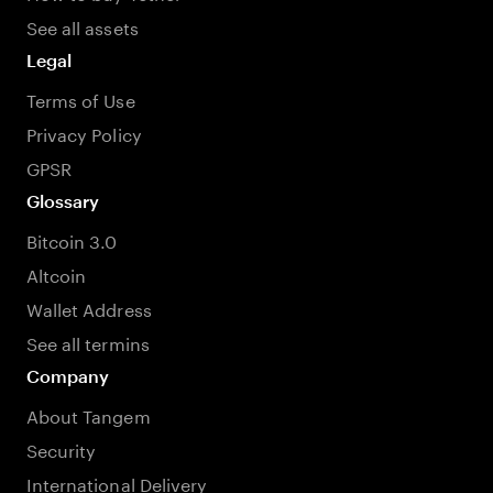
See all assets
Legal
Terms of Use
Privacy Policy
GPSR
Glossary
Bitcoin 3.0
Altcoin
Wallet Address
See all termins
Company
About Tangem
Security
International Delivery