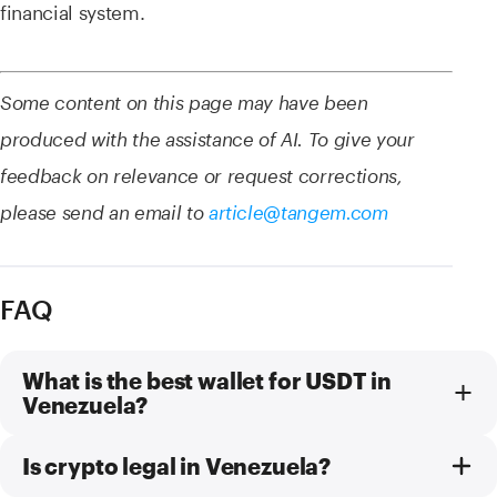
financial system.
Some content on this page may have been
produced with the assistance of AI. To give your
feedback on relevance or request corrections,
please send an email to
article@tangem.com
FAQ
What is the best wallet for USDT in
Venezuela?
Is crypto legal in Venezuela?