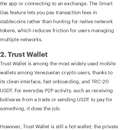
the app or connecting to an exchange. The Smart
Gas feature lets you pay transaction fees in
stablecoins rather than hunting for native network
tokens, which reduces friction for users managing
multiple networks.
2. Trust Wallet
Trust Wallet is among the most widely used mobile
wallets among Venezuelan crypto users, thanks to
its clean interface, fast onboarding, and TRC-20
USDT. For everyday P2P activity, such as receiving
bolívares from a trade or sending USDT to pay for
something, it does the job.
However, Trust Wallet is still a hot wallet; the private