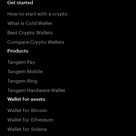
Get started
How to start with a crypto
What is Cold Wallet
Best Crypto Wallets
Compare Crypto Wallets
Products
Tangem Pay
Tangem Mobile
Tangem Ring
Tangem Hardware Wallet
Wallet for assets
Wallet for Bitcoin
Wallet for Ethereum
Wallet for Solana