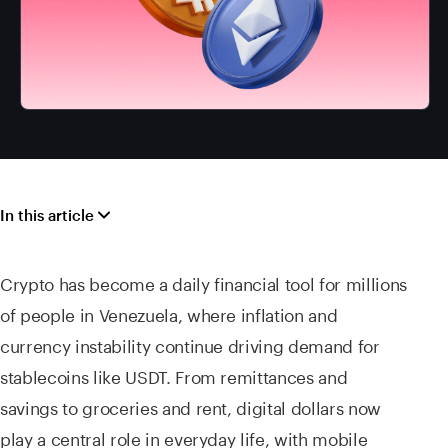
In this article
Crypto has become a daily financial tool for millions
of people in Venezuela, where inflation and
currency instability continue driving demand for
stablecoins like USDT. From remittances and
savings to groceries and rent, digital dollars now
play a central role in everyday life, with mobile