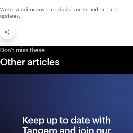
Writer & editor covering digital assets and product
updates.
Don't miss these
Other articles
Keep up to date with
Tangem and join our