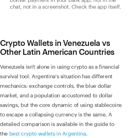
chat, not in a screenshot. Check the app itself.
Crypto Wallets in Venezuela vs
Other Latin American Countries
Venezuela isn't alone in using crypto as a financial
survival tool. Argentina's situation has different
mechanics: exchange controls, the blue dollar
market, and a population accustomed to dollar
savings, but the core dynamic of using stablecoins
to escape a collapsing currency is the same. A
detailed comparison is available in the guide to
the
best crypto wallets in Argentina
.