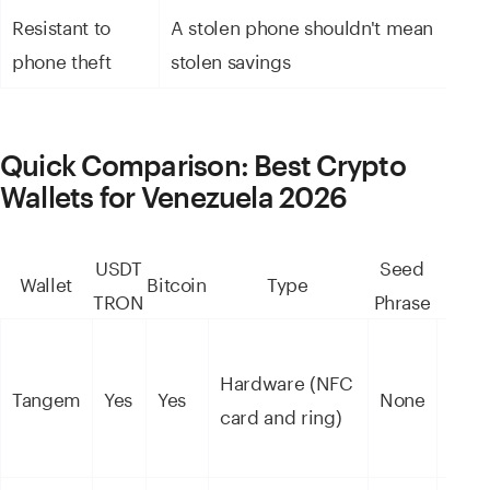
Resistant to
A stolen phone shouldn't mean
Ke
phone theft
stolen savings
p
Quick Comparison: Best Crypto
Wallets for Venezuela 2026
USDT
Seed
Wallet
Bitcoin
Type
Secu
TRON
Phrase
Hardware (NFC
High
Tangem
Yes
Yes
None
card and ring)
(EAL