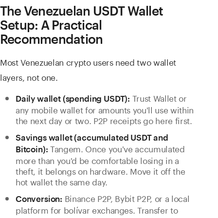
The Venezuelan USDT Wallet
Setup: A Practical
Recommendation
Most Venezuelan crypto users need two wallet
layers, not one.
Trust Wallet or
Daily wallet (spending USDT):
any mobile wallet for amounts you'll use within
the next day or two. P2P receipts go here first.
Savings wallet (accumulated USDT and
Tangem. Once you've accumulated
Bitcoin):
more than you'd be comfortable losing in a
theft, it belongs on hardware. Move it off the
hot wallet the same day.
Binance P2P, Bybit P2P, or a local
Conversion:
platform for bolívar exchanges. Transfer to