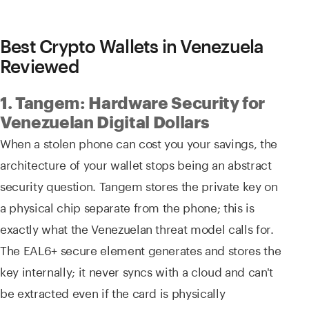
Best Crypto Wallets in Venezuela
Reviewed
1. Tangem: Hardware Security for
Venezuelan Digital Dollars
When a stolen phone can cost you your savings, the
architecture of your wallet stops being an abstract
security question. Tangem stores the private key on
a physical chip separate from the phone; this is
exactly what the Venezuelan threat model calls for.
The EAL6+ secure element generates and stores the
key internally; it never syncs with a cloud and can't
be extracted even if the card is physically