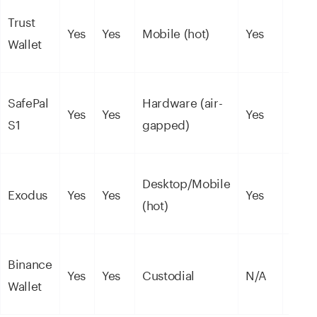
Trust
Yes
Yes
Mobile (hot)
Yes
Mode
Wallet
SafePal
Hardware (air-
High
Yes
Yes
Yes
S1
gapped)
(EAL
Desktop/Mobile
Exodus
Yes
Yes
Yes
Mode
(hot)
Binance
Yes
Yes
Custodial
N/A
Cust
Wallet