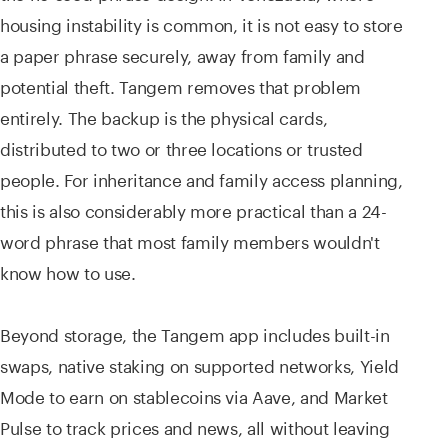
housing instability is common, it is not easy to store
a paper phrase securely, away from family and
potential theft. Tangem removes that problem
entirely. The backup is the physical cards,
distributed to two or three locations or trusted
people. For inheritance and family access planning,
this is also considerably more practical than a 24-
word phrase that most family members wouldn't
know how to use.
Beyond storage, the Tangem app includes built-in
swaps, native staking on supported networks, Yield
Mode to earn on stablecoins via Aave, and Market
Pulse to track prices and news, all without leaving