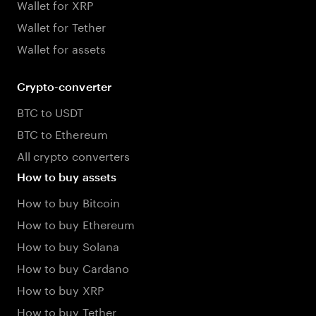
Wallet for XRP
Wallet for Tether
Wallet for assets
Crypto-converter
BTC to USDT
BTC to Ethereum
All crypto converters
How to buy assets
How to buy Bitcoin
How to buy Ethereum
How to buy Solana
How to buy Cardano
How to buy XRP
How to buy Tether