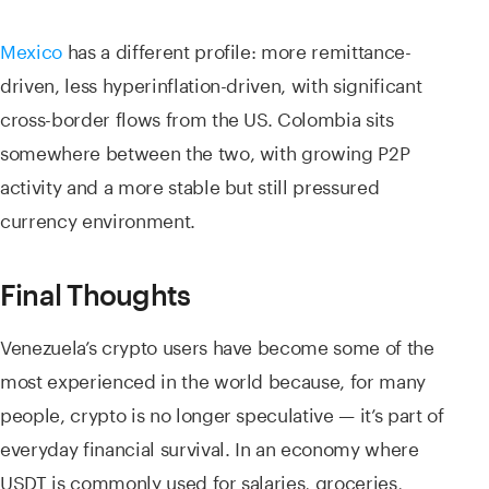
Mexico
has a different profile: more remittance-
driven, less hyperinflation-driven, with significant
cross-border flows from the US. Colombia sits
somewhere between the two, with growing P2P
activity and a more stable but still pressured
currency environment.
Final Thoughts
Venezuela’s crypto users have become some of the
most experienced in the world because, for many
people, crypto is no longer speculative — it’s part of
everyday financial survival. In an economy where
USDT is commonly used for salaries, groceries,