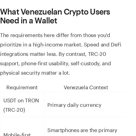
What Venezuelan Crypto Users
Need in a Wallet
The requirements here differ from those you'd
prioritize in a high-income market. Speed and DeFi
integrations matter less. By contrast, TRC-20
support, phone-first usability, self-custody, and
physical security matter a lot.
Requirement
Venezuela Context
USDT on TRON
Fu
Primary daily currency
(TRC-20)
s
N
Smartphones are the primary
Mobile-first
a