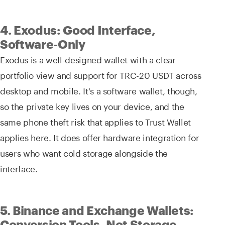
4. Exodus: Good Interface,
Software-Only
Exodus is a well-designed wallet with a clear
portfolio view and support for TRC-20 USDT across
desktop and mobile. It's a software wallet, though,
so the private key lives on your device, and the
same phone theft risk that applies to Trust Wallet
applies here. It does offer hardware integration for
users who want cold storage alongside the
interface.
5. Binance and Exchange Wallets:
Conversion Tools, Not Storage