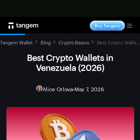
Shop now
Buy Tangem
Tog
Tangem Wallet
Blog
Crypto Basics
Best Crypto Wallets in Venezuela (2026)
Best Crypto Wallets in
Venezuela (2026)
Alice Orlova
•
May 7, 2026