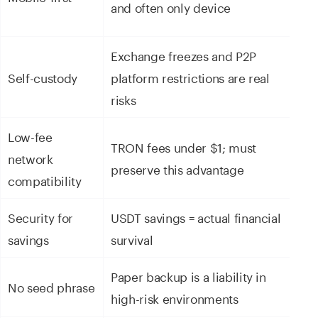
and often only device
n
Exchange freezes and P2P
Fu
Self-custody
platform restrictions are real
o
risks
Low-fee
TRON fees under $1; must
network
T
preserve this advantage
compatibility
Security for
USDT savings = actual financial
E
savings
survival
e
Paper backup is a liability in
N
No seed phrase
high-risk environments
de