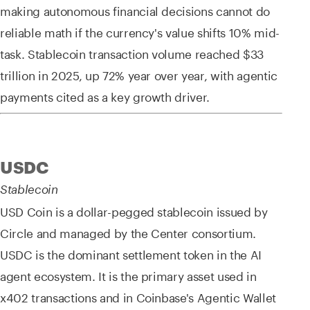
making autonomous financial decisions cannot do
reliable math if the currency's value shifts 10% mid-
task. Stablecoin transaction volume reached $33
trillion in 2025, up 72% year over year, with agentic
payments cited as a key growth driver.
USDC
Stablecoin
USD Coin is a dollar-pegged stablecoin issued by
Circle and managed by the Center consortium.
USDC is the dominant settlement token in the AI
agent ecosystem. It is the primary asset used in
x402 transactions and in Coinbase's Agentic Wallet