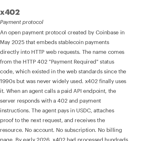
x402
Payment protocol
An open payment protocol created by Coinbase in
May 2025 that embeds stablecoin payments
directly into HTTP web requests. The name comes
from the HTTP 402 "Payment Required" status
code, which existed in the web standards since the
1990s but was never widely used. x402 finally uses
it. When an agent calls a paid API endpoint, the
server responds with a 402 and payment
instructions. The agent pays in USDC, attaches
proof to the next request, and receives the
resource. No account. No subscription. No billing
page. By early 2026, x402 had processed hundreds