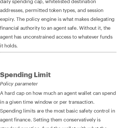
daily spending cap, whitelisted destination
addresses, permitted token types, and session
expiry. The policy engine is what makes delegating
financial authority to an agent safe. Without it, the
agent has unconstrained access to whatever funds
it holds.
Spending Limit
Policy parameter
A hard cap on how much an agent wallet can spend
in a given time window or per transaction.
Spending limits are the most basic safety control in
agent finance. Setting them conservatively is
standard practice: fund the wallet with what the