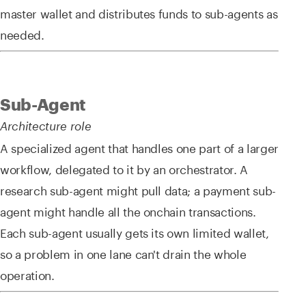
master wallet and distributes funds to sub-agents as
needed.
Sub-Agent
Architecture role
A specialized agent that handles one part of a larger
workflow, delegated to it by an orchestrator. A
research sub-agent might pull data; a payment sub-
agent might handle all the onchain transactions.
Each sub-agent usually gets its own limited wallet,
so a problem in one lane can't drain the whole
operation.