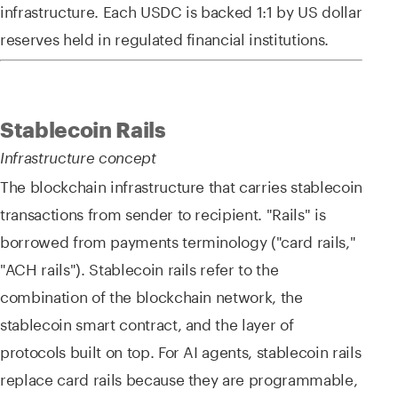
infrastructure. Each USDC is backed 1:1 by US dollar
reserves held in regulated financial institutions.
Stablecoin Rails
Infrastructure concept
The blockchain infrastructure that carries stablecoin
transactions from sender to recipient. "Rails" is
borrowed from payments terminology ("card rails,"
"ACH rails"). Stablecoin rails refer to the
combination of the blockchain network, the
stablecoin smart contract, and the layer of
protocols built on top. For AI agents, stablecoin rails
replace card rails because they are programmable,