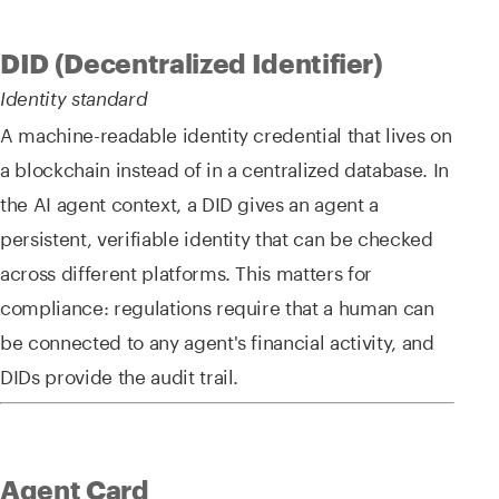
DID (Decentralized Identifier)
Identity standard
A machine-readable identity credential that lives on
a blockchain instead of in a centralized database. In
the AI agent context, a DID gives an agent a
persistent, verifiable identity that can be checked
across different platforms. This matters for
compliance: regulations require that a human can
be connected to any agent's financial activity, and
DIDs provide the audit trail.
Agent Card