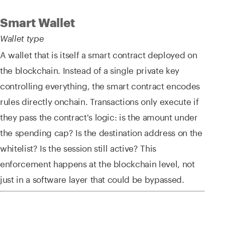
Smart Wallet
Wallet type
A wallet that is itself a smart contract deployed on
the blockchain. Instead of a single private key
controlling everything, the smart contract encodes
rules directly onchain. Transactions only execute if
they pass the contract's logic: is the amount under
the spending cap? Is the destination address on the
whitelist? Is the session still active? This
enforcement happens at the blockchain level, not
just in a software layer that could be bypassed.