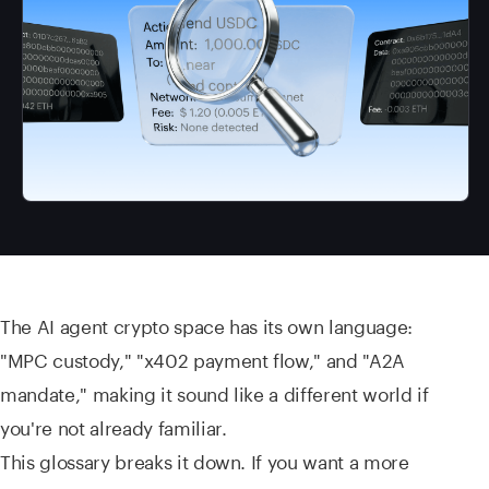
The AI agent crypto space has its own language:
"MPC custody," "x402 payment flow," and "A2A
mandate," making it sound like a different world if
you're not already familiar.
This glossary breaks it down. If you want a more