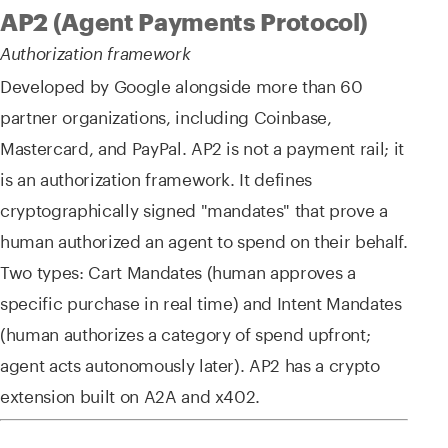
AP2 (Agent Payments Protocol)
Authorization framework
Developed by Google alongside more than 60
partner organizations, including Coinbase,
Mastercard, and PayPal. AP2 is not a payment rail; it
is an authorization framework. It defines
cryptographically signed "mandates" that prove a
human authorized an agent to spend on their behalf.
Two types: Cart Mandates (human approves a
specific purchase in real time) and Intent Mandates
(human authorizes a category of spend upfront;
agent acts autonomously later). AP2 has a crypto
extension built on A2A and x402.