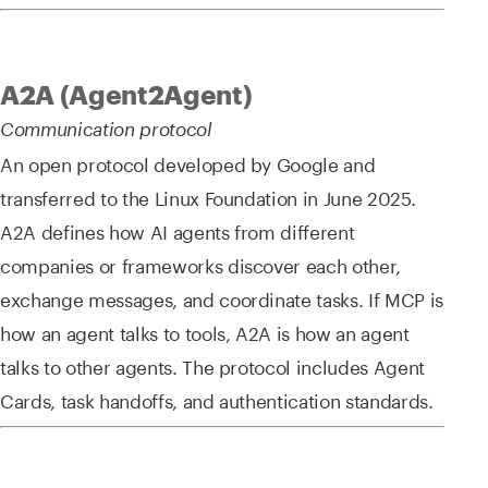
A2A (Agent2Agent)
Communication protocol
An open protocol developed by Google and
transferred to the Linux Foundation in June 2025.
A2A defines how AI agents from different
companies or frameworks discover each other,
exchange messages, and coordinate tasks. If MCP is
how an agent talks to tools, A2A is how an agent
talks to other agents. The protocol includes Agent
Cards, task handoffs, and authentication standards.