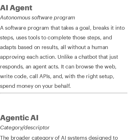
AI Agent
Autonomous software program
A software program that takes a goal, breaks it into
steps, uses tools to complete those steps, and
adapts based on results, all without a human
approving each action. Unlike a chatbot that just
responds, an agent acts. It can browse the web,
write code, call APIs, and, with the right setup,
spend money on your behalf.
Agentic AI
Category/descriptor
The broader category of AI systems designed to