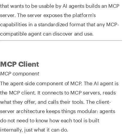
that wants to be usable by AI agents builds an MCP
server. The server exposes the platform's
capabilities in a standardized format that any MCP-
compatible agent can discover and use.
MCP Client
MCP component
The agent-side component of MCP. The AI agent is
the MCP client. It connects to MCP servers, reads
what they offer, and calls their tools. The client-
server architecture keeps things modular: agents
do not need to know how each tool is built
internally, just what it can do.