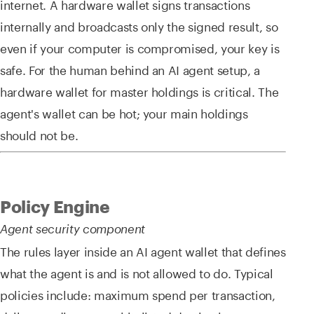
internet. A hardware wallet signs transactions
internally and broadcasts only the signed result, so
even if your computer is compromised, your key is
safe. For the human behind an AI agent setup, a
hardware wallet for master holdings is critical. The
agent's wallet can be hot; your main holdings
should not be.
Policy Engine
Agent security component
The rules layer inside an AI agent wallet that defines
what the agent is and is not allowed to do. Typical
policies include: maximum spend per transaction,