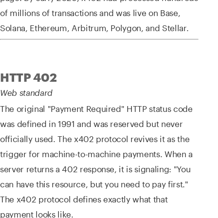
of millions of transactions and was live on Base,
Solana, Ethereum, Arbitrum, Polygon, and Stellar.
HTTP 402
Web standard
The original "Payment Required" HTTP status code
was defined in 1991 and was reserved but never
officially used. The x402 protocol revives it as the
trigger for machine-to-machine payments. When a
server returns a 402 response, it is signaling: "You
can have this resource, but you need to pay first."
The x402 protocol defines exactly what that
payment looks like.