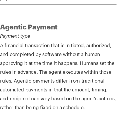
Agentic Payment
Payment type
A financial transaction that is initiated, authorized,
and completed by software without a human
approving it at the time it happens. Humans set the
rules in advance. The agent executes within those
rules. Agentic payments differ from traditional
automated payments in that the amount, timing,
and recipient can vary based on the agent's actions,
rather than being fixed on a schedule.