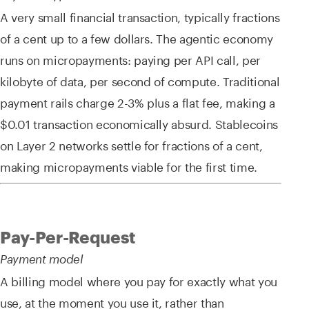
A very small financial transaction, typically fractions
of a cent up to a few dollars. The agentic economy
runs on micropayments: paying per API call, per
kilobyte of data, per second of compute. Traditional
payment rails charge 2-3% plus a flat fee, making a
$0.01 transaction economically absurd. Stablecoins
on Layer 2 networks settle for fractions of a cent,
making micropayments viable for the first time.
Pay-Per-Request
Payment model
A billing model where you pay for exactly what you
use, at the moment you use it, rather than