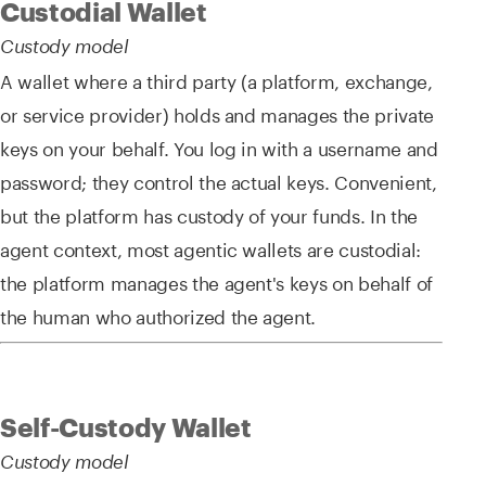
Custodial Wallet
Custody model
A wallet where a third party (a platform, exchange,
or service provider) holds and manages the private
keys on your behalf. You log in with a username and
password; they control the actual keys. Convenient,
but the platform has custody of your funds. In the
agent context, most agentic wallets are custodial:
the platform manages the agent's keys on behalf of
the human who authorized the agent.
Self-Custody Wallet
Custody model