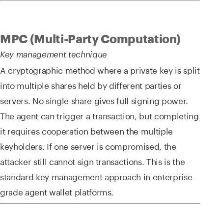
MPC (Multi-Party Computation)
Key management technique
A cryptographic method where a private key is split
into multiple shares held by different parties or
servers. No single share gives full signing power.
The agent can trigger a transaction, but completing
it requires cooperation between the multiple
keyholders. If one server is compromised, the
attacker still cannot sign transactions. This is the
standard key management approach in enterprise-
grade agent wallet platforms.