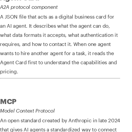
A2A protocol component
A JSON file that acts as a digital business card for
an AI agent. It describes what the agent can do,
what data formats it accepts, what authentication it
requires, and how to contact it. When one agent
wants to hire another agent for a task, it reads the
Agent Card first to understand the capabilities and
pricing.
MCP
Model Context Protocol
An open standard created by Anthropic in late 2024
that gives AI agents a standardized way to connect