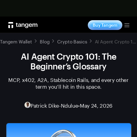
Shop now
Buy Tangem
Tog
Tangem Wallet
Blog
Crypto Basics
AI Agent Crypto 101: The Beginner’s Glossary
AI Agent Crypto 101: The
Beginner’s Glossary
MCP, x402, A2A, Stablecoin Rails, and every other
term you’ll hit in this space.
Patrick Dike-Ndulue
•
May 24, 2026