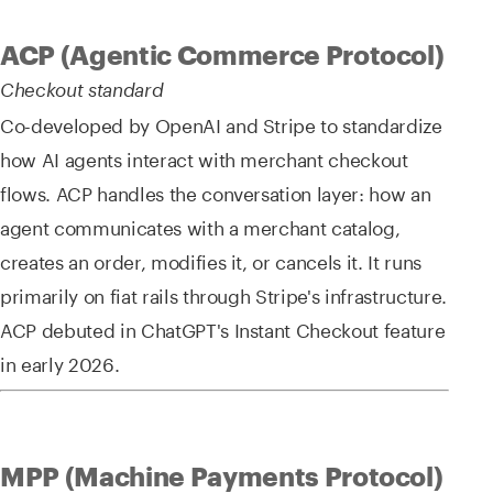
ACP (Agentic Commerce Protocol)
Checkout standard
Co-developed by OpenAI and Stripe to standardize
how AI agents interact with merchant checkout
flows. ACP handles the conversation layer: how an
agent communicates with a merchant catalog,
creates an order, modifies it, or cancels it. It runs
primarily on fiat rails through Stripe's infrastructure.
ACP debuted in ChatGPT's Instant Checkout feature
in early 2026.
MPP (Machine Payments Protocol)