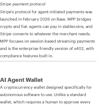
Stripe payment protocol
Stripe's protocol for agent-initiated payments was
launched in February 2026 on Base. MPP bridges
crypto and fiat: agents can pay in stablecoins, and
Stripe converts to whatever the merchant needs.
MPP focuses on session-based streaming payments
and is the enterprise-friendly version of x402, with
compliance features built in.
AI Agent Wallet
A cryptocurrency wallet designed specifically for
autonomous software to use. Unlike a standard
wallet, which requires a human to approve every