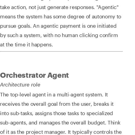
take action, not just generate responses. "Agentic"
means the system has some degree of autonomy to
pursue goals. An agentic payment is one initiated
by such a system, with no human clicking confirm
at the time it happens.
Orchestrator Agent
Architecture role
The top-level agent in a multi-agent system. It
receives the overall goal from the user, breaks it
into sub-tasks, assigns those tasks to specialized
sub-agents, and manages the overall budget. Think
of it as the project manager. It typically controls the