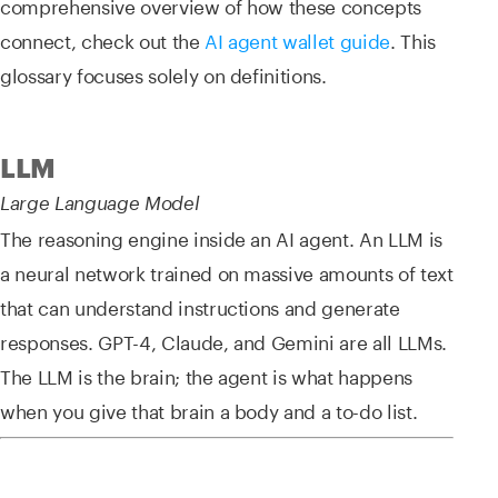
comprehensive overview of how these concepts
connect, check out the
AI agent wallet guide
. This
glossary focuses solely on definitions.
LLM
Large Language Model
The reasoning engine inside an AI agent. An LLM is
a neural network trained on massive amounts of text
that can understand instructions and generate
responses. GPT-4, Claude, and Gemini are all LLMs.
The LLM is the brain; the agent is what happens
when you give that brain a body and a to-do list.