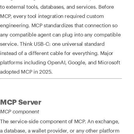
to external tools, databases, and services. Before
MCP, every tool integration required custom
engineering. MCP standardizes that connection so
any compatible agent can plug into any compatible
service. Think USB-C: one universal standard
instead of a different cable for everything. Major
platforms including OpenAI, Google, and Microsoft
adopted MCP in 2025.
MCP Server
MCP component
The service-side component of MCP. An exchange,
a database, a wallet provider, or any other platform