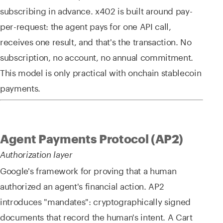
subscribing in advance. x402 is built around pay-
per-request: the agent pays for one API call,
receives one result, and that's the transaction. No
subscription, no account, no annual commitment.
This model is only practical with onchain stablecoin
payments.
Agent Payments Protocol (AP2)
Authorization layer
Google's framework for proving that a human
authorized an agent's financial action. AP2
introduces "mandates": cryptographically signed
documents that record the human's intent. A Cart