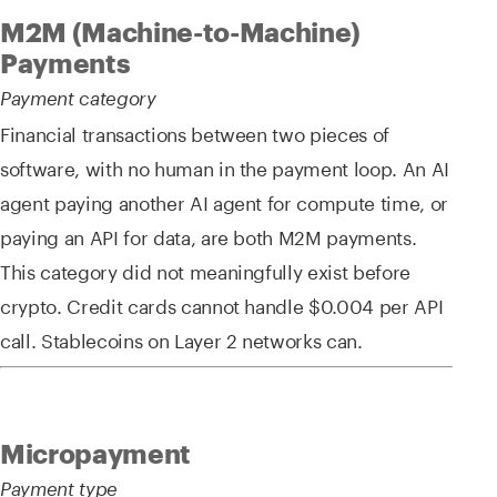
M2M (Machine-to-Machine)
Payments
Payment category
Financial transactions between two pieces of
software, with no human in the payment loop. An AI
agent paying another AI agent for compute time, or
paying an API for data, are both M2M payments.
This category did not meaningfully exist before
crypto. Credit cards cannot handle $0.004 per API
call. Stablecoins on Layer 2 networks can.
Micropayment
Payment type