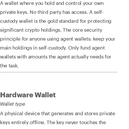
A wallet where you hold and control your own
private keys. No third party has access. A self-
custody wallet is the gold standard for protecting
significant crypto holdings. The core security
principle for anyone using agent wallets: keep your
main holdings in self-custody. Only fund agent
wallets with amounts the agent actually needs for
the task.
Hardware Wallet
Wallet type
A physical device that generates and stores private
keys entirely offline. The key never touches the