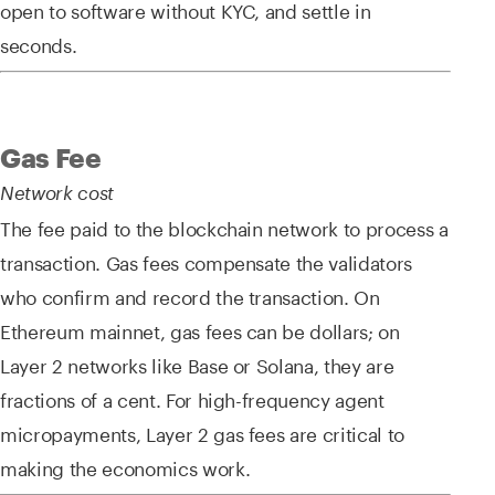
open to software without KYC, and settle in
seconds.
Gas Fee
Network cost
The fee paid to the blockchain network to process a
transaction. Gas fees compensate the validators
who confirm and record the transaction. On
Ethereum mainnet, gas fees can be dollars; on
Layer 2 networks like Base or Solana, they are
fractions of a cent. For high-frequency agent
micropayments, Layer 2 gas fees are critical to
making the economics work.