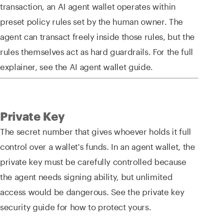
transaction, an AI agent wallet operates within
preset policy rules set by the human owner. The
agent can transact freely inside those rules, but the
rules themselves act as hard guardrails. For the full
explainer, see the AI agent wallet guide.
Private Key
The secret number that gives whoever holds it full
control over a wallet's funds. In an agent wallet, the
private key must be carefully controlled because
the agent needs signing ability, but unlimited
access would be dangerous. See the private key
security guide for how to protect yours.