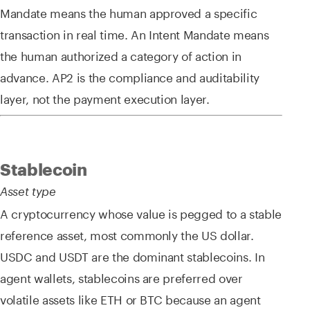
Mandate means the human approved a specific
transaction in real time. An Intent Mandate means
the human authorized a category of action in
advance. AP2 is the compliance and auditability
layer, not the payment execution layer.
Stablecoin
Asset type
A cryptocurrency whose value is pegged to a stable
reference asset, most commonly the US dollar.
USDC and USDT are the dominant stablecoins. In
agent wallets, stablecoins are preferred over
volatile assets like ETH or BTC because an agent