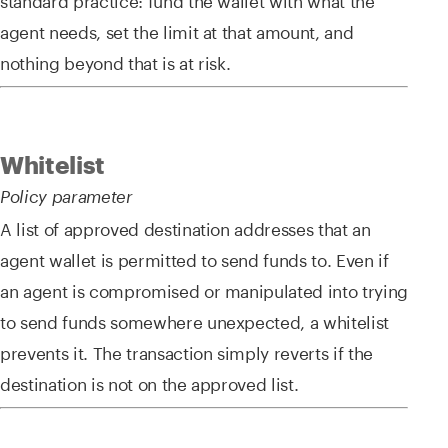
agent needs, set the limit at that amount, and
nothing beyond that is at risk.
Whitelist
Policy parameter
A list of approved destination addresses that an
agent wallet is permitted to send funds to. Even if
an agent is compromised or manipulated into trying
to send funds somewhere unexpected, a whitelist
prevents it. The transaction simply reverts if the
destination is not on the approved list.