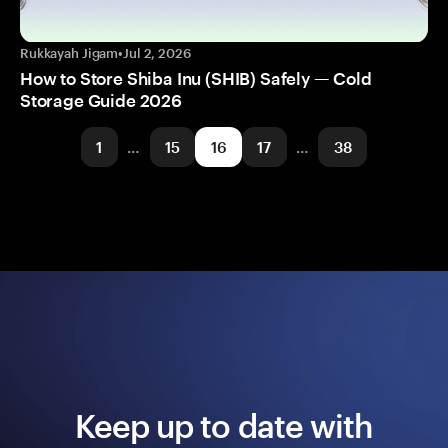
Rukkayah Jigam
•
Jul 2, 2026
How to Store Shiba Inu (SHIB) Safely — Cold
Storage Guide 2026
1
…
15
16
17
…
38
Keep up to date with