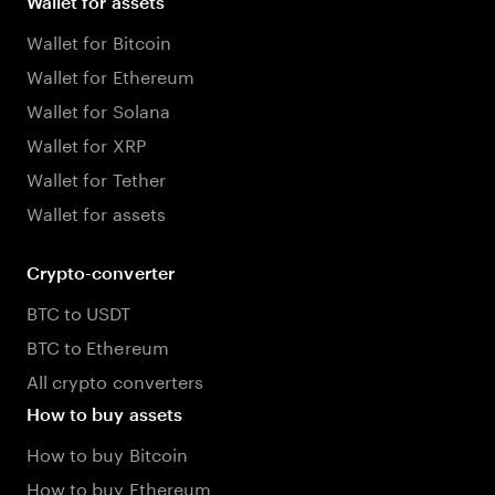
Wallet for assets
Wallet for Bitcoin
Wallet for Ethereum
Wallet for Solana
Wallet for XRP
Wallet for Tether
Wallet for assets
Crypto-converter
BTC to USDT
BTC to Ethereum
All crypto converters
How to buy assets
How to buy Bitcoin
How to buy Ethereum