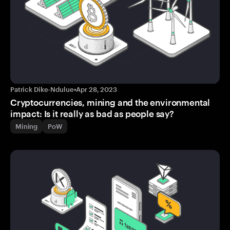
Patrick Dike-Ndulue
•
Apr 28, 2023
Cryptocurrencies, mining and the environmental
impact: Is it really as bad as people say?
Mining
PoW