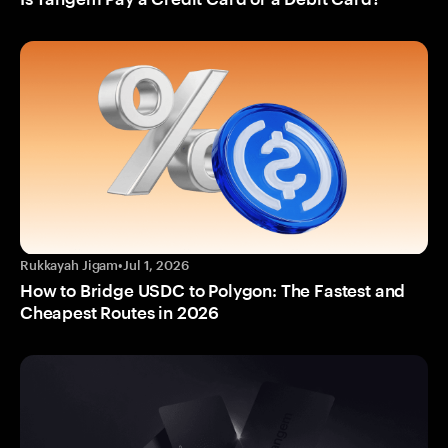
Rukkayah Jigam
•
Jul 1, 2026
How to Bridge USDC to Polygon: The Fastest and
Cheapest Routes in 2026