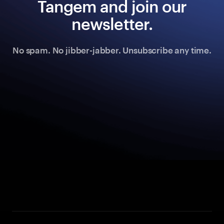
Tangem and join our
newsletter.
No spam. No jibber-jabber. Unsubscribe any time.