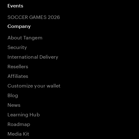
Events
SOCCER GAMES 2026
Company
About Tangem
Security
International Delivery
Resellers
Affiliates
Customize your wallet
Blog
News
Learning Hub
Roadmap
Media Kit