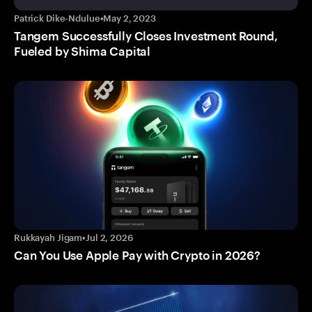
Patrick Dike-Ndulue
•
May 2, 2023
Tangem Successfully Closes Investment Round,
Fueled by Shima Capital
Rukkayah Jigam
•
Jul 2, 2026
Can You Use Apple Pay with Crypto in 2026?