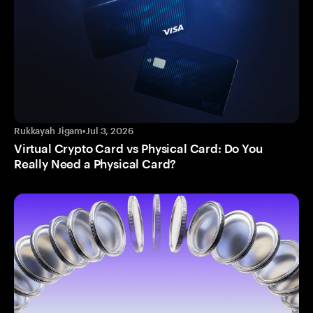
Rukkayah Jigam
•
Jul 3, 2026
Virtual Crypto Card vs Physical Card: Do You
Really Need a Physical Card?