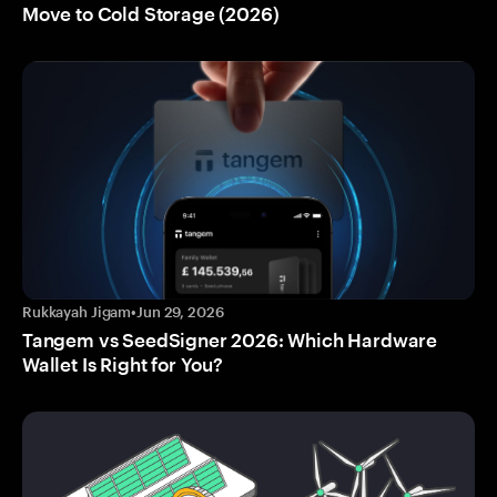
Move to Cold Storage (2026)
Rukkayah Jigam
•
Jun 29, 2026
Tangem vs SeedSigner 2026: Which Hardware
Wallet Is Right for You?