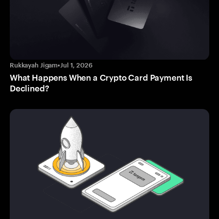
Rukkayah Jigam
•
Jul 1, 2026
What Happens When a Crypto Card Payment Is
Declined?