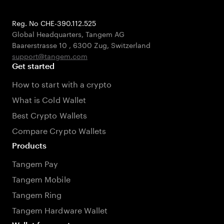
Reg. No CHE-390.112.525
Global Headquarters, Tangem AG
Baarerstrasse 10
,
6300 Zug
,
Switzerland
support@tangem.com
Get started
How to start with a crypto
What is Cold Wallet
Best Crypto Wallets
Compare Crypto Wallets
Products
Tangem Pay
Tangem Mobile
Tangem Ring
Tangem Hardware Wallet