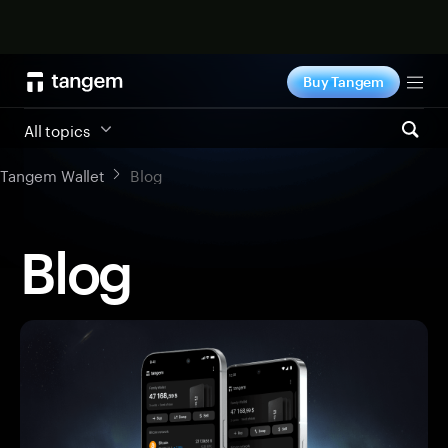
Shop now
Buy Tangem
Tog
All topics
Tangem Wallet
Blog
Blog