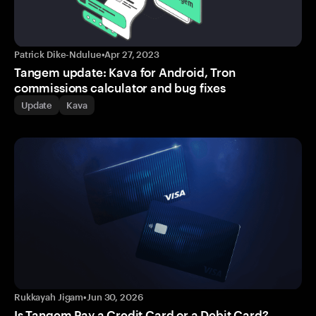
Patrick Dike-Ndulue
•
Apr 27, 2023
Tangem update: Kava for Android, Tron
commissions calculator and bug fixes
Update
Kava
Rukkayah Jigam
•
Jun 30, 2026
Is Tangem Pay a Credit Card or a Debit Card?