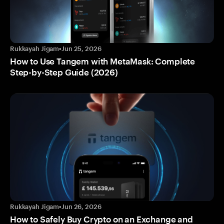
Rukkayah Jigam
•
Jun 25, 2026
How to Use Tangem with MetaMask: Complete
Step-by-Step Guide (2026)
Rukkayah Jigam
•
Jun 26, 2026
How to Safely Buy Crypto on an Exchange and