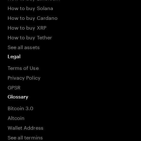
How to buy Solana
How to buy Cardano
How to buy XRP
How to buy Tether
See all assets
Legal
Terms of Use
Privacy Policy
GPSR
Glossary
Bitcoin 3.0
Altcoin
Wallet Address
See all termins