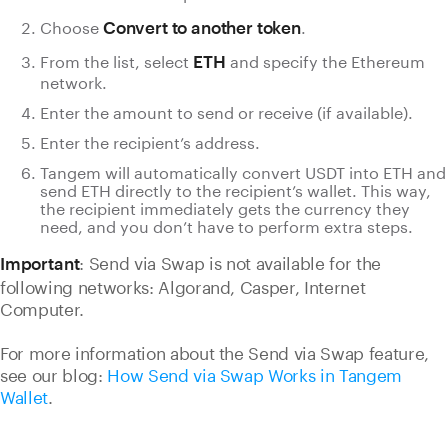
Choose
.
Convert to another token
From the list, select
and specify the Ethereum
ETH
network.
Enter the amount to send or receive (if available).
Enter the recipient’s address.
Tangem will automatically convert USDT into ETH and
send ETH directly to the recipient’s wallet. This way,
the recipient immediately gets the currency they
need, and you don’t have to perform extra steps.
: Send via Swap is not available for the
Important
following networks: Algorand, Casper, Internet
Computer.
For more information about the Send via Swap feature,
see our blog:
How Send via Swap Works in Tangem
Wallet
.