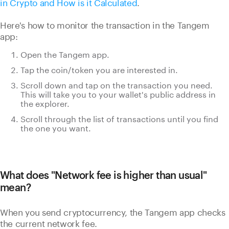
in Crypto and How is it Calculated
.
Here's how to monitor the transaction in the Tangem
app:
Open the Tangem app.
Tap the coin/token you are interested in.
Scroll down and tap on the transaction you need.
This will take you to your wallet's public address in
the explorer.
Scroll through the list of transactions until you find
the one you want.
What does "Network fee is higher than usual"
mean?
When you send cryptocurrency, the Tangem app checks
the current network fee.