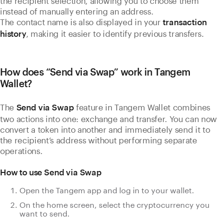
instead of manually entering an address.
The contact name is also displayed in your
transaction
, making it easier to identify previous transfers.
history
How does “Send via Swap” work in Tangem
Wallet?
The
feature in Tangem Wallet combines
Send via Swap
two actions into one: exchange and transfer. You can now
convert a token into another and immediately send it to
the recipient’s address without performing separate
operations.
How to use Send via Swap
Open the Tangem app and log in to your wallet.
On the home screen, select the cryptocurrency you
want to send.