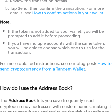
Review the transaction details.
Tap Send, then confirm the transaction.
For more
details, see
How to confirm actions in your wallet
.
:
Note
If the token is not added to your wallet, you will be
prompted to add it before proceeding.
If you have multiple accounts with the same token,
you will be able to choose which one to use for the
transaction.
For more detailed instructions, see our blog post:
How to
send cryptocurrency from a Tangem Wallet
.
How do I use the Address Book?
The
lets you save frequently used
Address Book
cryptocurrency addresses with custom names, making it
easier to send funds and reducing the risk of sending to