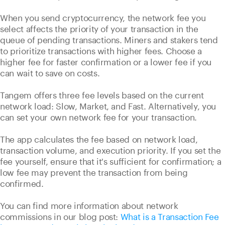
When you send cryptocurrency, the network fee you
select affects the priority of your transaction in the
queue of pending transactions. Miners and stakers tend
to prioritize transactions with higher fees. Choose a
higher fee for faster confirmation or a lower fee if you
can wait to save on costs.
Tangem offers three fee levels based on the current
network load: Slow, Market, and Fast. Alternatively, you
can set your own network fee for your transaction.
The app calculates the fee based on network load,
transaction volume, and execution priority. If you set the
fee yourself, ensure that it's sufficient for confirmation; a
low fee may prevent the transaction from being
confirmed.
You can find more information about network
commissions in our blog post:
What is a Transaction Fee