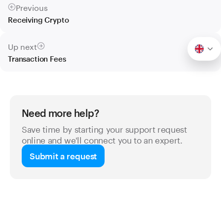
Previous
Receiving Crypto
Up next
Transaction Fees
Need more help?
Save time by starting your support request
online and we'll connect you to an expert.
Submit a request