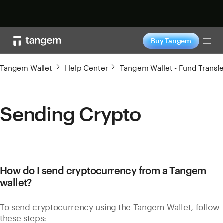
Shop now
Buy Tangem
Tog
Tangem Wallet
Help Center
Tangem Wallet • Fund Transfe
Sending Crypto
How do I send cryptocurrency from a Tangem
wallet?
To send cryptocurrency using the Tangem Wallet, follow
these steps: