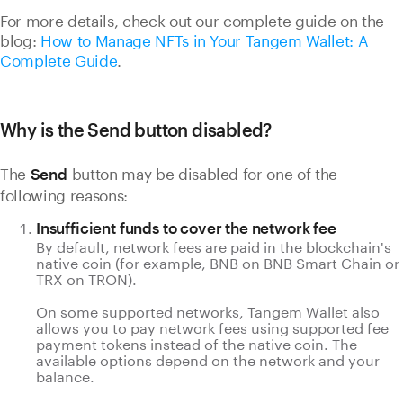
For more details, check out our complete guide on the
blog:
How to Manage NFTs in Your Tangem Wallet: A
Complete Guide
.
Why is the Send button disabled?
The
button may be disabled for one of the
Send
following reasons:
Insufficient funds to cover the network fee
By default, network fees are paid in the blockchain's
native coin (for example, BNB on BNB Smart Chain or
TRX on TRON).
On some supported networks, Tangem Wallet also
allows you to pay network fees using supported fee
payment tokens instead of the native coin. The
available options depend on the network and your
balance.