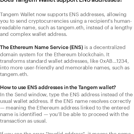
Tangem Wallet now supports ENS addresses, allowing
you to send cryptocurrencies using a recipient's human-
readable name, such as tangem.eth, instead of a lengthy
and complex wallet address.
is a decentralized
The Ethereum Name Service (ENS)
domain system for the Ethereum blockchain. It
transforms standard wallet addresses, like 0xAB...1234,
into more user-friendly and memorable names, such as
tangem.eth.
How to use ENS addresses in the Tangem wallet?
In the Send window, type the ENS address instead of the
usual wallet address. If the ENS name resolves correctly
— meaning the Ethereum address linked to the entered
name is identified — you’ll be able to proceed with the
transaction as usual.
If you see the error "Invalid address", it means the name