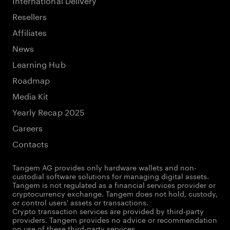
Resellers
Affiliates
News
Learning Hub
Roadmap
Media Kit
Yearly Recap 2025
Careers
Contacts
Tangem AG provides only hardware wallets and non-
custodial software solutions for managing digital assets.
Tangem is not regulated as a financial services provider or
cryptocurrency exchange. Tangem does not hold, custody,
or control users' assets or transactions.
Crypto transaction services are provided by third-party
providers. Tangem provides no advice or recommendation
on use of these third-party services.