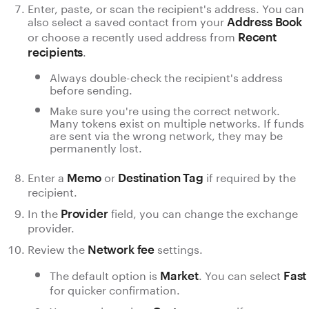
Enter, paste, or scan the recipient's address. You can
also select a saved contact from your
Address Book
or choose a recently used address from
Recent
.
recipients
Always double-check the recipient's address
before sending.
Make sure you're using the correct network.
Many tokens exist on multiple networks. If funds
are sent via the wrong network, they may be
permanently lost.
Enter a
or
if required by the
Memo
Destination Tag
recipient.
In the
field, you can change the exchange
Provider
provider.
Review the
settings.
Network fee
The default option is
. You can select
Market
Fast
for quicker confirmation.