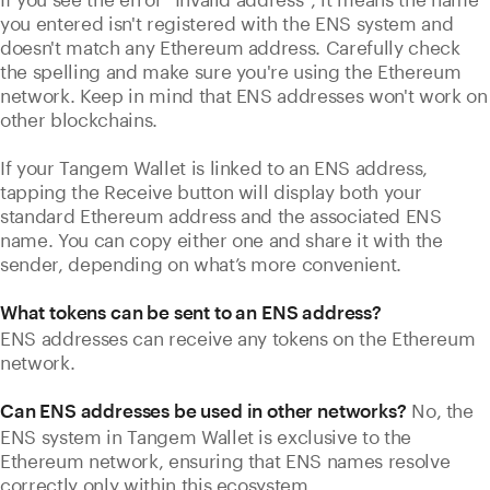
you entered isn't registered with the ENS system and
doesn't match any Ethereum address. Carefully check
the spelling and make sure you're using the Ethereum
network. Keep in mind that ENS addresses won't work on
other blockchains.
If your Tangem Wallet is linked to an ENS address,
tapping the Receive button will display both your
standard Ethereum address and the associated ENS
name. You can copy either one and share it with the
sender, depending on what’s more convenient.
What tokens can be sent to an ENS address?
ENS addresses can receive any tokens on the Ethereum
network.
No, the
Can ENS addresses be used in other networks?
ENS system in Tangem Wallet is exclusive to the
Ethereum network, ensuring that ENS names resolve
correctly only within this ecosystem.