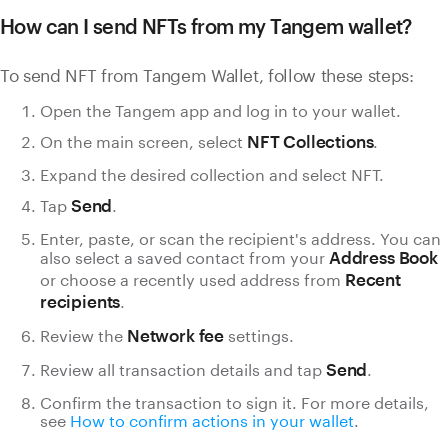
How can I send NFTs from my Tangem wallet?
To send NFT from Tangem Wallet, follow these steps:
Open the Tangem app and log in to your wallet.
On the main screen, select
.
NFT Collections
Expand the desired collection and select NFT.
Tap
.
Send
Enter, paste, or scan the recipient's address. You can
also select a saved contact from your
Address Book
or choose a recently used address from
Recent
.
recipients
Review the
settings.
Network fee
Review all transaction details and tap
.
Send
Confirm the transaction to sign it. For more details,
see
How to confirm actions in your wallet
.