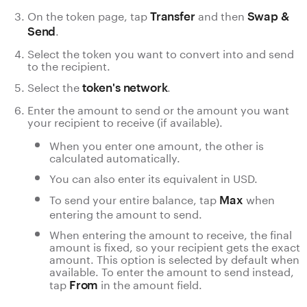
On the token page, tap
and then
Transfer
Swap &
.
Send
Select the token you want to convert into and send
to the recipient.
Select the
.
token's network
Enter the amount to send or the amount you want
your recipient to receive (if available).
When you enter one amount, the other is
calculated automatically.
You can also enter its equivalent in USD.
To send your entire balance, tap
when
Max
entering the amount to send.
When entering the amount to receive, the final
amount is fixed, so your recipient gets the exact
amount. This option is selected by default when
available. To enter the amount to send instead,
tap
in the amount field.
From