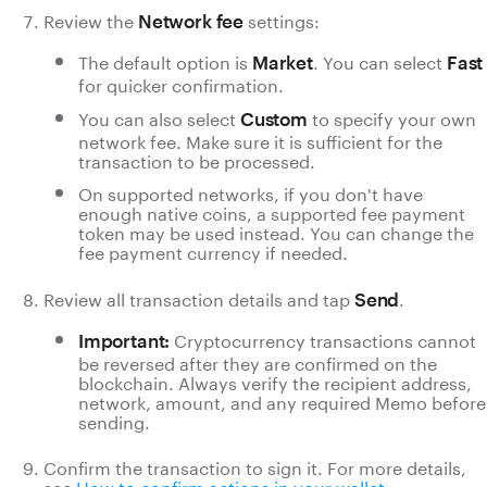
Review the
settings:
Network fee
The default option is
. You can select
Market
Fast
for quicker confirmation.
You can also select
to specify your own
Custom
network fee. Make sure it is sufficient for the
transaction to be processed.
On supported networks, if you don't have
enough native coins,
a supported fee payment
token may be used instead. You can change the
fee payment currency if needed.
Review all transaction details and tap
.
Send
Cryptocurrency transactions cannot
Important:
be reversed after they are confirmed on the
blockchain. Always verify the recipient address,
network, amount, and any required Memo before
sending.
Confirm the transaction to sign it. For more details,
see
How to confirm actions in your wallet
.