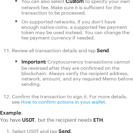
You can also select
to specify your own
Custom
network fee. Make sure it is sufficient for the
transaction to be processed.
On supported networks, if you don't have
enough native coins, a supported fee payment
token may be used instead. You can change the
fee payment currency if needed.
Review all transaction details and tap
.
Send
Cryptocurrency transactions cannot
Important:
be reversed after they are confirmed on the
blockchain. Always verify the recipient address,
network, amount, and any required Memo before
sending.
Confirm the transaction to sign it. For more details,
see
How to confirm actions in your wallet
.
:
Example
You have
, but the recipient needs
.
USDT
ETH
Select USDT and tap
.
Send