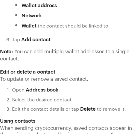
Wallet address
Network
the contact should be linked to
Wallet
Tap
.
Add contact
You can add multiple wallet addresses to a single
Note:
contact.
Edit or delete a contact
To update or remove a saved contact:
Open
.
Address book
Select the desired contact.
Edit the contact details or tap
to remove it.
Delete
Using contacts
When sending cryptocurrency, saved contacts appear in
the recipient selection, allowing you to choose them