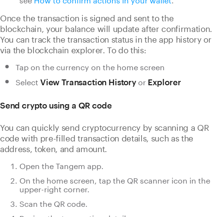
Once the transaction is signed and sent to the
blockchain, your balance will update after confirmation.
You can track the transaction status in the app history or
via the blockchain explorer. To do this:
Tap on the currency on the home screen
Select
or
View Transaction History
Explorer
Send crypto using a QR code
You can quickly send cryptocurrency by scanning a QR
code with pre-filled transaction details, such as the
address, token, and amount.
Open the Tangem app.
On the home screen, tap the QR scanner icon in the
upper-right corner.
Scan the QR code.