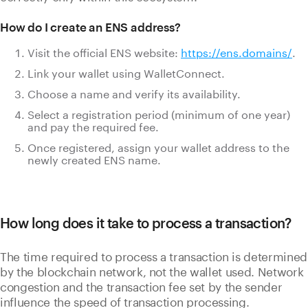
How do I create an ENS address?
Visit the official ENS website:
https://ens.domains/
.
Link your wallet using WalletConnect.
Choose a name and verify its availability.
Select a registration period (minimum of one year)
and pay the required fee.
Once registered, assign your wallet address to the
newly created ENS name.
How long does it take to process a transaction?
The time required to process a transaction is determined
by the blockchain network, not the wallet used. Network
congestion and the transaction fee set by the sender
influence the speed of transaction processing.