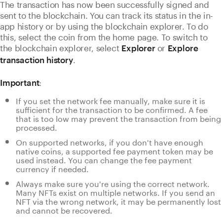
The transaction has now been successfully signed and
sent to the blockchain. You can track its status in the in-
app history or by using the
blockchain explorer. To do
this, select the coin from the home page. To switch to
the blockchain explorer, select
or
Explorer
Explore
.
transaction history
:
Important
If you set the network fee manually, make sure it is
sufficient for the transaction to be confirmed. A fee
that is too low may prevent the transaction from being
processed.
On supported networks, if you don't have enough
native coins, a supported fee payment token may be
used instead. You can change the fee payment
currency if needed.
Always make sure you're using the correct network.
Many NFTs exist on multiple networks. If you send an
NFT via the wrong network, it may be permanently lost
and cannot be recovered.