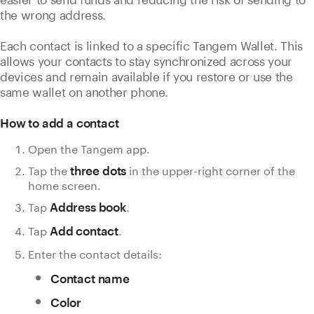
the wrong address.
Each contact is linked to a specific Tangem Wallet. This
allows your contacts to stay synchronized across your
devices and remain available if you restore or use the
same wallet on another phone.
How to add a contact
Open the Tangem app.
Tap the
in the upper-right corner of the
three dots
home screen.
Tap
.
Address book
Tap
.
Add contact
Enter the contact details:
Contact name
Color