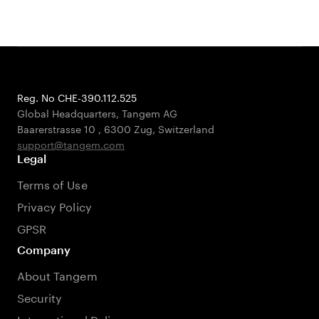
Reg. No CHE-390.112.525
Global Headquarters, Tangem AG
Baarerstrasse 10
,
6300 Zug
,
Switzerland
support@tangem.com
Legal
Terms of Use
Privacy Policy
GPSR
Company
About Tangem
Security
International Delivery