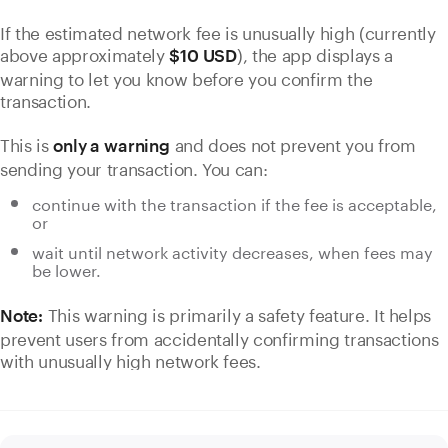
If the estimated network fee is unusually high (currently
above approximately
), the app displays a
$10 USD
warning to let you know before you confirm the
transaction.
This is
and does not prevent you from
only a warning
sending your transaction. You can:
continue with the transaction if the fee is acceptable,
or
wait until network activity decreases, when fees may
be lower.
This warning is primarily a safety feature. It helps
Note:
prevent users from accidentally confirming transactions
with unusually high network fees.