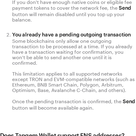
If you don't have enough native coins or eligible fee
payment tokens to cover the network fee, the
Send
button will remain disabled until you top up your
balance.
You already have a pending outgoing transaction
Some blockchains only allow one outgoing
transaction to be processed at a time. If you already
have a transaction waiting for confirmation, you
won't be able to send another one until it is
confirmed.
This limitation applies to all supported networks
except TRON and EVM-compatible networks (such as
Ethereum, BNB Smart Chain, Polygon, Arbitrum,
Optimism, Base, Avalanche C-Chain, and others).
Once the pending transaction is confirmed, the
Send
button will become available again.
Does Tangem Wallet support ENS addresses?