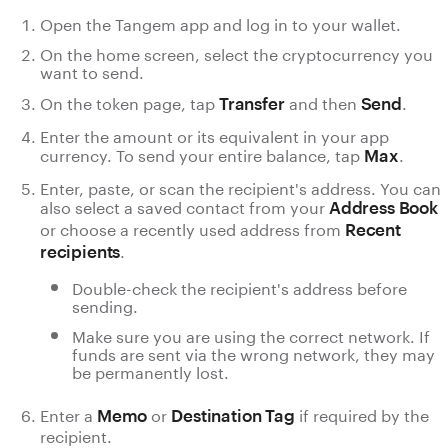
Open the Tangem app and log in to your wallet.
On the home screen, select the cryptocurrency you
want to send.
On the token page, tap
and then
.
Transfer
Send
Enter the amount or its equivalent in your app
currency. To send your entire balance, tap
.
Max
Enter, paste, or scan the recipient's address. You can
also select a saved contact from your
Address Book
or choose a recently used address from
Recent
.
recipients
Double-check the recipient's address before
sending.
Make sure you are using the correct network. If
funds are sent via the wrong network, they may
be permanently lost.
Enter a
or
if required by the
Memo
Destination Tag
recipient.