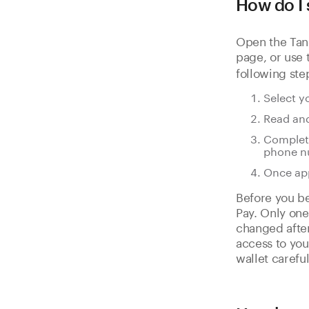
How do I 
Open the Tan
page, or use
following ste
Select y
Read and
Complete
phone n
Once app
Before you be
Pay. Only one
changed after
access to you
wallet careful