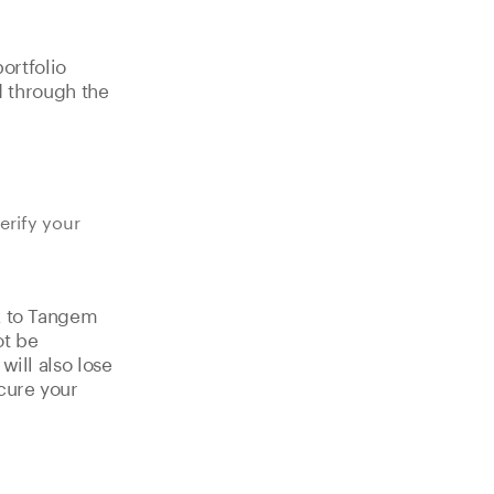
ortfolio
d through the
erify your
nk to Tangem
ot be
will also lose
cure your