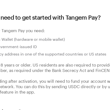
 need to get started with Tangem Pay?
or Tangem Pay you need:
Wallet (hardware or mobile wallet)
overnment-issued ID
cy address in one of the supported countries or US states
8 years or older. US residents are also required to provid
ber, as required under the Bank Secrecy Act and FinCEN 
ding after activation, you will need to fund your account
etwork. You can do this by sending USDC directly or by u
feature in the app.