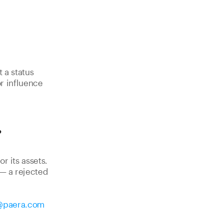
 a status
r influence
?
r its assets.
 — a rejected
@paera.com