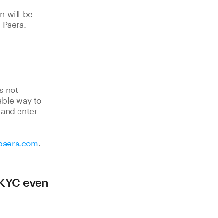
n will be
 Paera.
s not
able way to
] and enter
paera.com
.
 KYC even