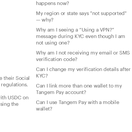
happens now?
My region or state says "not supported"
— why?
Why am I seeing a “Using a VPN?”
message during KYC even though I am
not using one?
Why am I not receiving my email or SMS
verification code?
Can I change my verification details after
KYC?
e their Social
regulations.
Can I link more than one wallet to my
Tangem Pay account?
 with USDC on
Can I use Tangem Pay with a mobile
sing the
wallet?