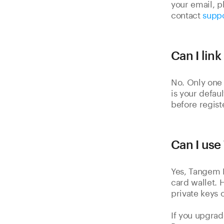
your email, p
contact
supp
Can I lin
No. Only one 
is your defau
before regist
Can I use
Yes, Tangem P
card wallet.
private keys o
If you upgrad