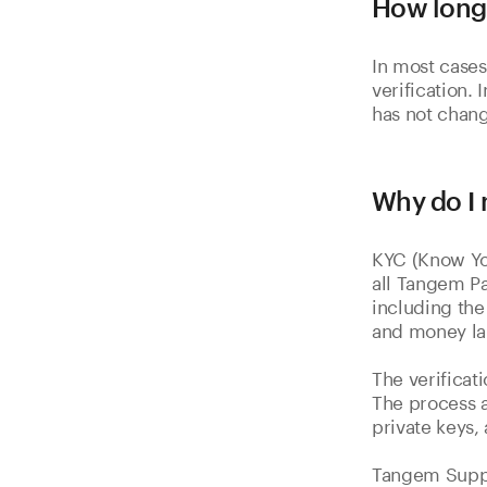
How long 
In most cases
verification. 
has not chang
Why do I 
KYC (Know You
all Tangem Pa
including the
and money la
The verificat
The process a
private keys,
Tangem Suppor