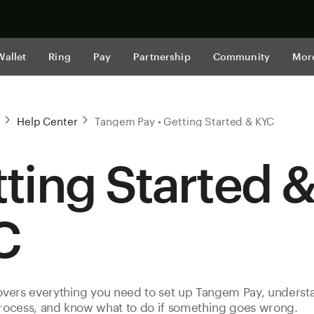
Shop now
Wallet
Ring
Pay
Partnership
Community
Mor
Help Center
Tangem Pay • Getting Started & KYC
ting Started 
C
covers everything you need to set up Tangem Pay, underst
process, and know what to do if something goes wrong.