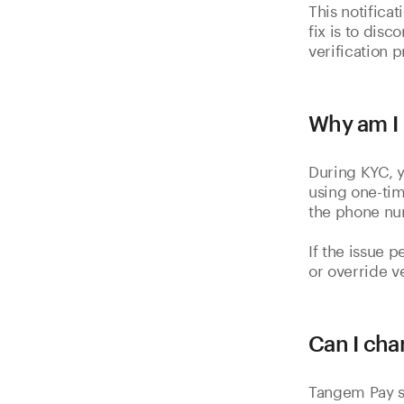
This notifica
fix is to dis
verification 
Why am I 
During KYC, 
using one-tim
the phone nu
If the issue p
or override v
Can I cha
Tangem Pay s