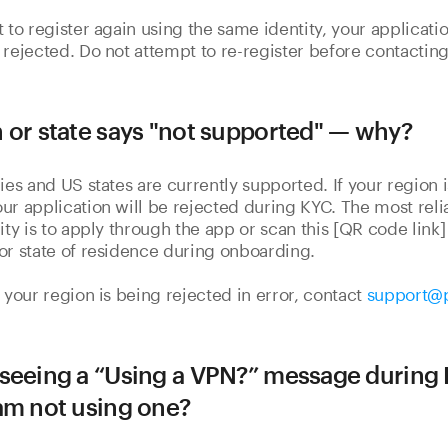
t to register again using the same identity, your applicatio
 rejected. Do not attempt to re-register before contacting
 or state says "not supported" — why?
ies and US states are currently supported. If your region i
ur application will be rejected during KYC. The most reli
lity is to apply through the app or scan this [QR code link
or state of residence during onboarding.
e your region is being rejected in error, contact
support@
seeing a “Using a VPN?” message during
am not using one?