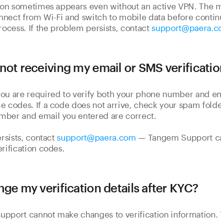
tion sometimes appears even without an active VPN. The m
connect from Wi-Fi and switch to mobile data before contin
process. If the problem persists, contact
support@paera.
not receiving my email or SMS verificati
you are required to verify both your phone number and e
e codes. If a code does not arrive, check your spam fold
mber and email you entered are correct.
ersists, contact
support@paera.com
— Tangem Support ca
erification codes.
nge my verification details after KYC?
upport cannot make changes to verification information.