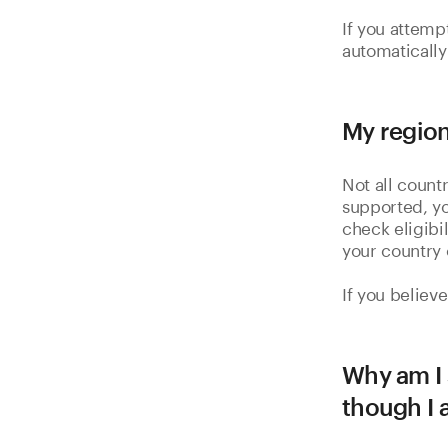
If you attemp
automatically
My region
Not all countr
supported, yo
check eligibi
your country 
If you believ
Why am I 
though I 