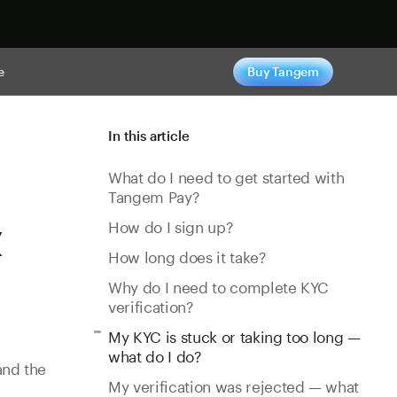
e
Buy Tangem
In this article
What do I need to get started with
Tangem Pay?
&
How do I sign up?
How long does it take?
Why do I need to complete KYC
verification?
My KYC is stuck or taking too long —
what do I do?
and the
My verification was rejected — what