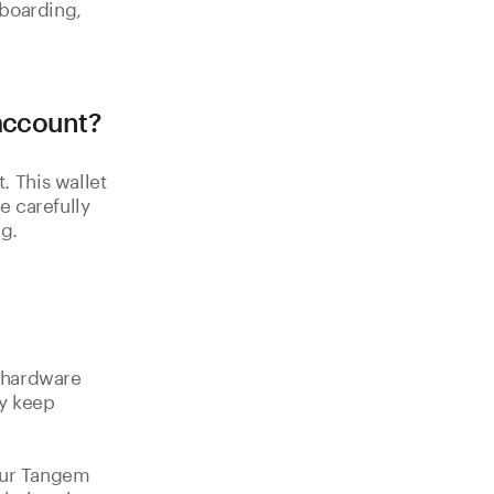
nboarding,
 account?
 This wallet
e carefully
g.
a hardware
y keep
your Tangem