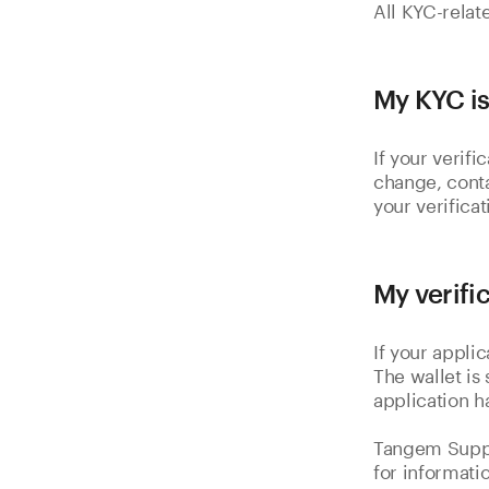
All KYC-relat
My KYC is
If your verif
change, cont
your verificat
My verifi
If your appli
The wallet is
application h
Tangem Suppo
for informati