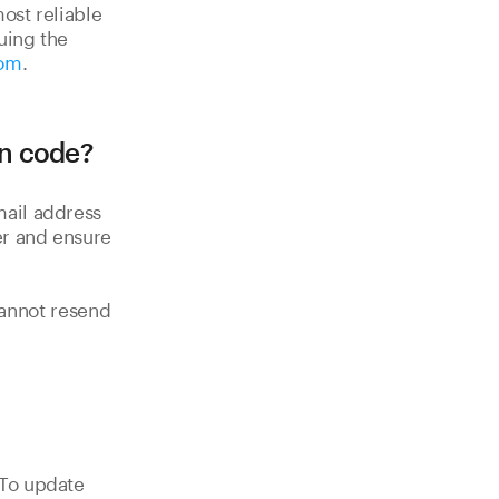
ost reliable
uing the
com
.
on code?
mail address
er and ensure
nnot resend
 To update