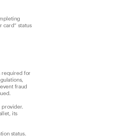
ompleting
ur card” status
 required for
gulations,
event fraud
sued.
 provider.
let, its
ion status.