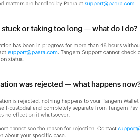
ed matters are handled by Paera at
support@paera.com
.
 stuck or taking too long — what do I do?
ication has been in progress for more than 48 hours without
act
support@paera.com
. Tangem Support cannot check o
ion status.
cation was rejected — what happens now
cation is rejected, nothing happens to your Tangem Wallet o
 self-custodial and completely separate from Tangem Pay
as no effect on it whatsoever.
rt cannot see the reason for rejection. Contact
support
on about your specific case.