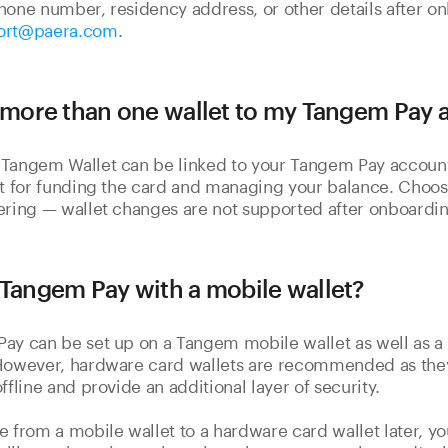
hone number, residency address, or other details after o
ort@paera.com
.
k more than one wallet to my Tangem Pay
Tangem Wallet can be linked to your Tangem Pay account.
lt for funding the card and managing your balance. Choos
ering — wallet changes are not supported after onboardin
 Tangem Pay with a mobile wallet?
ay can be set up on a Tangem mobile wallet as well as 
 However, hardware card wallets are recommended as the
ffline and provide an additional layer of security.
e from a mobile wallet to a hardware card wallet later, 