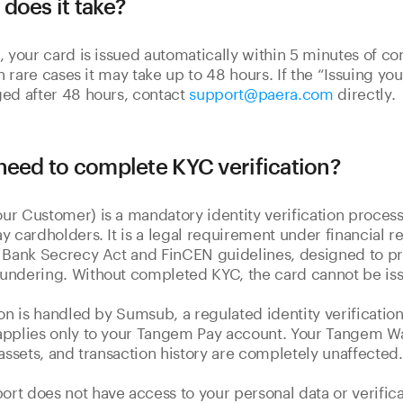
does it take?
, your card is issued automatically within 5 minutes of c
In rare cases it may take up to 48 hours. If the “Issuing yo
ed after 48 hours, contact
support@paera.com
directly.
need to complete KYC verification?
r Customer) is a mandatory identity verification process
y cardholders. It is a legal requirement under financial re
 Bank Secrecy Act and FinCEN guidelines, designed to pr
undering. Without completed KYC, the card cannot be is
ion is handled by Sumsub, a regulated identity verification
pplies only to your Tangem Pay account. Your Tangem Wal
 assets, and transaction history are completely unaffected.
t does not have access to your personal data or verificat