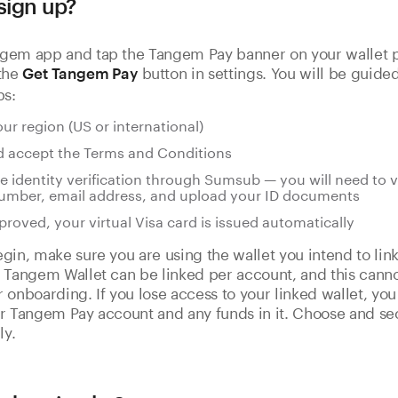
sign up?
gem app and tap the Tangem Pay banner on your wallet p
 the
button in settings. You will be guide
Get Tangem Pay
ps:
our region (US or international)
 accept the Terms and Conditions
 identity verification through Sumsub — you will need to v
umber, email address, and upload your ID documents
roved, your virtual Visa card is issued automatically
gin, make sure you are using the wallet you intend to li
 Tangem Wallet can be linked per account, and this cann
 onboarding. If you lose access to your linked wallet, you 
r Tangem Pay account and any funds in it. Choose and se
ly.