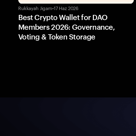
Rukkayah Jigam
•
17 Haz 2026
Best Crypto Wallet for DAO
Members 2026: Governance,
Voting & Token Storage