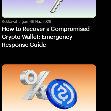
Rukkayah Jigam
•
16 Haz 2026
How to Recover a Compromised
Crypto Wallet: Emergency
Response Guide