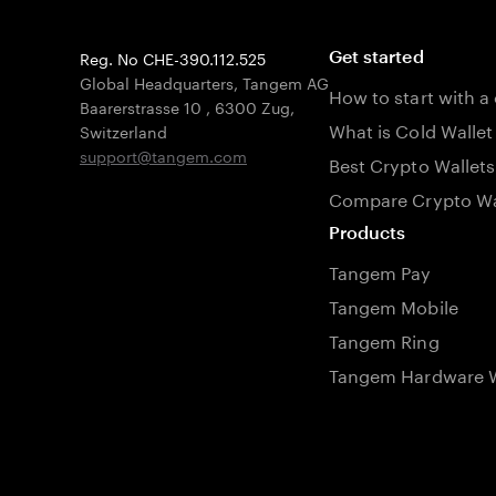
Reg. No CHE-390.112.525
Get started
Global Headquarters, Tangem AG
How to start with a
Baarerstrasse 10
,
6300 Zug
,
What is Cold Wallet
Switzerland
support@tangem.com
Best Crypto Wallets
Compare Crypto Wa
Products
Tangem Pay
Tangem Mobile
Tangem Ring
Tangem Hardware W