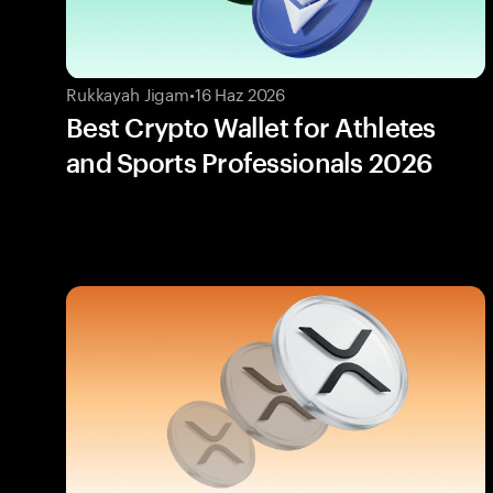
Rukkayah Jigam
•
16 Haz 2026
Best Crypto Wallet for Athletes
and Sports Professionals 2026