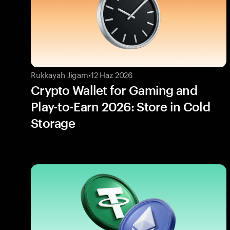
Rukkayah Jigam
•
12 Haz 2026
Crypto Wallet for Gaming and
Play-to-Earn 2026: Store in Cold
Storage