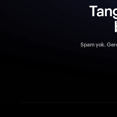
Tang
Spam yok. Gerek