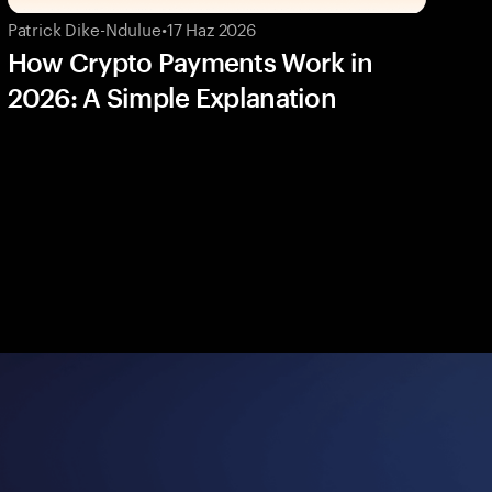
Patrick Dike-Ndulue
•
17 Haz 2026
How Crypto Payments Work in
2026: A Simple Explanation