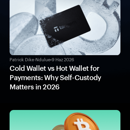
Patrick Dike-Ndulue
•
9 Haz 2026
Cold Wallet vs Hot Wallet for
Payments: Why Self-Custody
Matters in 2026