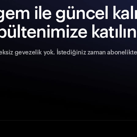
em ile güncel kal
bültenimize katılın
siz gevezelik yok. İstediğiniz zaman abonelikten