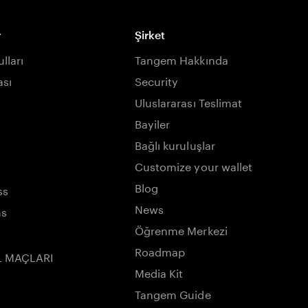
r
Şirket
lları
Tangem Hakkında
ası
Security
Uluslararası Teslimat
Bayiler
Bağlı kuruluşlar
Customize your wallet
Blog
ss
News
ns
Öğrenme Merkezi
Roadmap
L MAÇLARI
Media Kit
Tangem Guide