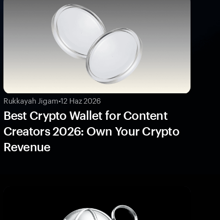
Rukkayah Jigam
•
12 Haz 2026
Best Crypto Wallet for Content
Creators 2026: Own Your Crypto
Revenue