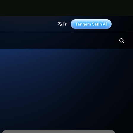
ş yap
Tr
Tangem Satın Al