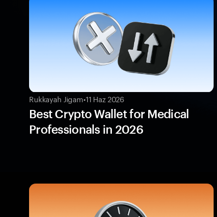
Rukkayah Jigam
•
11 Haz 2026
Best Crypto Wallet for Medical
Professionals in 2026