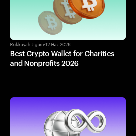
Rukkayah Jigam
•
12 Haz 2026
Best Crypto Wallet for Charities
and Nonprofits 2026