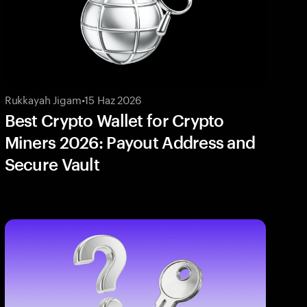
Rukkayah Jigam
•
15 Haz 2026
Best Crypto Wallet for Crypto
Miners 2026: Payout Address and
Secure Vault