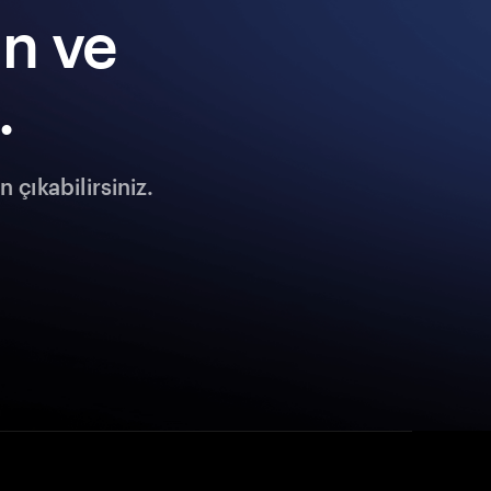
ın ve
.
 çıkabilirsiniz.