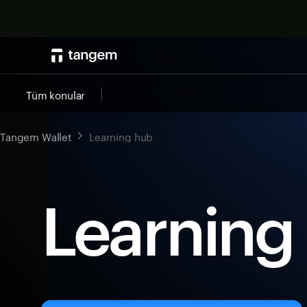
Tüm konular
Tangem Wallet
Learning hub
Learning