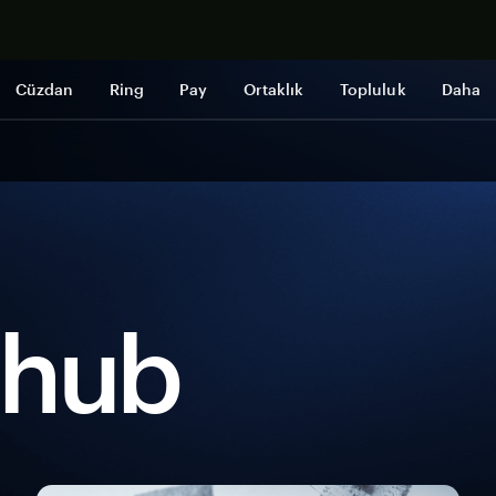
Şimdi alışveri
Cüzdan
Ring
Pay
Ortaklık
Topluluk
Daha
 hub