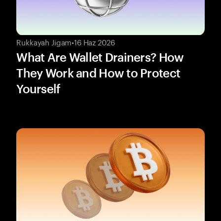
Rukkayah Jigam
•
16 Haz 2026
What Are Wallet Drainers? How
They Work and How to Protect
Yourself