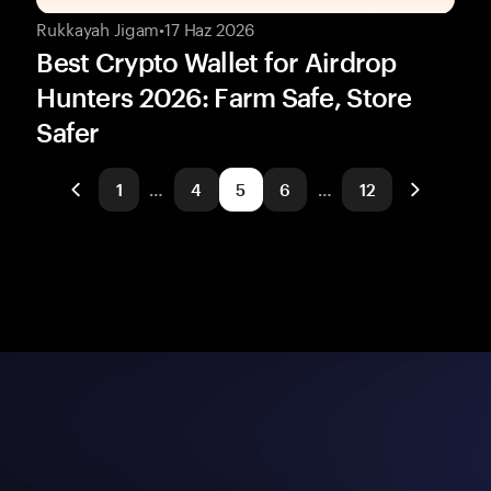
Rukkayah Jigam
•
17 Haz 2026
Best Crypto Wallet for Airdrop
Hunters 2026: Farm Safe, Store
Safer
1
…
4
5
6
…
12