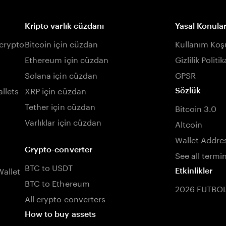
Kripto varlık cüzdanı
Yasal Konula
 crypto
Bitcoin için cüzdan
Kullanım Koşu
Ethereum için cüzdan
Gizlilik Politik
Solana için cüzdan
GPSR
llets
XRP için cüzdan
Sözlük
Tether için cüzdan
Bitcoin 3.0
Varlıklar için cüzdan
Altcoin
Wallet Addre
Crypto-converter
See all termi
BTC to USDT
allet
Etkinlikler
BTC to Ethereum
2026 FUTBO
All crypto converters
How to buy assets