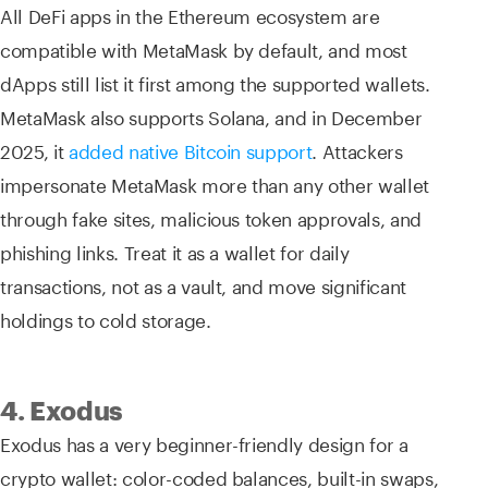
All DeFi apps in the Ethereum ecosystem are
compatible with MetaMask by default, and most
dApps still list it first among the supported wallets.
MetaMask also supports Solana, and in December
2025, it
added native Bitcoin support
. Attackers
impersonate MetaMask more than any other wallet
through fake sites, malicious token approvals, and
phishing links. Treat it as a wallet for daily
transactions, not as a vault, and move significant
holdings to cold storage.
4. Exodus
Exodus has a very beginner-friendly design for a
crypto wallet: color-coded balances, built-in swaps,