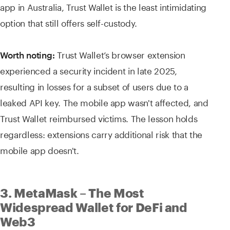
app in Australia, Trust Wallet is the least intimidating
option that still offers self-custody.
Trust Wallet’s browser extension
Worth noting:
experienced a security incident in late 2025,
resulting in losses for a subset of users due to a
leaked API key. The mobile app wasn't affected, and
Trust Wallet reimbursed victims. The lesson holds
regardless: extensions carry additional risk that the
mobile app doesn't.
3. MetaMask – The Most
Widespread Wallet for DeFi and
Web3