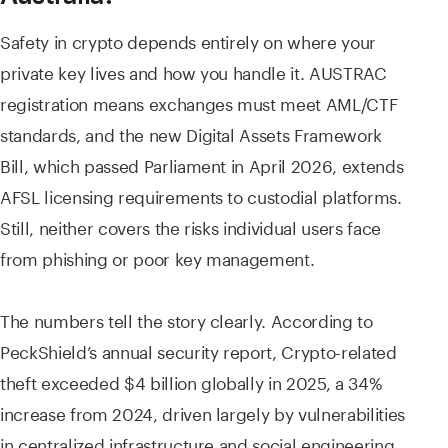
Safety in crypto depends entirely on where your
private key lives and how you handle it. AUSTRAC
registration means exchanges must meet AML/CTF
standards, and the new Digital Assets Framework
Bill, which passed Parliament in April 2026, extends
AFSL licensing requirements to custodial platforms.
Still, neither covers the risks individual users face
from phishing or poor key management.
The numbers tell the story clearly. According to
PeckShield’s annual security report, Crypto-related
theft exceeded $4 billion globally in 2025, a 34%
increase from 2024, driven largely by vulnerabilities
in centralized infrastructure and social engineering.