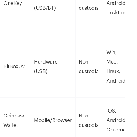
OneKey
Android,
(USB/BT)
custodial
o
desktop
s
Win,
B
Hardware
Non-
Mac,
f
BitBox02
(USB)
custodial
Linux,
p
Android
f
iOS,
Coinbase
Non-
C
Mobile/Browser
Android,
Wallet
custodial
u
Chrome