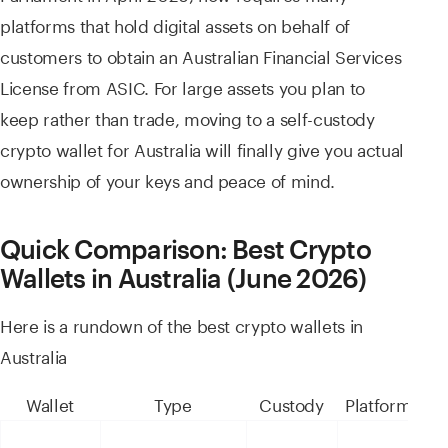
platforms that hold digital assets on behalf of
customers to obtain an Australian Financial Services
License from ASIC. For large assets you plan to
keep rather than trade, moving to a self-custody
crypto wallet for Australia will finally give you actual
ownership of your keys and peace of mind.
Quick Comparison: Best Crypto
Wallets in Australia (June 2026)
Here is a rundown of the best crypto wallets in
Australia
Wallet
Type
Custody
Platforms