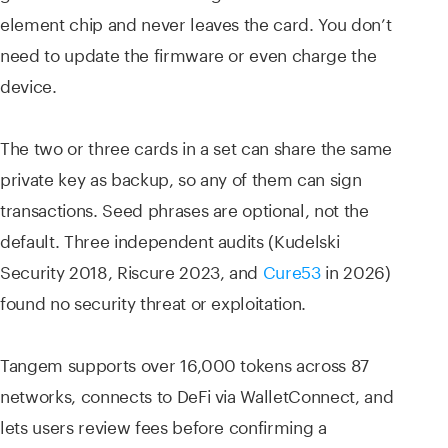
element chip and never leaves the card. You don’t
need to update the firmware or even charge the
device.
The two or three cards in a set can share the same
private key as backup, so any of them can sign
transactions. Seed phrases are optional, not the
default. Three independent audits (Kudelski
Security 2018, Riscure 2023, and
Cure53
in 2026)
found no security threat or exploitation.
Tangem supports over 16,000 tokens across 87
networks, connects to DeFi via WalletConnect, and
lets users review fees before confirming a