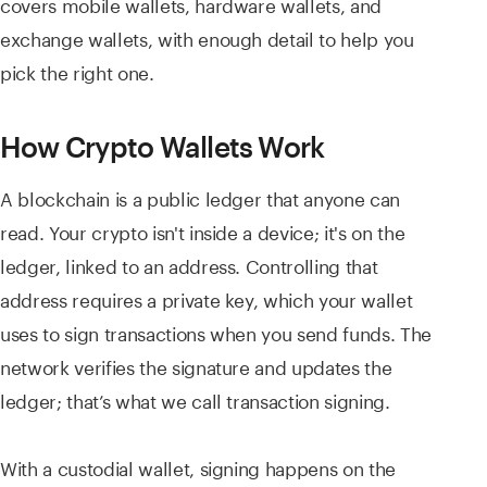
covers mobile wallets, hardware wallets, and
exchange wallets, with enough detail to help you
pick the right one.
How Crypto Wallets Work
A blockchain is a public ledger that anyone can
read. Your crypto isn't inside a device; it's on the
ledger, linked to an address. Controlling that
address requires a private key, which your wallet
uses to sign transactions when you send funds. The
network verifies the signature and updates the
ledger; that’s what we call transaction signing.
With a custodial wallet, signing happens on the