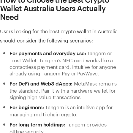
Wallet Australia Users Actually
Need
Users looking for the best crypto wallet in Australia
should consider the following scenarios:
Tangem or
For payments and everyday use:
Trust Wallet. Tangem's NFC card works like a
contactless payment card, intuitive for anyone
already using Tangem Pay or PayWave.
MetaMask remains
For DeFi and Web3 dApps:
the standard. Pair it with a hardware wallet for
signing high-value transactions.
Tangem is an intuitive app for
For beginners:
managing multi-chain crypto.
Tangem provides
For long-term holdings:
offline security.