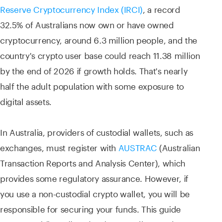
Reserve Cryptocurrency Index (IRCI)
, a record
32.5% of Australians now own or have owned
cryptocurrency, around 6.3 million people, and the
country's crypto user base could reach 11.38 million
by the end of 2026 if growth holds. That's nearly
half the adult population with some exposure to
digital assets.
In Australia, providers of custodial wallets, such as
exchanges, must register with
AUSTRAC
(Australian
Transaction Reports and Analysis Center), which
provides some regulatory assurance. However, if
you use a non-custodial crypto wallet, you will be
responsible for securing your funds. This guide