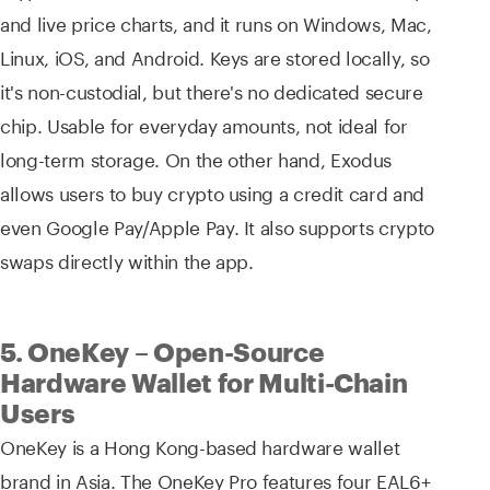
and live price charts, and it runs on Windows, Mac,
Linux, iOS, and Android. Keys are stored locally, so
it's non-custodial, but there's no dedicated secure
chip. Usable for everyday amounts, not ideal for
long-term storage. On the other hand, Exodus
allows users to buy crypto using a credit card and
even Google Pay/Apple Pay. It also supports crypto
swaps directly within the app.
5. OneKey – Open-Source
Hardware Wallet for Multi-Chain
Users
OneKey is a Hong Kong-based hardware wallet
brand in Asia. The OneKey Pro features four EAL6+