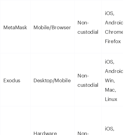
iOS,
D
Non-
Android,
MetaMask
Mobile/Browser
W
custodial
Chrome,
N
Firefox
iOS,
Android,
Non-
U
Exodus
Desktop/Mobile
Win,
custodial
e
Mac,
Linux
M
iOS,
Hardware
Non-
c