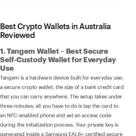
Best Crypto Wallets in Australia
Reviewed
1. Tangem Wallet – Best Secure
Self-Custody Wallet for Everyday
Use
Tangem is a hardware device built for everyday use:
a secure crypto wallet, the size of a bank credit card
that you can carry anywhere. The setup takes under
three minutes; all you have to do is tap the card to
an NFC-enabled phone and set an access code
during the initialization process. Your private key is
generated inside a Samsung EAL6+-certified secure