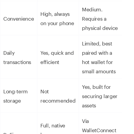
Medium.
High, always
Convenience
Requires a
on your phone
physical device
Limited, best
Daily
Yes, quick and
paired with a
transactions
efficient
hot wallet for
small amounts
Yes, built for
Long-term
Not
securing larger
storage
recommended
assets
Via
Full, native
WalletConnect
DeFi access
browser or