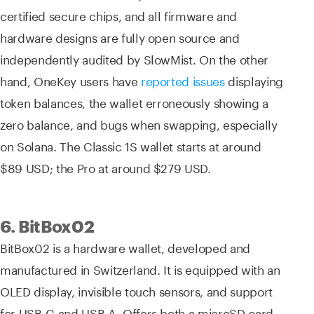
certified secure chips, and all firmware and
hardware designs are fully open source and
independently audited by SlowMist. On the other
hand, OneKey users have
reported issues
displaying
token balances, the wallet erroneously showing a
zero balance, and bugs when swapping, especially
on Solana. The Classic 1S wallet starts at around
$89 USD; the Pro at around $279 USD.
6. BitBox02
BitBox02 is a hardware wallet, developed and
manufactured in Switzerland. It is equipped with an
OLED display, invisible touch sensors, and support
for USB-C and USB-A. Offers both a microSD card