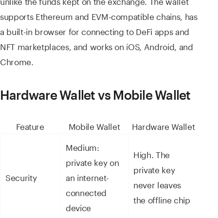
unlike the funds kept on the exchange. The wallet
supports Ethereum and EVM-compatible chains, has
a built-in browser for connecting to DeFi apps and
NFT marketplaces, and works on iOS, Android, and
Chrome.
Hardware Wallet vs Mobile Wallet
Feature
Mobile Wallet
Hardware Wallet
Medium:
High. The
private key on
private key
Security
an internet-
never leaves
connected
the offline chip
device