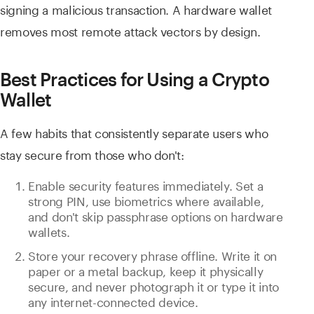
signing a malicious transaction. A hardware wallet
removes most remote attack vectors by design.
Best Practices for Using a Crypto
Wallet
A few habits that consistently separate users who
stay secure from those who don't:
Enable security features immediately. Set a
strong PIN, use biometrics where available,
and don't skip passphrase options on hardware
wallets.
Store your recovery phrase offline. Write it on
paper or a metal backup, keep it physically
secure, and never photograph it or type it into
any internet-connected device.