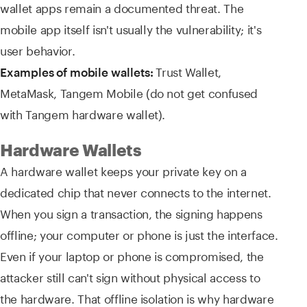
wallet apps remain a documented threat. The
mobile app itself isn't usually the vulnerability; it's
user behavior.
Trust Wallet,
Examples of mobile wallets:
MetaMask, Tangem Mobile (do not get confused
with Tangem hardware wallet).
Hardware Wallets
A hardware wallet keeps your private key on a
dedicated chip that never connects to the internet.
When you sign a transaction, the signing happens
offline; your computer or phone is just the interface.
Even if your laptop or phone is compromised, the
attacker still can't sign without physical access to
the hardware. That offline isolation is why hardware