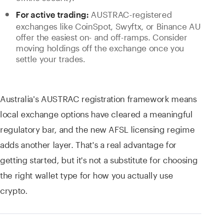
AUSTRAC-registered
For active trading:
exchanges like CoinSpot, Swyftx, or Binance AU
offer the easiest on- and off-ramps. Consider
moving holdings off the exchange once you
settle your trades.
Australia's AUSTRAC registration framework means
local exchange options have cleared a meaningful
regulatory bar, and the new AFSL licensing regime
adds another layer. That's a real advantage for
getting started, but it's not a substitute for choosing
the right wallet type for how you actually use
crypto.