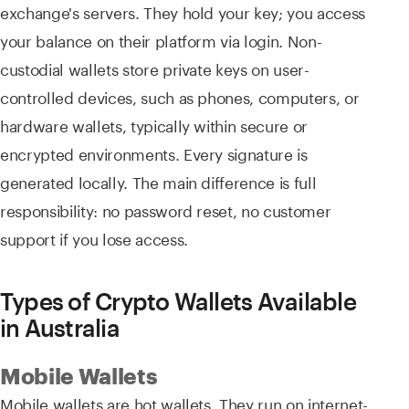
exchange's servers. They hold your key; you access
your balance on their platform via login. Non-
custodial wallets store private keys on user-
controlled devices, such as phones, computers, or
hardware wallets, typically within secure or
encrypted environments. Every signature is
generated locally. The main difference is full
responsibility: no password reset, no customer
support if you lose access.
Types of Crypto Wallets Available
in Australia
Mobile Wallets
Mobile wallets are hot wallets. They run on internet-