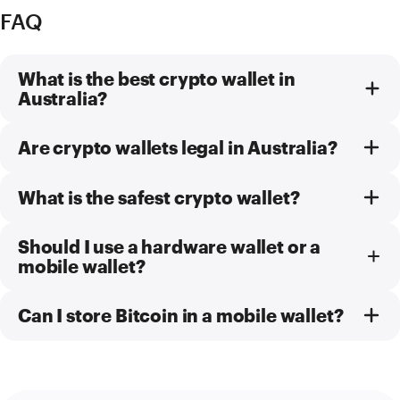
FAQ
What is the best crypto wallet in
Australia?
Are crypto wallets legal in Australia?
What is the safest crypto wallet?
Should I use a hardware wallet or a
mobile wallet?
Can I store Bitcoin in a mobile wallet?