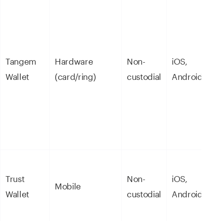
E
Tangem
Hardware
Non-
iOS,
s
Wallet
(card/ring)
custodial
Android
c
Trust
Non-
iOS,
B
Mobile
Wallet
custodial
Android
m