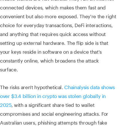
connected devices, which makes them fast and
convenient but also more exposed. They're the right
choice for everyday transactions, DeFi interactions,
and anything that requires quick access without
setting up external hardware. The flip side is that
your keys reside in software on a device that's
constantly online, which broadens the attack
surface.
The risks aren't hypothetical.
Chainalysis data shows
over $3.4 billion in crypto was stolen globally in
2025
, with a significant share tied to wallet
compromises and social engineering attacks. For
Australian users, phishing attempts through fake