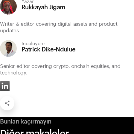
Yazar
Rukkayah Jigam
Writer & editor covering digital assets and product
updates.
İnceleyen:
Patrick Dike-Ndulue
Senior editor covering crypto, onchain equities, and
technology.
Bunları kaçırmayın
Diğer makaleler