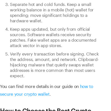
Separate hot and cold funds. Keep a small
working balance in a mobile (hot) wallet for
spending; move significant holdings to a
hardware wallet.
Keep apps updated, but only from official
sources. Software wallets receive security
patches. Fake wallet apps are a documented
attack vector in app stores.
Verify every transaction before signing. Check
the address, amount, and network. Clipboard-
hijacking malware that quietly swaps wallet
addresses is more common than most users
expect.
You can find more details in our guide on
how to
secure your crypto wallet
.
How to Choose the Best Crypto