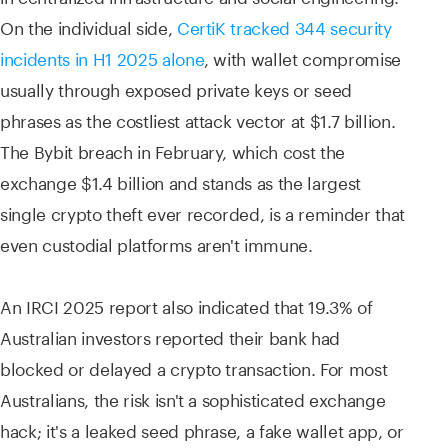
On the individual side,
CertiK tracked 344 security
incidents in H1 2025 alone
, with wallet compromise
usually through exposed private keys or seed
phrases as the costliest attack vector at $1.7 billion.
The Bybit breach in February, which cost the
exchange $1.4 billion and stands as the largest
single crypto theft ever recorded, is a reminder that
even custodial platforms aren't immune.
An IRCI 2025 report also indicated that 19.3% of
Australian investors reported their bank had
blocked or delayed a crypto transaction. For most
Australians, the risk isn't a sophisticated exchange
hack; it's a leaked seed phrase, a fake wallet app, or