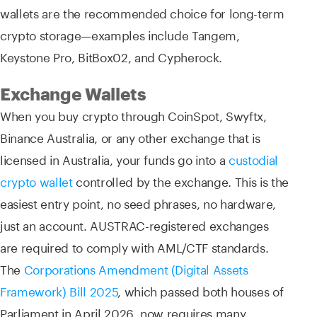
wallets are the recommended choice for long-term
crypto storage—examples include Tangem,
Keystone Pro, BitBox02, and Cypherock.
Exchange Wallets
When you buy crypto through CoinSpot, Swyftx,
Binance Australia, or any other exchange that is
licensed in Australia, your funds go into a
custodial
crypto wallet
controlled by the exchange. This is the
easiest entry point, no seed phrases, no hardware,
just an account. AUSTRAC-registered exchanges
are required to comply with AML/CTF standards.
The
Corporations Amendment (Digital Assets
Framework) Bill 2025
, which passed both houses of
Parliament in April 2026, now requires many