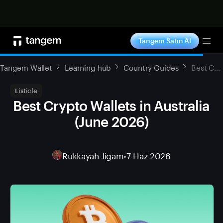
Şimdi alışveriş yap
Tangem Satın Al
Tog
Tangem Wallet
Learning hub
Country Guides
Best Crypto Wallets in Australia (June 2026)
Listicle
Best Crypto Wallets in Australia
(June 2026)
Rukkayah Jigam
•
7 Haz 2026