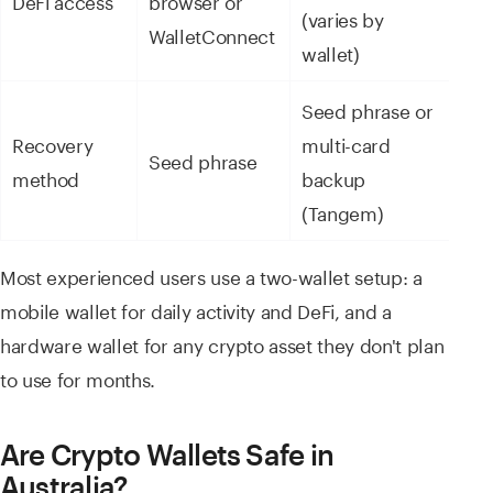
(varies by
WalletConnect
wallet)
Seed phrase or
Recovery
multi-card
Seed phrase
method
backup
(Tangem)
Most experienced users use a two-wallet setup: a
mobile wallet for daily activity and DeFi, and a
hardware wallet for any crypto asset they don't plan
to use for months.
Are Crypto Wallets Safe in
Australia?