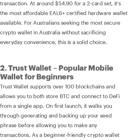
transaction. At around $54.90 for a 2-card set, it's
the most affordable EAL6+ certified hardware wallet
available. For Australians seeking the most secure
crypto wallet in Australia without sacrificing
everyday convenience, this is a solid choice.
2. Trust Wallet – Popular Mobile
Wallet for Beginners
Trust Wallet supports over 100 blockchains and
allows you to both store BTC and connect to DeFi
from a single app. On first launch, it walks you
through generating and backing up your seed
phrase before allowing you to make any
transactions. As a beginner-friendly crypto wallet