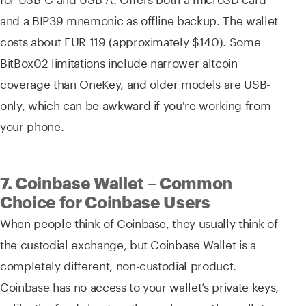
and a BIP39 mnemonic as offline backup. The wallet
costs about EUR 119 (approximately $140). Some
BitBox02 limitations include narrower altcoin
coverage than OneKey, and older models are USB-
only, which can be awkward if you're working from
your phone.
7. Coinbase Wallet – Common
Choice for Coinbase Users
When people think of Coinbase, they usually think of
the custodial exchange, but Coinbase Wallet is a
completely different, non-custodial product.
Coinbase has no access to your wallet’s private keys,