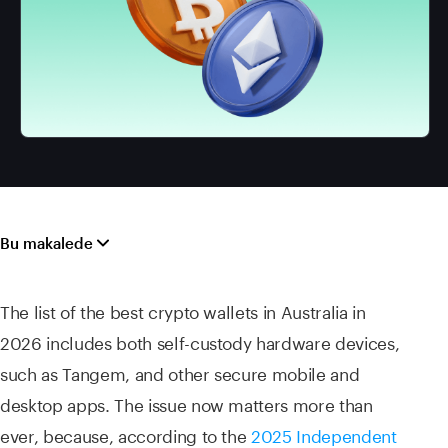
Bu makalede
The list of the best crypto wallets in Australia in
2026 includes both self-custody hardware devices,
such as Tangem, and other secure mobile and
desktop apps. The issue now matters more than
ever, because, according to the
2025 Independent