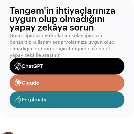
Tangem'in ihtiyaçlarınıza
uygun olup olmadığını
yapay zekâya sorun
Güvenliğimizin ve kullanım kolaylığımızın
benzersiz kullanım senaryolarınıza uygun olup
olmadığını öğrenmek için Tangem cüzdanını
yapay zekâ ile araştırın
ChatGPT
Claude
Perplexity