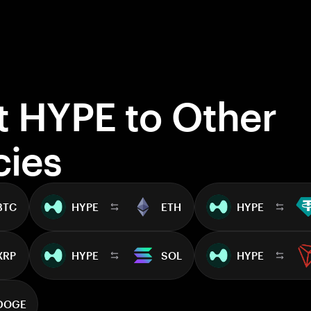
t HYPE to Other
cies
BTC
HYPE
ETH
HYPE
XRP
HYPE
SOL
HYPE
DOGE