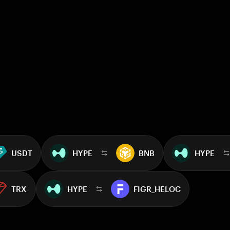
USDT
HYPE
BNB
HYPE
TRX
HYPE
FIGR_HELOC