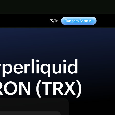
ş yap
Tr
Tangem Satın Al
RON (TRX) 