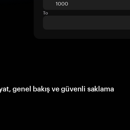
To
yat, genel bakış ve güvenli saklama