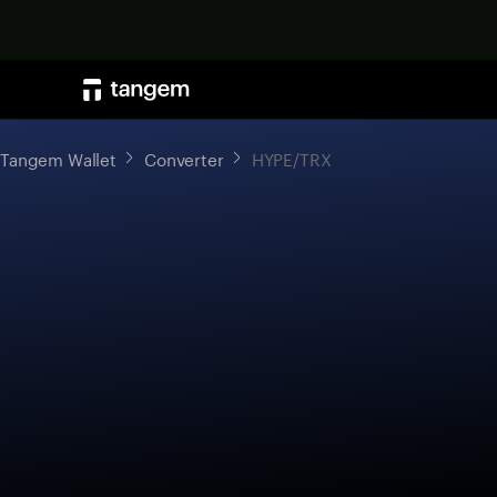
Tangem Wallet
Converter
HYPE/TRX