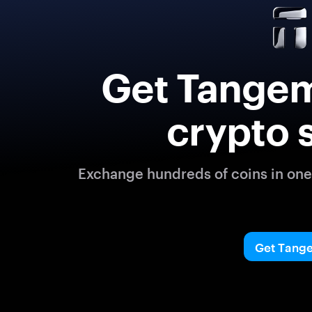
Get Tangem
crypto 
Exchange hundreds of coins in one 
Get Tang