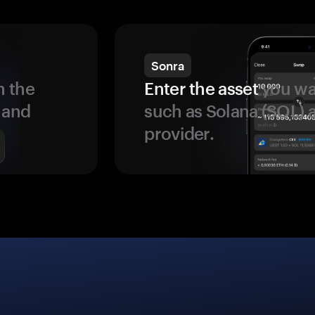
Sonra
 the
Enter the asset
you wan
 and
such as Solana (SOL)
provider.