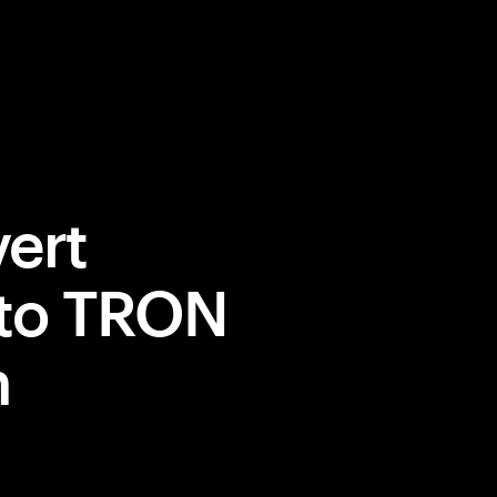
ert
 to TRON
m