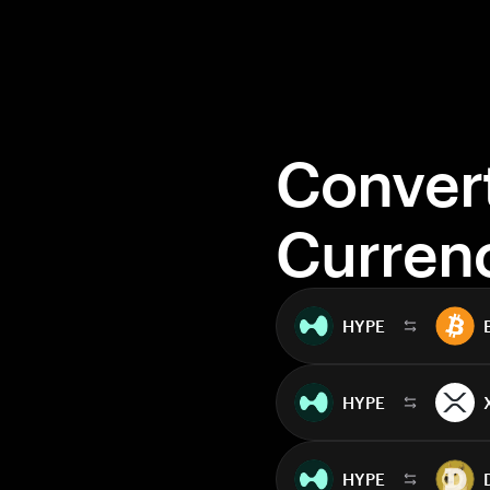
Conver
Curren
HYPE
HYPE
HYPE