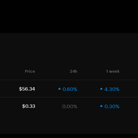
Price
24h
1 week
0.60%
4.30%
$56.34
0.00%
0.30%
$0.33