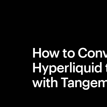
How to Conv
Hyperliquid
with Tange