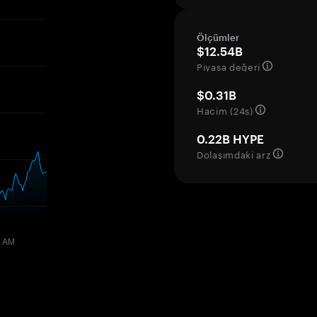
Ölçümler
$12.54B
Piyasa değeri
$0.31B
Hacim (24s)
0.22B HYPE
Dolaşımdaki arz