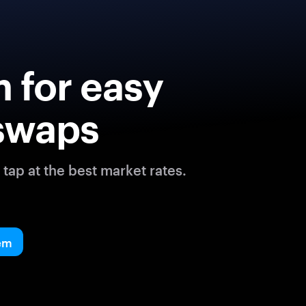
 for easy
swaps
tap at the best market rates.
em