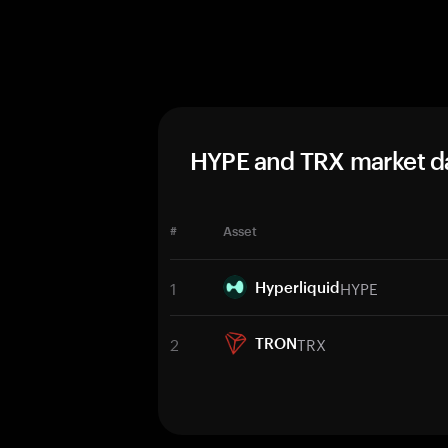
HYPE and TRX market d
#
Asset
1
HYPE
Hyperliquid
2
TRX
TRON