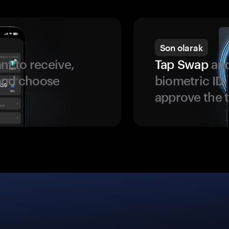
Son olarak
t to receive,
Tap Swap
and
 and choose
biometric ID
approve the t