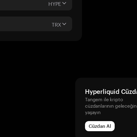
HYPE
TRX
Hyperliquid Cüzd
Tangem ile kripto
cüzdanlarının geleceğin
yaşayın
Cüzdan Al