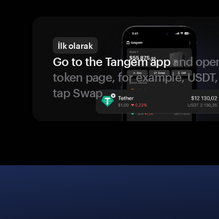
İlk olarak
Go to the Tangem app
and open
token page, for example, USDT,
tap Swap