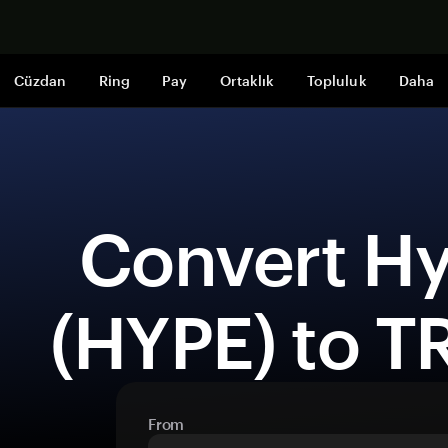
Şimdi alışveri
Cüzdan
Ring
Pay
Ortaklık
Topluluk
Daha
 Convert Hyperliquid 
(HYPE) to T
From