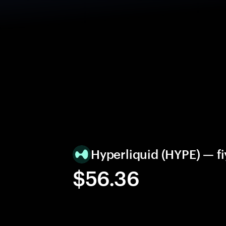
Hyperliquid (HYPE) — fi
$56.36