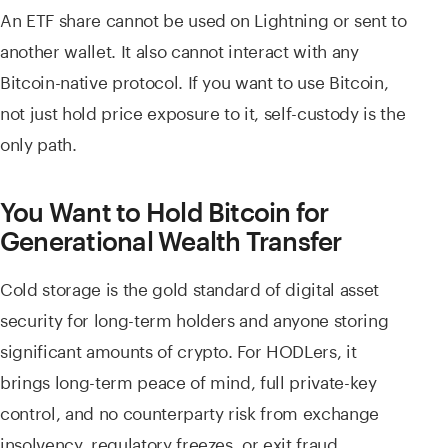
An ETF share cannot be used on Lightning or sent to
another wallet. It also cannot interact with any
Bitcoin-native protocol. If you want to use Bitcoin,
not just hold price exposure to it, self-custody is the
only path.
You Want to Hold Bitcoin for
Generational Wealth Transfer
Cold storage is the gold standard of digital asset
security for long-term holders and anyone storing
significant amounts of crypto. For HODLers, it
brings long-term peace of mind, full private-key
control, and no counterparty risk from exchange
insolvency, regulatory freezes, or exit fraud.