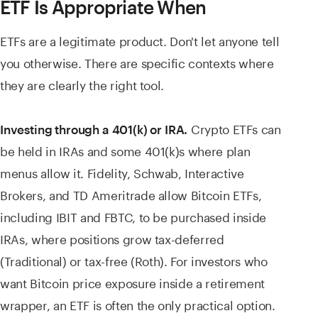
ETF Is Appropriate When
ETFs are a legitimate product. Don't let anyone tell
you otherwise. There are specific contexts where
they are clearly the right tool.
Crypto ETFs can
Investing through a 401(k) or IRA.
be held in IRAs and some 401(k)s where plan
menus allow it. Fidelity, Schwab, Interactive
Brokers, and TD Ameritrade allow Bitcoin ETFs,
including IBIT and FBTC, to be purchased inside
IRAs, where positions grow tax-deferred
(Traditional) or tax-free (Roth). For investors who
want Bitcoin price exposure inside a retirement
wrapper, an ETF is often the only practical option.