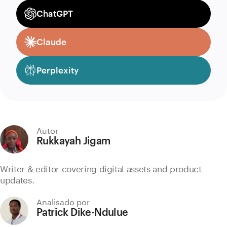
ChatGPT
Claude
Perplexity
Autor
Rukkayah Jigam
Writer & editor covering digital assets and product
updates.
Analisado por
Patrick Dike-Ndulue