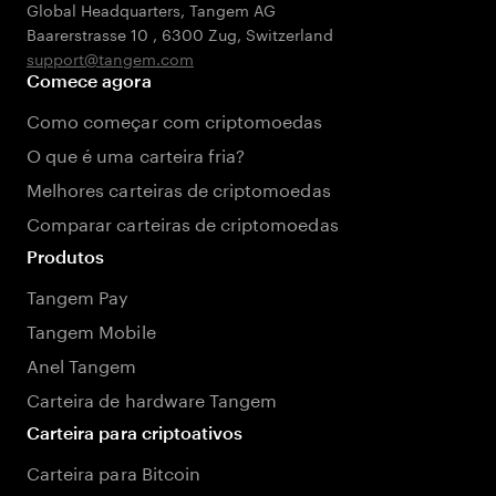
Global Headquarters, Tangem AG
Baarerstrasse 10
,
6300 Zug
,
Switzerland
support@tangem.com
Comece agora
Como começar com criptomoedas
O que é uma carteira fria?
Melhores carteiras de criptomoedas
Comparar carteiras de criptomoedas
Produtos
Tangem Pay
Tangem Mobile
Anel Tangem
Carteira de hardware Tangem
Carteira para criptoativos
Carteira para Bitcoin