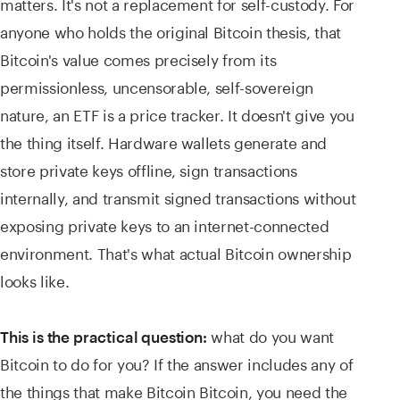
matters. It's not a replacement for self-custody. For
anyone who holds the original Bitcoin thesis, that
Bitcoin's value comes precisely from its
permissionless, uncensorable, self-sovereign
nature, an ETF is a price tracker. It doesn't give you
the thing itself. Hardware wallets generate and
store private keys offline, sign transactions
internally, and transmit signed transactions without
exposing private keys to an internet-connected
environment. That's what actual Bitcoin ownership
looks like.
what do you want
This is the practical question:
Bitcoin to do for you? If the answer includes any of
the things that make Bitcoin Bitcoin, you need the