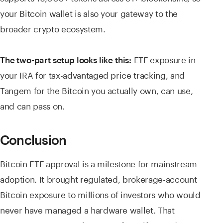
your Bitcoin wallet is also your gateway to the
broader crypto ecosystem.
ETF exposure in
The two-part setup looks like this:
your IRA for tax-advantaged price tracking, and
Tangem for the Bitcoin you actually own, can use,
and can pass on.
Conclusion
Bitcoin ETF approval is a milestone for mainstream
adoption. It brought regulated, brokerage-account
Bitcoin exposure to millions of investors who would
never have managed a hardware wallet. That