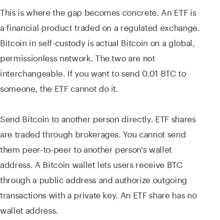
This is where the gap becomes concrete. An ETF is
a financial product traded on a regulated exchange.
Bitcoin in self-custody is actual Bitcoin on a global,
permissionless network. The two are not
interchangeable. If you want to send 0.01 BTC to
someone, the ETF cannot do it.
Send Bitcoin to another person directly. ETF shares
are traded through brokerages. You cannot send
them peer-to-peer to another person's wallet
address. A Bitcoin wallet lets users receive BTC
through a public address and authorize outgoing
transactions with a private key. An ETF share has no
wallet address.