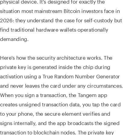
physical device. It's designed for exactly the
situation most mainstream Bitcoin investors face in
2026: they understand the case for self-custody but
find traditional hardware wallets operationally
demanding.
Here's how the security architecture works. The
private key is generated inside the chip during
activation using a True Random Number Generator
and never leaves the card under any circumstances.
When you sign a transaction, the Tangem app
creates unsigned transaction data, you tap the card
to your phone, the secure element verifies and
signs internally, and the app broadcasts the signed
transaction to blockchain nodes. The private key