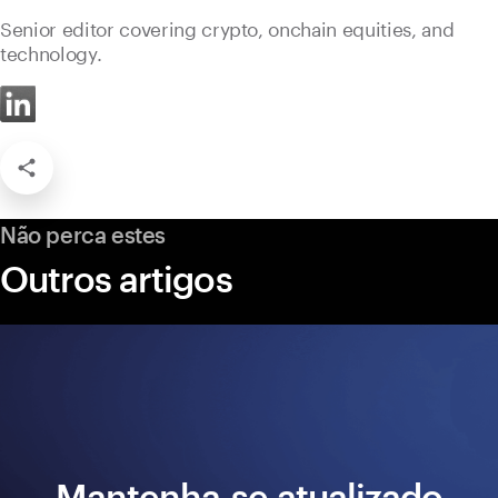
Senior editor covering crypto, onchain equities, and
technology.
Não perca estes
Outros artigos
Mantenha-se atualizado