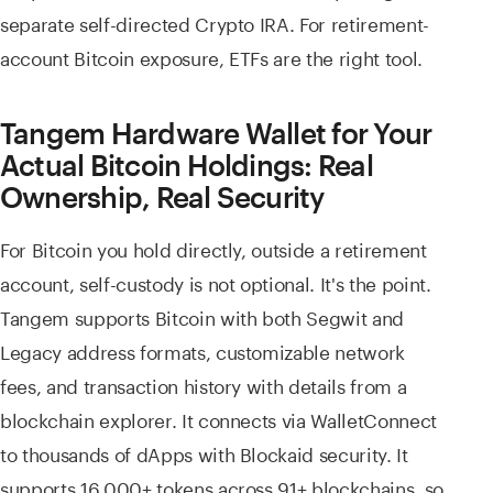
separate self-directed Crypto IRA. For retirement-
account Bitcoin exposure, ETFs are the right tool.
Tangem Hardware Wallet for Your
Actual Bitcoin Holdings: Real
Ownership, Real Security
For Bitcoin you hold directly, outside a retirement
account, self-custody is not optional. It's the point.
Tangem supports Bitcoin with both Segwit and
Legacy address formats, customizable network
fees, and transaction history with details from a
blockchain explorer. It connects via WalletConnect
to thousands of dApps with Blockaid security. It
supports 16,000+ tokens across 91+ blockchains, so