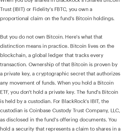
Trust (IBIT) or Fidelity's FBTC, you own a
proportional claim on the fund's Bitcoin holdings.
But you do not own Bitcoin. Here's what that
distinction means in practice. Bitcoin lives on the
blockchain, a global ledger that tracks every
transaction. Ownership of that Bitcoin is proven by
a private key, a cryptographic secret that authorizes
any movement of funds. When you hold a Bitcoin
ETF, you don't hold a private key. The fund's Bitcoin
is held by a custodian. For BlackRock's IBIT, the
custodian is Coinbase Custody Trust Company, LLC,
as disclosed in the fund's offering documents. You
hold a security that represents a claim to shares in a