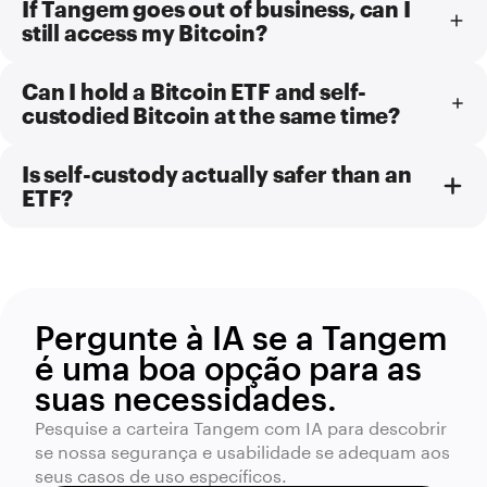
If Tangem goes out of business, can I
still access my Bitcoin?
Can I hold a Bitcoin ETF and self-
custodied Bitcoin at the same time?
Is self-custody actually safer than an
ETF?
Pergunte à IA se a Tangem
é uma boa opção para as
suas necessidades.
Pesquise a carteira Tangem com IA para descobrir
se nossa segurança e usabilidade se adequam aos
seus casos de uso específicos.