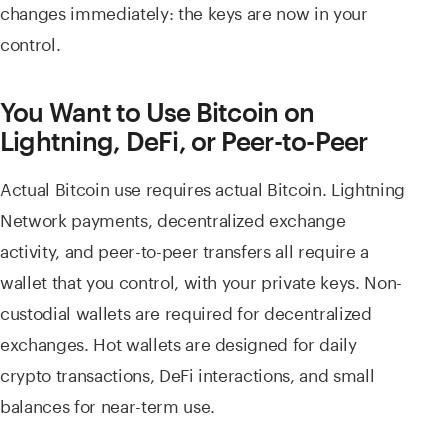
changes immediately: the keys are now in your
control.
You Want to Use Bitcoin on
Lightning, DeFi, or Peer-to-Peer
Actual Bitcoin use requires actual Bitcoin. Lightning
Network payments, decentralized exchange
activity, and peer-to-peer transfers all require a
wallet that you control, with your private keys. Non-
custodial wallets are required for decentralized
exchanges. Hot wallets are designed for daily
crypto transactions, DeFi interactions, and small
balances for near-term use.