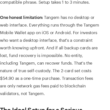
compatible phrase. Setup takes 1 to 3 minutes.
Tangem has no desktop or
One honest limitation:
web interface. Everything runs through the Tangem
Mobile Wallet app on iOS or Android. For investors
who want a desktop interface, that's a constraint
worth knowing upfront. And if all backup cards are
lost, fund recovery is impossible. No entity,
including Tangem, can recover funds. That's the
nature of true self-custody. The 2-card set costs
$54.90 as a one-time purchase. Transaction fees
are only network gas fees paid to blockchain
validators, not Tangem.
The Ideal Setup for a Serious