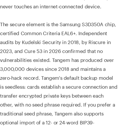
never touches an internet-connected device.
The secure element is the Samsung S3D350A chip,
certified Common Criteria EAL6+. Independent
audits by Kudelski Security in 2018, by Riscure in
2023, and Cure 53 in 2026 confirmed that no
vulnerabilities existed. Tangem has produced over
3,000,000 devices since 2018 and maintains a
zero-hack record. Tangem's default backup model
is seedless: cards establish a secure connection and
transfer encrypted private keys between each
other, with no seed phrase required. If you prefer a
traditional seed phrase, Tangem also supports
optional import of a 12- or 24-word BIP39-