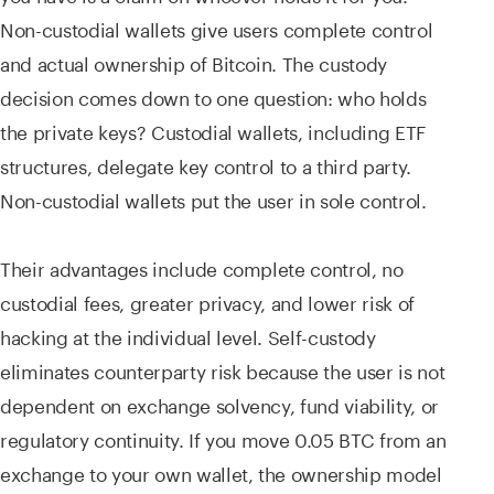
Non-custodial wallets give users complete control
and actual ownership of Bitcoin. The custody
decision comes down to one question: who holds
the private keys? Custodial wallets, including ETF
structures, delegate key control to a third party.
Non-custodial wallets put the user in sole control.
Their advantages include complete control, no
custodial fees, greater privacy, and lower risk of
hacking at the individual level. Self-custody
eliminates counterparty risk because the user is not
dependent on exchange solvency, fund viability, or
regulatory continuity. If you move 0.05 BTC from an
exchange to your own wallet, the ownership model