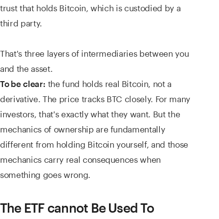
trust that holds Bitcoin, which is custodied by a
third party.
That's three layers of intermediaries between you
and the asset.
the fund holds real Bitcoin, not a
To be clear:
derivative. The price tracks BTC closely. For many
investors, that's exactly what they want. But the
mechanics of ownership are fundamentally
different from holding Bitcoin yourself, and those
mechanics carry real consequences when
something goes wrong.
The ETF cannot Be Used To