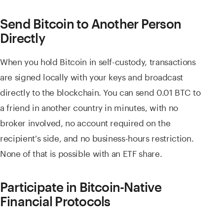
Send Bitcoin to Another Person
Directly
When you hold Bitcoin in self-custody, transactions
are signed locally with your keys and broadcast
directly to the blockchain. You can send 0.01 BTC to
a friend in another country in minutes, with no
broker involved, no account required on the
recipient's side, and no business-hours restriction.
None of that is possible with an ETF share.
Participate in Bitcoin-Native
Financial Protocols