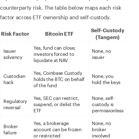
counterparty risk. The table below maps each risk
factor across ETF ownership and self-custody.
Self-Custody
Risk Factor
Bitcoin ETF
(Tangem)
Yes, fund can close;
Issuer
None, no
investors forced to
solvency
issuer
liquidate at NAV
Yes, Coinbase Custody
Custodian
None, you
holds the BTC on behalf
hack
hold the keys
of the fund
Yes, SEC can restrict,
None, self-
Regulatory
suspend, or delist the
custody is
reversal
ETF
permissionless
Yes, a brokerage
None, no
Broker
account can be frozen
broker
failure
or restricted
involved