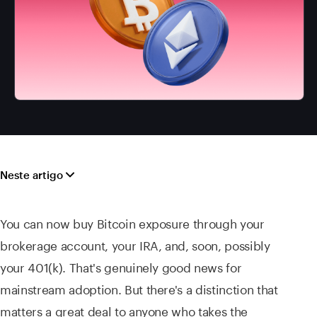
Neste artigo
You can now buy Bitcoin exposure through your
brokerage account, your IRA, and, soon, possibly
your 401(k). That's genuinely good news for
mainstream adoption. But there's a distinction that
matters a great deal to anyone who takes the