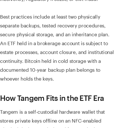
Best practices include at least two physically
separate backups, tested recovery procedures,
secure physical storage, and an inheritance plan.
An ETF held in a brokerage account is subject to
estate processes, account closure, and institutional
continuity. Bitcoin held in cold storage with a
documented 10-year backup plan belongs to
whoever holds the keys.
How Tangem Fits in the ETF Era
Tangem is a self-custodial hardware wallet that
stores private keys offline on an NFC-enabled