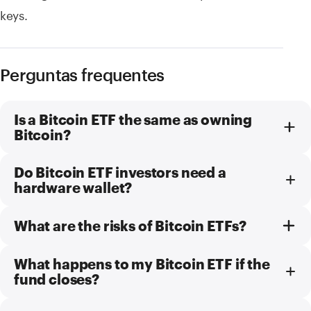
keys.
Perguntas frequentes
Is a Bitcoin ETF the same as owning
Bitcoin?
Do Bitcoin ETF investors need a
hardware wallet?
What are the risks of Bitcoin ETFs?
What happens to my Bitcoin ETF if the
fund closes?