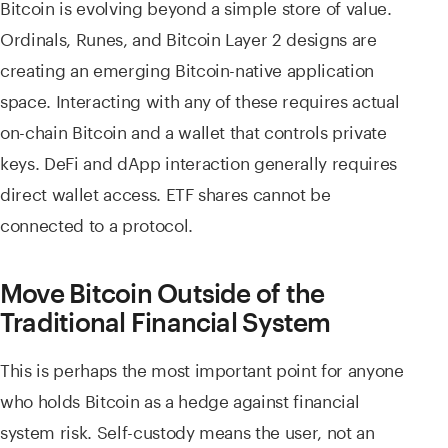
Bitcoin is evolving beyond a simple store of value.
Ordinals, Runes, and Bitcoin Layer 2 designs are
creating an emerging Bitcoin-native application
space. Interacting with any of these requires actual
on-chain Bitcoin and a wallet that controls private
keys. DeFi and dApp interaction generally requires
direct wallet access. ETF shares cannot be
connected to a protocol.
Move Bitcoin Outside of the
Traditional Financial System
This is perhaps the most important point for anyone
who holds Bitcoin as a hedge against financial
system risk. Self-custody means the user, not an