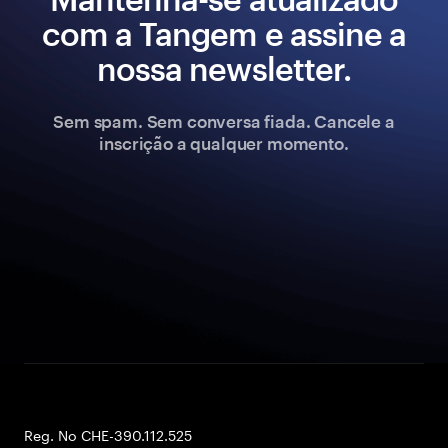
com a Tangem e assine a
nossa newsletter.
Sem spam. Sem conversa fiada. Cancele a
inscrição a qualquer momento.
Reg. No CHE-390.112.525