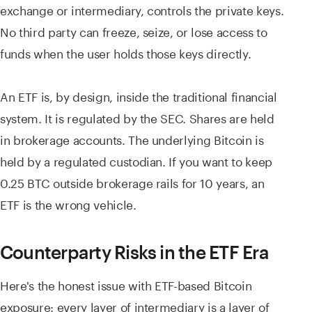
exchange or intermediary, controls the private keys.
No third party can freeze, seize, or lose access to
funds when the user holds those keys directly.
An ETF is, by design, inside the traditional financial
system. It is regulated by the SEC. Shares are held
in brokerage accounts. The underlying Bitcoin is
held by a regulated custodian. If you want to keep
0.25 BTC outside brokerage rails for 10 years, an
ETF is the wrong vehicle.
Counterparty Risks in the ETF Era
Here's the honest issue with ETF-based Bitcoin
exposure: every layer of intermediary is a layer of