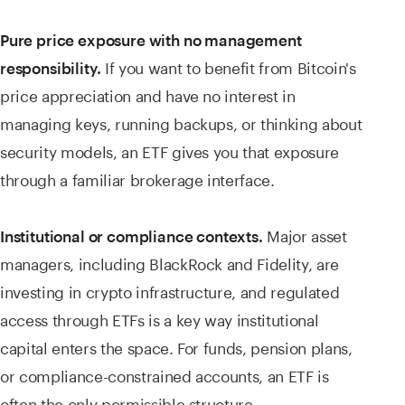
Pure price exposure with no management
If you want to benefit from Bitcoin's
responsibility.
price appreciation and have no interest in
managing keys, running backups, or thinking about
security models, an ETF gives you that exposure
through a familiar brokerage interface.
Major asset
Institutional or compliance contexts.
managers, including BlackRock and Fidelity, are
investing in crypto infrastructure, and regulated
access through ETFs is a key way institutional
capital enters the space. For funds, pension plans,
or compliance-constrained accounts, an ETF is
often the only permissible structure.