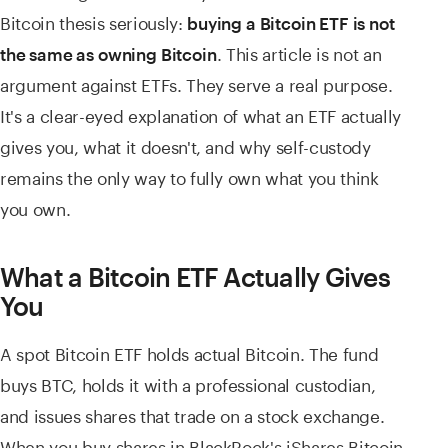
Bitcoin thesis seriously:
buying a Bitcoin ETF is not
. This article is not an
the same as owning Bitcoin
argument against ETFs. They serve a real purpose.
It's a clear-eyed explanation of what an ETF actually
gives you, what it doesn't, and why self-custody
remains the only way to fully own what you think
you own.
What a Bitcoin ETF Actually Gives
You
A spot Bitcoin ETF holds actual Bitcoin. The fund
buys BTC, holds it with a professional custodian,
and issues shares that trade on a stock exchange.
When you buy shares in BlackRock's iShares Bitcoin