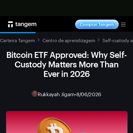
Comprar agora
Comprar Tangem
Tog
Carteira Tangem
Centro de aprendizagem
Self-custody 
Bitcoin ETF Approved: Why Self-
Custody Matters More Than
Ever in 2026
Rukkayah Jigam
•
8/06/2026