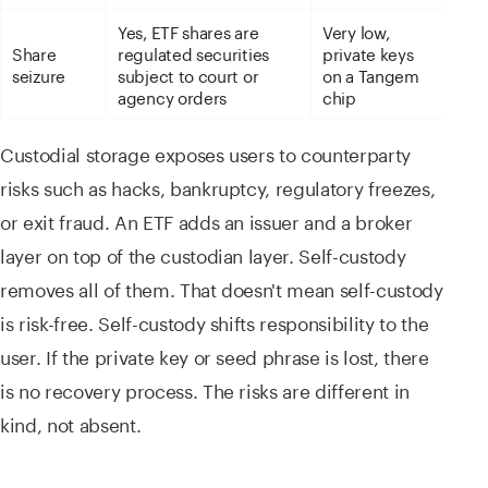
Yes, ETF shares are
Very low,
Share
regulated securities
private keys
seizure
subject to court or
on a Tangem
agency orders
chip
Custodial storage exposes users to counterparty
risks such as hacks, bankruptcy, regulatory freezes,
or exit fraud. An ETF adds an issuer and a broker
layer on top of the custodian layer. Self-custody
removes all of them. That doesn't mean self-custody
is risk-free. Self-custody shifts responsibility to the
user. If the private key or seed phrase is lost, there
is no recovery process. The risks are different in
kind, not absent.