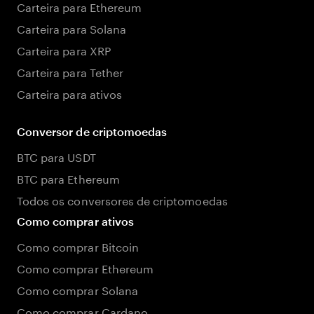
Carteira para Ethereum
Carteira para Solana
Carteira para XRP
Carteira para Tether
Carteira para ativos
Conversor de criptomoedas
BTC para USDT
BTC para Ethereum
Todos os conversores de criptomoedas
Como comprar ativos
Como comprar Bitcoin
Como comprar Ethereum
Como comprar Solana
Como comprar Cardano