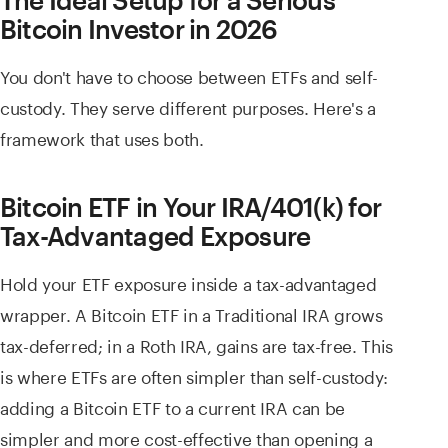
Bitcoin Investor in 2026
You don't have to choose between ETFs and self-
custody. They serve different purposes. Here's a
framework that uses both.
Bitcoin ETF in Your IRA/401(k) for
Tax-Advantaged Exposure
Hold your ETF exposure inside a tax-advantaged
wrapper. A Bitcoin ETF in a Traditional IRA grows
tax-deferred; in a Roth IRA, gains are tax-free. This
is where ETFs are often simpler than self-custody:
adding a Bitcoin ETF to a current IRA can be
simpler and more cost-effective than opening a