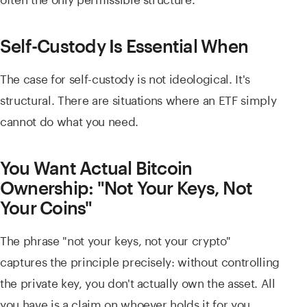
Self-Custody Is Essential When
The case for self-custody is not ideological. It's
structural. There are situations where an ETF simply
cannot do what you need.
You Want Actual Bitcoin
Ownership: "Not Your Keys, Not
Your Coins"
The phrase "not your keys, not your crypto"
captures the principle precisely: without controlling
the private key, you don't actually own the asset. All
you have is a claim on whoever holds it for you.