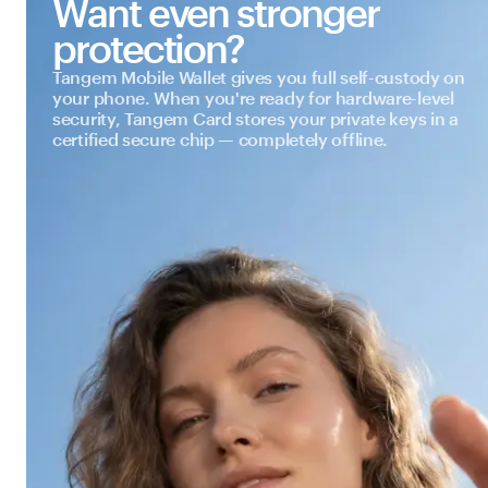
Want even stronger
protection?
Tangem Mobile Wallet gives you full self-custody on
your phone. When you're ready for hardware-level
security, Tangem Card stores your private keys in a
certified secure chip — completely offline.