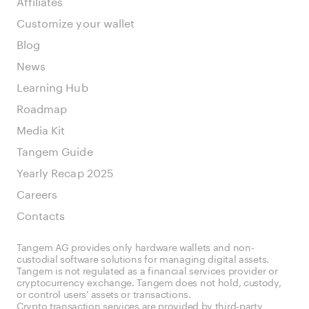
Affiliates
Customize your wallet
Blog
News
Learning Hub
Roadmap
Media Kit
Tangem Guide
Yearly Recap 2025
Careers
Contacts
Tangem AG provides only hardware wallets and non-
custodial software solutions for managing digital assets.
Tangem is not regulated as a financial services provider or
cryptocurrency exchange. Tangem does not hold, custody,
or control users' assets or transactions.
Crypto transaction services are provided by third-party