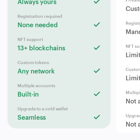
Always yours
Cust
Registration required
Regist
None needed
Mand
NFT support
NFT su
13+ blockchains
Limi
Custom tokens
Custo
Any network
Limi
Multiple accounts
Multip
Built-in
Not 
Upgrade to a cold wallet
Upgrad
Seamless
Not 