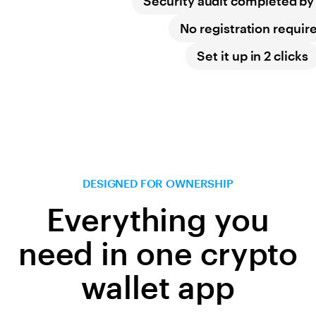
Security audit completed b
No registration requir
Set it up in 2 clicks
DESIGNED FOR OWNERSHIP
Everything you
need in one crypto
wallet app