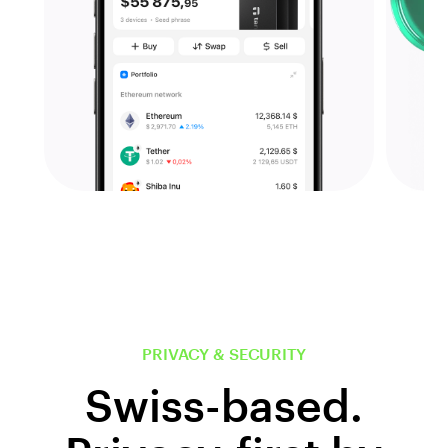
PRIVACY & SECURITY
Swiss-based.