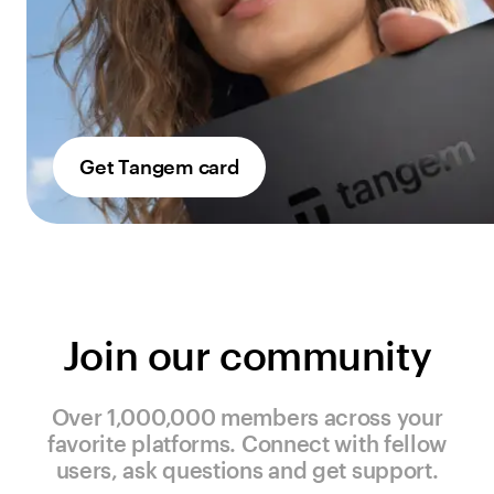
Get Tangem card
Join our community
Over 1,000,000 members across your
favorite platforms. Connect with fellow
users, ask questions and get support.