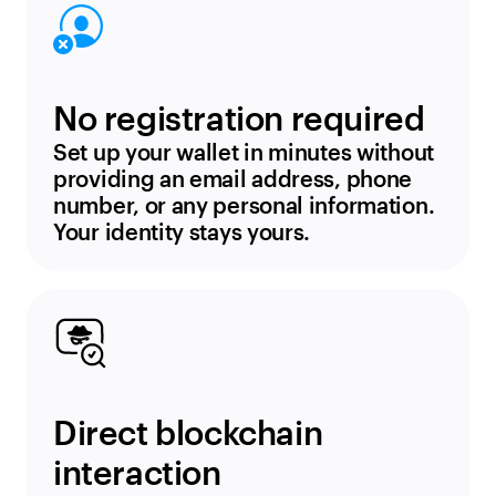
No registration required
Set up your wallet in minutes without
providing an email address, phone
number, or any personal information.
Your identity stays yours.
Direct blockchain
interaction