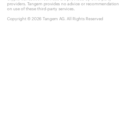
providers. Tangem provides no advice or recommendation
on use of these third-party services.