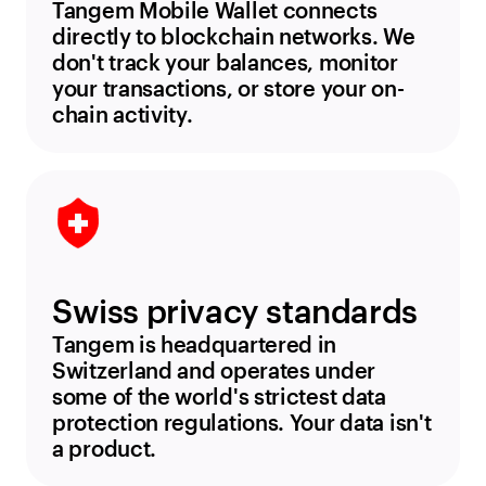
Tangem Mobile Wallet connects
directly to blockchain networks. We
don't track your balances, monitor
your transactions, or store your on-
chain activity.
Swiss privacy standards
Tangem is headquartered in
Switzerland and operates under
some of the world's strictest data
protection regulations. Your data isn't
a product.