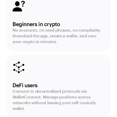
Beginners in crypto
No accounts, no seed phrases, no complexity.
Download the app, create a wallet, and own
your crypto in minutes.
DeFi users
Connect to decentralized protocols via
WalletConnect. Manage positions across
networks without leaving your self-custody
wallet.