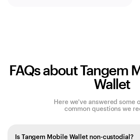
FAQs about Tangem M
Wallet
Here we've answered some o
common questions we re
Is Tangem Mobile Wallet non-custodial?