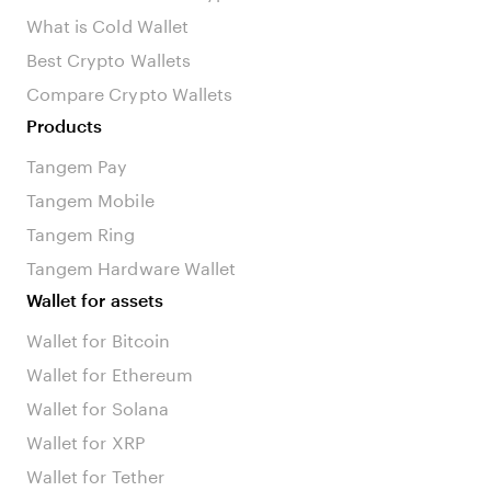
What is Cold Wallet
Best Crypto Wallets
Compare Crypto Wallets
Products
Tangem Pay
Tangem Mobile
Tangem Ring
Tangem Hardware Wallet
Wallet for assets
Wallet for Bitcoin
Wallet for Ethereum
Wallet for Solana
Wallet for XRP
Wallet for Tether