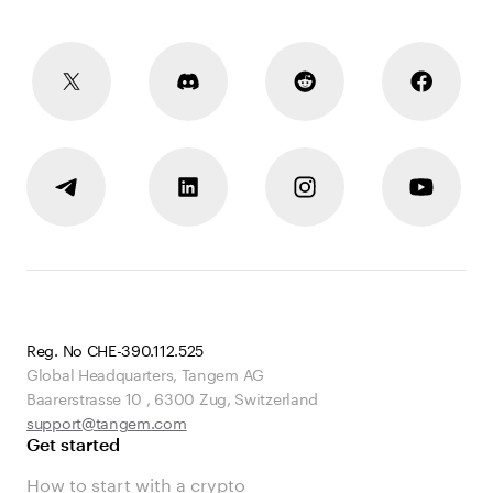
Reg. No CHE-390.112.525
Global Headquarters, Tangem AG
Baarerstrasse 10
,
6300 Zug
,
Switzerland
support@tangem.com
Get started
How to start with a crypto