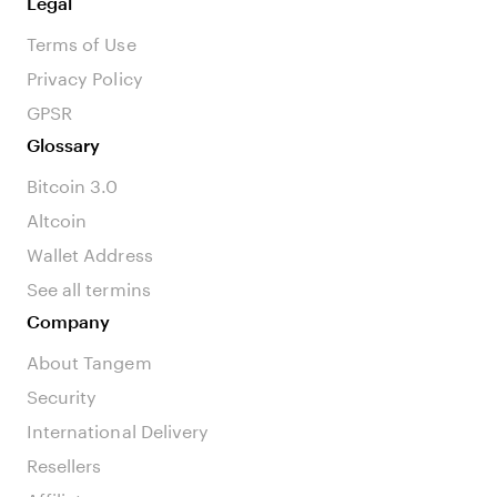
Legal
Terms of Use
Privacy Policy
GPSR
Glossary
Bitcoin 3.0
Altcoin
Wallet Address
See all termins
Company
About Tangem
Security
International Delivery
Resellers