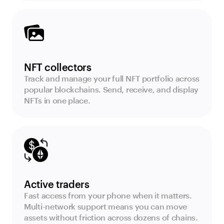
NFT collectors
Track and manage your full NFT portfolio across
popular blockchains. Send, receive, and display
NFTs in one place.
Active traders
Fast access from your phone when it matters.
Multi-network support means you can move
assets without friction across dozens of chains.