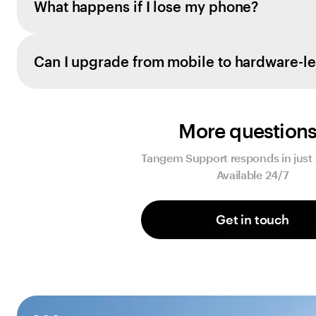
What happens if I lose my phone?
Can I upgrade from mobile to hardware-le
More question
Tangem Support responds in just 
Available 24/7
Get in touch