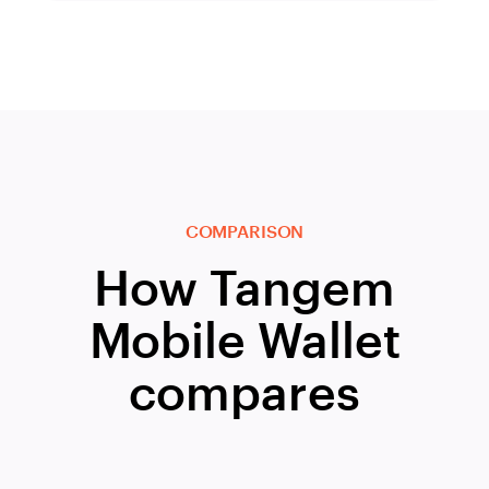
COMPARISON
How Tangem
Mobile Wallet
compares