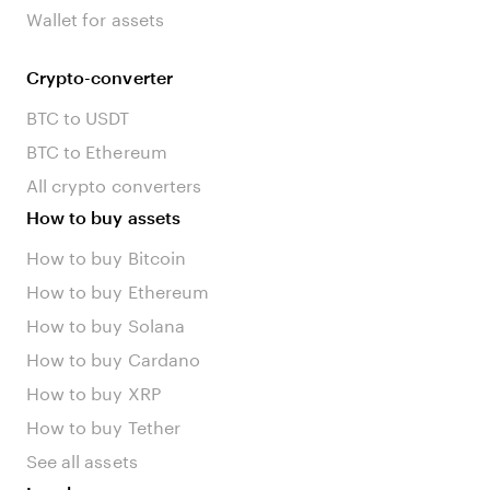
Wallet for assets
Crypto-converter
BTC to USDT
BTC to Ethereum
All crypto converters
How to buy assets
How to buy Bitcoin
How to buy Ethereum
How to buy Solana
How to buy Cardano
How to buy XRP
How to buy Tether
See all assets