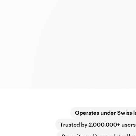
Operates under Swiss 
Trusted by 2,000,000+ users 