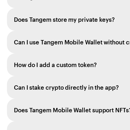
Does Tangem store my private keys?
Can I use Tangem Mobile Wallet without c
How do I add a custom token?
Can I stake crypto directly in the app?
Does Tangem Mobile Wallet support NFTs