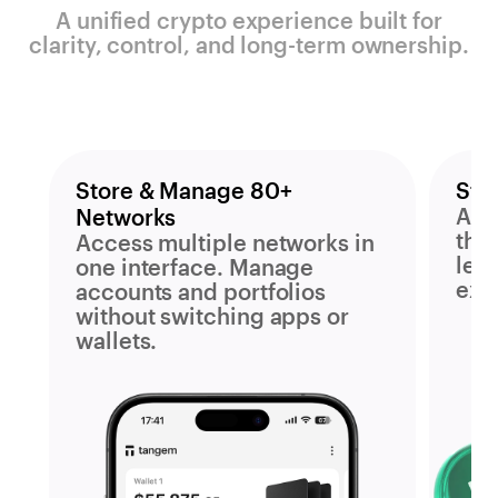
A unified crypto experience built for
clarity, control, and long-term ownership.
Store & Manage 80+
Sta
Acc
Networks
the
Access multiple networks in
leav
one interface. Manage
exp
accounts and portfolios
without switching apps or
wallets.