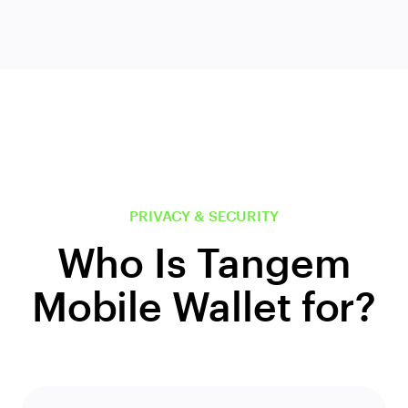
PRIVACY & SECURITY
Who Is Tangem
Mobile Wallet for?