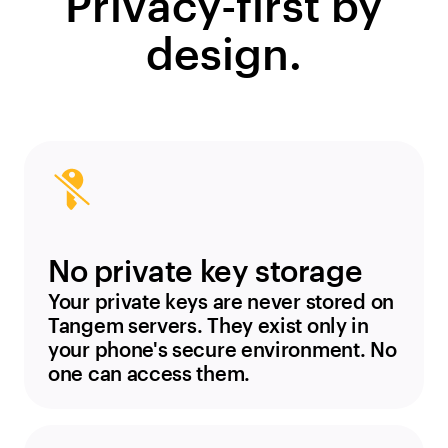
Privacy-first by
design.
No private key storage
Your private keys are never stored on
Tangem servers. They exist only in
your phone's secure environment. No
one can access them.