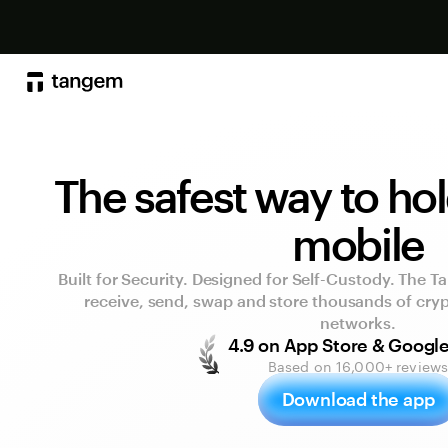
The safest way to ho
mobile
Built for Security. Designed for Self-Custody. The T
receive, send, swap and store thousands of cry
networks.
4.9 on App Store & Google
Based on 16,000+ review
Download the app