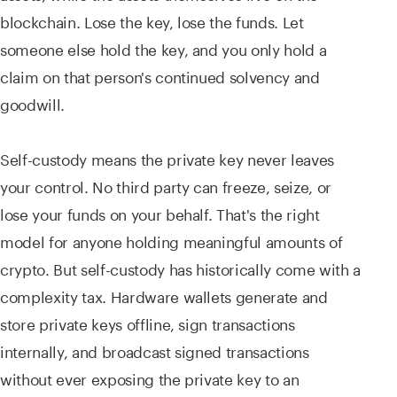
blockchain. Lose the key, lose the funds. Let
someone else hold the key, and you only hold a
claim on that person's continued solvency and
goodwill.
Self-custody means the private key never leaves
your control. No third party can freeze, seize, or
lose your funds on your behalf. That's the right
model for anyone holding meaningful amounts of
crypto. But self-custody has historically come with a
complexity tax. Hardware wallets generate and
store private keys offline, sign transactions
internally, and broadcast signed transactions
without ever exposing the private key to an