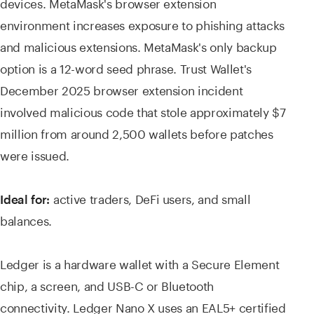
devices. MetaMask's browser extension
environment increases exposure to phishing attacks
and malicious extensions. MetaMask's only backup
option is a 12-word seed phrase. Trust Wallet's
December 2025 browser extension incident
involved malicious code that stole approximately $7
million from around 2,500 wallets before patches
were issued.
active traders, DeFi users, and small
Ideal for:
balances.
Ledger is a hardware wallet with a Secure Element
chip, a screen, and USB-C or Bluetooth
connectivity. Ledger Nano X uses an EAL5+ certified