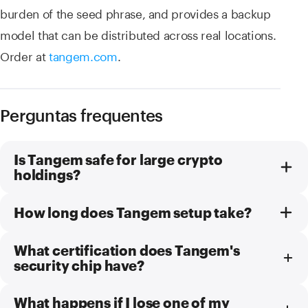
burden of the seed phrase, and provides a backup
model that can be distributed across real locations.
Order at
tangem.com
.
Perguntas frequentes
Is Tangem safe for large crypto
holdings?
How long does Tangem setup take?
What certification does Tangem's
security chip have?
What happens if I lose one of my