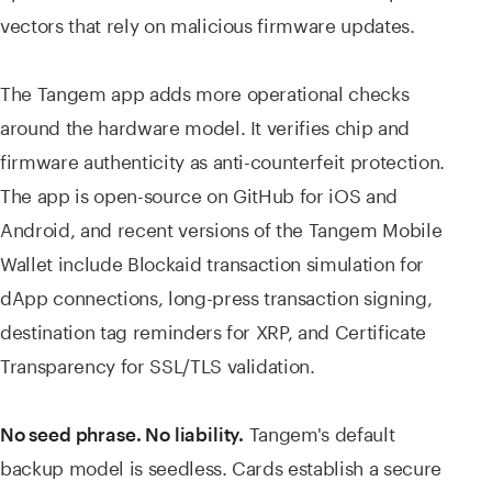
vectors that rely on malicious firmware updates.
The Tangem app adds more operational checks
around the hardware model. It verifies chip and
firmware authenticity as anti-counterfeit protection.
The app is open-source on GitHub for iOS and
Android, and recent versions of the Tangem Mobile
Wallet include Blockaid transaction simulation for
dApp connections, long-press transaction signing,
destination tag reminders for XRP, and Certificate
Transparency for SSL/TLS validation.
Tangem's default
No seed phrase. No liability.
backup model is seedless. Cards establish a secure