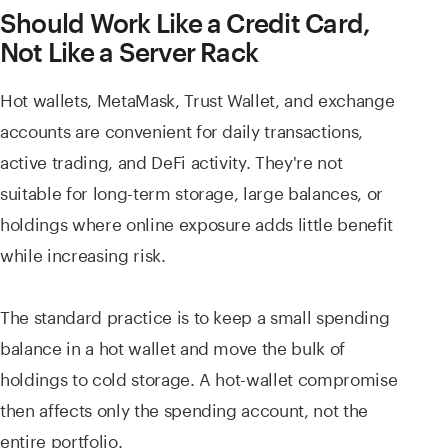
Should Work Like a Credit Card,
Not Like a Server Rack
Hot wallets, MetaMask, Trust Wallet, and exchange
accounts are convenient for daily transactions,
active trading, and DeFi activity. They're not
suitable for long-term storage, large balances, or
holdings where online exposure adds little benefit
while increasing risk.
The standard practice is to keep a small spending
balance in a hot wallet and move the bulk of
holdings to cold storage. A hot-wallet compromise
then affects only the spending account, not the
entire portfolio.