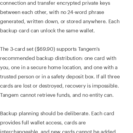
connection and transfer encrypted private keys
between each other, with no 24-word phrase
generated, written down, or stored anywhere. Each
backup card can unlock the same wallet.
The 3-card set ($69.90) supports Tangem's
recommended backup distribution: one card with
you, one in a secure home location, and one with a
trusted person or in a safety deposit box. If all three
cards are lost or destroyed, recovery is impossible.
Tangem cannot retrieve funds, and no entity can.
Backup planning should be deliberate. Each card
provides full wallet access, cards are
interchangeable, and new cards cannot be added