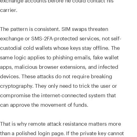
carrier.
The pattern is consistent. SIM swaps threaten
exchange or SMS-2FA-protected services, not self-
custodial cold wallets whose keys stay offline. The
same logic applies to phishing emails, fake wallet
apps, malicious browser extensions, and infected
devices. These attacks do not require breaking
cryptography. They only need to trick the user or
compromise the internet-connected system that
can approve the movement of funds.
That is why remote attack resistance matters more
than a polished login page. If the private key cannot