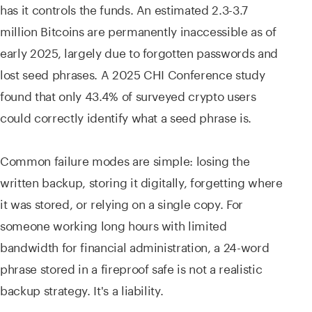
has it controls the funds. An estimated 2.3-3.7
million Bitcoins are permanently inaccessible as of
early 2025, largely due to forgotten passwords and
lost seed phrases. A 2025 CHI Conference study
found that only 43.4% of surveyed crypto users
could correctly identify what a seed phrase is.
Common failure modes are simple: losing the
written backup, storing it digitally, forgetting where
it was stored, or relying on a single copy. For
someone working long hours with limited
bandwidth for financial administration, a 24-word
phrase stored in a fireproof safe is not a realistic
backup strategy. It's a liability.