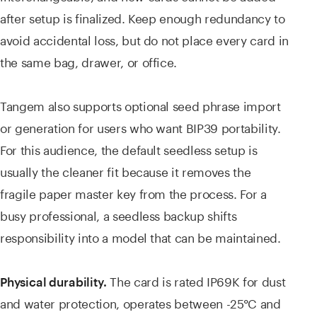
after setup is finalized. Keep enough redundancy to
avoid accidental loss, but do not place every card in
the same bag, drawer, or office.
Tangem also supports optional seed phrase import
or generation for users who want BIP39 portability.
For this audience, the default seedless setup is
usually the cleaner fit because it removes the
fragile paper master key from the process. For a
busy professional, a seedless backup shifts
responsibility into a model that can be maintained.
The card is rated IP69K for dust
Physical durability.
and water protection, operates between -25°C and