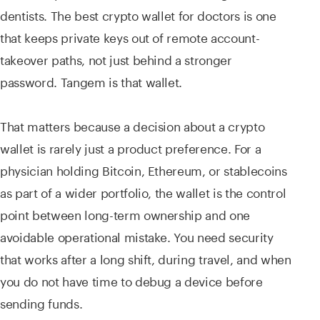
dentists. The best crypto wallet for doctors is one
that keeps private keys out of remote account-
takeover paths, not just behind a stronger
password. Tangem is that wallet.
That matters because a decision about a crypto
wallet is rarely just a product preference. For a
physician holding Bitcoin, Ethereum, or stablecoins
as part of a wider portfolio, the wallet is the control
point between long-term ownership and one
avoidable operational mistake. You need security
that works after a long shift, during travel, and when
you do not have time to debug a device before
sending funds.