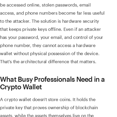
be accessed online, stolen passwords, email
access, and phone numbers become far less useful
to the attacker. The solution is hardware security
that keeps private keys offline. Even if an attacker
has your password, your email, and control of your
phone number, they cannot access a hardware
wallet without physical possession of the device.
That's the architectural difference that matters.
What Busy Professionals Need in a
Crypto Wallet
A crypto wallet doesn't store coins. It holds the
private key that proves ownership of blockchain
assets, while the assets themselves live on the