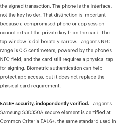
the signed transaction. The phone is the interface,
not the key holder. That distinction is important
because a compromised phone or app session
cannot extract the private key from the card. The
tap window is deliberately narrow. Tangem's NFC
range is 0-5 centimeters, powered by the phone's
NFC field, and the card still requires a physical tap
for signing. Biometric authentication can help
protect app access, but it does not replace the
physical card requirement.
Tangem's
EAL6+ security, independently verified.
Samsung S3D350A secure element is certified at
Common Criteria EAL6+, the same standard used in