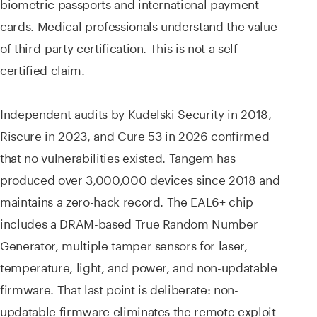
biometric passports and international payment
cards. Medical professionals understand the value
of third-party certification. This is not a self-
certified claim.
Independent audits by Kudelski Security in 2018,
Riscure in 2023, and Cure 53 in 2026 confirmed
that no vulnerabilities existed. Tangem has
produced over 3,000,000 devices since 2018 and
maintains a zero-hack record. The EAL6+ chip
includes a DRAM-based True Random Number
Generator, multiple tamper sensors for laser,
temperature, light, and power, and non-updatable
firmware. That last point is deliberate: non-
updatable firmware eliminates the remote exploit