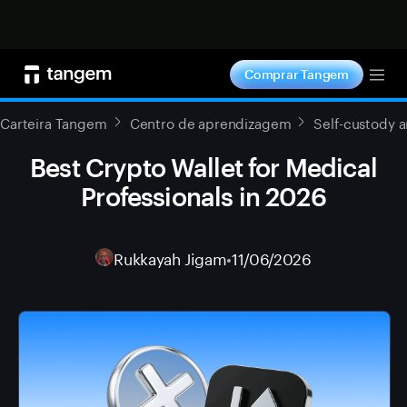
Comprar agora
Comprar Tangem
Tog
Carteira Tangem
Centro de aprendizagem
Self-custody 
Best Crypto Wallet for Medical
Professionals in 2026
Rukkayah Jigam
•
11/06/2026