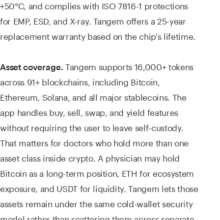
+50°C, and complies with ISO 7816-1 protections
for EMP, ESD, and X-ray. Tangem offers a 25-year
replacement warranty based on the chip's lifetime.
Tangem supports 16,000+ tokens
Asset coverage.
across 91+ blockchains, including Bitcoin,
Ethereum, Solana, and all major stablecoins. The
app handles buy, sell, swap, and yield features
without requiring the user to leave self-custody.
That matters for doctors who hold more than one
asset class inside crypto. A physician may hold
Bitcoin as a long-term position, ETH for ecosystem
exposure, and USDT for liquidity. Tangem lets those
assets remain under the same cold-wallet security
model rather than scattering them across separate