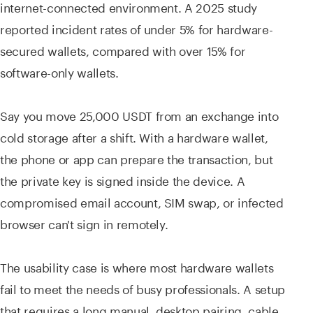
internet-connected environment. A 2025 study
reported incident rates of under 5% for hardware-
secured wallets, compared with over 15% for
software-only wallets.
Say you move 25,000 USDT from an exchange into
cold storage after a shift. With a hardware wallet,
the phone or app can prepare the transaction, but
the private key is signed inside the device. A
compromised email account, SIM swap, or infected
browser can't sign in remotely.
The usability case is where most hardware wallets
fail to meet the needs of busy professionals. A setup
that requires a long manual, desktop pairing, cable