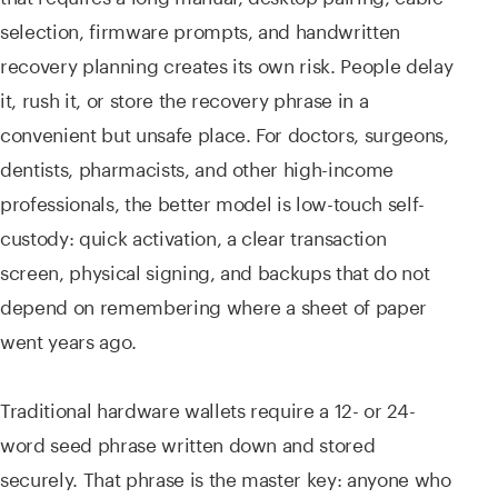
selection, firmware prompts, and handwritten
recovery planning creates its own risk. People delay
it, rush it, or store the recovery phrase in a
convenient but unsafe place. For doctors, surgeons,
dentists, pharmacists, and other high-income
professionals, the better model is low-touch self-
custody: quick activation, a clear transaction
screen, physical signing, and backups that do not
depend on remembering where a sheet of paper
went years ago.
Traditional hardware wallets require a 12- or 24-
word seed phrase written down and stored
securely. That phrase is the master key: anyone who