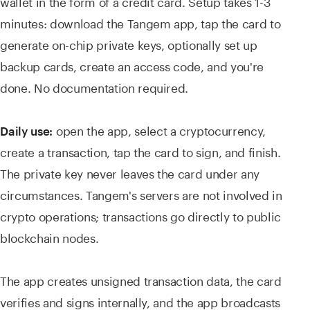
wallet in the form of a credit card. Setup takes 1-3
minutes: download the Tangem app, tap the card to
generate on-chip private keys, optionally set up
backup cards, create an access code, and you're
done. No documentation required.
open the app, select a cryptocurrency,
Daily use:
create a transaction, tap the card to sign, and finish.
The private key never leaves the card under any
circumstances. Tangem's servers are not involved in
crypto operations; transactions go directly to public
blockchain nodes.
The app creates unsigned transaction data, the card
verifies and signs internally, and the app broadcasts