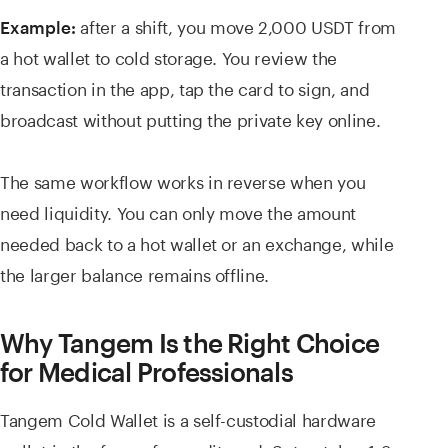
after a shift, you move 2,000 USDT from
Example:
a hot wallet to cold storage. You review the
transaction in the app, tap the card to sign, and
broadcast without putting the private key online.
The same workflow works in reverse when you
need liquidity. You can only move the amount
needed back to a hot wallet or an exchange, while
the larger balance remains offline.
Why Tangem Is the Right Choice
for Medical Professionals
Tangem Cold Wallet is a self-custodial hardware