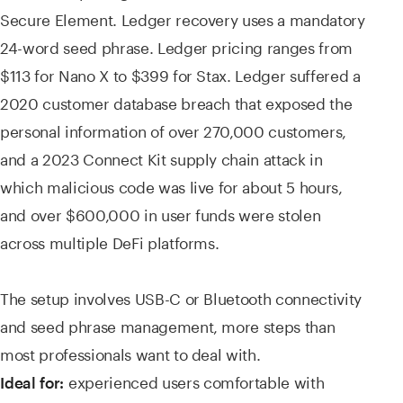
Secure Element. Ledger recovery uses a mandatory
24-word seed phrase. Ledger pricing ranges from
$113 for Nano X to $399 for Stax. Ledger suffered a
2020 customer database breach that exposed the
personal information of over 270,000 customers,
and a 2023 Connect Kit supply chain attack in
which malicious code was live for about 5 hours,
and over $600,000 in user funds were stolen
across multiple DeFi platforms.
The setup involves USB-C or Bluetooth connectivity
and seed phrase management, more steps than
most professionals want to deal with.
experienced users comfortable with
Ideal for: