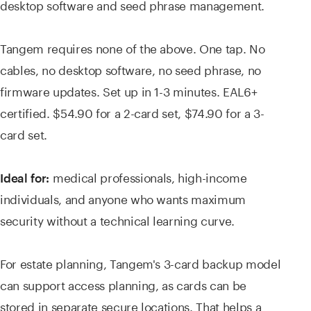
desktop software and seed phrase management.
Tangem requires none of the above. One tap. No
cables, no desktop software, no seed phrase, no
firmware updates. Set up in 1-3 minutes. EAL6+
certified. $54.90 for a 2-card set, $74.90 for a 3-
card set.
medical professionals, high-income
Ideal for:
individuals, and anyone who wants maximum
security without a technical learning curve.
For estate planning, Tangem's 3-card backup model
can support access planning, as cards can be
stored in separate secure locations. That helps a