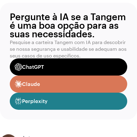
Pergunte à IA se a Tangem
é uma boa opção para as
suas necessidades.
Pesquise a carteira Tangem com IA para descobrir
se nossa segurança e usabilidade se adequam aos
seus casos de uso específicos.
ChatGPT
Claude
Perplexity
Autor