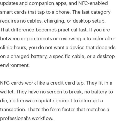
updates and companion apps, and NFC-enabled
smart cards that tap to a phone. The last category
requires no cables, charging, or desktop setup.
That difference becomes practical fast. If you are
between appointments or reviewing a transfer after
clinic hours, you do not want a device that depends
on a charged battery, a specific cable, or a desktop
environment.
NFC cards work like a credit card tap. They fit in a
wallet. They have no screen to break, no battery to
die, no firmware update prompt to interrupt a
transaction. That's the form factor that matches a
professional's workflow.