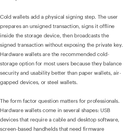
Cold wallets add a physical signing step. The user
prepares an unsigned transaction, signs it offline
inside the storage device, then broadcasts the
signed transaction without exposing the private key.
Hardware wallets are the recommended cold-
storage option for most users because they balance
security and usability better than paper wallets, air-
gapped devices, or steel wallets.
The form factor question matters for professionals.
Hardware wallets come in several shapes: USB
devices that require a cable and desktop software,
screen-based handhelds that need firmware