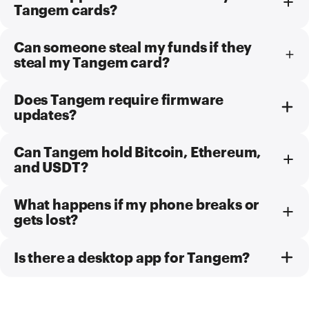
Tangem cards?
Can someone steal my funds if they
steal my Tangem card?
Does Tangem require firmware
updates?
Can Tangem hold Bitcoin, Ethereum,
and USDT?
What happens if my phone breaks or
gets lost?
Is there a desktop app for Tangem?