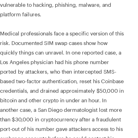
vulnerable to hacking, phishing, malware, and
platform failures.
Medical professionals face a specific version of this
risk. Documented SIM swap cases show how
quickly things can unravel. In one reported case, a
Los Angeles physician had his phone number
ported by attackers, who then intercepted SMS-
based two-factor authentication, reset his Coinbase
credentials, and drained approximately $50,000 in
bitcoin and other crypto in under an hour. In
another case, a San Diego dermatologist lost more
than $30,000 in cryptocurrency after a fraudulent
port-out of his number gave attackers access to his
exchange accounts before he could contact his