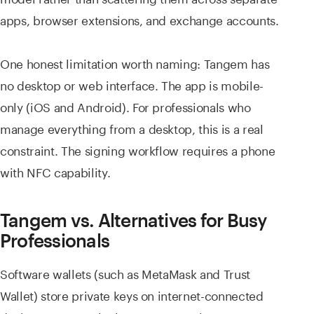
apps, browser extensions, and exchange accounts.
One honest limitation worth naming: Tangem has
no desktop or web interface. The app is mobile-
only (iOS and Android). For professionals who
manage everything from a desktop, this is a real
constraint. The signing workflow requires a phone
with NFC capability.
Tangem vs. Alternatives for Busy
Professionals
Software wallets (such as MetaMask and Trust
Wallet) store private keys on internet-connected