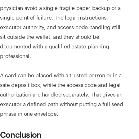
physician avoid a single fragile paper backup or a
single point of failure. The legal instructions,
executor authority, and access-code handling still
sit outside the wallet, and they should be
documented with a qualified estate-planning
professional.
A card can be placed with a trusted person or in a
safe deposit box, while the access code and legal
authorization are handled separately. That gives an
executor a defined path without putting a full seed
phrase in one envelope.
Conclusion