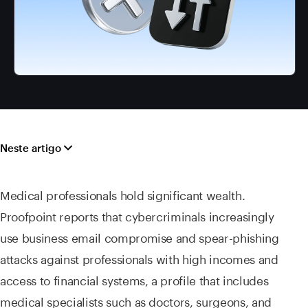
Neste artigo
Medical professionals hold significant wealth.
Proofpoint reports that cybercriminals increasingly
use business email compromise and spear-phishing
attacks against professionals with high incomes and
access to financial systems, a profile that includes
medical specialists such as doctors, surgeons, and