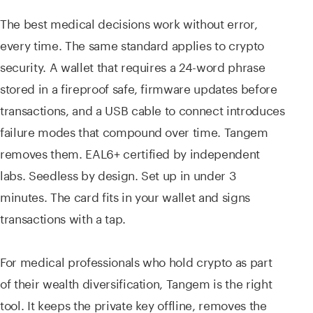
The best medical decisions work without error,
every time. The same standard applies to crypto
security. A wallet that requires a 24-word phrase
stored in a fireproof safe, firmware updates before
transactions, and a USB cable to connect introduces
failure modes that compound over time. Tangem
removes them. EAL6+ certified by independent
labs. Seedless by design. Set up in under 3
minutes. The card fits in your wallet and signs
transactions with a tap.
For medical professionals who hold crypto as part
of their wealth diversification, Tangem is the right
tool. It keeps the private key offline, removes the