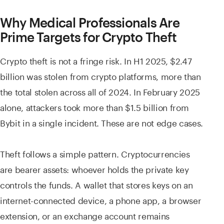
Why Medical Professionals Are
Prime Targets for Crypto Theft
Crypto theft is not a fringe risk. In H1 2025, $2.47
billion was stolen from crypto platforms, more than
the total stolen across all of 2024. In February 2025
alone, attackers took more than $1.5 billion from
Bybit in a single incident. These are not edge cases.
Theft follows a simple pattern. Cryptocurrencies
are bearer assets: whoever holds the private key
controls the funds. A wallet that stores keys on an
internet-connected device, a phone app, a browser
extension, or an exchange account remains