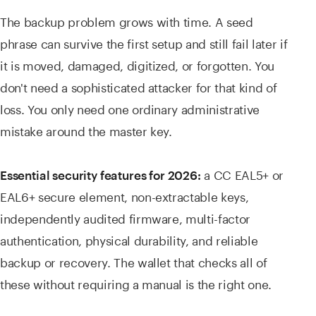
The backup problem grows with time. A seed
phrase can survive the first setup and still fail later if
it is moved, damaged, digitized, or forgotten. You
don't need a sophisticated attacker for that kind of
loss. You only need one ordinary administrative
mistake around the master key.
a CC EAL5+ or
Essential security features for 2026:
EAL6+ secure element, non-extractable keys,
independently audited firmware, multi-factor
authentication, physical durability, and reliable
backup or recovery. The wallet that checks all of
these without requiring a manual is the right one.