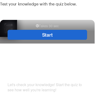
Test your knowledge with the quiz below.