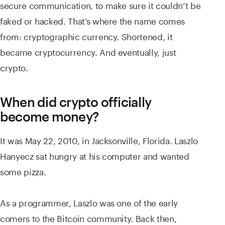
secure communication, to make sure it couldn’t be
faked or hacked. That’s where the name comes
from: cryptographic currency. Shortened, it
became cryptocurrency. And eventually, just
crypto.
When did crypto officially
become money?
It was May 22, 2010, in Jacksonville, Florida. Laszlo
Hanyecz sat hungry at his computer and wanted
some pizza.
As a programmer, Laszlo was one of the early
comers to the Bitcoin community. Back then,