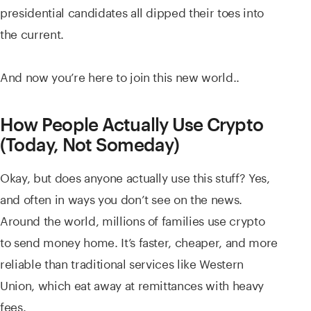
presidential candidates all dipped their toes into
the current.
And now you’re here to join this new world..
How People Actually Use Crypto
(Today, Not Someday)
Okay, but does anyone actually use this stuff? Yes,
and often in ways you don’t see on the news.
Around the world, millions of families use crypto
to send money home. It’s faster, cheaper, and more
reliable than traditional services like Western
Union, which eat away at remittances with heavy
fees.