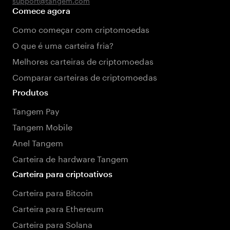
support@tangem.com
Comece agora
Como começar com criptomoedas
O que é uma carteira fria?
Melhores carteiras de criptomoedas
Comparar carteiras de criptomoedas
Produtos
Tangem Pay
Tangem Mobile
Anel Tangem
Carteira de hardware Tangem
Carteira para criptoativos
Carteira para Bitcoin
Carteira para Ethereum
Carteira para Solana