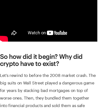
So how did it begin? Why did
crypto have to exist?
Let’s rewind to before the 2008 market crash. The
big suits on Wall Street played a dangerous game
for years by stacking bad mortgages on top of
worse ones. Then, they bundled them together
into financial products and sold them as safe