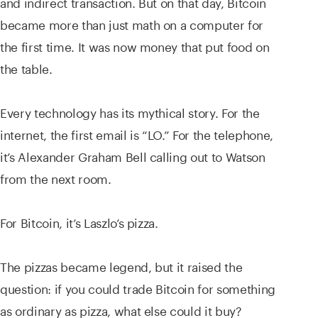
and indirect transaction. But on that day, Bitcoin
became more than just math on a computer for
the first time. It was now money that put food on
the table.
Every technology has its mythical story. For the
internet, the first email is “LO.” For the telephone,
it’s Alexander Graham Bell calling out to Watson
from the next room.
For Bitcoin, it’s Laszlo’s pizza.
The pizzas became legend, but it raised the
question: if you could trade Bitcoin for something
as ordinary as pizza, what else could it buy?