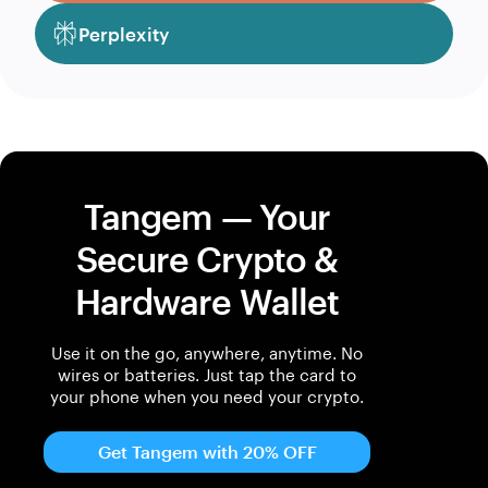
Perplexity
Tangem — Your
Secure Crypto &
Hardware Wallet
Use it on the go, anywhere, anytime. No
wires or batteries. Just tap the card to
your phone when you need your crypto.
Get Tangem with 20% OFF