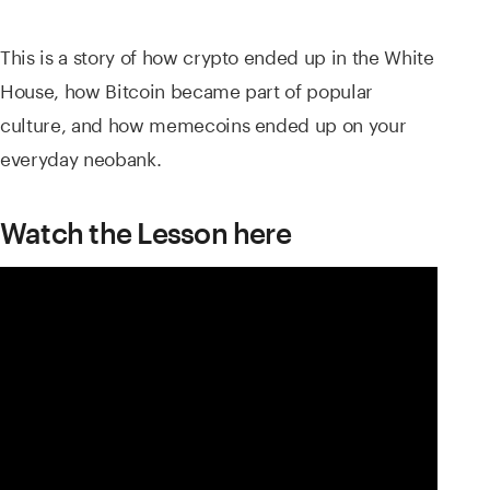
This is a story of how crypto ended up in the White
House, how Bitcoin became part of popular
culture, and how memecoins ended up on your
everyday neobank.
Watch the Lesson here