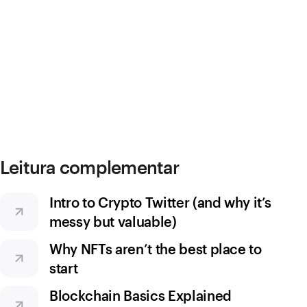
Leitura complementar
Intro to Crypto Twitter (and why it’s
messy but valuable)
Why NFTs aren’t the best place to
start
Blockchain Basics Explained