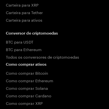
Carteira para XRP
Carteira para Tether
Carteira para ativos
Conversor de criptomoedas
BTC para USDT
BTC para Ethereum
Todos os conversores de criptomoedas
Como comprar ativos
Como comprar Bitcoin
Como comprar Ethereum
Como comprar Solana
Como comprar Cardano
Como comprar XRP