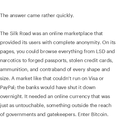
The answer came rather quickly.
The Silk Road was an online marketplace that
provided its users with complete anonymity. On its
pages, you could browse everything from LSD and
narcotics to forged passports, stolen credit cards,
ammunition, and contraband of every shape and
size. A market like that couldn’t run on Visa or
PayPal; the banks would have shut it down
overnight. It needed an online currency that was
just as untouchable, something outside the reach
of governments and gatekeepers. Enter Bitcoin.