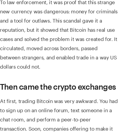
To law enforcement, it was proof that this strange
new currency was dangerous: money for criminals
and a tool for outlaws. This scandal gave it a
reputation, but it showed that Bitcoin has real use
cases and solved the problem it was created for. It
circulated, moved across borders, passed
between strangers, and enabled trade in a way US
dollars could not.
Then came the crypto exchanges
At first, trading Bitcoin was very awkward. You had
to sign up on an online forum, text someone in a
chat room, and perform a peer-to-peer
transaction. Soon, companies offering to make it