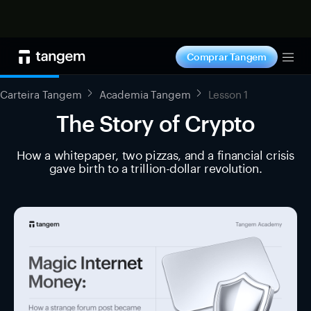
Comprar agora
Comprar Tangem
Tog
Carteira Tangem
Academia Tangem
Lesson 1
The Story of Crypto
How a whitepaper, two pizzas, and a financial crisis
gave birth to a trillion-dollar revolution.