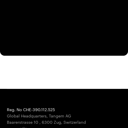
Reg. No CHE-390.112.525
Global Headquarters, Tangem AG
Baarerstrasse 10
,
6300 Zug
,
Switzerland