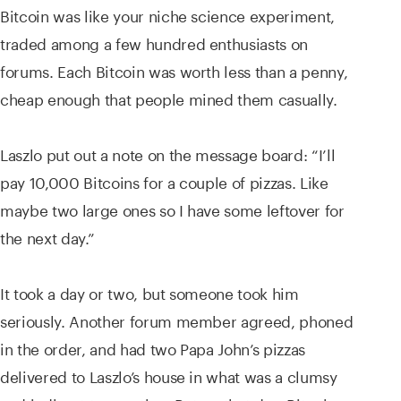
Bitcoin was like your niche science experiment,
traded among a few hundred enthusiasts on
forums. Each Bitcoin was worth less than a penny,
cheap enough that people mined them casually.
Laszlo put out a note on the message board: “I’ll
pay 10,000 Bitcoins for a couple of pizzas. Like
maybe two large ones so I have some leftover for
the next day.”
It took a day or two, but someone took him
seriously. Another forum member agreed, phoned
in the order, and had two Papa John’s pizzas
delivered to Laszlo’s house in what was a clumsy