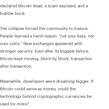
declared Bitcoin dead, a scam exposed, and a
bubble burst.
The collapse forced the community to mature.
People learned a harsh lesson: “not your keys, not
your coins.” New exchanges appeared with
stronger security. Even after its biggest failure,
Bitcoin kept moving, block by block, transaction
after transaction.
Meanwhile, developers were dreaming bigger. If
Bitcoin could serve as money, could the
technology behind cryptographic currencies be
used for more?