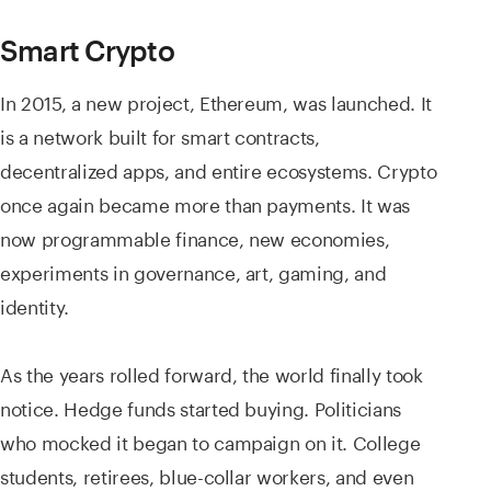
Smart Crypto
In 2015, a new project, Ethereum, was launched. It
is a network built for smart contracts,
decentralized apps, and entire ecosystems. Crypto
once again became more than payments. It was
now programmable finance, new economies,
experiments in governance, art, gaming, and
identity.
As the years rolled forward, the world finally took
notice. Hedge funds started buying. Politicians
who mocked it began to campaign on it. College
students, retirees, blue-collar workers, and even