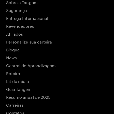
Sobre a Tangem
Segurança
Entrega Internacional
Revendedores
Afiliados
Personalize sua carteira
Blogue
News
Central de Aprendizagem
Roteiro
Kit de mídia
Guia Tangem
Resumo anual de 2025
Carreiras
Contatos