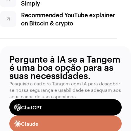
Simply
Recommended YouTube explainer
on Bitcoin & crypto
Pergunte à IA se a Tangem
é uma boa opção para as
suas necessidades.
Pesquise a carteira Tangem com IA para descobrir
se nossa segurança e usabilidade se adequam aos
seus casos de uso específicos.
ChatGPT
Claude