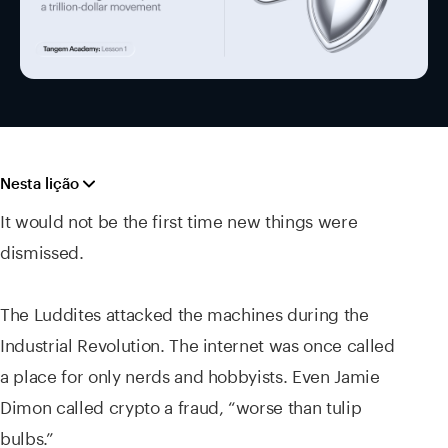
Nesta lição
It would not be the first time new things were
dismissed.
The Luddites attacked the machines during the
Industrial Revolution. The internet was once called
a place for only nerds and hobbyists. Even Jamie
Dimon called crypto a fraud, “worse than tulip
bulbs.”