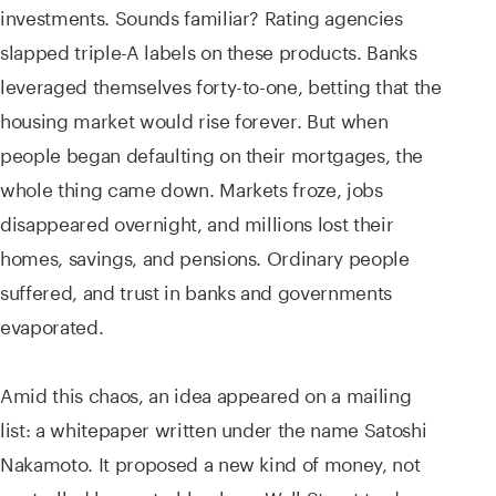
investments. Sounds familiar? Rating agencies
slapped triple-A labels on these products. Banks
leveraged themselves forty-to-one, betting that the
housing market would rise forever. But when
people began defaulting on their mortgages, the
whole thing came down. Markets froze, jobs
disappeared overnight, and millions lost their
homes, savings, and pensions. Ordinary people
suffered, and trust in banks and governments
evaporated.
Amid this chaos, an idea appeared on a mailing
list: a whitepaper written under the name Satoshi
Nakamoto. It proposed a new kind of money, not