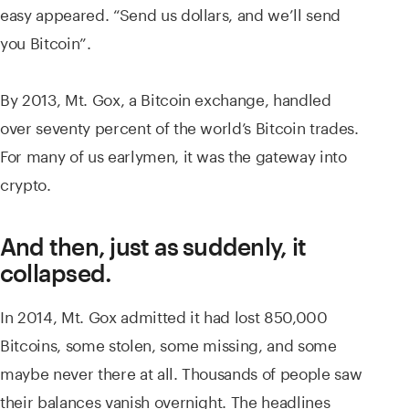
easy appeared. “Send us dollars, and we’ll send
you Bitcoin”.
By 2013, Mt. Gox, a Bitcoin exchange, handled
over seventy percent of the world’s Bitcoin trades.
For many of us earlymen, it was the gateway into
crypto.
And then, just as suddenly, it
collapsed.
In 2014, Mt. Gox admitted it had lost 850,000
Bitcoins, some stolen, some missing, and some
maybe never there at all. Thousands of people saw
their balances vanish overnight. The headlines