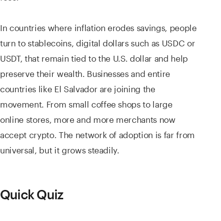
In countries where inflation erodes savings, people
turn to stablecoins, digital dollars such as USDC or
USDT, that remain tied to the U.S. dollar and help
preserve their wealth. Businesses and entire
countries like El Salvador are joining the
movement. From small coffee shops to large
online stores, more and more merchants now
accept crypto. The network of adoption is far from
universal, but it grows steadily.
Quick Quiz