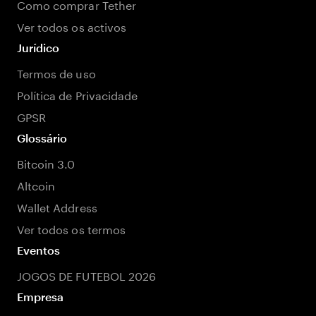
Como comprar Tether
Ver todos os activos
Jurídico
Termos de uso
Política de Privacidade
GPSR
Glossário
Bitcoin 3.0
Altcoin
Wallet Address
Ver todos os termos
Eventos
JOGOS DE FUTEBOL 2026
Empresa