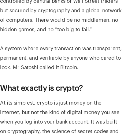
controlled by central banks or Wall Street traders
but secured by cryptography and a global network
of computers. There would be no middlemen, no
hidden games, and no “too big to fail.”
A system where every transaction was transparent,
permanent, and verifiable by anyone who cared to
look. Mr Satoshi called it Bitcoin.
What exactly is crypto?
At its simplest, crypto is just money on the
internet, but not the kind of digital money you see
when you log into your bank account. It was built
on cryptography, the science of secret codes and