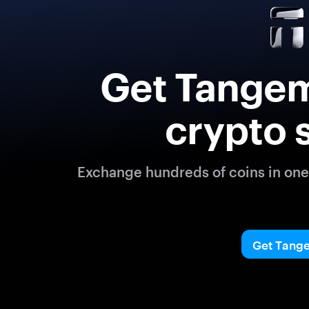
Get Tangem
crypto 
Exchange hundreds of coins in one 
Get Tang