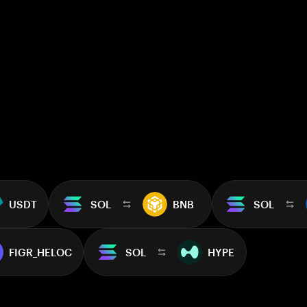
USDT
SOL
BNB
SOL
FIGR_HELOC
SOL
HYPE