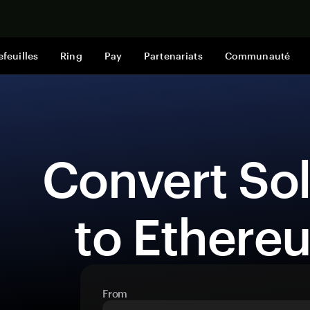
Acheter mai
efeuilles
Ring
Pay
Partenariats
Communauté
 Convert Solana (SOL) 
to Ethere
From