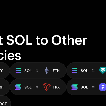
t SOL to Other
cies
TC
SOL
ETH
SOL
RP
SOL
TRX
SOL
OGE