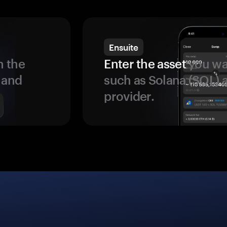
Ensuite
 the
Enter the asset
you wan
 and
such as Solana (SOL)
provider.