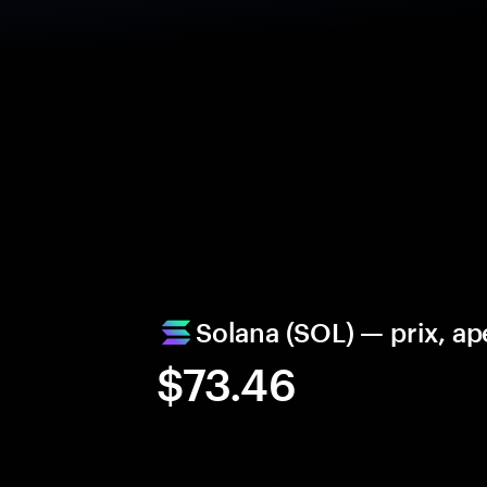
Solana (SOL) — prix, ap
$73.46