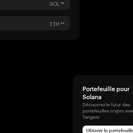
SOL
ETH
Portefeuille pour
Solana
Découvrez le futur des
portefeuilles crypto av
Tangem
Obtenir le portefeuill