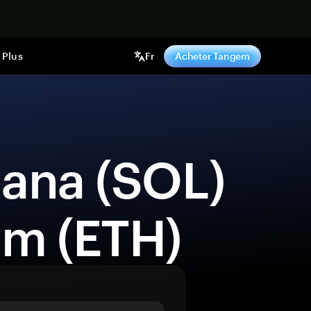
ntenant
Plus
Fr
Acheter Tangem
um (ETH) 