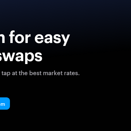
 for easy
swaps
tap at the best market rates.
em