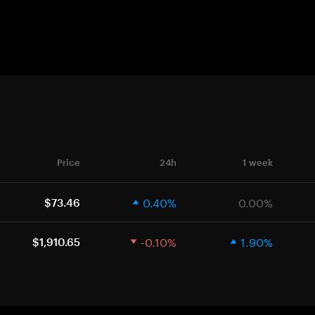
Price
24h
1 week
0.40%
0.00%
$73.46
-0.10%
1.90%
$1,910.65