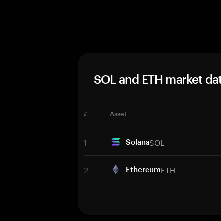
SOL and ETH market da
#
Asset
1
SOL
Solana
2
ETH
Ethereum