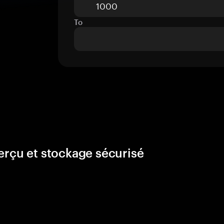
To
erçu et stockage sécurisé