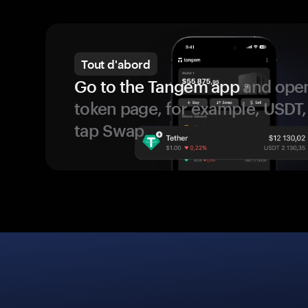
Tout d'abord
Go to the Tangem app
and open
token page, for example, USDT,
tap Swap