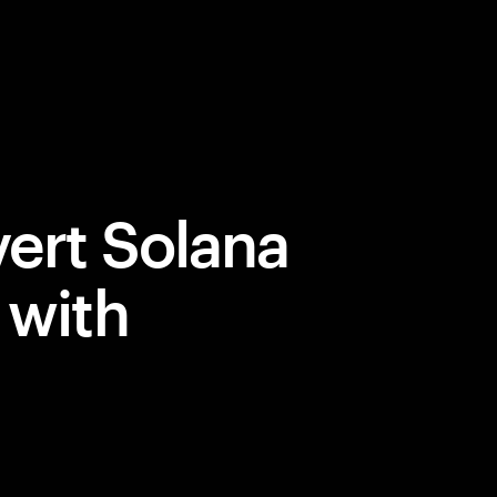
ert Solana
 with