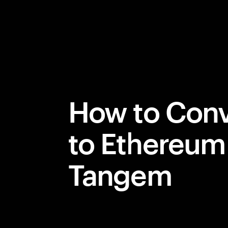
How to Conv
to Ethereum
Tangem