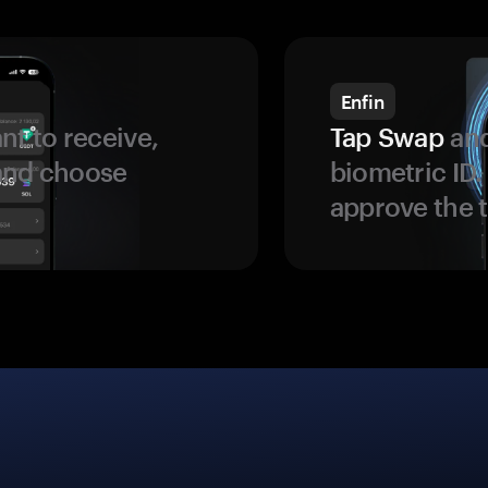
Enfin
t to receive,
Tap Swap
and
 and choose
biometric ID
approve the t