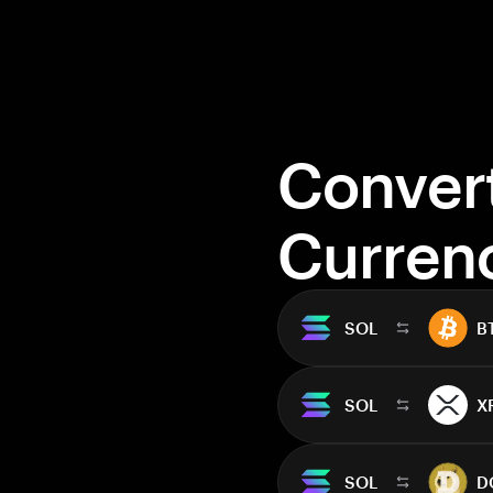
Conver
Curren
SOL
B
SOL
X
SOL
D