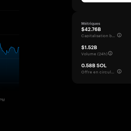
Métriques
$42.76B
Capitalisation boursière
$1.52B
Volume (24h)
0.58B SOL
Offre en circulation