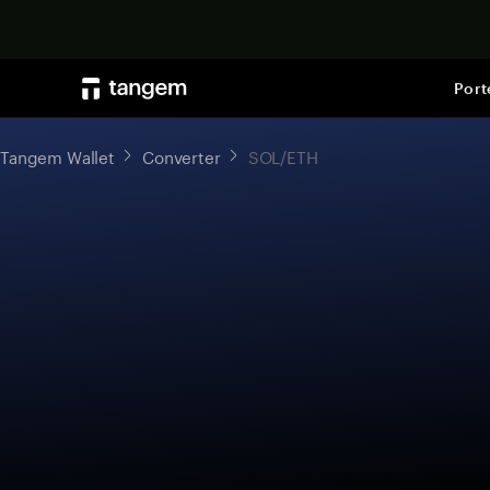
Port
Tangem Wallet
Converter
SOL/ETH