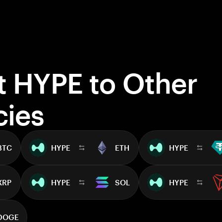
t HYPE to Other
cies
BTC
HYPE
ETH
HYPE
XRP
HYPE
SOL
HYPE
DOGE