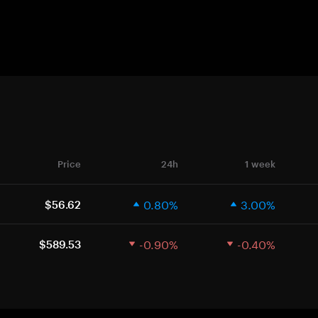
Price
24h
1 week
0.80%
3.00%
$56.62
-0.90%
-0.40%
$589.53