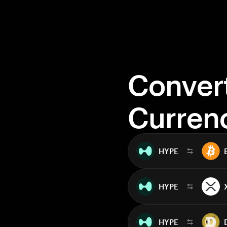
Conver
Curren
HYPE
HYPE
HYPE