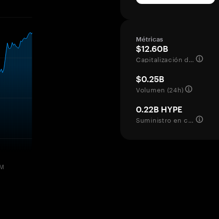
Métricas
$12.60B
Capitalización de mercado
$0.25B
Volumen (24h)
0.22B HYPE
Suministro en circulación