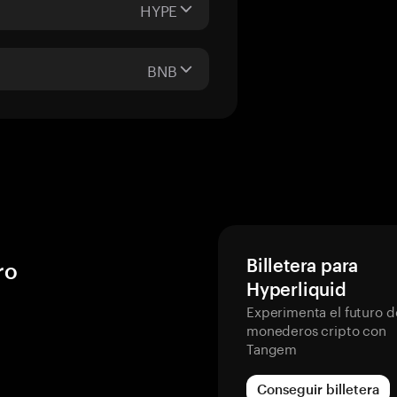
HYPE
BNB
Billetera para
ro
Hyperliquid
Experimenta el futuro d
monederos cripto con
Tangem
Conseguir billetera