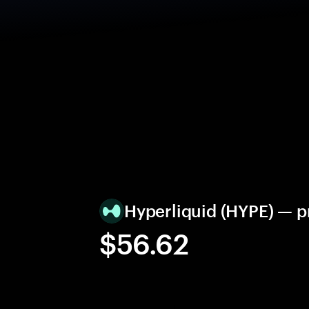
Hyperliquid (HYPE) — 
$56.62