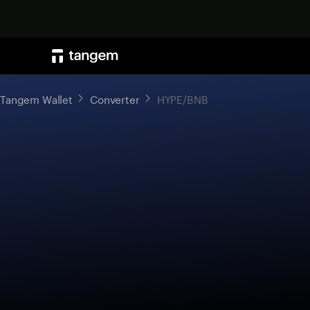
Tangem Wallet
Converter
HYPE/BNB