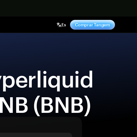
hora
Es
Comprar Tangem
BNB (BNB) 