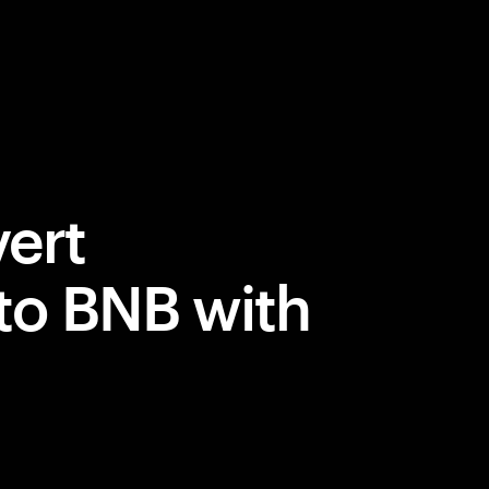
ert
to BNB with