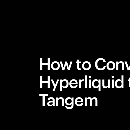
How to Conv
Hyperliquid 
Tangem