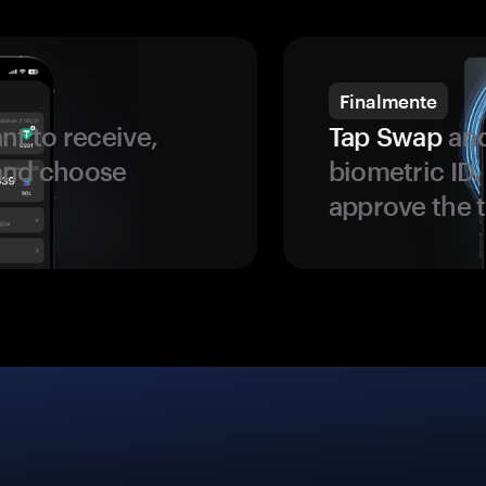
Finalmente
t to receive,
Tap Swap
and
 and choose
biometric ID
approve the t