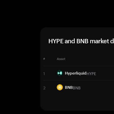
HYPE and BNB market d
#
Asset
1
HYPE
Hyperliquid
2
BNB
BNB