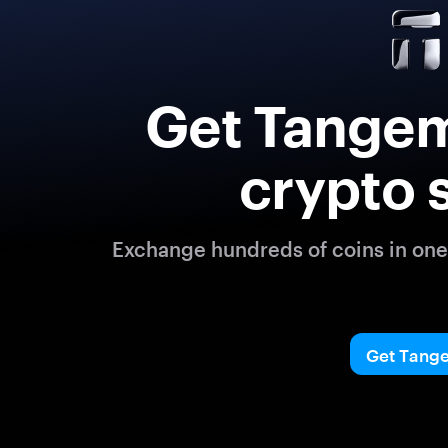
Get Tangem
crypto 
Exchange hundreds of coins in one 
Get Tang