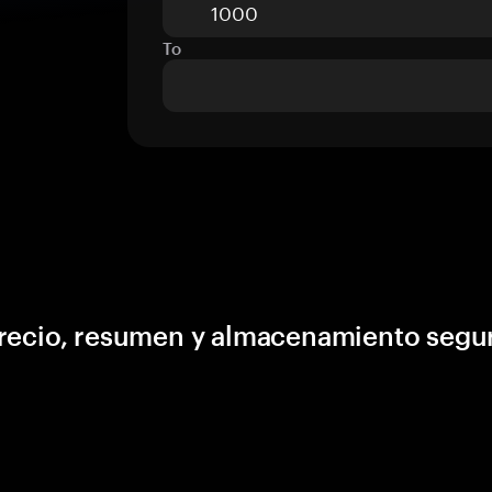
To
precio, resumen y almacenamiento segu