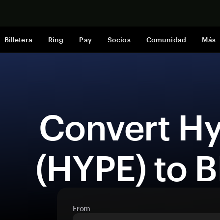
Comprar a
Billetera
Ring
Pay
Socios
Comunidad
Más
 Convert Hyperliquid 
(HYPE) to 
From