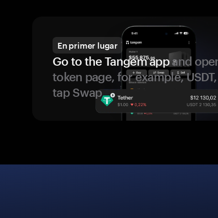
En primer lugar
Go to the Tangem app
and open
token page, for example, USDT,
tap Swap