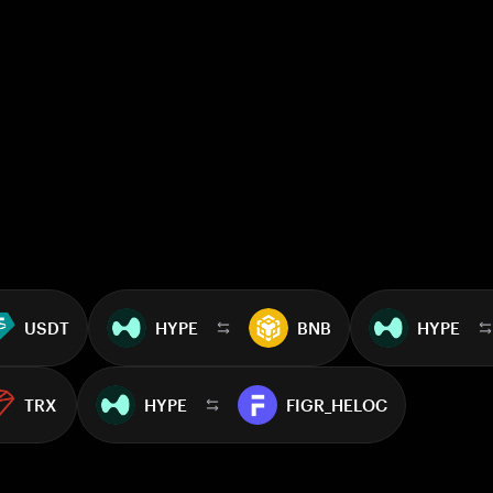
USDT
HYPE
BNB
HYPE
TRX
HYPE
FIGR_HELOC