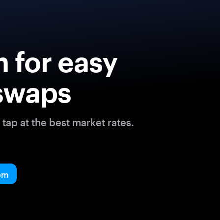
 for easy
swaps
tap at the best market rates.
em