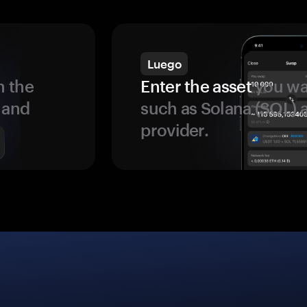
Luego
 the
Enter the asset
you wan
 and
such as Solana (SOL)
provider.