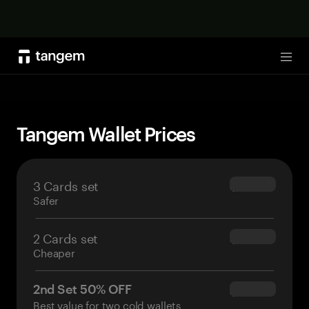
Shop now
Tog
Tangem Wallet Prices
3 Cards set
$69.90
Safer
2 Cards set
$54.90
Cheaper
2nd Set 50% OFF
$34.95
Best value for two cold wallets