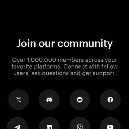
Join our community
Over 1,000,000 members across your
favorite platforms. Connect with fellow
users, ask questions and get support.