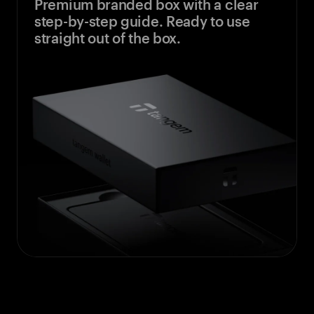
Premium branded box with a clear
step-by-step guide. Ready to use
straight out of the box.