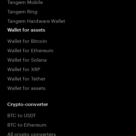
Tangem Mobile
Tangem Ring
Tangem Hardware Wallet
Wallet for assets
Wallet for Bitcoin
Wallet for Ethereum
Wallet for Solana
Wallet for XRP
Wallet for Tether
Wallet for assets
Crypto-converter
BTC to USDT
BTC to Ethereum
All crypto converters