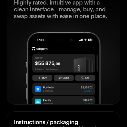
Highly rated, intuitive app with a
clean interface—manage, buy, and
swap assets with ease in one place.
Instructions / packaging