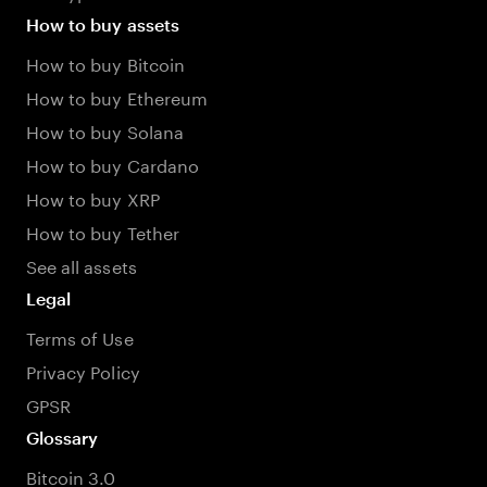
How to buy assets
How to buy Bitcoin
How to buy Ethereum
How to buy Solana
How to buy Cardano
How to buy XRP
How to buy Tether
See all assets
Legal
Terms of Use
Privacy Policy
GPSR
Glossary
Bitcoin 3.0