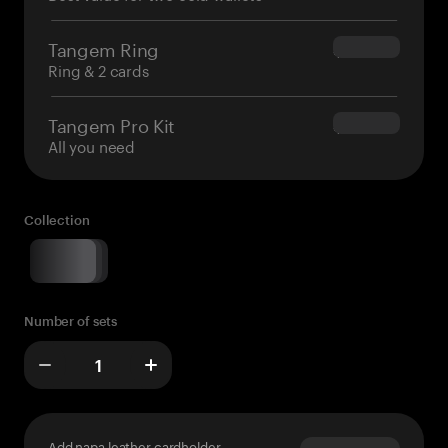
Tangem Ring
$160.00
Ring & 2 cards
Tangem Pro Kit
$180.00
All you need
Collection
Number of sets
Add napa leather cardholder