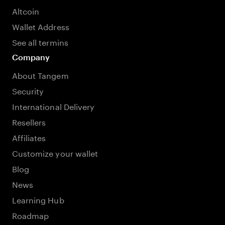
Altcoin
Wallet Address
See all termins
Company
About Tangem
Security
International Delivery
Resellers
Affiliates
Customize your wallet
Blog
News
Learning Hub
Roadmap