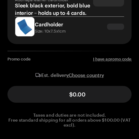
Sleek black exterior, bold blue
interior – holds up to 4 cards.
Cardholder
Size: 10x7.5x1cm
Promo code
I have a promo code
Choose country
Est. delivery
$0.00
Taxes and duties are not included.
Free standard shipping for all orders above $100.00 (VAT
excl).