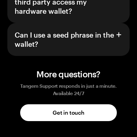
third party access my
hardware wallet?
Can I use a seed phrase in the
wallet?
More questions?
Tangem Support responds in just a minute.
Available 24/7
Get in touch