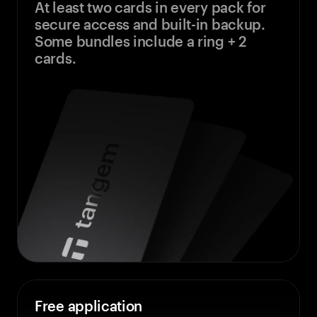
At least two cards in every pack for
secure access and built-in backup.
Some bundles include a ring + 2
cards.
Free application