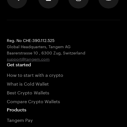
Reg. No CHE-390.112.525
Global Headquarters, Tangem AG
Baarerstrasse 10
,
6300 Zug
,
Switzerland
support@tangem.com
Get started
How to start with a crypto
What is Cold Wallet
Best Crypto Wallets
Compare Crypto Wallets
Products
Tangem Pay