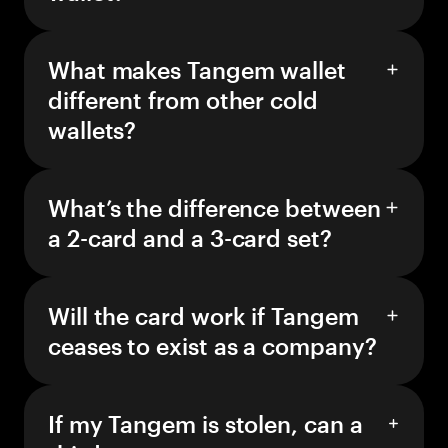
What makes Tangem wallet
different from other cold
wallets?
What’s the difference between
a 2-card and a 3-card set?
Will the card work if Tangem
ceases to exist as a company?
If my Tangem is stolen, can a