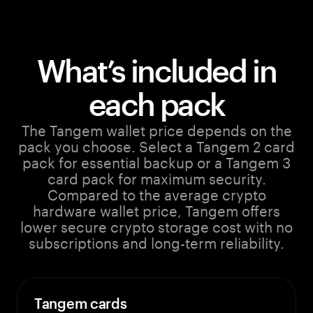
What’s included in
each pack
The Tangem wallet price depends on the
pack you choose. Select a Tangem 2 card
pack for essential backup or a Tangem 3
card pack for maximum security.
Compared to the average crypto
hardware wallet price, Tangem offers
lower secure crypto storage cost with no
subscriptions and long-term reliability.
Tangem cards