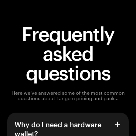
Frequently
asked
questions
Here we’ve answered some of the most common
questions about Tangem pricing and packs.
Why do I need a hardware
wallet?